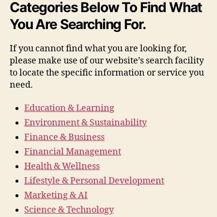
Categories Below To Find What
You Are Searching For.
If you cannot find what you are looking for,
please make use of our website’s search facility
to locate the specific information or service you
need.
Education & Learning
Environment & Sustainability
Finance & Business
Financial Management
Health & Wellness
Lifestyle & Personal Development
Marketing & AI
Science & Technology