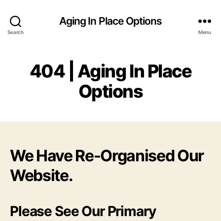
Aging In Place Options
Search
Menu
404 | Aging In Place
Options
We Have Re-Organised Our
Website.
Please See Our Primary