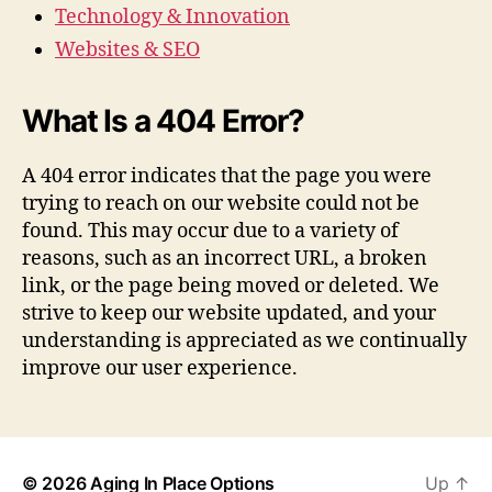
Technology & Innovation
Websites & SEO
What Is a 404 Error?
A 404 error indicates that the page you were
trying to reach on our website could not be
found. This may occur due to a variety of
reasons, such as an incorrect URL, a broken
link, or the page being moved or deleted. We
strive to keep our website updated, and your
understanding is appreciated as we continually
improve our user experience.
© 2026
Aging In Place Options
Up
↑