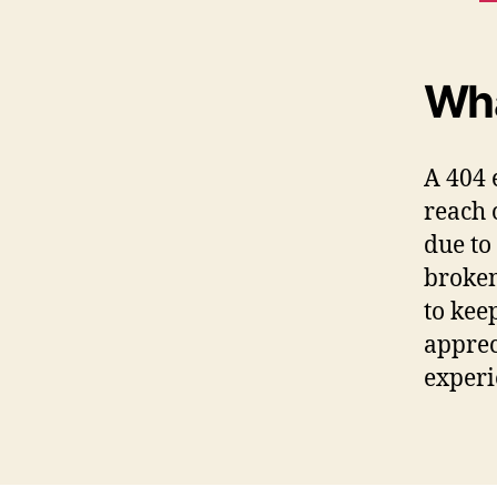
Wha
A 404 
reach 
due to
broken
to kee
apprec
experi