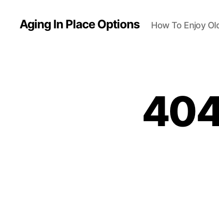
Aging In Place Options
How To Enjoy Ol
404 