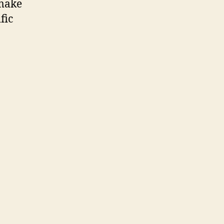
 make
fic