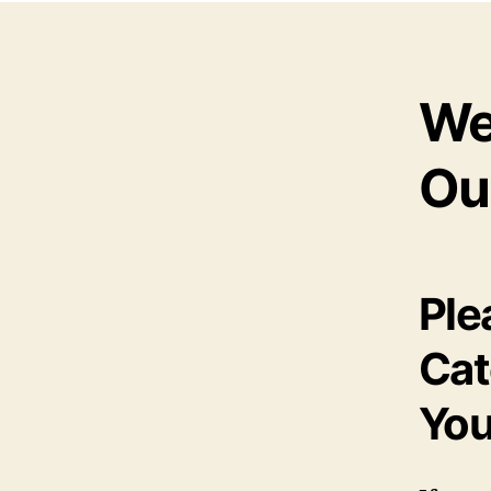
We
Ou
Ple
Cat
You