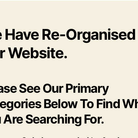
 Have Re-Organised
r Website.
ase See Our Primary
egories Below To Find W
 Are Searching For.