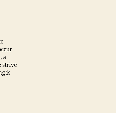
to
occur
, a
 strive
g is