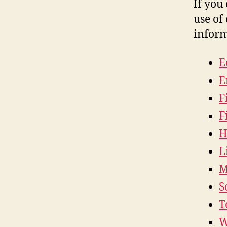
If you
use of 
inform
E
E
F
F
H
L
M
S
T
W