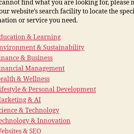
 cannot find what you are looking for, please
our website’s search facility to locate the speci
ation or service you need.
ducation & Learning
nvironment & Sustainability
inance & Business
inancial Management
ealth & Wellness
ifestyle & Personal Development
arketing & AI
cience & Technology
echnology & Innovation
ebsites & SEO