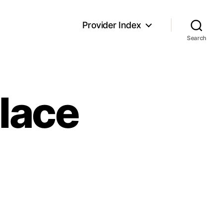
Provider Index
Search
Place