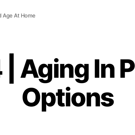
d Age At Home
| Aging In 
Options