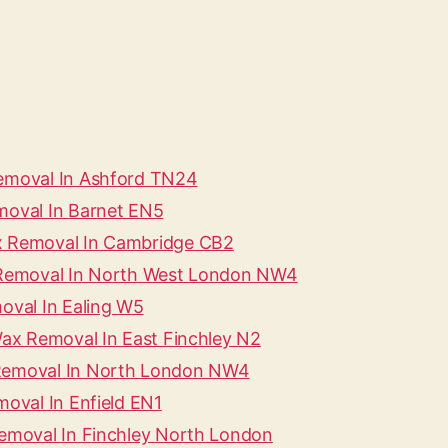
Removal In Ashford TN24
moval In Barnet EN5
ax Removal In Cambridge CB2
x Removal In North West London NW4
oval In Ealing W5
Wax Removal In East Finchley N2
 Removal In North London NW4
moval In Enfield EN1
Removal In Finchley North London