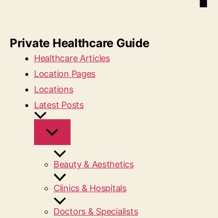
Private Healthcare Guide
Healthcare Articles
Location Pages
Locations
Latest Posts
Beauty & Aesthetics
Clinics & Hospitals
Doctors & Specialists