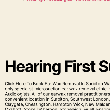
Hearing First 
Click Here To Book Ear Wax Removal In Surbiton Wax
only specialist microsuction ear wax removal clini
Audiologists. All of our earwax removal practitioner
convenient location in Surbiton, Southwest London
Claygate, Chessington, Hampton Wick, New Malden
Oxshott, Stoke D’Abernon, Stoneleigh, Ewell, Eps