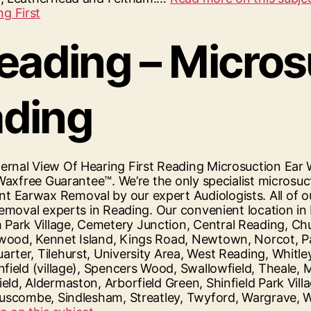
Reading – Micro
ading
ernal View Of Hearing First Reading Microsuction Ea
Waxfree Guarantee™. We’re the only specialist microsuc
 Earwax Removal by our expert Audiologists. All of o
removal experts in Reading. Our convenient location in
rk Village, Cemetery Junction, Central Reading, Chur
wood, Kennet Island, Kings Road, Newtown, Norcot, Pal
rter, Tilehurst, University Area, West Reading, Whitl
nfield (village), Spencers Wood, Swallowfield, Theale,
d, Aldermaston, Arborfield Green, Shinfield Park Villa
, Ruscombe, Sindlesham, Streatley, Twyford, Wargrave