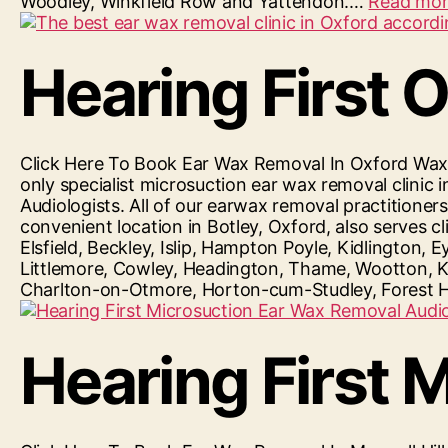
Woodley, Winkfield Row and Yattendon.…
Read more
Hearing First 
Click Here To Book Ear Wax Removal In Oxford Waxfr
only specialist microsuction ear wax removal clin
Audiologists. All of our earwax removal practitione
convenient location in Botley, Oxford, also serves
Elsfield, Beckley, Islip, Hampton Poyle, Kidlingto
Littlemore, Cowley, Headington, Thame, Wootton, K
Charlton-on-Otmore, Horton-cum-Studley, Forest 
Hearing First M