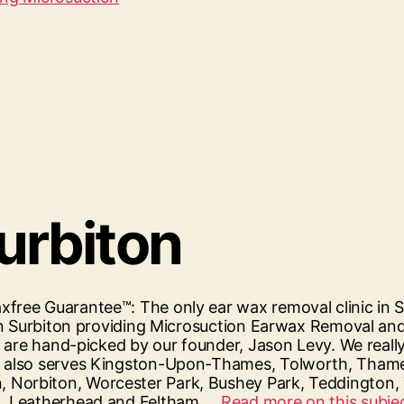
Surbiton
free Guarantee™: The only ear wax removal clinic in S
c in Surbiton providing Microsuction Earwax Removal 
s are hand-picked by our founder, Jason Levy. We reall
, also serves Kingston-Upon-Thames, Tolworth, Thame
, Norbiton, Worcester Park, Bushey Park, Teddingto
om, Leatherhead and Feltham.…
Read more on this subjec