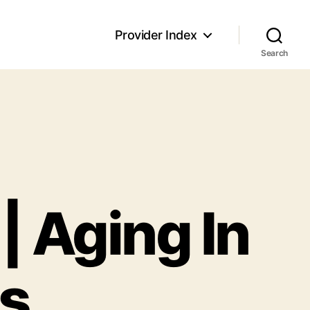
Provider Index
Search
| Aging In
ns