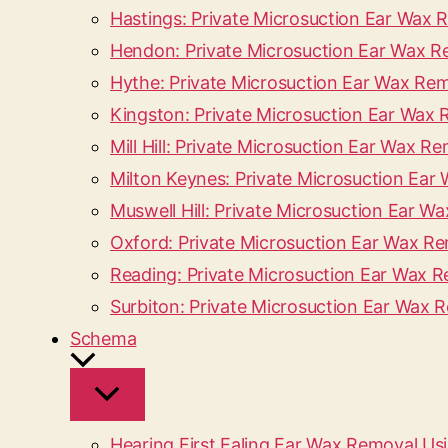
Hastings: Private Microsuction Ear Wax
Hendon: Private Microsuction Ear Wax 
Hythe: Private Microsuction Ear Wax Re
Kingston: Private Microsuction Ear Wa
Mill Hill: Private Microsuction Ear Wax
Milton Keynes: Private Microsuction Ea
Muswell Hill: Private Microsuction Ear W
Oxford: Private Microsuction Ear Wax R
Reading: Private Microsuction Ear Wax 
Surbiton: Private Microsuction Ear Wax 
Schema
Hearing First Ealing Ear Wax Removal Us