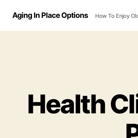
Aging In Place Options
How To Enjoy Ol
Health Cl
P