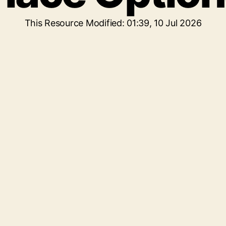
This Resource Modified: 01:39, 10 Jul 2026