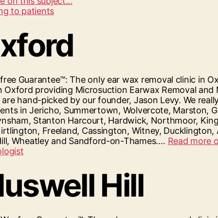
“Hearing
 on this subject...
First
Reading
–
Oxford
Microsuction
Ear
Wax
Removal
ee Guarantee™: The only ear wax removal clinic in Ox
In
ic in Oxford providing Microsuction Earwax Removal an
Reading”
rs are hand-picked by our founder, Jason Levy. We reall
 clients in Jericho, Summertown, Wolvercote, Marston
n, Eynsham, Stanton Harcourt, Hardwick, Northmoor, Kin
irtlington, Freeland, Cassington, Witney, Ducklingto
Hill, Wheatley and Sandford-on-Thames.…
Read more on
uswell Hill