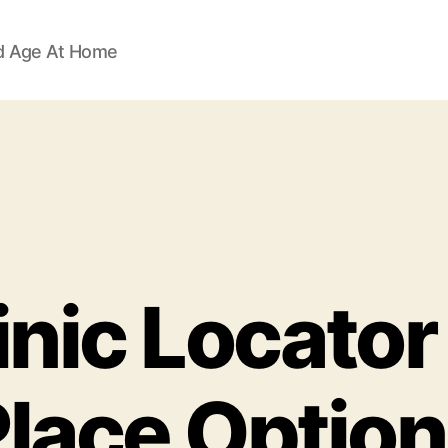
d Age At Home
inic Locator 
lace Optio