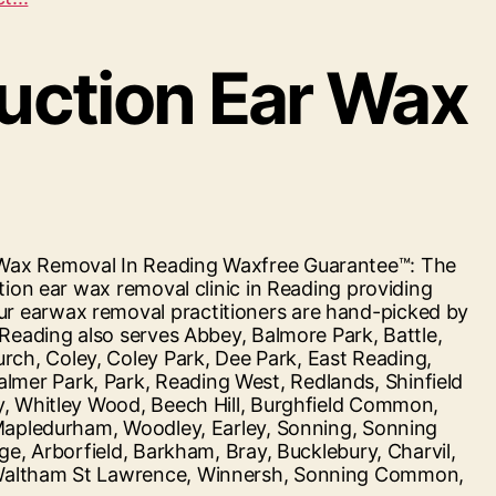
First
Surbiton”
suction Ear Wax
r Wax Removal In Reading Waxfree Guarantee™: The
tion ear wax removal clinic in Reading providing
ur earwax removal practitioners are hand-picked by
 Reading also serves Abbey, Balmore Park, Battle,
ch, Coley, Coley Park, Dee Park, East Reading,
mer Park, Park, Reading West, Redlands, Shinfield
ey, Whitley Wood, Beech Hill, Burghfield Common,
 Mapledurham, Woodley, Earley, Sonning, Sonning
ge, Arborfield, Barkham, Bray, Bucklebury, Charvil,
, Waltham St Lawrence, Winnersh, Sonning Common,