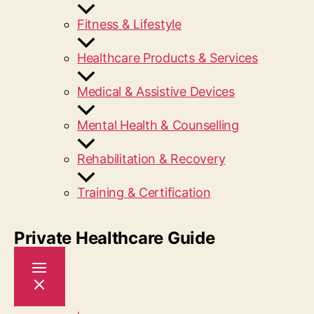
Fitness & Lifestyle
Healthcare Products & Services
Medical & Assistive Devices
Mental Health & Counselling
Rehabilitation & Recovery
Training & Certification
Private Healthcare Guide