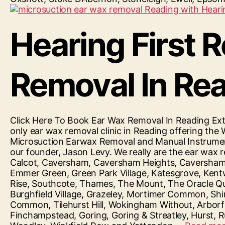
Hearing First 
Removal In Re
Click Here To Book Ear Wax Removal In Reading Ext
only ear wax removal clinic in Reading offering the 
Microsuction Earwax Removal and Manual Instrument
our founder, Jason Levy. We really are the ear wax 
Calcot, Caversham, Caversham Heights, Caversham Pa
Emmer Green, Green Park Village, Katesgrove, Kent
Rise, Southcote, Thames, The Mount, The Oracle Qua
Burghfield Village, Grazeley, Mortimer Common, Shi
Common, Tilehurst Hill, Wokingham Without, Arborfiel
Finchampstead, Goring, Goring & Streatley, Hurst