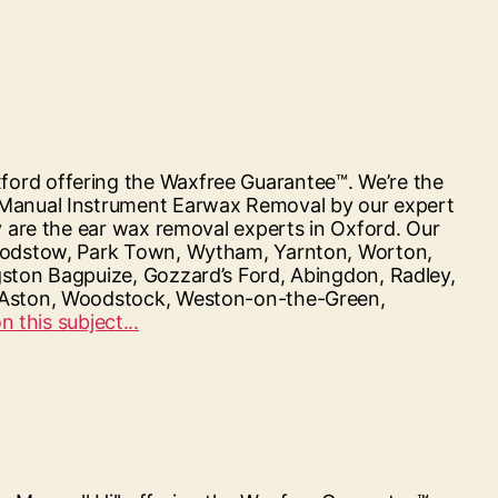
ford offering the Waxfree Guarantee™. We’re the
d Manual Instrument Earwax Removal by our expert
y are the ear wax removal experts in Oxford. Our
, Godstow, Park Town, Wytham, Yarnton, Worton,
gston Bagpuize, Gozzard’s Ford, Abingdon, Radley,
n, Aston, Woodstock, Weston-on-the-Green,
“Hearing
 this subject...
First
Oxford”