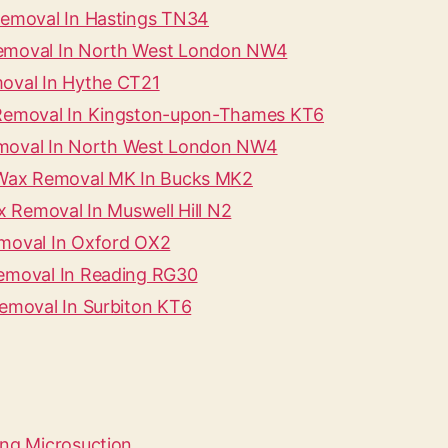
 Removal In Hastings TN34
Removal In North West London NW4
moval In Hythe CT21
x Removal In Kingston-upon-Thames KT6
 Removal In North West London NW4
r Wax Removal MK In Bucks MK2
ax Removal In Muswell Hill N2
emoval In Oxford OX2
Removal In Reading RG30
Removal In Surbiton KT6
ing Microsuction