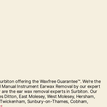
urbiton offering the Waxfree Guarantee™. We’re the
and Manual Instrument Earwax Removal by our expert
y are the ear wax removal experts in Surbiton. Our
s Ditton, East Molesey, West Molesey, Hersham,
n, Twickenham, Sunbury-on-Thames, Cobham,
“Hearing
t...