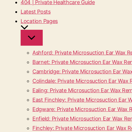
404 | Private Healthcare Guide
Latest Posts
Location Pages
Ashford: Private Microsuction Ear Wax 
Barnet: Private Microsuction Ear Wax Re
Cambridge: Private Microsuction Ear W
Colindale: Private Microsuction Ear Wa
Ealing: Private Microsuction Ear Wax Rem
East Finchley: Private Microsuction Ear 
Edgware: Private Microsuction Ear Wax
Enfield: Private Microsuction Ear Wax Re
Finchley: Private Microsuction Ear Wax 