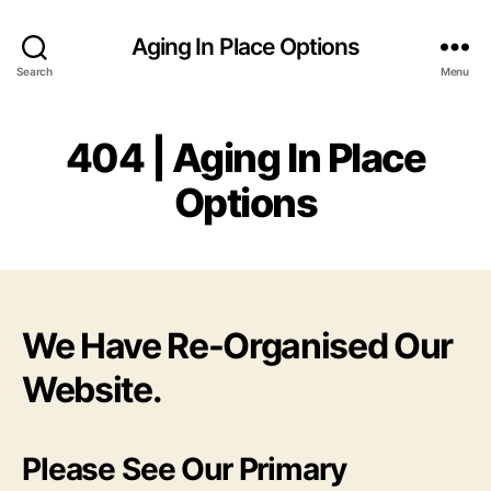
Aging In Place Options
Search
Menu
404 | Aging In Place
Options
We Have Re-Organised Our
Website.
Please See Our Primary