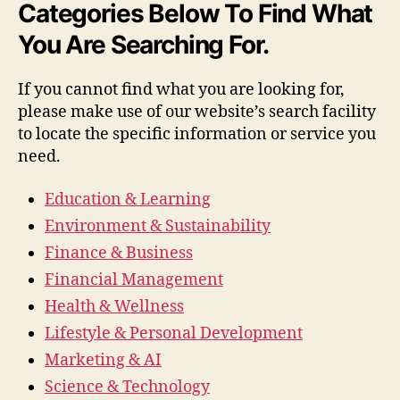
Categories Below To Find What
You Are Searching For.
If you cannot find what you are looking for,
please make use of our website’s search facility
to locate the specific information or service you
need.
Education & Learning
Environment & Sustainability
Finance & Business
Financial Management
Health & Wellness
Lifestyle & Personal Development
Marketing & AI
Science & Technology