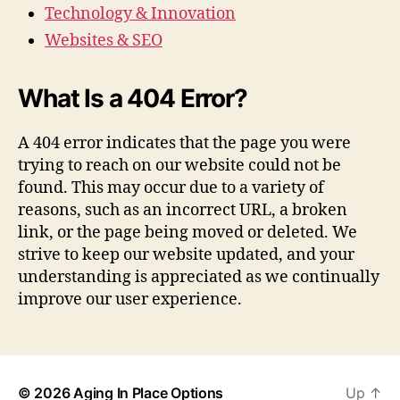
Technology & Innovation
Websites & SEO
What Is a 404 Error?
A 404 error indicates that the page you were
trying to reach on our website could not be
found. This may occur due to a variety of
reasons, such as an incorrect URL, a broken
link, or the page being moved or deleted. We
strive to keep our website updated, and your
understanding is appreciated as we continually
improve our user experience.
© 2026
Aging In Place Options
Up
↑