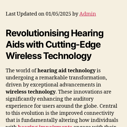
Last Updated on 01/05/2025 by
Admin
Revolutionising Hearing
Aids with Cutting-Edge
Wireless Technology
The world of
hearing aid technology
is
undergoing a remarkable transformation,
driven by exceptional advancements in
wireless technology
. These innovations are
significantly enhancing the auditory
experience for users around the globe. Central
to this evolution is the improved connectivity
that is fundamentally altering how individuals