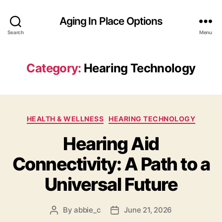
Aging In Place Options
Search
Menu
Category:
Hearing Technology
Categories
HEALTH & WELLNESS
HEARING TECHNOLOGY
Hearing Aid
Connectivity: A Path to a
Universal Future
By
abbie_c
June 21, 2026
Post
Post
author
date