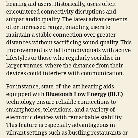
hearing aid users. Historically, users often
encountered connectivity disruptions and
subpar audio quality. The latest advancements
offer increased range, enabling users to
maintain a stable connection over greater
distances without sacrificing sound quality. This
improvement is vital for individuals with active
lifestyles or those who regularly socialise in
larger venues, where the distance from their
devices could interfere with communication.
For instance, state-of-the-art hearing aids
equipped with
Bluetooth Low Energy (BLE)
technology ensure reliable connections to
smartphones, televisions, and a variety of
electronic devices with remarkable stability.
This feature is especially advantageous in
vibrant settings such as bustling restaurants or