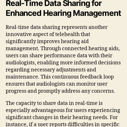
Real-Time Data Sharing for
Enhanced Hearing Management
Real-time data sharing represents another
innovative aspect of telehealth that
significantly improves hearing aid
management. Through connected hearing aids,
users can share performance data with their
audiologists, enabling more informed decisions
regarding necessary adjustments and
maintenance. This continuous feedback loop
ensures that audiologists can monitor user
progress and promptly address any concerns.
The capacity to share data in real-time is
especially advantageous for users experiencing
significant changes in their hearing needs. For
instance, if a user reports difficulties in specific