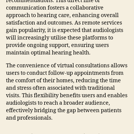
recommendations. This direct line of
communication fosters a collaborative
approach to hearing care, enhancing overall
satisfaction and outcomes. As remote services
gain popularity, it is expected that audiologists
will increasingly utilise these platforms to
provide ongoing support, ensuring users
maintain optimal hearing health.
The convenience of virtual consultations allows
users to conduct follow-up appointments from
the comfort of their homes, reducing the time
and stress often associated with traditional
visits. This flexibility benefits users and enables
audiologists to reach a broader audience,
effectively bridging the gap between patients
and professionals.