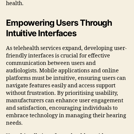
health.
Empowering Users Through
Intuitive Interfaces
As telehealth services expand, developing user-
friendly interfaces is crucial for effective
communication between users and
audiologists. Mobile applications and online
platforms must be intuitive, ensuring users can
navigate features easily and access support
without frustration. By prioritising usability,
manufacturers can enhance user engagement
and satisfaction, encouraging individuals to
embrace technology in managing their hearing
needs.