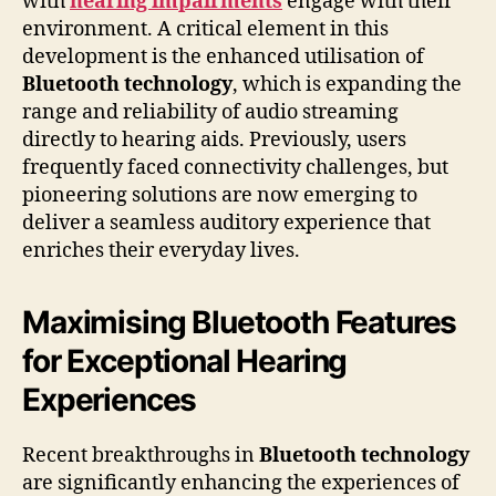
with
hearing impairments
engage with their
environment. A critical element in this
development is the enhanced utilisation of
Bluetooth technology
, which is expanding the
range and reliability of audio streaming
directly to hearing aids. Previously, users
frequently faced connectivity challenges, but
pioneering solutions are now emerging to
deliver a seamless auditory experience that
enriches their everyday lives.
Maximising Bluetooth Features
for Exceptional Hearing
Experiences
Recent breakthroughs in
Bluetooth technology
are significantly enhancing the experiences of