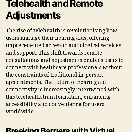
Telehealth and Remote
Adjustments
The rise of
telehealth
is revolutionising how
users manage their hearing aids, offering
unprecedented access to audiological services
and support. This shift towards remote
consultations and adjustments enables users to
connect with healthcare professionals without
the constraints of traditional in-person
appointments. The future of hearing aid
connectivity is increasingly intertwined with
this telehealth transformation, enhancing
accessibility and convenience for users
worldwide.
Breaking Barriers with Virtual