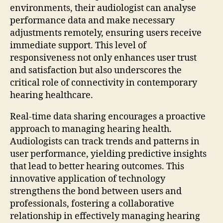
environments, their audiologist can analyse
performance data and make necessary
adjustments remotely, ensuring users receive
immediate support. This level of
responsiveness not only enhances user trust
and satisfaction but also underscores the
critical role of connectivity in contemporary
hearing healthcare.
Real-time data sharing encourages a proactive
approach to managing hearing health.
Audiologists can track trends and patterns in
user performance, yielding predictive insights
that lead to better hearing outcomes. This
innovative application of technology
strengthens the bond between users and
professionals, fostering a collaborative
relationship in effectively managing hearing