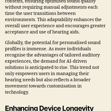
contexts, ensuring optimised sound quality
without requiring manual adjustments each
time the user transitions between
environments. This adaptability enhances the
overall user experience and encourages greater
acceptance and use of hearing aids.
Globally, the potential for personalised sound
profiles is immense. As more individuals
recognise the advantages of tailored auditory
experiences, the demand for AI-driven
solutions is anticipated to rise. This trend not
only empowers users in managing their
hearing needs but also reflects a broader
movement towards customisation in
technology.
Enhancing Device Longevity