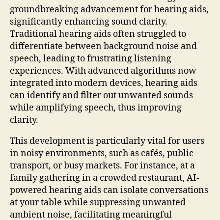
groundbreaking advancement for hearing aids,
significantly enhancing sound clarity.
Traditional hearing aids often struggled to
differentiate between background noise and
speech, leading to frustrating listening
experiences. With advanced algorithms now
integrated into modern devices, hearing aids
can identify and filter out unwanted sounds
while amplifying speech, thus improving
clarity.
This development is particularly vital for users
in noisy environments, such as cafés, public
transport, or busy markets. For instance, at a
family gathering in a crowded restaurant, AI-
powered hearing aids can isolate conversations
at your table while suppressing unwanted
ambient noise, facilitating meaningful