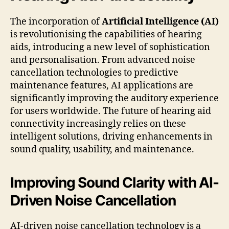
The incorporation of
Artificial Intelligence (AI)
is revolutionising the capabilities of hearing
aids, introducing a new level of sophistication
and personalisation. From advanced noise
cancellation technologies to predictive
maintenance features, AI applications are
significantly improving the auditory experience
for users worldwide. The future of hearing aid
connectivity increasingly relies on these
intelligent solutions, driving enhancements in
sound quality, usability, and maintenance.
Improving Sound Clarity with AI-
Driven Noise Cancellation
AI-driven noise cancellation technology is a