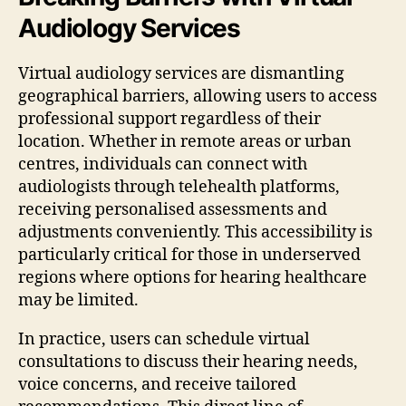
Audiology Services
Virtual audiology services are dismantling
geographical barriers, allowing users to access
professional support regardless of their
location. Whether in remote areas or urban
centres, individuals can connect with
audiologists through telehealth platforms,
receiving personalised assessments and
adjustments conveniently. This accessibility is
particularly critical for those in underserved
regions where options for hearing healthcare
may be limited.
In practice, users can schedule virtual
consultations to discuss their hearing needs,
voice concerns, and receive tailored