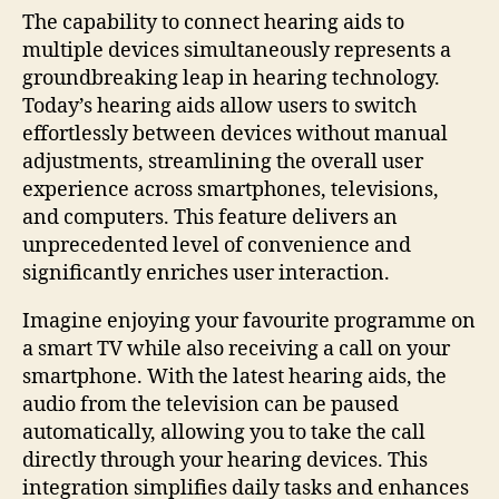
The capability to connect hearing aids to
multiple devices simultaneously represents a
groundbreaking leap in hearing technology.
Today’s hearing aids allow users to switch
effortlessly between devices without manual
adjustments, streamlining the overall user
experience across smartphones, televisions,
and computers. This feature delivers an
unprecedented level of convenience and
significantly enriches user interaction.
Imagine enjoying your favourite programme on
a smart TV while also receiving a call on your
smartphone. With the latest hearing aids, the
audio from the television can be paused
automatically, allowing you to take the call
directly through your hearing devices. This
integration simplifies daily tasks and enhances