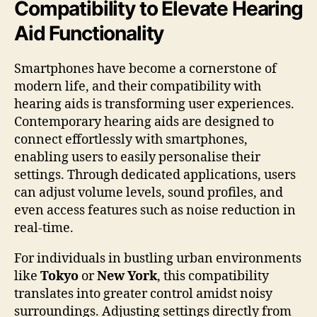
Compatibility to Elevate Hearing
Aid Functionality
Smartphones have become a cornerstone of
modern life, and their compatibility with
hearing aids is transforming user experiences.
Contemporary hearing aids are designed to
connect effortlessly with smartphones,
enabling users to easily personalise their
settings. Through dedicated applications, users
can adjust volume levels, sound profiles, and
even access features such as noise reduction in
real-time.
For individuals in bustling urban environments
like
Tokyo
or
New York
, this compatibility
translates into greater control amidst noisy
surroundings. Adjusting settings directly from