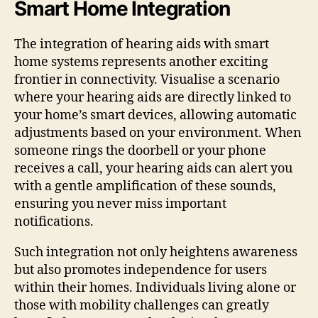
Smart Home Integration
The integration of hearing aids with smart
home systems represents another exciting
frontier in connectivity. Visualise a scenario
where your hearing aids are directly linked to
your home’s smart devices, allowing automatic
adjustments based on your environment. When
someone rings the doorbell or your phone
receives a call, your hearing aids can alert you
with a gentle amplification of these sounds,
ensuring you never miss important
notifications.
Such integration not only heightens awareness
but also promotes independence for users
within their homes. Individuals living alone or
those with mobility challenges can greatly