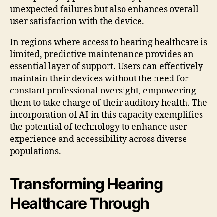
unexpected failures but also enhances overall
user satisfaction with the device.
In regions where access to hearing healthcare is
limited, predictive maintenance provides an
essential layer of support. Users can effectively
maintain their devices without the need for
constant professional oversight, empowering
them to take charge of their auditory health. The
incorporation of AI in this capacity exemplifies
the potential of technology to enhance user
experience and accessibility across diverse
populations.
Transforming Hearing
Healthcare Through