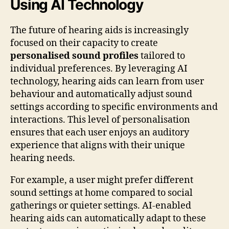
Using AI Technology
The future of hearing aids is increasingly
focused on their capacity to create
personalised sound profiles
tailored to
individual preferences. By leveraging AI
technology, hearing aids can learn from user
behaviour and automatically adjust sound
settings according to specific environments and
interactions. This level of personalisation
ensures that each user enjoys an auditory
experience that aligns with their unique
hearing needs.
For example, a user might prefer different
sound settings at home compared to social
gatherings or quieter settings. AI-enabled
hearing aids can automatically adapt to these