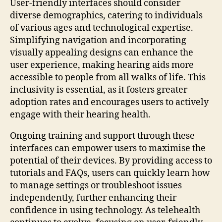
User-friendly interfaces should consider
diverse demographics, catering to individuals
of various ages and technological expertise.
Simplifying navigation and incorporating
visually appealing designs can enhance the
user experience, making hearing aids more
accessible to people from all walks of life. This
inclusivity is essential, as it fosters greater
adoption rates and encourages users to actively
engage with their hearing health.
Ongoing training and support through these
interfaces can empower users to maximise the
potential of their devices. By providing access to
tutorials and FAQs, users can quickly learn how
to manage settings or troubleshoot issues
independently, further enhancing their
confidence in using technology. As telehealth