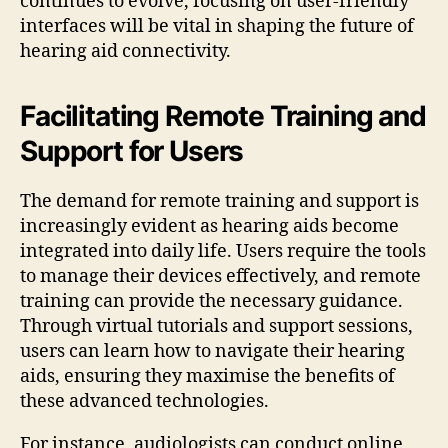
continues to evolve, focusing on user-friendly
interfaces will be vital in shaping the future of
hearing aid connectivity.
Facilitating Remote Training and
Support for Users
The demand for remote training and support is
increasingly evident as hearing aids become
integrated into daily life. Users require the tools
to manage their devices effectively, and remote
training can provide the necessary guidance.
Through virtual tutorials and support sessions,
users can learn how to navigate their hearing
aids, ensuring they maximise the benefits of
these advanced technologies.
For instance, audiologists can conduct online