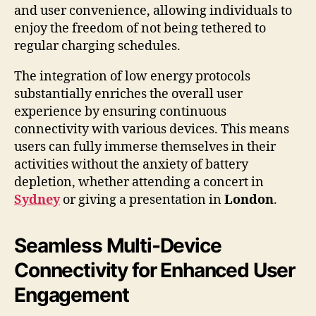
and user convenience, allowing individuals to
enjoy the freedom of not being tethered to
regular charging schedules.
The integration of low energy protocols
substantially enriches the overall user
experience by ensuring continuous
connectivity with various devices. This means
users can fully immerse themselves in their
activities without the anxiety of battery
depletion, whether attending a concert in
Sydney
or giving a presentation in
London
.
Seamless Multi-Device
Connectivity for Enhanced User
Engagement