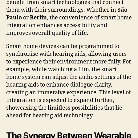
benefit from smart technologies that connect
them with their surroundings. Whether in
São
Paulo
or
Berlin
, the convenience of smart home
integration enhances accessibility and
improves overall quality of life.
Smart home devices can be programmed to
synchronise with hearing aids, allowing users
to experience their environment more fully. For
example, while watching a film, the smart
home system can adjust the audio settings of the
hearing aids to enhance dialogue clarity,
creating an immersive experience. This level of
integration is expected to expand further,
showcasing the limitless possibilities that lie
ahead for hearing aid technology.
The Synergy Between Wearable