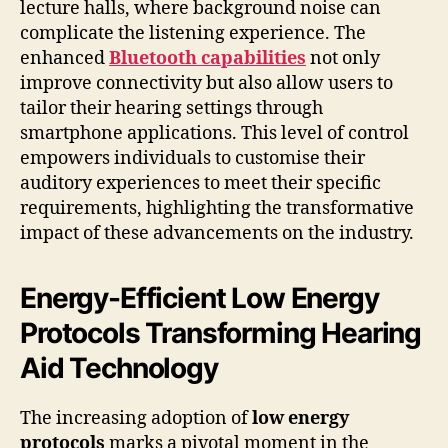
lecture halls, where background noise can
complicate the listening experience. The
enhanced
Bluetooth capabilities
not only
improve connectivity but also allow users to
tailor their hearing settings through
smartphone applications. This level of control
empowers individuals to customise their
auditory experiences to meet their specific
requirements, highlighting the transformative
impact of these advancements on the industry.
Energy-Efficient Low Energy
Protocols Transforming Hearing
Aid Technology
The increasing adoption of
low energy
protocols
marks a pivotal moment in the