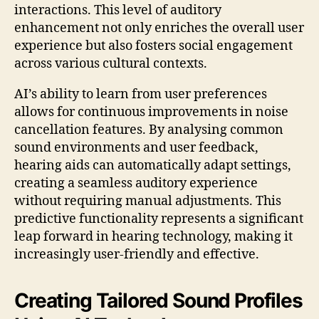
interactions. This level of auditory
enhancement not only enriches the overall user
experience but also fosters social engagement
across various cultural contexts.
AI’s ability to learn from user preferences
allows for continuous improvements in noise
cancellation features. By analysing common
sound environments and user feedback,
hearing aids can automatically adapt settings,
creating a seamless auditory experience
without requiring manual adjustments. This
predictive functionality represents a significant
leap forward in hearing technology, making it
increasingly user-friendly and effective.
Creating Tailored Sound Profiles