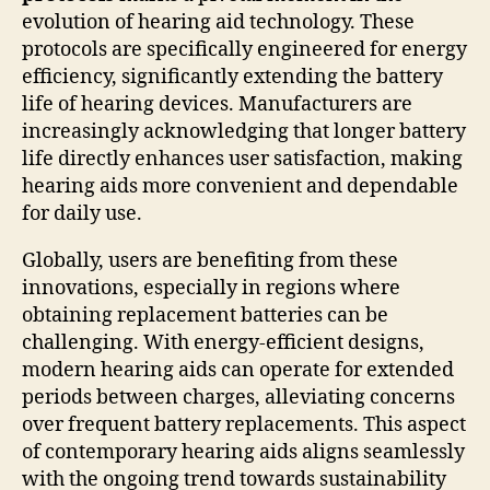
evolution of hearing aid technology. These
protocols are specifically engineered for energy
efficiency, significantly extending the battery
life of hearing devices. Manufacturers are
increasingly acknowledging that longer battery
life directly enhances user satisfaction, making
hearing aids more convenient and dependable
for daily use.
Globally, users are benefiting from these
innovations, especially in regions where
obtaining replacement batteries can be
challenging. With energy-efficient designs,
modern hearing aids can operate for extended
periods between charges, alleviating concerns
over frequent battery replacements. This aspect
of contemporary hearing aids aligns seamlessly
with the ongoing trend towards sustainability