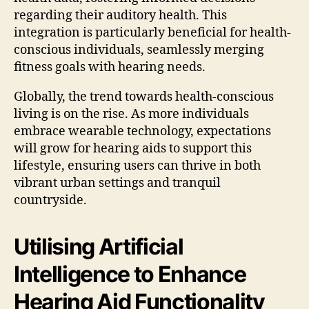
regarding their auditory health. This
integration is particularly beneficial for health-
conscious individuals, seamlessly merging
fitness goals with hearing needs.
Globally, the trend towards health-conscious
living is on the rise. As more individuals
embrace wearable technology, expectations
will grow for hearing aids to support this
lifestyle, ensuring users can thrive in both
vibrant urban settings and tranquil
countryside.
Utilising Artificial
Intelligence to Enhance
Hearing Aid Functionality