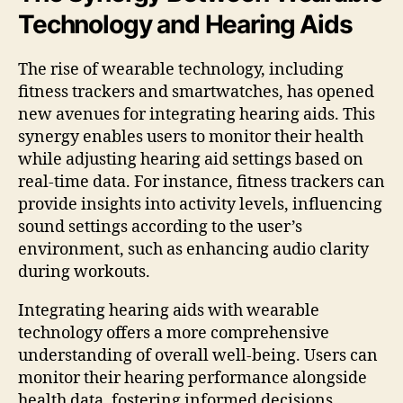
Technology and Hearing Aids
The rise of wearable technology, including
fitness trackers and smartwatches, has opened
new avenues for integrating hearing aids. This
synergy enables users to monitor their health
while adjusting hearing aid settings based on
real-time data. For instance, fitness trackers can
provide insights into activity levels, influencing
sound settings according to the user’s
environment, such as enhancing audio clarity
during workouts.
Integrating hearing aids with wearable
technology offers a more comprehensive
understanding of overall well-being. Users can
monitor their hearing performance alongside
health data, fostering informed decisions