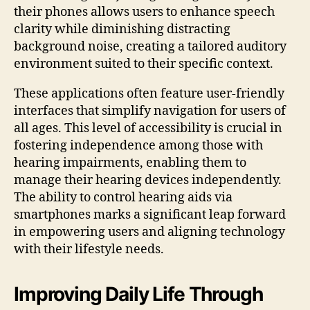
their phones allows users to enhance speech
clarity while diminishing distracting
background noise, creating a tailored auditory
environment suited to their specific context.
These applications often feature user-friendly
interfaces that simplify navigation for users of
all ages. This level of accessibility is crucial in
fostering independence among those with
hearing impairments, enabling them to
manage their hearing devices independently.
The ability to control hearing aids via
smartphones marks a significant leap forward
in empowering users and aligning technology
with their lifestyle needs.
Improving Daily Life Through