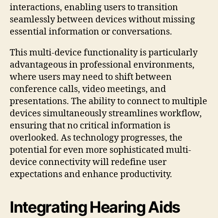
interactions, enabling users to transition
seamlessly between devices without missing
essential information or conversations.
This multi-device functionality is particularly
advantageous in professional environments,
where users may need to shift between
conference calls, video meetings, and
presentations. The ability to connect to multiple
devices simultaneously streamlines workflow,
ensuring that no critical information is
overlooked. As technology progresses, the
potential for even more sophisticated multi-
device connectivity will redefine user
expectations and enhance productivity.
Integrating Hearing Aids