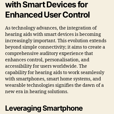
with Smart Devices for
Enhanced User Control
As technology advances, the integration of
hearing aids with smart devices is becoming
increasingly important. This evolution extends
beyond simple connectivity; it aims to create a
comprehensive auditory experience that
enhances control, personalisation, and
accessibility for users worldwide. The
capability for hearing aids to work seamlessly
with smartphones, smart home systems, and
wearable technologies signifies the dawn of a
new era in hearing solutions.
Leveraging Smartphone