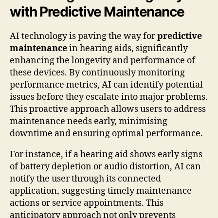
with Predictive Maintenance
AI technology is paving the way for
predictive
maintenance
in hearing aids, significantly
enhancing the longevity and performance of
these devices. By continuously monitoring
performance metrics, AI can identify potential
issues before they escalate into major problems.
This proactive approach allows users to address
maintenance needs early, minimising
downtime and ensuring optimal performance.
For instance, if a hearing aid shows early signs
of battery depletion or audio distortion, AI can
notify the user through its connected
application, suggesting timely maintenance
actions or service appointments. This
anticipatory approach not only prevents