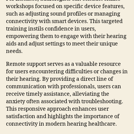
workshops focused on specific device features,
such as adjusting sound profiles or managing
connectivity with smart devices. This targeted
training instils confidence in users,
empowering them to engage with their hearing
aids and adjust settings to meet their unique
needs.
Remote support serves as a valuable resource
for users encountering difficulties or changes in
their hearing. By providing a direct line of
communication with professionals, users can
receive timely assistance, alleviating the
anxiety often associated with troubleshooting.
This responsive approach enhances user
satisfaction and highlights the importance of
connectivity in modern hearing healthcare.