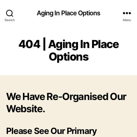
Aging In Place Options
Search
Menu
404 | Aging In Place
Options
We Have Re-Organised Our
Website.
Please See Our Primary