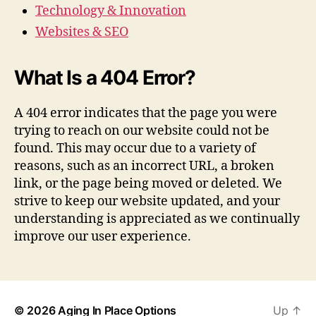
Technology & Innovation
Websites & SEO
What Is a 404 Error?
A 404 error indicates that the page you were
trying to reach on our website could not be
found. This may occur due to a variety of
reasons, such as an incorrect URL, a broken
link, or the page being moved or deleted. We
strive to keep our website updated, and your
understanding is appreciated as we continually
improve our user experience.
© 2026
Aging In Place Options
Up
↑