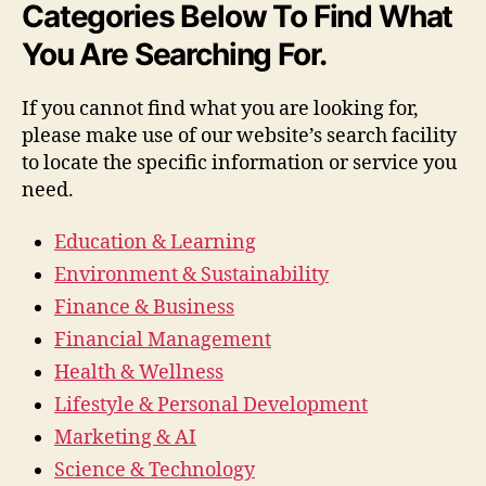
Categories Below To Find What
You Are Searching For.
If you cannot find what you are looking for,
please make use of our website’s search facility
to locate the specific information or service you
need.
Education & Learning
Environment & Sustainability
Finance & Business
Financial Management
Health & Wellness
Lifestyle & Personal Development
Marketing & AI
Science & Technology