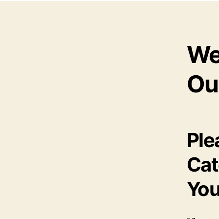
We
Ou
Ple
Cat
You