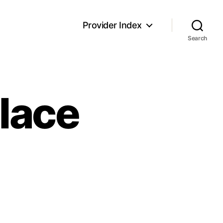
Provider Index
Search
Place