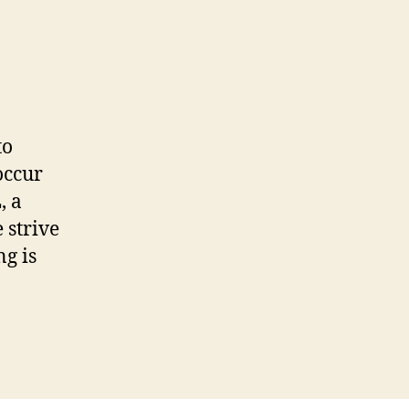
to
occur
, a
 strive
g is