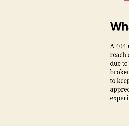
Wha
A 404 
reach 
due to
broken
to kee
apprec
experi