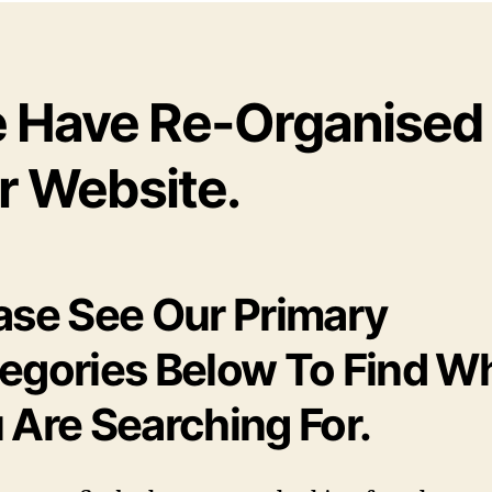
 Have Re-Organised
r Website.
ase See Our Primary
egories Below To Find W
 Are Searching For.