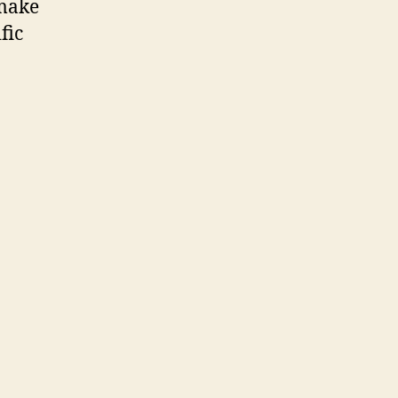
 make
fic