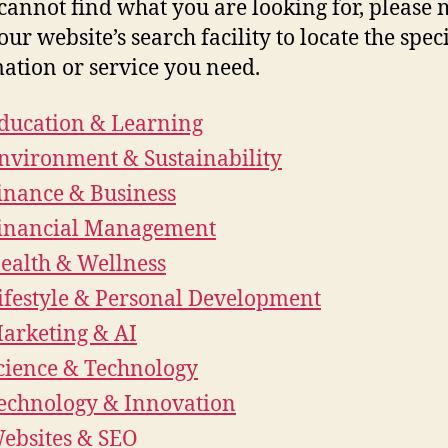
 cannot find what you are looking for, please
our website’s search facility to locate the speci
ation or service you need.
ducation & Learning
nvironment & Sustainability
inance & Business
inancial Management
ealth & Wellness
ifestyle & Personal Development
arketing & AI
cience & Technology
echnology & Innovation
ebsites & SEO