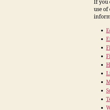
If you
use of 
inform
E
E
F
F
H
L
M
S
T
W