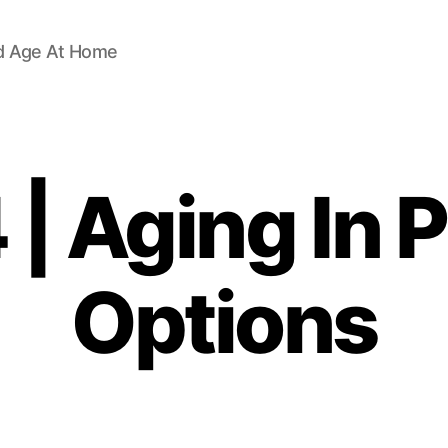
d Age At Home
| Aging In 
Options