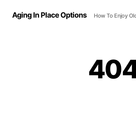
Aging In Place Options
How To Enjoy Ol
404 