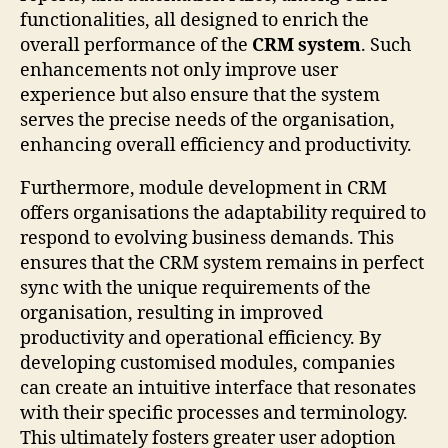
functionalities, all designed to enrich the
overall performance of the
CRM system
. Such
enhancements not only improve user
experience but also ensure that the system
serves the precise needs of the organisation,
enhancing overall efficiency and productivity.
Furthermore, module development in CRM
offers organisations the adaptability required to
respond to evolving business demands. This
ensures that the CRM system remains in perfect
sync with the unique requirements of the
organisation, resulting in improved
productivity and operational efficiency. By
developing customised modules, companies
can create an intuitive interface that resonates
with their specific processes and terminology.
This ultimately fosters greater user adoption