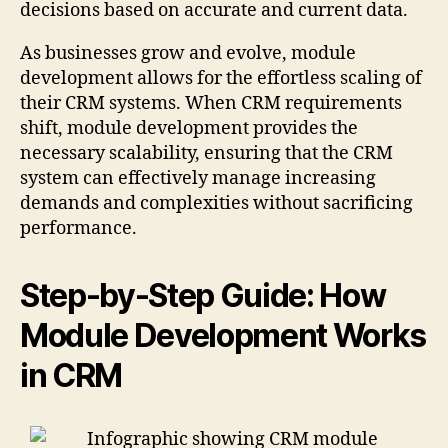
decisions based on accurate and current data.
As businesses grow and evolve, module
development allows for the effortless scaling of
their CRM systems. When CRM requirements
shift, module development provides the
necessary scalability, ensuring that the CRM
system can effectively manage increasing
demands and complexities without sacrificing
performance.
Step-by-Step Guide: How
Module Development Works
in CRM