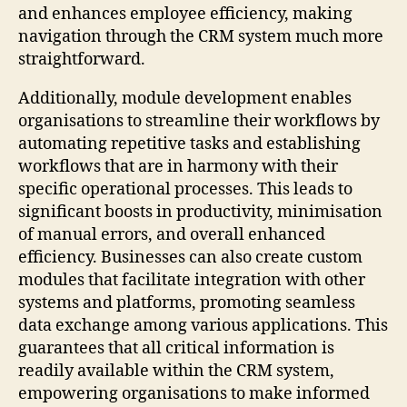
and enhances employee efficiency, making
navigation through the CRM system much more
straightforward.
Additionally, module development enables
organisations to streamline their workflows by
automating repetitive tasks and establishing
workflows that are in harmony with their
specific operational processes. This leads to
significant boosts in productivity, minimisation
of manual errors, and overall enhanced
efficiency. Businesses can also create custom
modules that facilitate integration with other
systems and platforms, promoting seamless
data exchange among various applications. This
guarantees that all critical information is
readily available within the CRM system,
empowering organisations to make informed