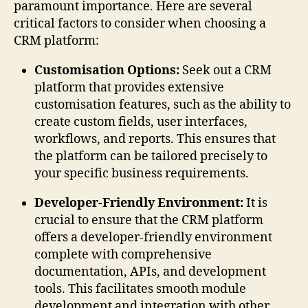
paramount importance. Here are several
critical factors to consider when choosing a
CRM platform:
Customisation Options:
Seek out a CRM
platform that provides extensive
customisation features, such as the ability to
create custom fields, user interfaces,
workflows, and reports. This ensures that
the platform can be tailored precisely to
your specific business requirements.
Developer-Friendly Environment:
It is
crucial to ensure that the CRM platform
offers a developer-friendly environment
complete with comprehensive
documentation, APIs, and development
tools. This facilitates smooth module
development and integration with other