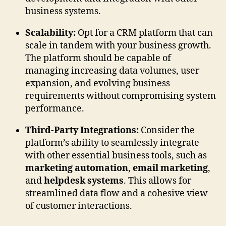
business systems.
Scalability:
Opt for a CRM platform that can
scale in tandem with your business growth.
The platform should be capable of
managing increasing data volumes, user
expansion, and evolving business
requirements without compromising system
performance.
Third-Party Integrations:
Consider the
platform’s ability to seamlessly integrate
with other essential business tools, such as
marketing automation
,
email marketing
,
and
helpdesk systems
. This allows for
streamlined data flow and a cohesive view
of customer interactions.