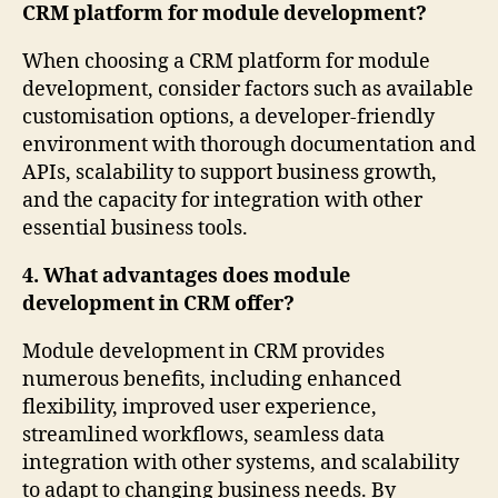
CRM platform for module development?
When choosing a CRM platform for module
development, consider factors such as available
customisation options, a developer-friendly
environment with thorough documentation and
APIs, scalability to support business growth,
and the capacity for integration with other
essential business tools.
4. What advantages does module
development in CRM offer?
Module development in CRM provides
numerous benefits, including enhanced
flexibility, improved user experience,
streamlined workflows, seamless data
integration with other systems, and scalability
to adapt to changing business needs. By