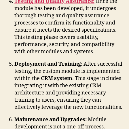
Testing and Quality Assurance:
Once the
module has been developed, it undergoes
thorough testing and quality assurance
processes to confirm its functionality and
ensure it meets the desired specifications.
This testing phase covers usability,
performance, security, and compatibility
with other modules and systems.
Deployment and Training:
After successful
testing, the custom module is implemented
within the
CRM system
. This stage includes
integrating it with the existing CRM
architecture and providing necessary
training to users, ensuring they can
effectively leverage the new functionalities.
Maintenance and Upgrades:
Module
development is not a one-off process.