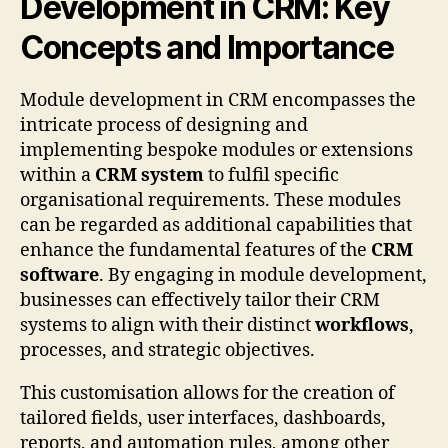
Development in CRM: Key
Concepts and Importance
Module development in CRM encompasses the
intricate process of designing and
implementing bespoke modules or extensions
within a
CRM system
to fulfil specific
organisational requirements. These modules
can be regarded as additional capabilities that
enhance the fundamental features of the
CRM
software
. By engaging in module development,
businesses can effectively tailor their CRM
systems to align with their distinct
workflows
,
processes, and strategic objectives.
This customisation allows for the creation of
tailored fields, user interfaces, dashboards,
reports, and automation rules, among other