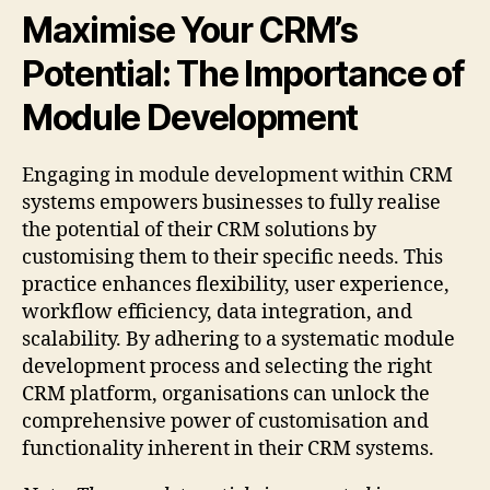
Maximise Your CRM’s
Potential: The Importance of
Module Development
Engaging in module development within CRM
systems empowers businesses to fully realise
the potential of their CRM solutions by
customising them to their specific needs. This
practice enhances flexibility, user experience,
workflow efficiency, data integration, and
scalability. By adhering to a systematic module
development process and selecting the right
CRM platform, organisations can unlock the
comprehensive power of customisation and
functionality inherent in their CRM systems.