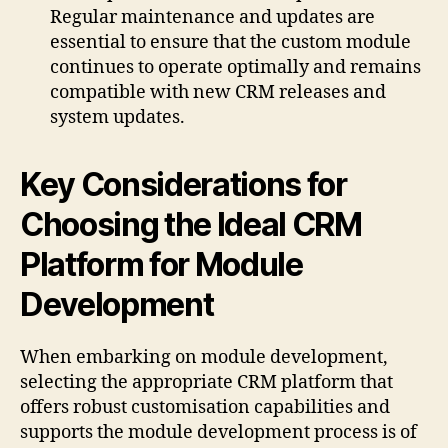
Regular maintenance and updates are
essential to ensure that the custom module
continues to operate optimally and remains
compatible with new CRM releases and
system updates.
Key Considerations for
Choosing the Ideal CRM
Platform for Module
Development
When embarking on module development,
selecting the appropriate CRM platform that
offers robust customisation capabilities and
supports the module development process is of