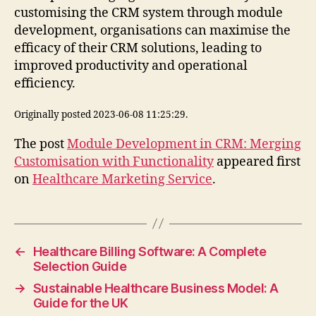
customising the CRM system through module
development, organisations can maximise the
efficacy of their CRM solutions, leading to
improved productivity and operational
efficiency.
Originally posted 2023-06-08 11:25:29.
The post
Module Development in CRM: Merging
Customisation with Functionality
appeared first
on
Healthcare Marketing Service
.
←
Healthcare Billing Software: A Complete
Selection Guide
→
Sustainable Healthcare Business Model: A
Guide for the UK