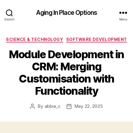
Aging In Place Options
Search
Menu
Categories
SCIENCE & TECHNOLOGY
SOFTWARE DEVELOPMENT
Module Development in
CRM: Merging
Customisation with
Functionality
By
abbie_c
May 22, 2025
Post
Post
author
date