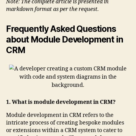
Note: The complete article is presented in
markdown format as per the request.
Frequently Asked Questions
about Module Development in
CRM
1. What is module development in CRM?
Module development in CRM refers to the
intricate process of creating bespoke modules
or extensions within a CRM system to cater to