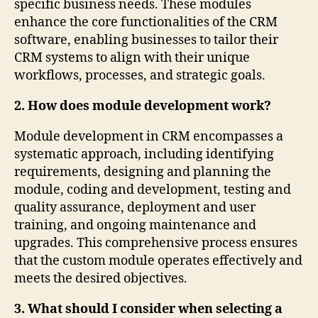
specific business needs. These modules
enhance the core functionalities of the CRM
software, enabling businesses to tailor their
CRM systems to align with their unique
workflows, processes, and strategic goals.
2. How does module development work?
Module development in CRM encompasses a
systematic approach, including identifying
requirements, designing and planning the
module, coding and development, testing and
quality assurance, deployment and user
training, and ongoing maintenance and
upgrades. This comprehensive process ensures
that the custom module operates effectively and
meets the desired objectives.
3. What should I consider when selecting a