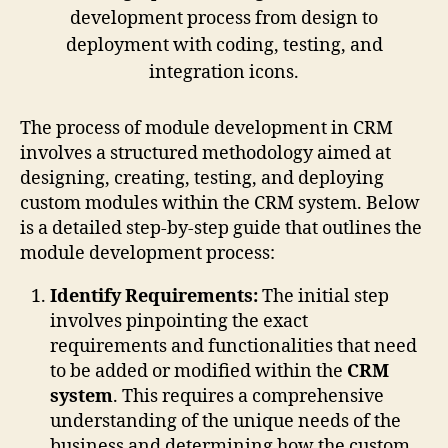
The process of module development in CRM
involves a structured methodology aimed at
designing, creating, testing, and deploying
custom modules within the CRM system. Below
is a detailed step-by-step guide that outlines the
module development process:
Identify Requirements:
The initial step
involves pinpointing the exact
requirements and functionalities that need
to be added or modified within the
CRM
system
. This requires a comprehensive
understanding of the unique needs of the
business and determining how the custom