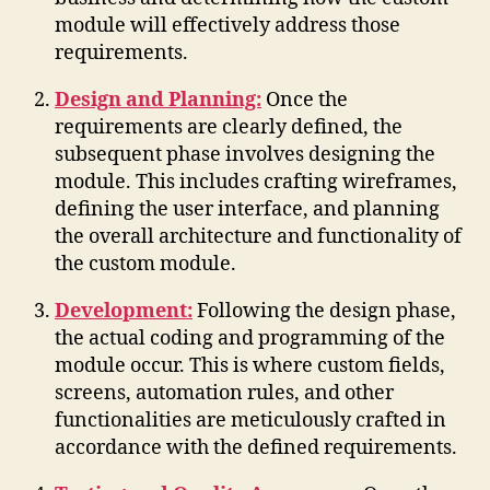
module will effectively address those
requirements.
Design and Planning:
Once the
requirements are clearly defined, the
subsequent phase involves designing the
module. This includes crafting wireframes,
defining the user interface, and planning
the overall architecture and functionality of
the custom module.
Development:
Following the design phase,
the actual coding and programming of the
module occur. This is where custom fields,
screens, automation rules, and other
functionalities are meticulously crafted in
accordance with the defined requirements.