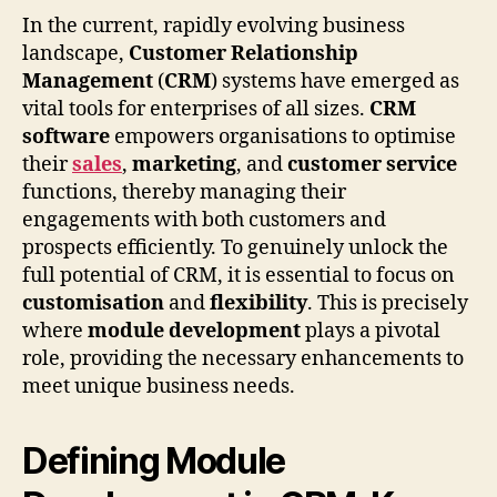
In the current, rapidly evolving business
landscape,
Customer Relationship
Management
(
CRM
) systems have emerged as
vital tools for enterprises of all sizes.
CRM
software
empowers organisations to optimise
their
sales
,
marketing
, and
customer service
functions, thereby managing their
engagements with both customers and
prospects efficiently. To genuinely unlock the
full potential of CRM, it is essential to focus on
customisation
and
flexibility
. This is precisely
where
module development
plays a pivotal
role, providing the necessary enhancements to
meet unique business needs.
Defining Module