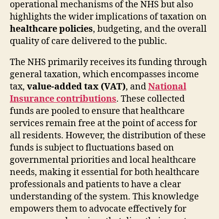
operational mechanisms of the NHS but also
highlights the wider implications of taxation on
healthcare policies
, budgeting, and the overall
quality of care delivered to the public.
The NHS primarily receives its funding through
general taxation, which encompasses income
tax,
value-added tax (VAT)
, and
National
Insurance contributions
. These collected
funds are pooled to ensure that healthcare
services remain free at the point of access for
all residents. However, the distribution of these
funds is subject to fluctuations based on
governmental priorities and local healthcare
needs, making it essential for both healthcare
professionals and patients to have a clear
understanding of the system. This knowledge
empowers them to advocate effectively for