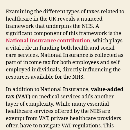
Examining the different types of taxes related to
healthcare in the UK reveals a nuanced
framework that underpins the NHS. A
significant component of this framework is the
National Insurance contribution
, which plays
a vital role in funding both health and social
care services. National Insurance is collected as
part of income tax for both employees and self-
employed individuals, directly influencing the
resources available for the NHS.
In addition to National Insurance,
value-added
tax (VAT)
on medical services adds another
layer of complexity. While many essential
healthcare services offered by the NHS are
exempt from VAT, private healthcare providers
often have to navigate VAT regulations. This