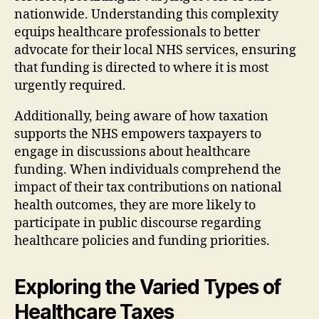
nationwide. Understanding this complexity
equips healthcare professionals to better
advocate for their local NHS services, ensuring
that funding is directed to where it is most
urgently required.
Additionally, being aware of how taxation
supports the NHS empowers taxpayers to
engage in discussions about healthcare
funding. When individuals comprehend the
impact of their tax contributions on national
health outcomes, they are more likely to
participate in public discourse regarding
healthcare policies and funding priorities.
Exploring the Varied Types of
Healthcare Taxes