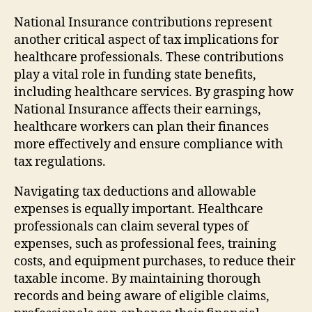
National Insurance contributions represent
another critical aspect of tax implications for
healthcare professionals. These contributions
play a vital role in funding state benefits,
including healthcare services. By grasping how
National Insurance affects their earnings,
healthcare workers can plan their finances
more effectively and ensure compliance with
tax regulations.
Navigating tax deductions and allowable
expenses is equally important. Healthcare
professionals can claim several types of
expenses, such as professional fees, training
costs, and equipment purchases, to reduce their
taxable income. By maintaining thorough
records and being aware of eligible claims,