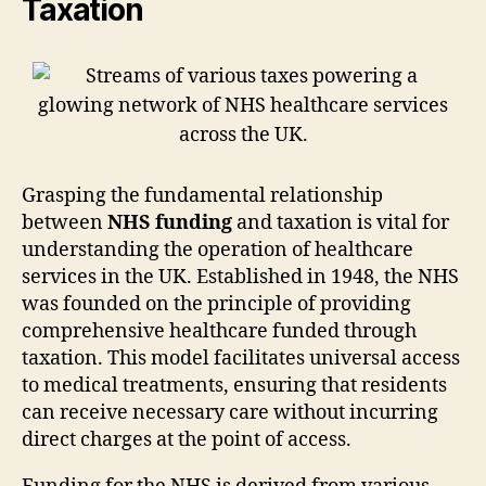
Taxation
Grasping the fundamental relationship
between
NHS funding
and taxation is vital for
understanding the operation of healthcare
services in the UK. Established in 1948, the NHS
was founded on the principle of providing
comprehensive healthcare funded through
taxation. This model facilitates universal access
to medical treatments, ensuring that residents
can receive necessary care without incurring
direct charges at the point of access.