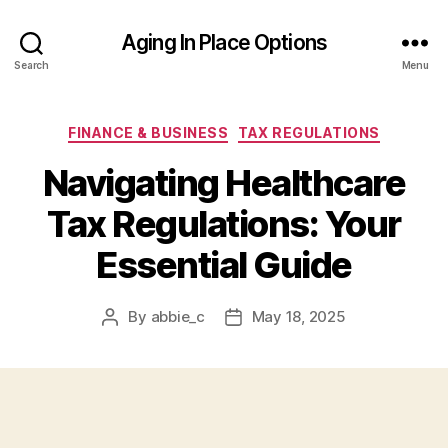
Aging In Place Options
Search
Menu
Categories
FINANCE & BUSINESS
TAX REGULATIONS
Navigating Healthcare
Tax Regulations: Your
Essential Guide
By
abbie_c
May 18, 2025
Post
Post
author
date