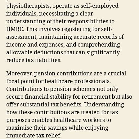
physiotherapists, operate as self-employed
individuals, necessitating a clear
understanding of their responsibilities to
HMRC. This involves registering for self-
assessment, maintaining accurate records of
income and expenses, and comprehending
allowable deductions that can significantly
reduce tax liabilities.
Moreover, pension contributions are a crucial
focal point for healthcare professionals.
Contributions to pension schemes not only
secure financial stability for retirement but also
offer substantial tax benefits. Understanding
how these contributions are treated for tax
purposes enables healthcare workers to
maximise their savings while enjoying
immediate tax relief.