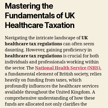
Mastering the
Fundamentals of UK
Healthcare Taxation
Navigating the intricate landscape of
UK
healthcare tax regulations
can often seem
daunting. However, gaining proficiency in
healthcare tax regulations
is crucial for both
individuals and professionals working within
the sector. The
National Health Service (NHS)
,
a fundamental element of British society, relies
heavily on funding from taxes, which
profoundly influences the healthcare services
available throughout the United Kingdom. A
comprehensive understanding of how these
funds are allocated not only clarifies the