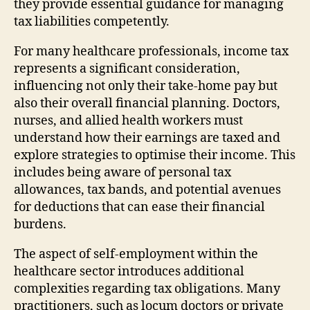
they provide essential guidance for managing
tax liabilities competently.
For many healthcare professionals, income tax
represents a significant consideration,
influencing not only their take-home pay but
also their overall financial planning. Doctors,
nurses, and allied health workers must
understand how their earnings are taxed and
explore strategies to optimise their income. This
includes being aware of personal tax
allowances, tax bands, and potential avenues
for deductions that can ease their financial
burdens.
The aspect of self-employment within the
healthcare sector introduces additional
complexities regarding tax obligations. Many
practitioners, such as locum doctors or private