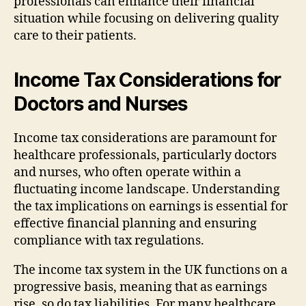
professionals can enhance their financial
situation while focusing on delivering quality
care to their patients.
Income Tax Considerations for
Doctors and Nurses
Income tax considerations are paramount for
healthcare professionals, particularly doctors
and nurses, who often operate within a
fluctuating income landscape. Understanding
the tax implications on earnings is essential for
effective financial planning and ensuring
compliance with tax regulations.
The income tax system in the UK functions on a
progressive basis, meaning that as earnings
rise, so do tax liabilities. For many healthcare