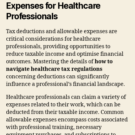
Expenses for Healthcare
Professionals
Tax deductions and allowable expenses are
critical considerations for healthcare
professionals, providing opportunities to
reduce taxable income and optimise financial
outcomes. Mastering the details of
how to
navigate healthcare tax regulations
concerning deductions can significantly
influence a professional’s financial landscape.
Healthcare professionals can claim a variety of
expenses related to their work, which can be
deducted from their taxable income. Common
allowable expenses encompass costs associated
with professional training, necessary
equipment purchases, and subscriptions to