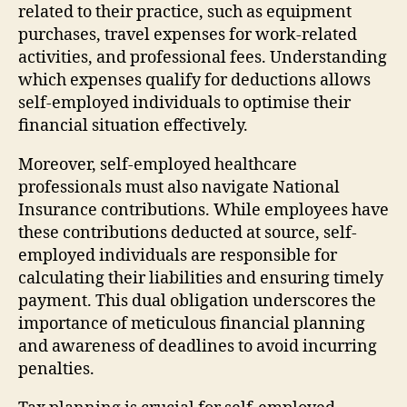
related to their practice, such as equipment
purchases, travel expenses for work-related
activities, and professional fees. Understanding
which expenses qualify for deductions allows
self-employed individuals to optimise their
financial situation effectively.
Moreover, self-employed healthcare
professionals must also navigate National
Insurance contributions. While employees have
these contributions deducted at source, self-
employed individuals are responsible for
calculating their liabilities and ensuring timely
payment. This dual obligation underscores the
importance of meticulous financial planning
and awareness of deadlines to avoid incurring
penalties.