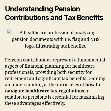
Understanding Pension
Contributions and Tax Benefits
Pension contributions represent a fundamental
aspect of financial planning for healthcare
professionals, providing both security for
retirement and significant tax benefits. Gaining
an understanding of the intricacies of
how to
navigate healthcare tax regulations
in
relation to pensions is essential for maximising
these advantages effectively.