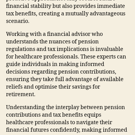
financial stability but also provides immediate
tax benefits, creating a mutually advantageous
scenario.
Working with a financial advisor who
understands the nuances of pension
regulations and tax implications is invaluable
for healthcare professionals. These experts can
guide individuals in making informed
decisions regarding pension contributions,
ensuring they take full advantage of available
reliefs and optimise their savings for
retirement.
Understanding the interplay between pension
contributions and tax benefits equips
healthcare professionals to navigate their
financial futures confidently, making informed