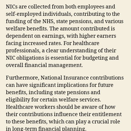
NICs are collected from both employees and
self-employed individuals, contributing to the
funding of the NHS, state pensions, and various
welfare benefits. The amount contributed is
dependent on earnings, with higher earners
facing increased rates. For healthcare
professionals, a clear understanding of their
NIC obligations is essential for budgeting and
overall financial management.
Furthermore, National Insurance contributions
can have significant implications for future
benefits, including state pensions and
eligibility for certain welfare services.
Healthcare workers should be aware of how
their contributions influence their entitlement
to these benefits, which can play a crucial role
in long-term financial planning.