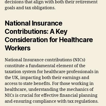
decisions that align with both their retirement
goals and tax obligations.
National Insurance
Contributions: A Key
Consideration for Healthcare
Workers
National Insurance contributions (NICs)
constitute a fundamental element of the
taxation system for healthcare professionals in
the UK, impacting both their earnings and
access to state benefits. For those working in
healthcare, understanding the mechanics of
NICs is crucial for effective financial planning
and ensuring compliance with tax regulations.