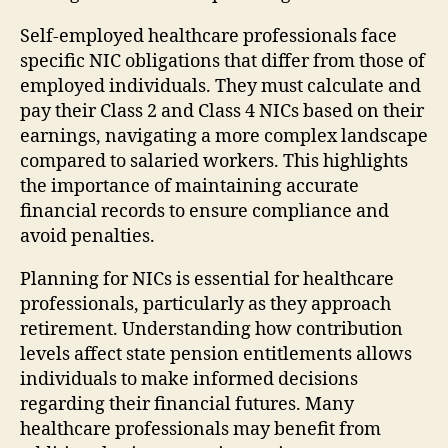
Self-employed healthcare professionals face
specific NIC obligations that differ from those of
employed individuals. They must calculate and
pay their Class 2 and Class 4 NICs based on their
earnings, navigating a more complex landscape
compared to salaried workers. This highlights
the importance of maintaining accurate
financial records to ensure compliance and
avoid penalties.
Planning for NICs is essential for healthcare
professionals, particularly as they approach
retirement. Understanding how contribution
levels affect state pension entitlements allows
individuals to make informed decisions
regarding their financial futures. Many
healthcare professionals may benefit from