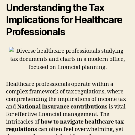
Understanding the Tax
Implications for Healthcare
Professionals
Healthcare professionals operate within a
complex framework of tax regulations, where
comprehending the implications of income tax
and
National Insurance contributions
is vital
for effective financial management. The
intricacies of
how to navigate healthcare tax
regulations
can often feel overwhelming, yet