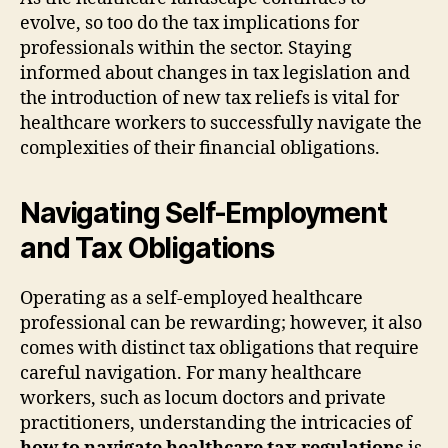
evolve, so too do the tax implications for
professionals within the sector. Staying
informed about changes in tax legislation and
the introduction of new tax reliefs is vital for
healthcare workers to successfully navigate the
complexities of their financial obligations.
Navigating Self-Employment
and Tax Obligations
Operating as a self-employed healthcare
professional can be rewarding; however, it also
comes with distinct tax obligations that require
careful navigation. For many healthcare
workers, such as locum doctors and private
practitioners, understanding the intricacies of