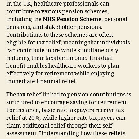
In the UK, healthcare professionals can
contribute to various pension schemes,
including the
NHS Pension Scheme
, personal
pensions, and stakeholder pensions.
Contributions to these schemes are often
eligible for tax relief, meaning that individuals
can contribute more while simultaneously
reducing their taxable income. This dual
benefit enables healthcare workers to plan
effectively for retirement while enjoying
immediate financial relief.
The tax relief linked to pension contributions is
structured to encourage saving for retirement.
For instance, basic rate taxpayers receive tax
relief at 20%, while higher rate taxpayers can
claim additional relief through their self-
assessment. Understanding how these reliefs