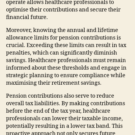
operate allows healthcare professionals to
optimise their contributions and secure their
financial future.
Moreover, knowing the annual and lifetime
allowance limits for pension contributions is
crucial. Exceeding these limits can result in tax
penalties, which can significantly diminish
savings. Healthcare professionals must remain
informed about these thresholds and engage in
strategic planning to ensure compliance while
maximising their retirement savings.
Pension contributions also serve to reduce
overall tax liabilities. By making contributions
before the end of the tax year, healthcare
professionals can lower their taxable income,
potentially resulting in a lower tax band. This
proactive approach not only secures future