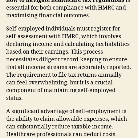
how to navigate healthcare tax regulations
is
essential for both compliance with HMRC and
maximising financial outcomes.
Self-employed individuals must register for
self-assessment with HMRC, which involves
declaring income and calculating tax liabilities
based on their earnings. This process
necessitates diligent record-keeping to ensure
that all income streams are accurately reported.
The requirement to file tax returns annually
can feel overwhelming, but it is a crucial
component of maintaining self-employed
status.
A significant advantage of self-employment is
the ability to claim allowable expenses, which
can substantially reduce taxable income.
Healthcare professionals can deduct costs