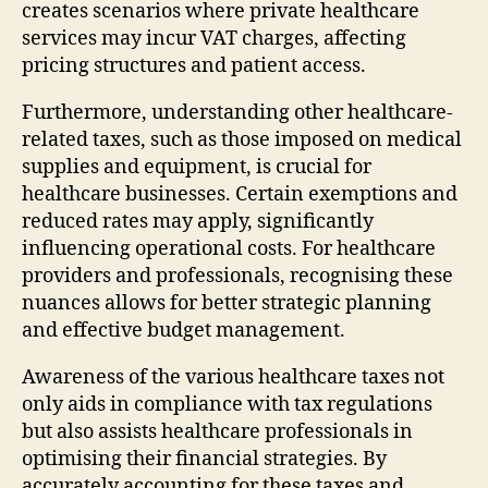
creates scenarios where private healthcare
services may incur VAT charges, affecting
pricing structures and patient access.
Furthermore, understanding other healthcare-
related taxes, such as those imposed on medical
supplies and equipment, is crucial for
healthcare businesses. Certain exemptions and
reduced rates may apply, significantly
influencing operational costs. For healthcare
providers and professionals, recognising these
nuances allows for better strategic planning
and effective budget management.
Awareness of the various healthcare taxes not
only aids in compliance with tax regulations
but also assists healthcare professionals in
optimising their financial strategies. By
accurately accounting for these taxes and