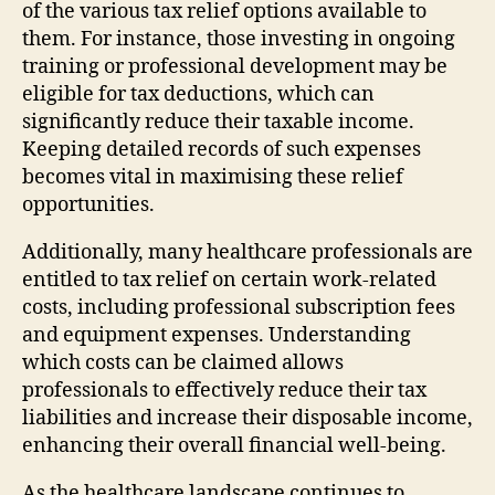
of the various tax relief options available to
them. For instance, those investing in ongoing
training or professional development may be
eligible for tax deductions, which can
significantly reduce their taxable income.
Keeping detailed records of such expenses
becomes vital in maximising these relief
opportunities.
Additionally, many healthcare professionals are
entitled to tax relief on certain work-related
costs, including professional subscription fees
and equipment expenses. Understanding
which costs can be claimed allows
professionals to effectively reduce their tax
liabilities and increase their disposable income,
enhancing their overall financial well-being.
As the healthcare landscape continues to