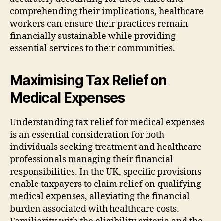
comprehending their implications, healthcare
workers can ensure their practices remain
financially sustainable while providing
essential services to their communities.
Maximising Tax Relief on
Medical Expenses
Understanding tax relief for medical expenses
is an essential consideration for both
individuals seeking treatment and healthcare
professionals managing their financial
responsibilities. In the UK, specific provisions
enable taxpayers to claim relief on qualifying
medical expenses, alleviating the financial
burden associated with healthcare costs.