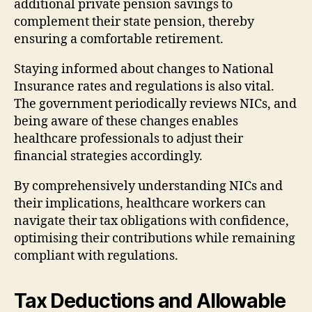
additional private pension savings to
complement their state pension, thereby
ensuring a comfortable retirement.
Staying informed about changes to National
Insurance rates and regulations is also vital.
The government periodically reviews NICs, and
being aware of these changes enables
healthcare professionals to adjust their
financial strategies accordingly.
By comprehensively understanding NICs and
their implications, healthcare workers can
navigate their tax obligations with confidence,
optimising their contributions while remaining
compliant with regulations.
Tax Deductions and Allowable