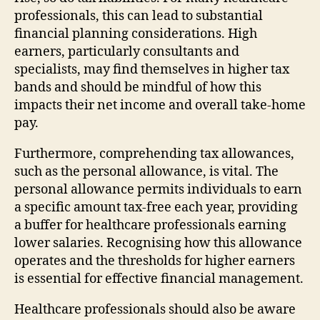
professionals, this can lead to substantial
financial planning considerations. High
earners, particularly consultants and
specialists, may find themselves in higher tax
bands and should be mindful of how this
impacts their net income and overall take-home
pay.
Furthermore, comprehending tax allowances,
such as the personal allowance, is vital. The
personal allowance permits individuals to earn
a specific amount tax-free each year, providing
a buffer for healthcare professionals earning
lower salaries. Recognising how this allowance
operates and the thresholds for higher earners
is essential for effective financial management.
Healthcare professionals should also be aware