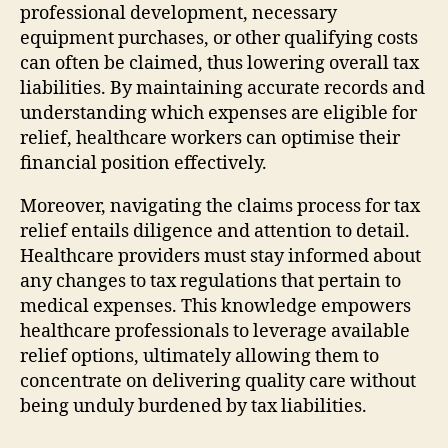
professional development, necessary
equipment purchases, or other qualifying costs
can often be claimed, thus lowering overall tax
liabilities. By maintaining accurate records and
understanding which expenses are eligible for
relief, healthcare workers can optimise their
financial position effectively.
Moreover, navigating the claims process for tax
relief entails diligence and attention to detail.
Healthcare providers must stay informed about
any changes to tax regulations that pertain to
medical expenses. This knowledge empowers
healthcare professionals to leverage available
relief options, ultimately allowing them to
concentrate on delivering quality care without
being unduly burdened by tax liabilities.