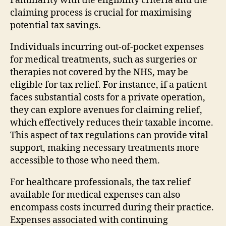
Familiarity with the eligibility criteria and the
claiming process is crucial for maximising
potential tax savings.
Individuals incurring out-of-pocket expenses
for medical treatments, such as surgeries or
therapies not covered by the NHS, may be
eligible for tax relief. For instance, if a patient
faces substantial costs for a private operation,
they can explore avenues for claiming relief,
which effectively reduces their taxable income.
This aspect of tax regulations can provide vital
support, making necessary treatments more
accessible to those who need them.
For healthcare professionals, the tax relief
available for medical expenses can also
encompass costs incurred during their practice.
Expenses associated with continuing