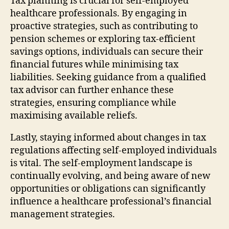
Tax planning is crucial for self-employed
healthcare professionals. By engaging in
proactive strategies, such as contributing to
pension schemes or exploring tax-efficient
savings options, individuals can secure their
financial futures while minimising tax
liabilities. Seeking guidance from a qualified
tax advisor can further enhance these
strategies, ensuring compliance while
maximising available reliefs.
Lastly, staying informed about changes in tax
regulations affecting self-employed individuals
is vital. The self-employment landscape is
continually evolving, and being aware of new
opportunities or obligations can significantly
influence a healthcare professional’s financial
management strategies.