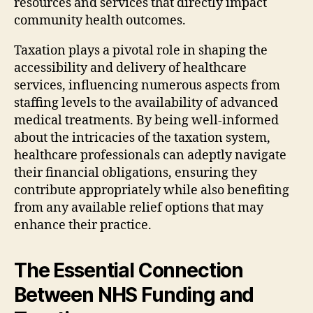
resources and services that directly impact
community health outcomes.
Taxation plays a pivotal role in shaping the
accessibility and delivery of healthcare
services, influencing numerous aspects from
staffing levels to the availability of advanced
medical treatments. By being well-informed
about the intricacies of the taxation system,
healthcare professionals can adeptly navigate
their financial obligations, ensuring they
contribute appropriately while also benefiting
from any available relief options that may
enhance their practice.
The Essential Connection
Between NHS Funding and