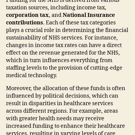
Funding for the NHS is derived from various
taxation sources, including income tax,
corporation tax
, and
National Insurance
contributions
. Each of these tax categories
plays a crucial role in determining the financial
sustainability of NHS services. For instance,
changes in income tax rates can have a direct
effect on the revenue generated for the NHS,
which in turn influences everything from
staffing levels to the provision of cutting-edge
medical technology.
Moreover, the allocation of these funds is often
influenced by political decisions, which can
result in disparities in healthcare services
across different regions. For example, areas
with greater health needs may receive
increased funding to enhance their healthcare
services, resulting in varying levels of care