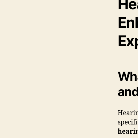
He
En
Ex
Wha
and
Hearin
specif
heari