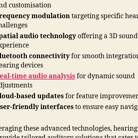
nd customisation
requency modulation
targeting specific hea
hallenges
patial audio technology
offering a 3D sound
xperience
luetooth connectivity
for smooth integratio
earing devices
eal-time audio analysis
for dynamic sound
djustments
loud-based updates
for feature improveme
ser-friendly interfaces
to ensure easy navig
eraging these advanced technologies, hearing 
rovide tailored auditory solutions that cater t