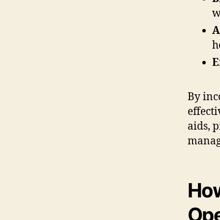
w
A
h
E
By inc
effect
aids, 
managi
How
Ope