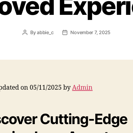
oved Exper
By
abbie_c
November 7, 2025
Post
Post
author
date
pdated on 05/11/2025 by
Admin
scover Cutting-Edge