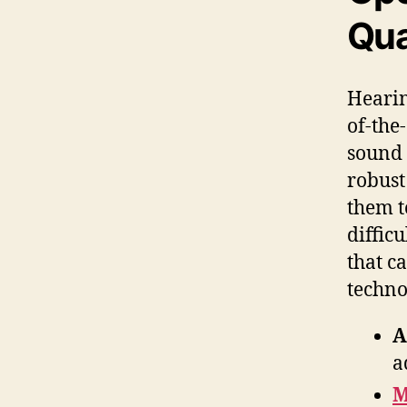
Qua
Hearin
of-the
sound 
robust
them t
diffic
that c
techno
A
a
M