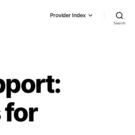
Provider Index
Search
port:
 for