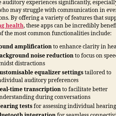
e auditory experiences significantly, especiall
who may struggle with communication in ev
ions. By offering a variety of features that sup
ng health
, these apps can be incredibly benefi
f the most common functionalities include:
ound amplification
to enhance clarity in he
ackground noise reduction
to focus on spee
midst distractions
ustomisable equalizer settings
tailored to
ndividual auditory preferences
eal-time transcription
to facilitate better
nderstanding during conversations
earing tests
for assessing individual hearin
luetooth integration
for seamless connectiv