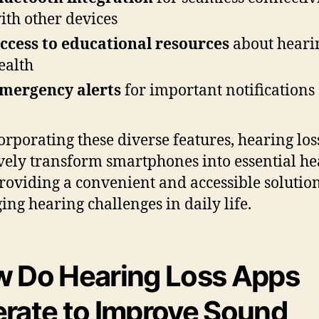
ith other devices
ccess to educational resources
about heari
ealth
mergency alerts
for important notifications
orporating these diverse features, hearing los
ively transform smartphones into essential h
providing a convenient and accessible solution
ng hearing challenges in daily life.
 Do Hearing Loss Apps
rate to Improve Sound