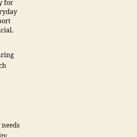
y for
eryday
port
cial.
aring
ch
g needs
ity