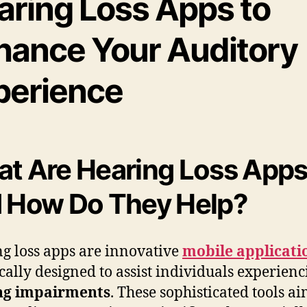
aring Loss Apps to
hance Your Auditory
perience
t Are Hearing Loss App
 How Do They Help?
g loss apps are innovative
mobile applicati
ically designed to assist individuals experienc
ng impairments
. These sophisticated tools ai