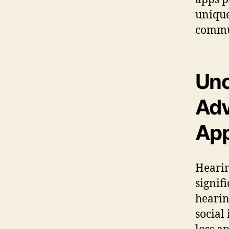
unique
commun
Unc
Adv
Ap
Hearin
signif
hearin
social