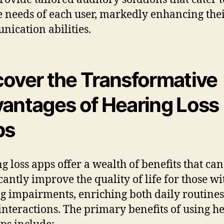
 needs of each user, markedly enhancing the
ication abilities.
over the Transformative
antages of Hearing Loss
ps
g loss apps offer a wealth of benefits that can
icantly improve the quality of life for those wi
g impairments, enriching both daily routine
 interactions. The primary benefits of using h