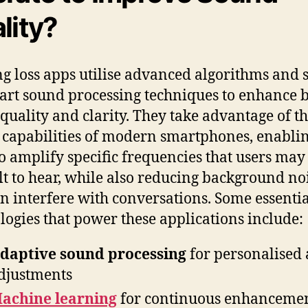
lity?
g loss apps utilise advanced algorithms and s
-art sound processing techniques to enhance 
quality and clarity. They take advantage of t
 capabilities of modern smartphones, enabli
o amplify specific frequencies that users may
ult to hear, while also reducing background no
an interfere with conversations. Some essenti
logies that power these applications include:
daptive sound processing
for personalised
djustments
achine learning
for continuous enhanceme