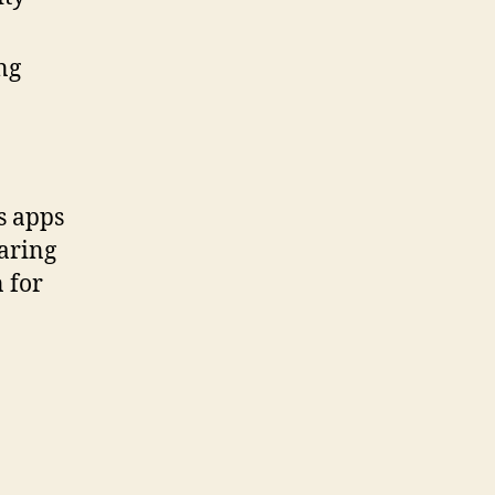
ng
s apps
earing
 for