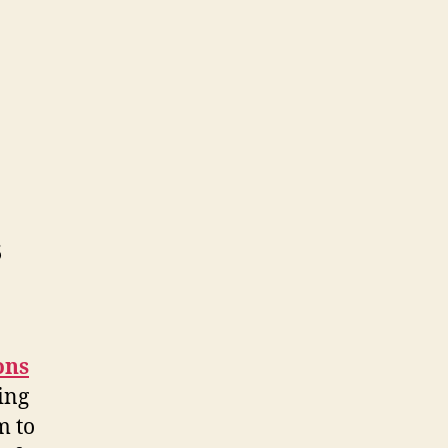
s
ons
ing
m to