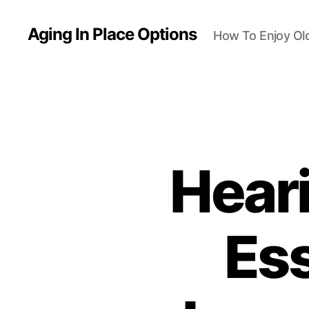
Aging In Place Options
How To Enjoy Ol
Hear
Ess