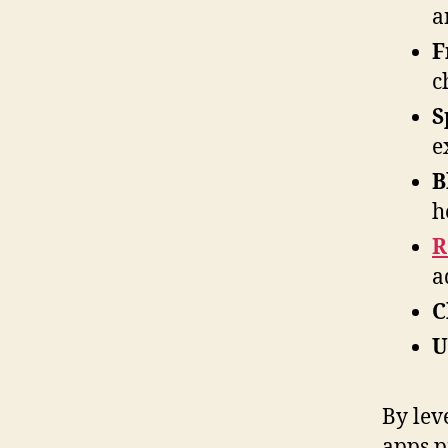
a
F
c
S
e
B
h
R
a
C
U
By lev
apps p