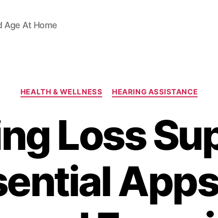
d Age At Home
Categories
HEALTH & WELLNESS
HEARING ASSISTANCE
ing Loss Sup
ential Apps