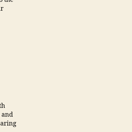
ir
th
s and
earing