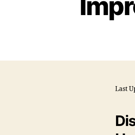
Impr
Last U
Di