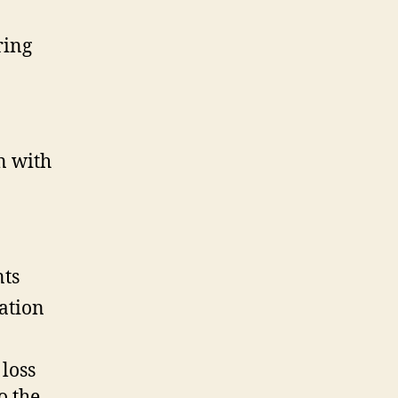
ring
n with
nts
ation
loss
o the