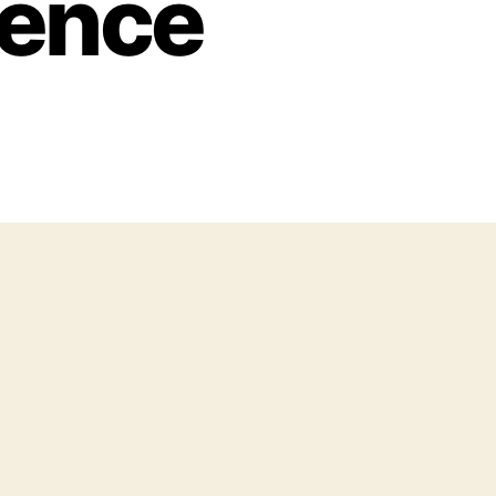
ience