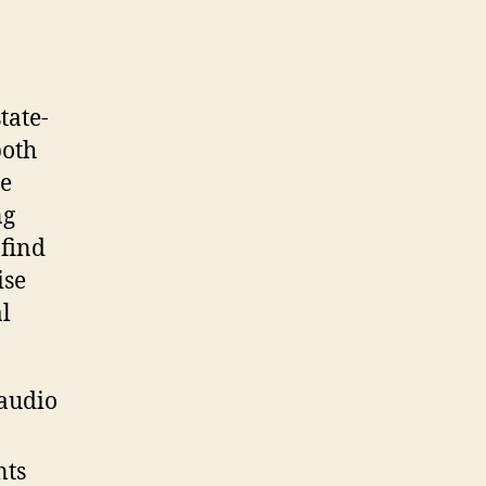
tate-
both
he
ng
 find
ise
al
 audio
nts