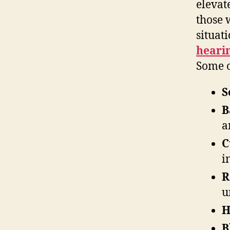
elevat
those 
situat
heari
Some o
S
B
a
C
i
R
u
H
B