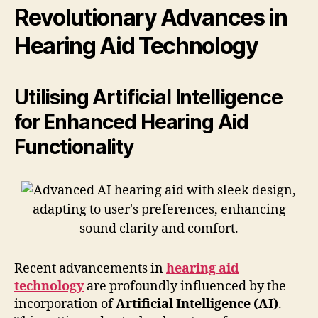
Revolutionary Advances in
Hearing Aid Technology
Utilising Artificial Intelligence
for Enhanced Hearing Aid
Functionality
Recent advancements in
hearing aid
technology
are profoundly influenced by the
incorporation of
Artificial Intelligence (AI)
.