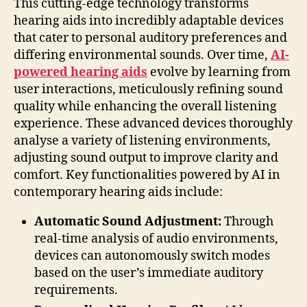
This cutting-edge technology transforms
hearing aids into incredibly adaptable devices
that cater to personal auditory preferences and
differing environmental sounds. Over time,
AI-
powered hearing aids
evolve by learning from
user interactions, meticulously refining sound
quality while enhancing the overall listening
experience. These advanced devices thoroughly
analyse a variety of listening environments,
adjusting sound output to improve clarity and
comfort. Key functionalities powered by AI in
contemporary hearing aids include:
Automatic Sound Adjustment:
Through
real-time analysis of audio environments,
devices can autonomously switch modes
based on the user’s immediate auditory
requirements.