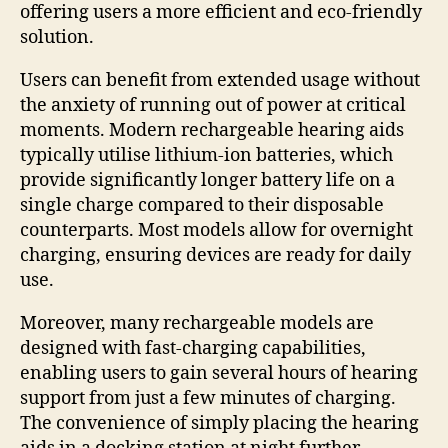
offering users a more efficient and eco-friendly
solution.
Users can benefit from extended usage without
the anxiety of running out of power at critical
moments. Modern rechargeable hearing aids
typically utilise lithium-ion batteries, which
provide significantly longer battery life on a
single charge compared to their disposable
counterparts. Most models allow for overnight
charging, ensuring devices are ready for daily
use.
Moreover, many rechargeable models are
designed with fast-charging capabilities,
enabling users to gain several hours of hearing
support from just a few minutes of charging.
The convenience of simply placing the hearing