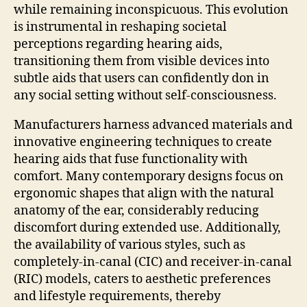
while remaining inconspicuous. This evolution
is instrumental in reshaping societal
perceptions regarding hearing aids,
transitioning them from visible devices into
subtle aids that users can confidently don in
any social setting without self-consciousness.
Manufacturers harness advanced materials and
innovative engineering techniques to create
hearing aids that fuse functionality with
comfort. Many contemporary designs focus on
ergonomic shapes that align with the natural
anatomy of the ear, considerably reducing
discomfort during extended use. Additionally,
the availability of various styles, such as
completely-in-canal (CIC) and receiver-in-canal
(RIC) models, caters to aesthetic preferences
and lifestyle requirements, thereby