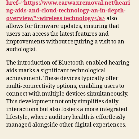
href=”https://www.earwaxremoval.net/heari
ng-aids-and-cloud-technology-an-in-depth-
overview/”>wireless technology</a>
also
allows for firmware updates, ensuring that
users can access the latest features and
improvements without requiring a visit to an
audiologist.
The introduction of Bluetooth-enabled hearing
aids marks a significant technological
achievement. These devices typically offer
multi-connectivity options, enabling users to
connect with multiple devices simultaneously.
This development not only simplifies daily
interactions but also fosters a more integrated
lifestyle, where auditory health is effortlessly
managed alongside other digital experiences.