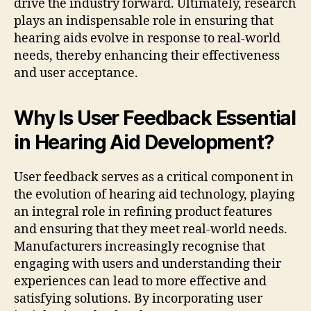
drive the industry forward. Ultimately, research
plays an indispensable role in ensuring that
hearing aids evolve in response to real-world
needs, thereby enhancing their effectiveness
and user acceptance.
Why Is User Feedback Essential
in Hearing Aid Development?
User feedback serves as a critical component in
the evolution of hearing aid technology, playing
an integral role in refining product features
and ensuring that they meet real-world needs.
Manufacturers increasingly recognise that
engaging with users and understanding their
experiences can lead to more effective and
satisfying solutions. By incorporating user