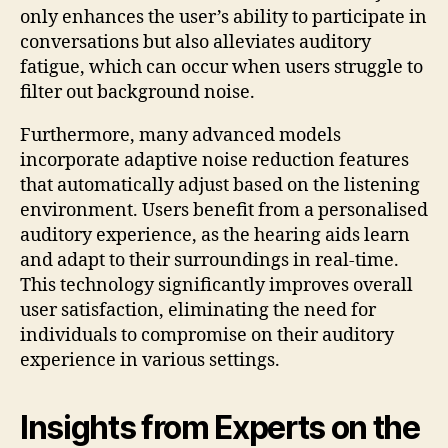
only enhances the user’s ability to participate in
conversations but also alleviates auditory
fatigue, which can occur when users struggle to
filter out background noise.
Furthermore, many advanced models
incorporate adaptive noise reduction features
that automatically adjust based on the listening
environment. Users benefit from a personalised
auditory experience, as the hearing aids learn
and adapt to their surroundings in real-time.
This technology significantly improves overall
user satisfaction, eliminating the need for
individuals to compromise on their auditory
experience in various settings.
Insights from Experts on the