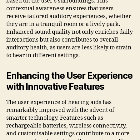
based on the user’s surroundings. This
contextual awareness ensures that users
receive tailored auditory experiences, whether
they are in a tranquil room or a lively park.
Enhanced sound quality not only enriches daily
interactions but also contributes to overall
auditory health, as users are less likely to strain
to hear in different settings.
Enhancing the User Experience
with Innovative Features
The user experience of hearing aids has
remarkably improved with the advent of
smarter technology. Features such as
rechargeable batteries, wireless connectivity,
and customisable settings contribute to a more