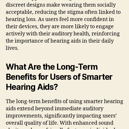
discreet designs make wearing them socially
acceptable, reducing the stigma often linked to
hearing loss. As users feel more confident in
their devices, they are more likely to engage
actively with their auditory health, reinforcing
the importance of hearing aids in their daily
lives.
What Are the Long-Term
Benefits for Users of Smarter
Hearing Aids?
The long-term benefits of using smarter hearing
aids extend beyond immediate auditory
improvements, significantly impacting users’
overall quality of life. With enhanced sound