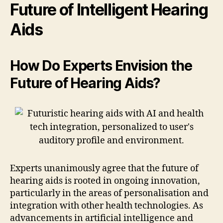
Future of Intelligent Hearing
Aids
How Do Experts Envision the
Future of Hearing Aids?
Experts unanimously agree that the future of
hearing aids is rooted in ongoing innovation,
particularly in the areas of personalisation and
integration with other health technologies. As
advancements in artificial intelligence and