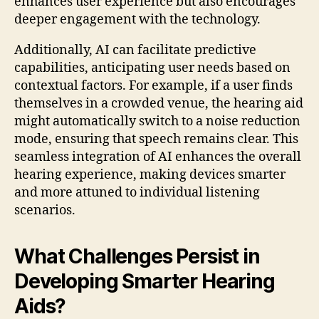
enhances user experience but also encourages
deeper engagement with the technology.
Additionally, AI can facilitate predictive
capabilities, anticipating user needs based on
contextual factors. For example, if a user finds
themselves in a crowded venue, the hearing aid
might automatically switch to a noise reduction
mode, ensuring that speech remains clear. This
seamless integration of AI enhances the overall
hearing experience, making devices smarter
and more attuned to individual listening
scenarios.
What Challenges Persist in
Developing Smarter Hearing
Aids?