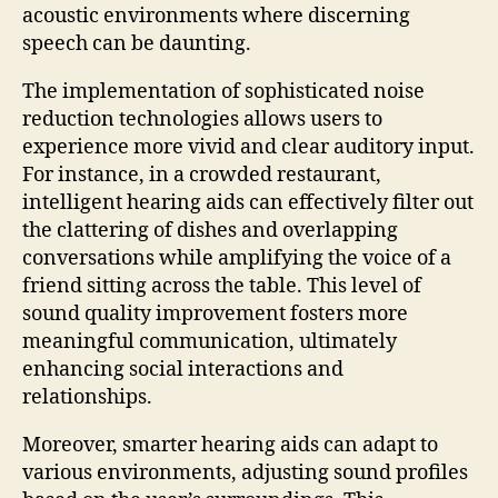
acoustic environments where discerning
speech can be daunting.
The implementation of sophisticated noise
reduction technologies allows users to
experience more vivid and clear auditory input.
For instance, in a crowded restaurant,
intelligent hearing aids can effectively filter out
the clattering of dishes and overlapping
conversations while amplifying the voice of a
friend sitting across the table. This level of
sound quality improvement fosters more
meaningful communication, ultimately
enhancing social interactions and
relationships.
Moreover, smarter hearing aids can adapt to
various environments, adjusting sound profiles