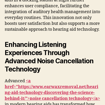
aids in a docking station at night further
enhances user compliance, facilitating the
integration of auditory health management into
everyday routines. This innovation not only
boosts user satisfaction but also supports a more
sustainable approach to hearing aid technology.
Enhancing Listening
Experiences Through
Advanced Noise Cancellation
Technology
Advanced
<a
href="https://www.earwaxremoval.net/heari
ng-aid-technology-discovering-the-science-
behind-it/">noise cancellation technology</a>
in modern hearing aids has transformed how