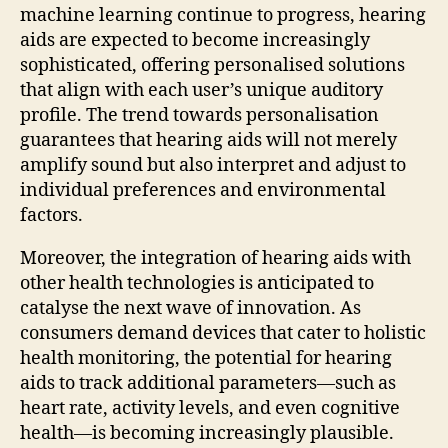
machine learning continue to progress, hearing
aids are expected to become increasingly
sophisticated, offering personalised solutions
that align with each user’s unique auditory
profile. The trend towards personalisation
guarantees that hearing aids will not merely
amplify sound but also interpret and adjust to
individual preferences and environmental
factors.
Moreover, the integration of hearing aids with
other health technologies is anticipated to
catalyse the next wave of innovation. As
consumers demand devices that cater to holistic
health monitoring, the potential for hearing
aids to track additional parameters—such as
heart rate, activity levels, and even cognitive
health—is becoming increasingly plausible.