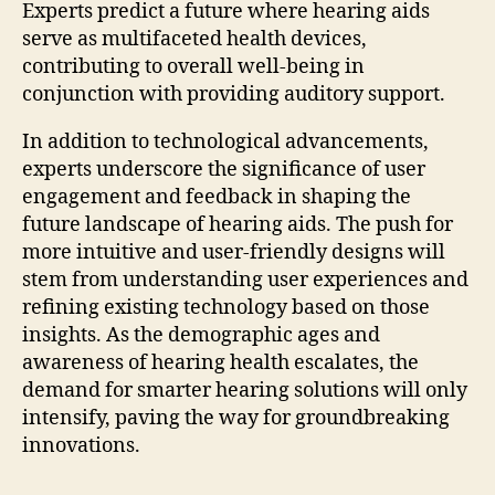
Experts predict a future where hearing aids
serve as multifaceted health devices,
contributing to overall well-being in
conjunction with providing auditory support.
In addition to technological advancements,
experts underscore the significance of user
engagement and feedback in shaping the
future landscape of hearing aids. The push for
more intuitive and user-friendly designs will
stem from understanding user experiences and
refining existing technology based on those
insights. As the demographic ages and
awareness of hearing health escalates, the
demand for smarter hearing solutions will only
intensify, paving the way for groundbreaking
innovations.