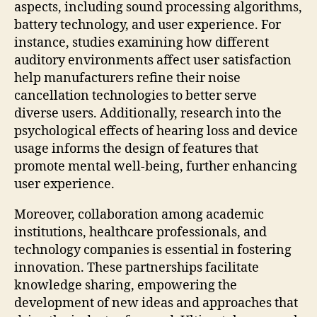
aspects, including sound processing algorithms,
battery technology, and user experience. For
instance, studies examining how different
auditory environments affect user satisfaction
help manufacturers refine their noise
cancellation technologies to better serve
diverse users. Additionally, research into the
psychological effects of hearing loss and device
usage informs the design of features that
promote mental well-being, further enhancing
user experience.
Moreover, collaboration among academic
institutions, healthcare professionals, and
technology companies is essential in fostering
innovation. These partnerships facilitate
knowledge sharing, empowering the
development of new ideas and approaches that