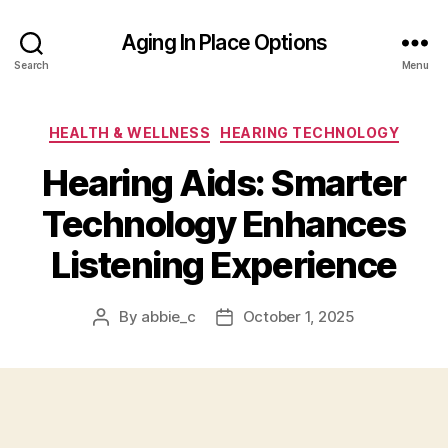
Aging In Place Options
Search
Menu
Categories
HEALTH & WELLNESS
HEARING TECHNOLOGY
Hearing Aids: Smarter
Technology Enhances
Listening Experience
By
abbie_c
October 1, 2025
Post
Post
author
date