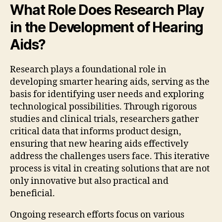
What Role Does Research Play
in the Development of Hearing
Aids?
Research plays a foundational role in
developing smarter hearing aids, serving as the
basis for identifying user needs and exploring
technological possibilities. Through rigorous
studies and clinical trials, researchers gather
critical data that informs product design,
ensuring that new hearing aids effectively
address the challenges users face. This iterative
process is vital in creating solutions that are not
only innovative but also practical and
beneficial.
Ongoing research efforts focus on various