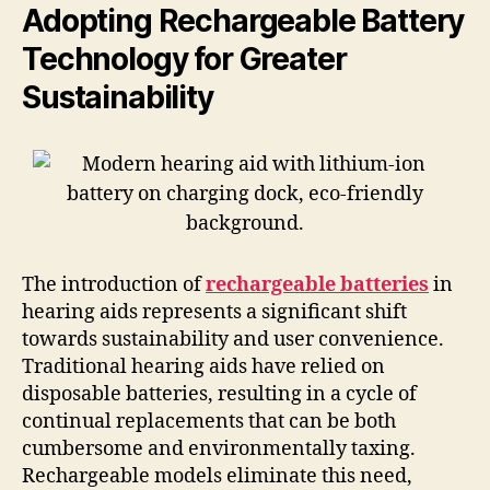
Adopting Rechargeable Battery
Technology for Greater
Sustainability
The introduction of
rechargeable batteries
in
hearing aids represents a significant shift
towards sustainability and user convenience.
Traditional hearing aids have relied on
disposable batteries, resulting in a cycle of
continual replacements that can be both
cumbersome and environmentally taxing.
Rechargeable models eliminate this need,