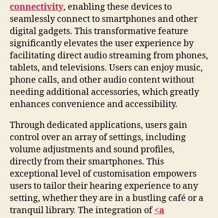
connectivity
, enabling these devices to
seamlessly connect to smartphones and other
digital gadgets. This transformative feature
significantly elevates the user experience by
facilitating direct audio streaming from phones,
tablets, and televisions. Users can enjoy music,
phone calls, and other audio content without
needing additional accessories, which greatly
enhances convenience and accessibility.
Through dedicated applications, users gain
control over an array of settings, including
volume adjustments and sound profiles,
directly from their smartphones. This
exceptional level of customisation empowers
users to tailor their hearing experience to any
setting, whether they are in a bustling café or a
tranquil library. The integration of
<a