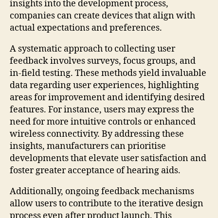
insights into the development process,
companies can create devices that align with
actual expectations and preferences.
A systematic approach to collecting user
feedback involves surveys, focus groups, and
in-field testing. These methods yield invaluable
data regarding user experiences, highlighting
areas for improvement and identifying desired
features. For instance, users may express the
need for more intuitive controls or enhanced
wireless connectivity. By addressing these
insights, manufacturers can prioritise
developments that elevate user satisfaction and
foster greater acceptance of hearing aids.
Additionally, ongoing feedback mechanisms
allow users to contribute to the iterative design
process even after product launch. This