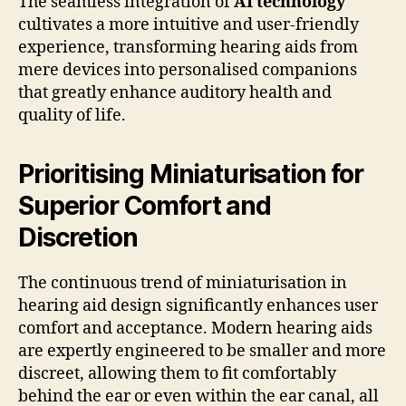
The seamless integration of
AI technology
cultivates a more intuitive and user-friendly
experience, transforming hearing aids from
mere devices into personalised companions
that greatly enhance auditory health and
quality of life.
Prioritising Miniaturisation for
Superior Comfort and
Discretion
The continuous trend of miniaturisation in
hearing aid design significantly enhances user
comfort and acceptance. Modern hearing aids
are expertly engineered to be smaller and more
discreet, allowing them to fit comfortably
behind the ear or even within the ear canal, all