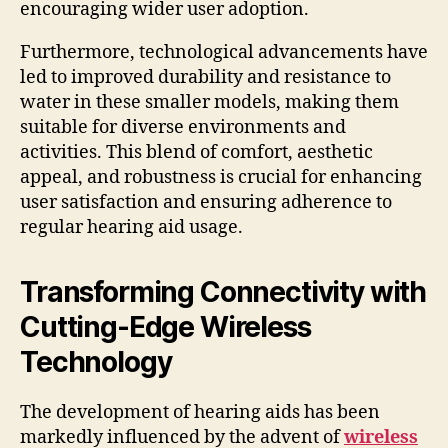
encouraging wider user adoption.
Furthermore, technological advancements have
led to improved durability and resistance to
water in these smaller models, making them
suitable for diverse environments and
activities. This blend of comfort, aesthetic
appeal, and robustness is crucial for enhancing
user satisfaction and ensuring adherence to
regular hearing aid usage.
Transforming Connectivity with
Cutting-Edge Wireless
Technology
The development of hearing aids has been
markedly influenced by the advent of
wireless