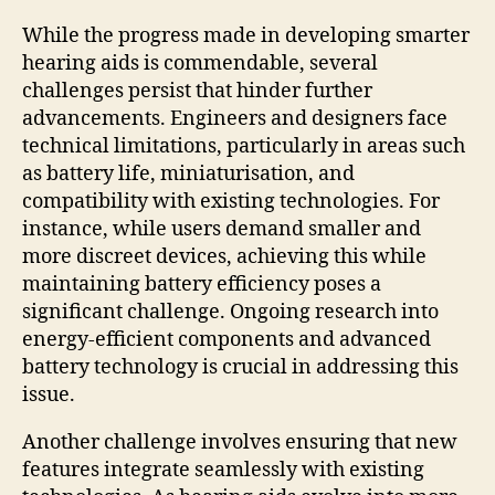
While the progress made in developing smarter
hearing aids is commendable, several
challenges persist that hinder further
advancements. Engineers and designers face
technical limitations, particularly in areas such
as battery life, miniaturisation, and
compatibility with existing technologies. For
instance, while users demand smaller and
more discreet devices, achieving this while
maintaining battery efficiency poses a
significant challenge. Ongoing research into
energy-efficient components and advanced
battery technology is crucial in addressing this
issue.
Another challenge involves ensuring that new
features integrate seamlessly with existing