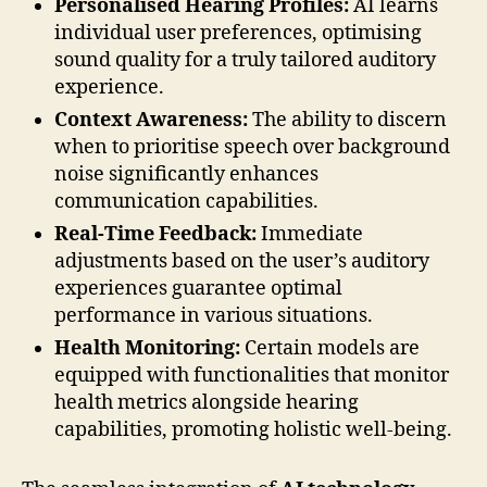
Personalised Hearing Profiles:
AI learns
individual user preferences, optimising
sound quality for a truly tailored auditory
experience.
Context Awareness:
The ability to discern
when to prioritise speech over background
noise significantly enhances
communication capabilities.
Real-Time Feedback:
Immediate
adjustments based on the user’s auditory
experiences guarantee optimal
performance in various situations.
Health Monitoring:
Certain models are
equipped with functionalities that monitor
health metrics alongside hearing
capabilities, promoting holistic well-being.