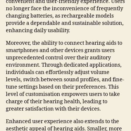
convenient and user-friendly experience. Users
no longer face the inconvenience of frequently
changing batteries, as rechargeable models
provide a dependable and sustainable solution,
enhancing daily usability.
Moreover, the ability to connect hearing aids to
smartphones and other devices grants users
unprecedented control over their auditory
environment. Through dedicated applications,
individuals can effortlessly adjust volume
levels, switch between sound profiles, and fine-
tune settings based on their preferences. This
level of customisation empowers users to take
charge of their hearing health, leading to
greater satisfaction with their devices.
Enhanced user experience also extends to the
aesthetic appeal of hearing aids. Smaller, more