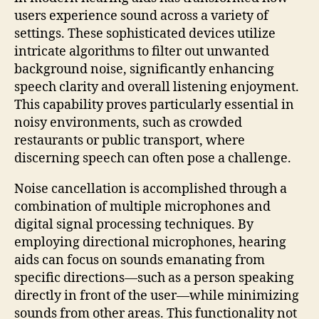
users experience sound across a variety of
settings. These sophisticated devices utilize
intricate algorithms to filter out unwanted
background noise, significantly enhancing
speech clarity and overall listening enjoyment.
This capability proves particularly essential in
noisy environments, such as crowded
restaurants or public transport, where
discerning speech can often pose a challenge.
Noise cancellation is accomplished through a
combination of multiple microphones and
digital signal processing techniques. By
employing directional microphones, hearing
aids can focus on sounds emanating from
specific directions—such as a person speaking
directly in front of the user—while minimizing
sounds from other areas. This functionality not