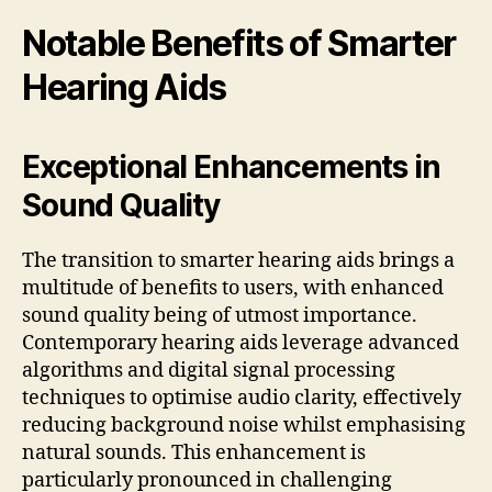
Notable Benefits of Smarter
Hearing Aids
Exceptional Enhancements in
Sound Quality
The transition to smarter hearing aids brings a
multitude of benefits to users, with enhanced
sound quality being of utmost importance.
Contemporary hearing aids leverage advanced
algorithms and digital signal processing
techniques to optimise audio clarity, effectively
reducing background noise whilst emphasising
natural sounds. This enhancement is
particularly pronounced in challenging