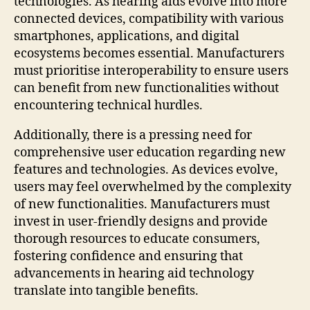
technologies. As hearing aids evolve into more
connected devices, compatibility with various
smartphones, applications, and digital
ecosystems becomes essential. Manufacturers
must prioritise interoperability to ensure users
can benefit from new functionalities without
encountering technical hurdles.
Additionally, there is a pressing need for
comprehensive user education regarding new
features and technologies. As devices evolve,
users may feel overwhelmed by the complexity
of new functionalities. Manufacturers must
invest in user-friendly designs and provide
thorough resources to educate consumers,
fostering confidence and ensuring that
advancements in hearing aid technology
translate into tangible benefits.