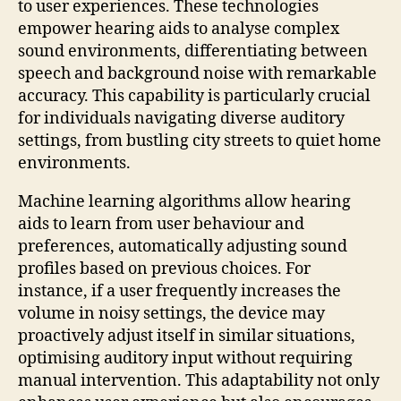
to user experiences. These technologies
empower hearing aids to analyse complex
sound environments, differentiating between
speech and background noise with remarkable
accuracy. This capability is particularly crucial
for individuals navigating diverse auditory
settings, from bustling city streets to quiet home
environments.
Machine learning algorithms allow hearing
aids to learn from user behaviour and
preferences, automatically adjusting sound
profiles based on previous choices. For
instance, if a user frequently increases the
volume in noisy settings, the device may
proactively adjust itself in similar situations,
optimising auditory input without requiring
manual intervention. This adaptability not only