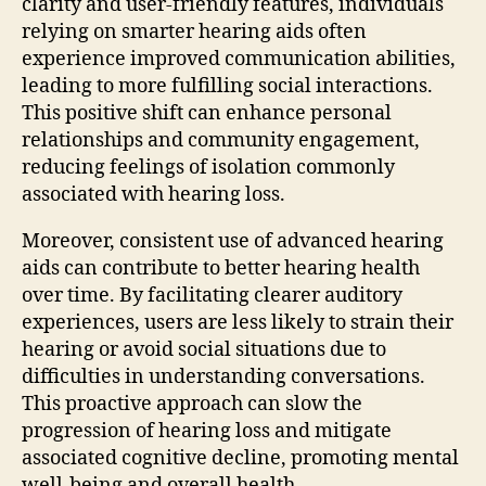
clarity and user-friendly features, individuals
relying on smarter hearing aids often
experience improved communication abilities,
leading to more fulfilling social interactions.
This positive shift can enhance personal
relationships and community engagement,
reducing feelings of isolation commonly
associated with hearing loss.
Moreover, consistent use of advanced hearing
aids can contribute to better hearing health
over time. By facilitating clearer auditory
experiences, users are less likely to strain their
hearing or avoid social situations due to
difficulties in understanding conversations.
This proactive approach can slow the
progression of hearing loss and mitigate
associated cognitive decline, promoting mental
well-being and overall health.