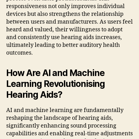
responsiveness not only improves individual
devices but also strengthens the relationship
between users and manufacturers. As users feel
heard and valued, their willingness to adopt
and consistently use hearing aids increases,
ultimately leading to better auditory health
outcomes.
How Are AI and Machine
Learning Revolutionising
Hearing Aids?
AI and machine learning are fundamentally
reshaping the landscape of hearing aids,
significantly enhancing sound processing
capabilities and enabling real-time adjustments