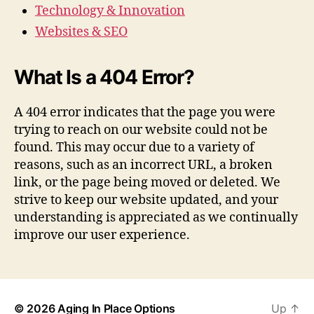
Technology & Innovation
Websites & SEO
What Is a 404 Error?
A 404 error indicates that the page you were
trying to reach on our website could not be
found. This may occur due to a variety of
reasons, such as an incorrect URL, a broken
link, or the page being moved or deleted. We
strive to keep our website updated, and your
understanding is appreciated as we continually
improve our user experience.
© 2026
Aging In Place Options
Up
↑