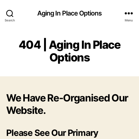
Aging In Place Options
Search
Menu
404 | Aging In Place
Options
We Have Re-Organised Our
Website.
Please See Our Primary