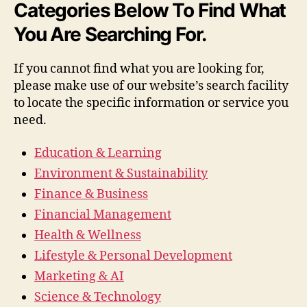
Categories Below To Find What
You Are Searching For.
If you cannot find what you are looking for,
please make use of our website’s search facility
to locate the specific information or service you
need.
Education & Learning
Environment & Sustainability
Finance & Business
Financial Management
Health & Wellness
Lifestyle & Personal Development
Marketing & AI
Science & Technology