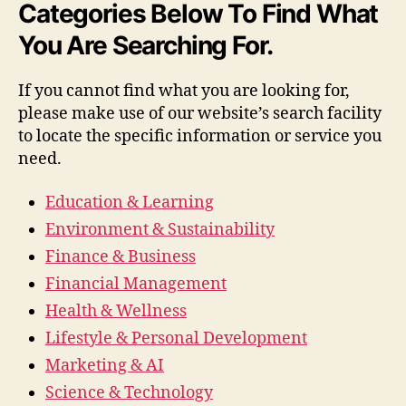
Categories Below To Find What
You Are Searching For.
If you cannot find what you are looking for,
please make use of our website’s search facility
to locate the specific information or service you
need.
Education & Learning
Environment & Sustainability
Finance & Business
Financial Management
Health & Wellness
Lifestyle & Personal Development
Marketing & AI
Science & Technology