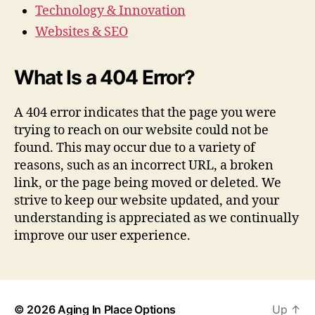
Technology & Innovation
Websites & SEO
What Is a 404 Error?
A 404 error indicates that the page you were
trying to reach on our website could not be
found. This may occur due to a variety of
reasons, such as an incorrect URL, a broken
link, or the page being moved or deleted. We
strive to keep our website updated, and your
understanding is appreciated as we continually
improve our user experience.
© 2026
Aging In Place Options
Up
↑