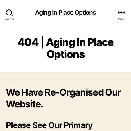
Aging In Place Options
Search
Menu
404 | Aging In Place
Options
We Have Re-Organised Our
Website.
Please See Our Primary