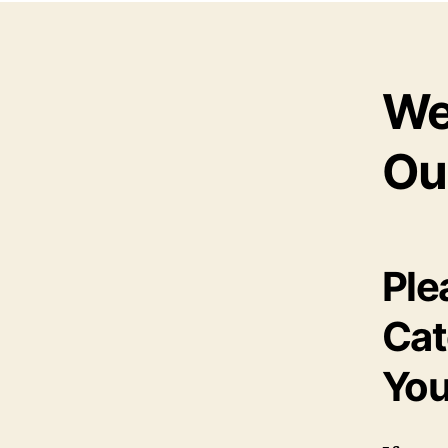
We
Ou
Ple
Cat
You