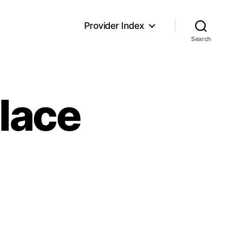
Provider Index
Search
Place