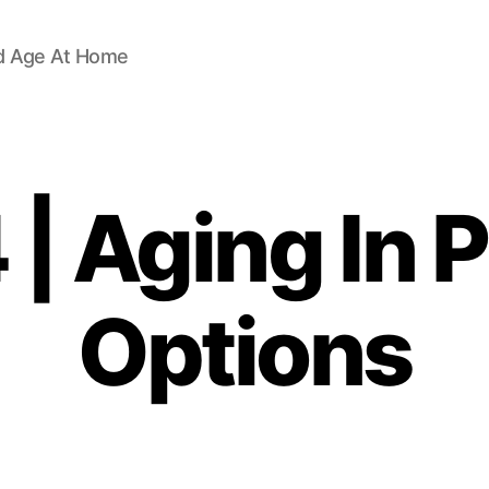
d Age At Home
| Aging In 
Options