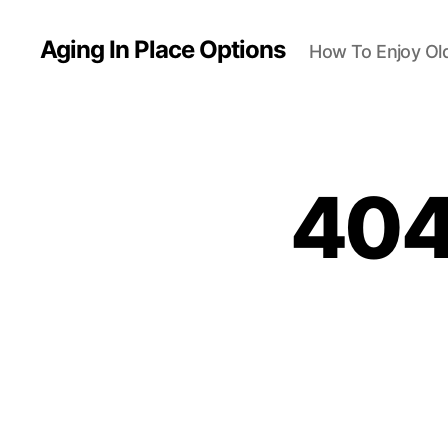
Aging In Place Options
How To Enjoy Ol
404 