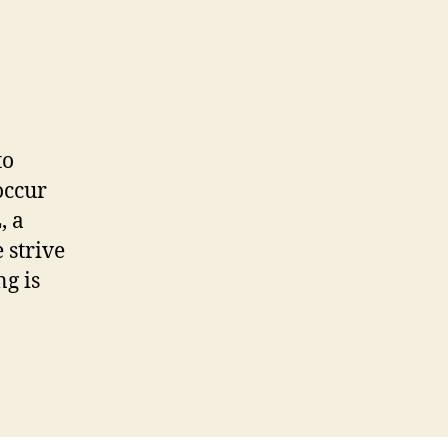
to
occur
, a
 strive
g is