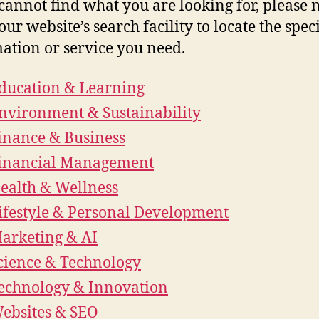
 cannot find what you are looking for, please
our website’s search facility to locate the speci
ation or service you need.
ducation & Learning
nvironment & Sustainability
inance & Business
inancial Management
ealth & Wellness
ifestyle & Personal Development
arketing & AI
cience & Technology
echnology & Innovation
ebsites & SEO