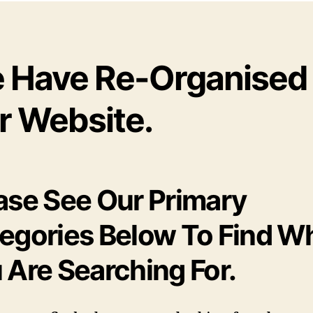
 Have Re-Organised
r Website.
ase See Our Primary
egories Below To Find W
 Are Searching For.