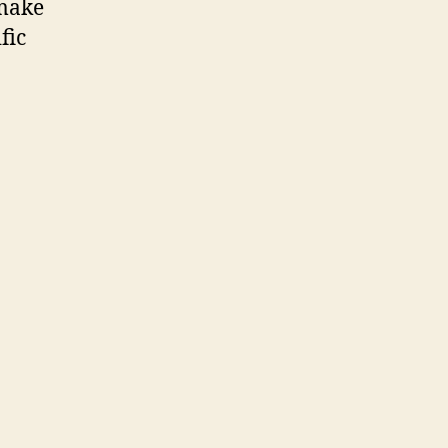
 make
fic