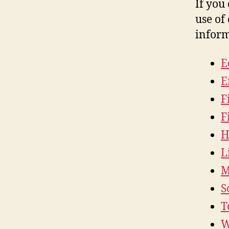
If you
use of 
inform
E
E
F
F
H
L
M
S
T
W