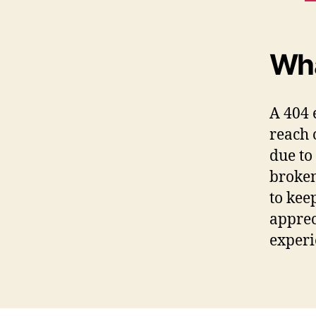
Wha
A 404 
reach 
due to
broken
to kee
apprec
experi