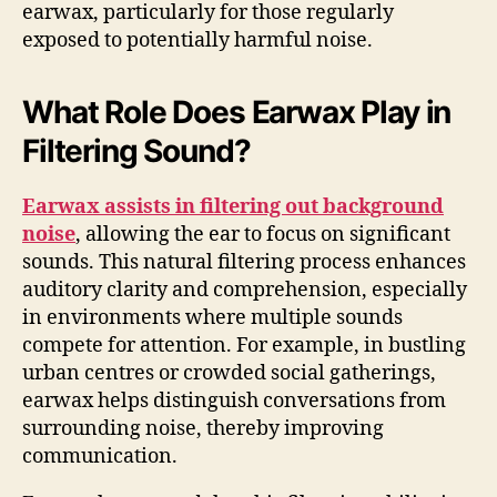
earwax, particularly for those regularly
exposed to potentially harmful noise.
What Role Does Earwax Play in
Filtering Sound?
Earwax assists in filtering out background
noise
, allowing the ear to focus on significant
sounds. This natural filtering process enhances
auditory clarity and comprehension, especially
in environments where multiple sounds
compete for attention. For example, in bustling
urban centres or crowded social gatherings,
earwax helps distinguish conversations from
surrounding noise, thereby improving
communication.