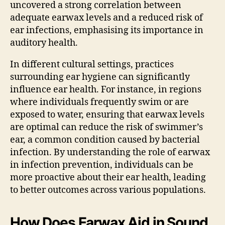
uncovered a strong correlation between
adequate earwax levels and a reduced risk of
ear infections, emphasising its importance in
auditory health.
In different cultural settings, practices
surrounding ear hygiene can significantly
influence ear health. For instance, in regions
where individuals frequently swim or are
exposed to water, ensuring that earwax levels
are optimal can reduce the risk of swimmer’s
ear, a common condition caused by bacterial
infection. By understanding the role of earwax
in infection prevention, individuals can be
more proactive about their ear health, leading
to better outcomes across various populations.
How Does Earwax Aid in Sound