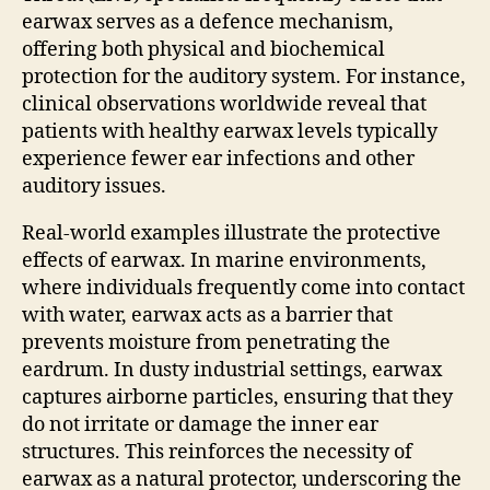
earwax serves as a defence mechanism,
offering both physical and biochemical
protection for the auditory system. For instance,
clinical observations worldwide reveal that
patients with healthy earwax levels typically
experience fewer ear infections and other
auditory issues.
Real-world examples illustrate the protective
effects of earwax. In marine environments,
where individuals frequently come into contact
with water, earwax acts as a barrier that
prevents moisture from penetrating the
eardrum. In dusty industrial settings, earwax
captures airborne particles, ensuring that they
do not irritate or damage the inner ear
structures. This reinforces the necessity of
earwax as a natural protector, underscoring the