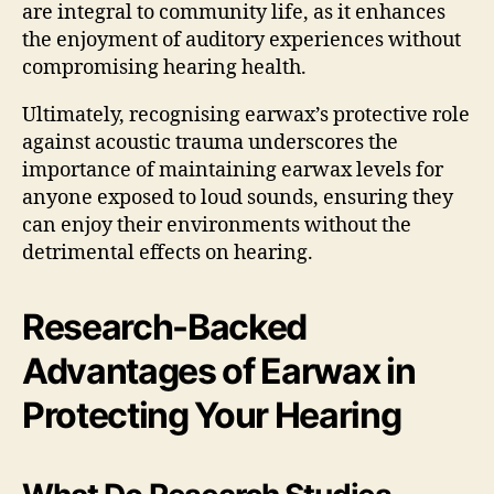
are integral to community life, as it enhances
the enjoyment of auditory experiences without
compromising hearing health.
Ultimately, recognising earwax’s protective role
against acoustic trauma underscores the
importance of maintaining earwax levels for
anyone exposed to loud sounds, ensuring they
can enjoy their environments without the
detrimental effects on hearing.
Research-Backed
Advantages of Earwax in
Protecting Your Hearing