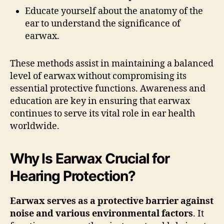
Educate yourself about the anatomy of the
ear to understand the significance of
earwax.
These methods assist in maintaining a balanced
level of earwax without compromising its
essential protective functions. Awareness and
education are key in ensuring that earwax
continues to serve its vital role in ear health
worldwide.
Why Is Earwax Crucial for
Hearing Protection?
Earwax serves as a protective barrier against
noise and various environmental factors
. It