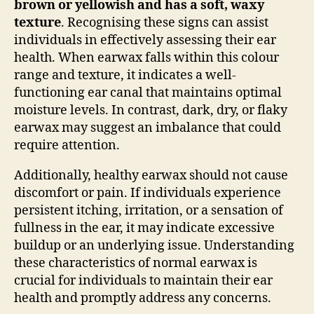
brown or yellowish and has a soft, waxy
texture
. Recognising these signs can assist
individuals in effectively assessing their ear
health. When earwax falls within this colour
range and texture, it indicates a well-
functioning ear canal that maintains optimal
moisture levels. In contrast, dark, dry, or flaky
earwax may suggest an imbalance that could
require attention.
Additionally, healthy earwax should not cause
discomfort or pain. If individuals experience
persistent itching, irritation, or a sensation of
fullness in the ear, it may indicate excessive
buildup or an underlying issue. Understanding
these characteristics of normal earwax is
crucial for individuals to maintain their ear
health and promptly address any concerns.