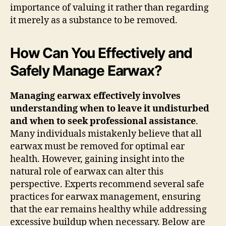
importance of valuing it rather than regarding
it merely as a substance to be removed.
How Can You Effectively and
Safely Manage Earwax?
Managing earwax effectively involves
understanding when to leave it undisturbed
and when to seek professional assistance
.
Many individuals mistakenly believe that all
earwax must be removed for optimal ear
health. However, gaining insight into the
natural role of earwax can alter this
perspective. Experts recommend several safe
practices for earwax management, ensuring
that the ear remains healthy while addressing
excessive buildup when necessary. Below are