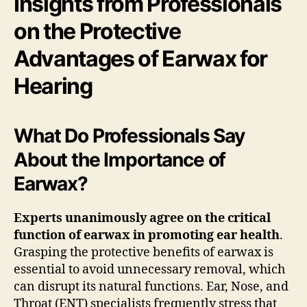
Insights from Professionals
on the Protective
Advantages of Earwax for
Hearing
What Do Professionals Say
About the Importance of
Earwax?
Experts unanimously agree on the critical
function of earwax in promoting ear health
.
Grasping the protective benefits of earwax is
essential to avoid unnecessary removal, which
can disrupt its natural functions. Ear, Nose, and
Throat (ENT) specialists frequently stress that