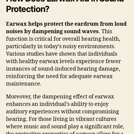
Protection?
Earwax helps protect the eardrum from loud
noises by dampening sound waves
. This
function is critical for overall hearing health,
particularly in today’s noisy environments.
Various studies have shown that individuals
with healthy earwax levels experience fewer
instances of sound-induced hearing damage,
reinforcing the need for adequate earwax
maintenance.
Moreover, the dampening effect of earwax
enhances an individual’s ability to enjoy
auditory experiences without compromising
hearing. For those living in vibrant cultures
where music and sound play a significant role,