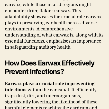
earwax, while those in arid regions might
encounter drier, flakier earwax. This
adaptability showcases the crucial role earwax
plays in preserving ear health across diverse
environments. A comprehensive
understanding of what earwax is, along with its
essential functions, emphasises its importance
in safeguarding auditory health.
How Does Earwax Effectively
Prevent Infections?
Earwax plays a crucial role in preventing
infections
within the ear canal. It efficiently
traps dust, dirt, and microorganisms,
significantly lowering the likelihood of these
harmful elements reaching the eardrum and