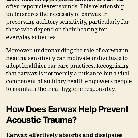
often report clearer sounds. This relationship
underscores the necessity of earwax in
preserving auditory sensitivity, particularly for
those who depend on their hearing for
everyday activities.
Moreover, understanding the role of earwax in
hearing sensitivity can motivate individuals to
adopt healthier ear care practices. Recognising
that earwax is not merely a nuisance but a vital
component of auditory health empowers people
to maintain their ear hygiene responsibly.
How Does Earwax Help Prevent
Acoustic Trauma?
Earwax effectively absorbs and dissipates