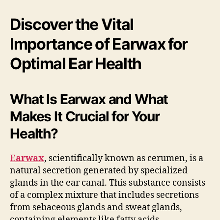
Discover the Vital
Importance of Earwax for
Optimal Ear Health
What Is Earwax and What
Makes It Crucial for Your
Health?
Earwax
, scientifically known as cerumen, is a
natural secretion generated by specialized
glands in the ear canal. This substance consists
of a complex mixture that includes secretions
from sebaceous glands and sweat glands,
containing elements like fatty acids,