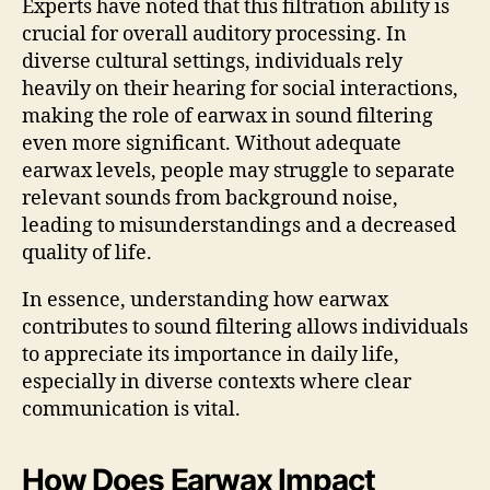
Experts have noted that this filtration ability is
crucial for overall auditory processing. In
diverse cultural settings, individuals rely
heavily on their hearing for social interactions,
making the role of earwax in sound filtering
even more significant. Without adequate
earwax levels, people may struggle to separate
relevant sounds from background noise,
leading to misunderstandings and a decreased
quality of life.
In essence, understanding how earwax
contributes to sound filtering allows individuals
to appreciate its importance in daily life,
especially in diverse contexts where clear
communication is vital.
How Does Earwax Impact