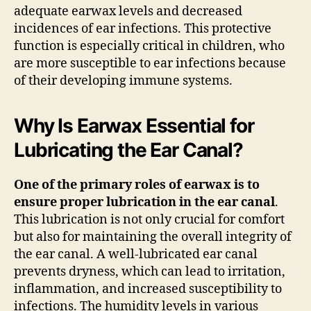
adequate earwax levels and decreased
incidences of ear infections. This protective
function is especially critical in children, who
are more susceptible to ear infections because
of their developing immune systems.
Why Is Earwax Essential for
Lubricating the Ear Canal?
One of the primary roles of earwax is to
ensure proper lubrication in the ear canal
.
This lubrication is not only crucial for comfort
but also for maintaining the overall integrity of
the ear canal. A well-lubricated ear canal
prevents dryness, which can lead to irritation,
inflammation, and increased susceptibility to
infections. The humidity levels in various