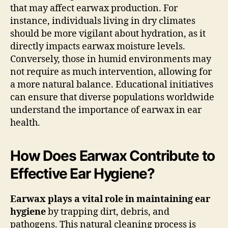
that may affect earwax production. For
instance, individuals living in dry climates
should be more vigilant about hydration, as it
directly impacts earwax moisture levels.
Conversely, those in humid environments may
not require as much intervention, allowing for
a more natural balance. Educational initiatives
can ensure that diverse populations worldwide
understand the importance of earwax in ear
health.
How Does Earwax Contribute to
Effective Ear Hygiene?
Earwax plays a vital role in maintaining ear
hygiene
by trapping dirt, debris, and
pathogens. This natural cleaning process is