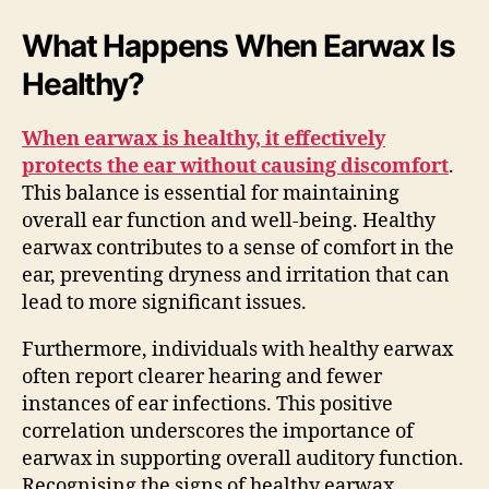
What Happens When Earwax Is
Healthy?
When earwax is healthy, it effectively
protects the ear without causing discomfort
.
This balance is essential for maintaining
overall ear function and well-being. Healthy
earwax contributes to a sense of comfort in the
ear, preventing dryness and irritation that can
lead to more significant issues.
Furthermore, individuals with healthy earwax
often report clearer hearing and fewer
instances of ear infections. This positive
correlation underscores the importance of
earwax in supporting overall auditory function.
Recognising the signs of healthy earwax