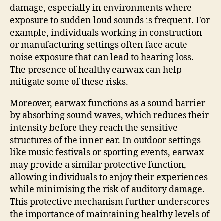
damage, especially in environments where
exposure to sudden loud sounds is frequent. For
example, individuals working in construction
or manufacturing settings often face acute
noise exposure that can lead to hearing loss.
The presence of healthy earwax can help
mitigate some of these risks.
Moreover, earwax functions as a sound barrier
by absorbing sound waves, which reduces their
intensity before they reach the sensitive
structures of the inner ear. In outdoor settings
like music festivals or sporting events, earwax
may provide a similar protective function,
allowing individuals to enjoy their experiences
while minimising the risk of auditory damage.
This protective mechanism further underscores
the importance of maintaining healthy levels of