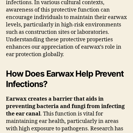
infections. In various cultural contexts,
awareness of this protective function can
encourage individuals to maintain their earwax
levels, particularly in high-risk environments
such as construction sites or laboratories.
Understanding these protective properties
enhances our appreciation of earwax’s role in
ear protection globally.
How Does Earwax Help Prevent
Infections?
Earwax creates a barrier that aids in
preventing bacteria and fungi from infecting
the ear canal
. This function is vital for
maintaining ear health, particularly in areas
with high exposure to pathogens. Research has