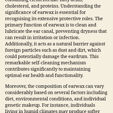
cholesterol, and proteins. Understanding the
significance of earwax is essential for
recognising its extensive protective roles. The
primary function of earwax is to clean and
lubricate the ear canal, preventing dryness that
can result in irritation or infection.
Additionally, it acts as a natural barrier against
foreign particles such as dust and dirt, which
could potentially damage the eardrum. This
remarkable self-cleaning mechanism
contributes significantly to maintaining
optimal ear health and functionality.
Moreover, the composition of earwax can vary
considerably based on several factors including
diet, environmental conditions, and individual
genetic makeup. For instance, individuals
living in humid climates may produce softer