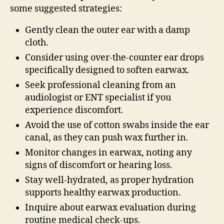
some suggested strategies:
Gently clean the outer ear with a damp
cloth.
Consider using over-the-counter ear drops
specifically designed to soften earwax.
Seek professional cleaning from an
audiologist or ENT specialist if you
experience discomfort.
Avoid the use of cotton swabs inside the ear
canal, as they can push wax further in.
Monitor changes in earwax, noting any
signs of discomfort or hearing loss.
Stay well-hydrated, as proper hydration
supports healthy earwax production.
Inquire about earwax evaluation during
routine medical check-ups.