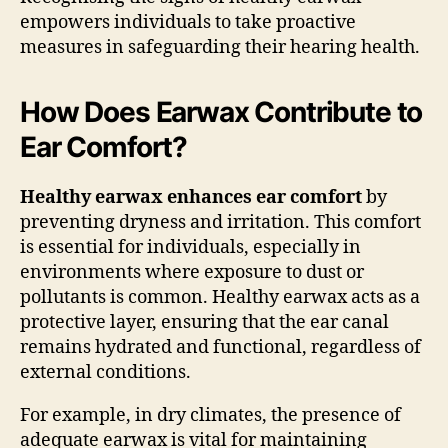
empowers individuals to take proactive
measures in safeguarding their hearing health.
How Does Earwax Contribute to
Ear Comfort?
Healthy earwax enhances ear comfort
by
preventing dryness and irritation. This comfort
is essential for individuals, especially in
environments where exposure to dust or
pollutants is common. Healthy earwax acts as a
protective layer, ensuring that the ear canal
remains hydrated and functional, regardless of
external conditions.
For example, in dry climates, the presence of
adequate earwax is vital for maintaining