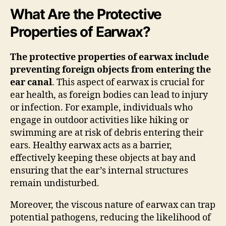
What Are the Protective
Properties of Earwax?
The protective properties of earwax include
preventing foreign objects from entering the
ear canal
. This aspect of earwax is crucial for
ear health, as foreign bodies can lead to injury
or infection. For example, individuals who
engage in outdoor activities like hiking or
swimming are at risk of debris entering their
ears. Healthy earwax acts as a barrier,
effectively keeping these objects at bay and
ensuring that the ear’s internal structures
remain undisturbed.
Moreover, the viscous nature of earwax can trap
potential pathogens, reducing the likelihood of