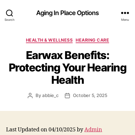
Aging In Place Options
Search
Menu
Categories
HEALTH & WELLNESS
HEARING CARE
Earwax Benefits:
Protecting Your Hearing
Health
By
abbie_c
October 5, 2025
Post
Post
author
date
Last Updated on 04/10/2025 by
Admin