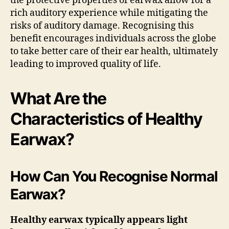
the protective properties of earwax allow for a
rich auditory experience while mitigating the
risks of auditory damage. Recognising this
benefit encourages individuals across the globe
to take better care of their ear health, ultimately
leading to improved quality of life.
What Are the
Characteristics of Healthy
Earwax?
How Can You Recognise Normal
Earwax?
Healthy earwax typically appears light