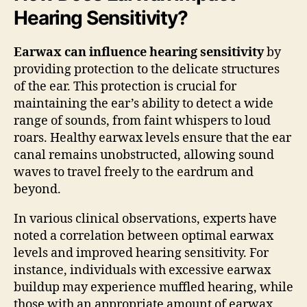
Hearing Sensitivity?
Earwax can influence hearing sensitivity
by
providing protection to the delicate structures
of the ear. This protection is crucial for
maintaining the ear’s ability to detect a wide
range of sounds, from faint whispers to loud
roars. Healthy earwax levels ensure that the ear
canal remains unobstructed, allowing sound
waves to travel freely to the eardrum and
beyond.
In various clinical observations, experts have
noted a correlation between optimal earwax
levels and improved hearing sensitivity. For
instance, individuals with excessive earwax
buildup may experience muffled hearing, while
those with an appropriate amount of earwax