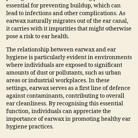
essential for preventing buildup, which can
lead to infections and other complications. As
earwax naturally migrates out of the ear canal,
it carries with it impurities that might otherwise
pose a risk to ear health.
The relationship between earwax and ear
hygiene is particularly evident in environments
where individuals are exposed to significant
amounts of dust or pollutants, such as urban
areas or industrial workplaces. In these
settings, earwax serves as a first line of defence
against contaminants, contributing to overall
ear cleanliness. By recognising this essential
function, individuals can appreciate the
importance of earwax in promoting healthy ear
hygiene practices.