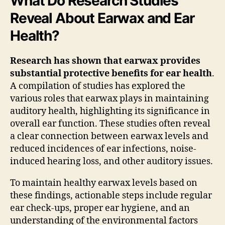
What Do Research Studies
Reveal About Earwax and Ear
Health?
Research has shown that earwax provides
substantial protective benefits for ear health
.
A compilation of studies has explored the
various roles that earwax plays in maintaining
auditory health, highlighting its significance in
overall ear function. These studies often reveal
a clear connection between earwax levels and
reduced incidences of ear infections, noise-
induced hearing loss, and other auditory issues.
To maintain healthy earwax levels based on
these findings, actionable steps include regular
ear check-ups, proper ear hygiene, and an
understanding of the environmental factors