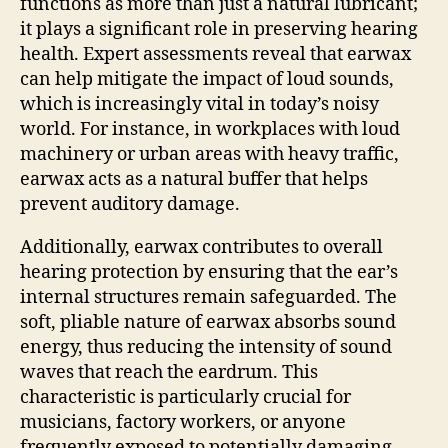
functions as more than just a natural lubricant;
it plays a significant role in preserving hearing
health. Expert assessments reveal that earwax
can help mitigate the impact of loud sounds,
which is increasingly vital in today’s noisy
world. For instance, in workplaces with loud
machinery or urban areas with heavy traffic,
earwax acts as a natural buffer that helps
prevent auditory damage.
Additionally, earwax contributes to overall
hearing protection by ensuring that the ear’s
internal structures remain safeguarded. The
soft, pliable nature of earwax absorbs sound
energy, thus reducing the intensity of sound
waves that reach the eardrum. This
characteristic is particularly crucial for
musicians, factory workers, or anyone
frequently exposed to potentially damaging