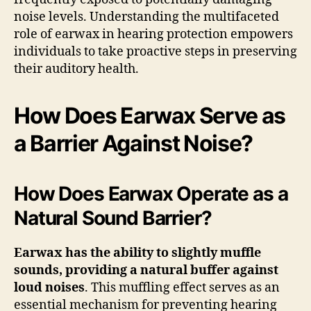
noise levels. Understanding the multifaceted
role of earwax in hearing protection empowers
individuals to take proactive steps in preserving
their auditory health.
How Does Earwax Serve as
a Barrier Against Noise?
How Does Earwax Operate as a
Natural Sound Barrier?
Earwax has the ability to slightly muffle
sounds, providing a natural buffer against
loud noises
. This muffling effect serves as an
essential mechanism for preventing hearing