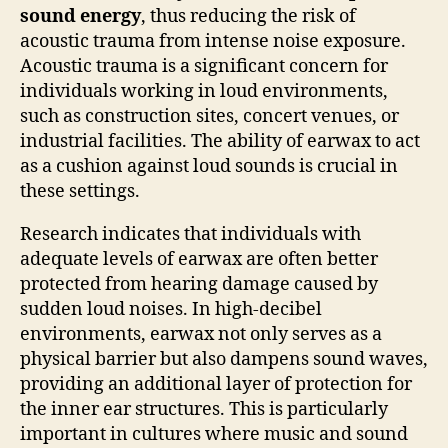
sound energy
, thus reducing the risk of
acoustic trauma from intense noise exposure.
Acoustic trauma is a significant concern for
individuals working in loud environments,
such as construction sites, concert venues, or
industrial facilities. The ability of earwax to act
as a cushion against loud sounds is crucial in
these settings.
Research indicates that individuals with
adequate levels of earwax are often better
protected from hearing damage caused by
sudden loud noises. In high-decibel
environments, earwax not only serves as a
physical barrier but also dampens sound waves,
providing an additional layer of protection for
the inner ear structures. This is particularly
important in cultures where music and sound