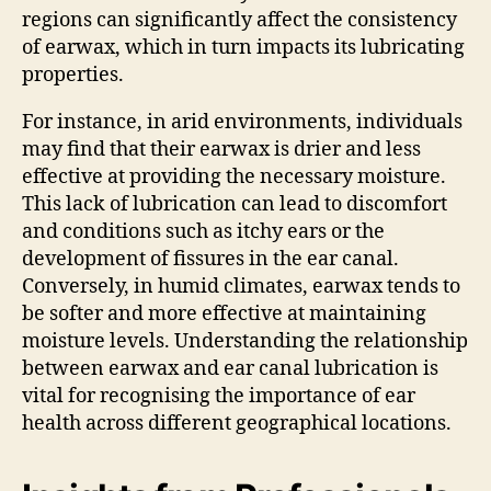
regions can significantly affect the consistency
of earwax, which in turn impacts its lubricating
properties.
For instance, in arid environments, individuals
may find that their earwax is drier and less
effective at providing the necessary moisture.
This lack of lubrication can lead to discomfort
and conditions such as itchy ears or the
development of fissures in the ear canal.
Conversely, in humid climates, earwax tends to
be softer and more effective at maintaining
moisture levels. Understanding the relationship
between earwax and ear canal lubrication is
vital for recognising the importance of ear
health across different geographical locations.