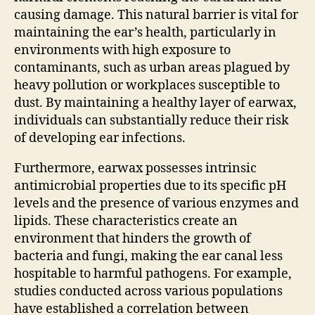
causing damage. This natural barrier is vital for
maintaining the ear’s health, particularly in
environments with high exposure to
contaminants, such as urban areas plagued by
heavy pollution or workplaces susceptible to
dust. By maintaining a healthy layer of earwax,
individuals can substantially reduce their risk
of developing ear infections.
Furthermore, earwax possesses intrinsic
antimicrobial properties due to its specific pH
levels and the presence of various enzymes and
lipids. These characteristics create an
environment that hinders the growth of
bacteria and fungi, making the ear canal less
hospitable to harmful pathogens. For example,
studies conducted across various populations
have established a correlation between