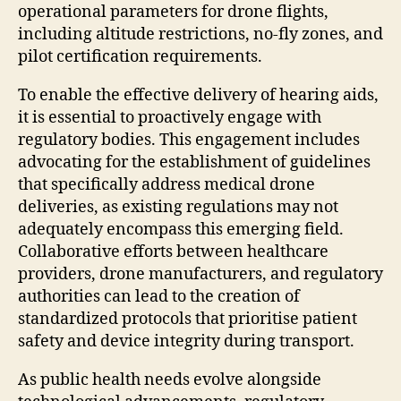
operational parameters for drone flights,
including altitude restrictions, no-fly zones, and
pilot certification requirements.
To enable the effective delivery of hearing aids,
it is essential to proactively engage with
regulatory bodies. This engagement includes
advocating for the establishment of guidelines
that specifically address medical drone
deliveries, as existing regulations may not
adequately encompass this emerging field.
Collaborative efforts between healthcare
providers, drone manufacturers, and regulatory
authorities can lead to the creation of
standardized protocols that prioritise patient
safety and device integrity during transport.
As public health needs evolve alongside