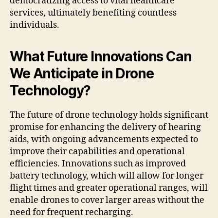
democratizing access to vital healthcare
services, ultimately benefiting countless
individuals.
What Future Innovations Can
We Anticipate in Drone
Technology?
The future of drone technology holds significant
promise for enhancing the delivery of hearing
aids, with ongoing advancements expected to
improve their capabilities and operational
efficiencies. Innovations such as improved
battery technology, which will allow for longer
flight times and greater operational ranges, will
enable drones to cover larger areas without the
need for frequent recharging.