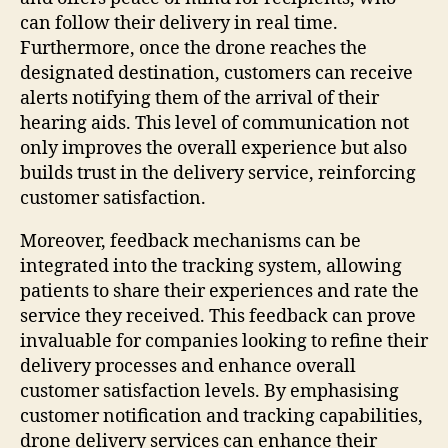
can follow their delivery in real time.
Furthermore, once the drone reaches the
designated destination, customers can receive
alerts notifying them of the arrival of their
hearing aids. This level of communication not
only improves the overall experience but also
builds trust in the delivery service, reinforcing
customer satisfaction.
Moreover, feedback mechanisms can be
integrated into the tracking system, allowing
patients to share their experiences and rate the
service they received. This feedback can prove
invaluable for companies looking to refine their
delivery processes and enhance overall
customer satisfaction levels. By emphasising
customer notification and tracking capabilities,
drone delivery services can enhance their