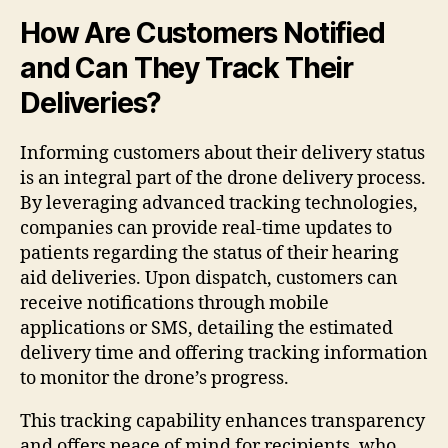
How Are Customers Notified
and Can They Track Their
Deliveries?
Informing customers about their delivery status
is an integral part of the drone delivery process.
By leveraging advanced tracking technologies,
companies can provide real-time updates to
patients regarding the status of their hearing
aid deliveries. Upon dispatch, customers can
receive notifications through mobile
applications or SMS, detailing the estimated
delivery time and offering tracking information
to monitor the drone’s progress.
This tracking capability enhances transparency
and offers peace of mind for recipients, who