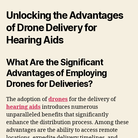
Unlocking the Advantages
of Drone Delivery for
Hearing Aids
What Are the Significant
Advantages of Employing
Drones for Deliveries?
The adoption of
drones
for the delivery of
hearing aids
introduces numerous
unparalleled benefits that significantly
enhance the distribution process. Among these
advantages are the ability to access remote
locations, expedite delivery timelines, and