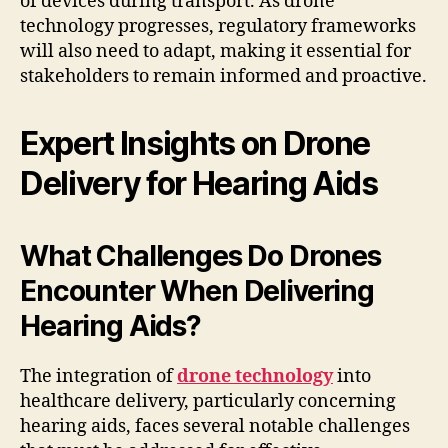
of devices during transport. As drone
technology progresses, regulatory frameworks
will also need to adapt, making it essential for
stakeholders to remain informed and proactive.
Expert Insights on Drone
Delivery for Hearing Aids
What Challenges Do Drones
Encounter When Delivering
Hearing Aids?
The integration of
drone technology
into
healthcare delivery, particularly concerning
hearing aids, faces several notable challenges