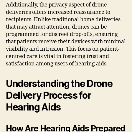
Additionally, the privacy aspect of drone
deliveries offers increased reassurance to
recipients. Unlike traditional home deliveries
that may attract attention, drones can be
programmed for discreet drop-offs, ensuring
that patients receive their devices with minimal
visibility and intrusion. This focus on patient-
centred care is vital in fostering trust and
satisfaction among users of hearing aids.
Understanding the Drone
Delivery Process for
Hearing Aids
How Are Hearing Aids Prepared