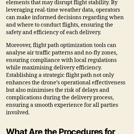
elements that may disrupt flight stability. By
leveraging real-time weather data, operators
can make informed decisions regarding when
and where to conduct flights, ensuring the
safety and efficiency of each delivery.
Moreover, flight path optimization tools can
analyse air traffic patterns and no-fly zones,
ensuring compliance with local regulations
while maximising delivery efficiency.
Establishing a strategic flight path not only
enhances the drone’s operational effectiveness
but also minimises the risk of delays and
complications during the delivery process,
ensuring a smooth experience for all parties
involved.
What Are the Procedures for