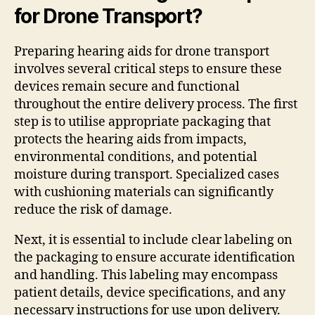
for Drone Transport?
Preparing hearing aids for drone transport
involves several critical steps to ensure these
devices remain secure and functional
throughout the entire delivery process. The first
step is to utilise appropriate packaging that
protects the hearing aids from impacts,
environmental conditions, and potential
moisture during transport. Specialized cases
with cushioning materials can significantly
reduce the risk of damage.
Next, it is essential to include clear labeling on
the packaging to ensure accurate identification
and handling. This labeling may encompass
patient details, device specifications, and any
necessary instructions for use upon delivery.