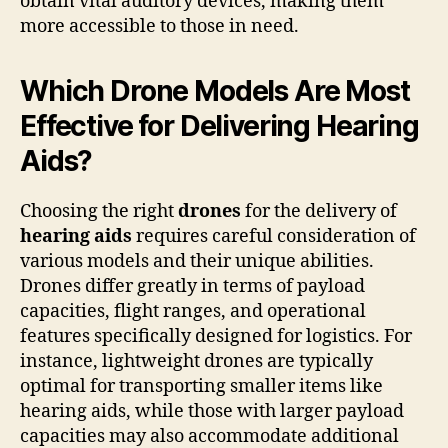
obtain vital auditory devices, making them
more accessible to those in need.
Which Drone Models Are Most
Effective for Delivering Hearing
Aids?
Choosing the right
drones
for the delivery of
hearing aids
requires careful consideration of
various models and their unique abilities.
Drones differ greatly in terms of payload
capacities, flight ranges, and operational
features specifically designed for logistics. For
instance, lightweight drones are typically
optimal for transporting smaller items like
hearing aids, while those with larger payload
capacities may also accommodate additional