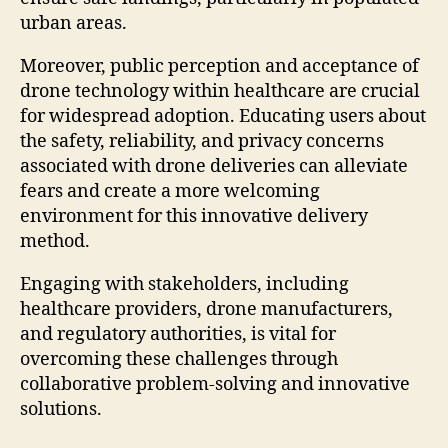
urban areas.
Moreover, public perception and acceptance of
drone technology within healthcare are crucial
for widespread adoption. Educating users about
the safety, reliability, and privacy concerns
associated with drone deliveries can alleviate
fears and create a more welcoming
environment for this innovative delivery
method.
Engaging with stakeholders, including
healthcare providers, drone manufacturers,
and regulatory authorities, is vital for
overcoming these challenges through
collaborative problem-solving and innovative
solutions.