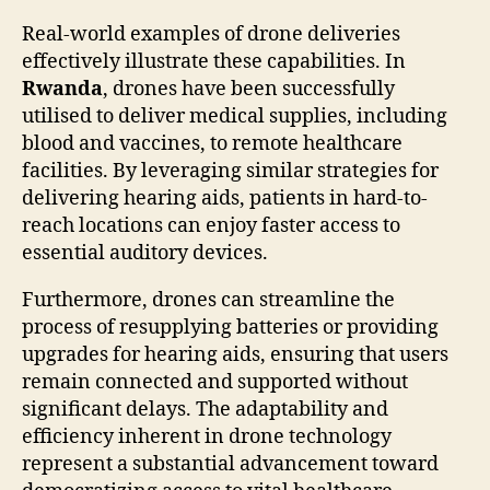
Real-world examples of drone deliveries
effectively illustrate these capabilities. In
Rwanda
, drones have been successfully
utilised to deliver medical supplies, including
blood and vaccines, to remote healthcare
facilities. By leveraging similar strategies for
delivering hearing aids, patients in hard-to-
reach locations can enjoy faster access to
essential auditory devices.
Furthermore, drones can streamline the
process of resupplying batteries or providing
upgrades for hearing aids, ensuring that users
remain connected and supported without
significant delays. The adaptability and
efficiency inherent in drone technology
represent a substantial advancement toward