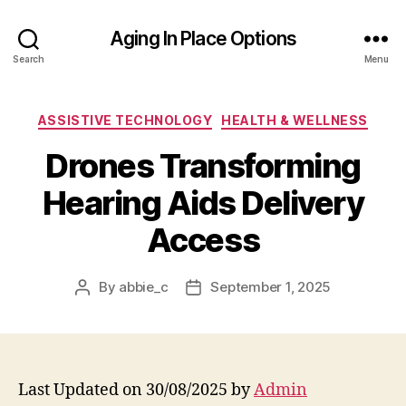
Aging In Place Options
Search
Menu
Categories
ASSISTIVE TECHNOLOGY
HEALTH & WELLNESS
Drones Transforming
Hearing Aids Delivery
Access
By
abbie_c
September 1, 2025
Post
Post
author
date
Last Updated on 30/08/2025 by
Admin