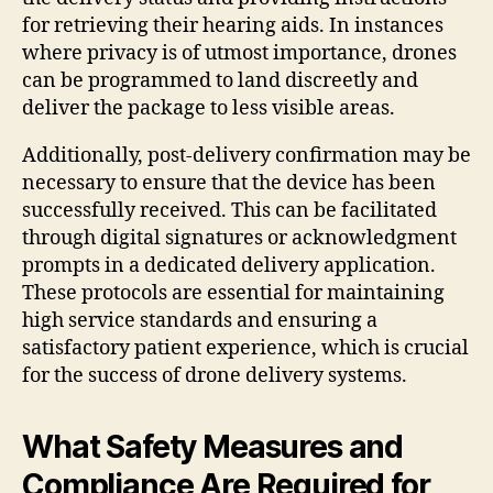
for retrieving their hearing aids. In instances
where privacy is of utmost importance, drones
can be programmed to land discreetly and
deliver the package to less visible areas.
Additionally, post-delivery confirmation may be
necessary to ensure that the device has been
successfully received. This can be facilitated
through digital signatures or acknowledgment
prompts in a dedicated delivery application.
These protocols are essential for maintaining
high service standards and ensuring a
satisfactory patient experience, which is crucial
for the success of drone delivery systems.
What Safety Measures and
Compliance Are Required for