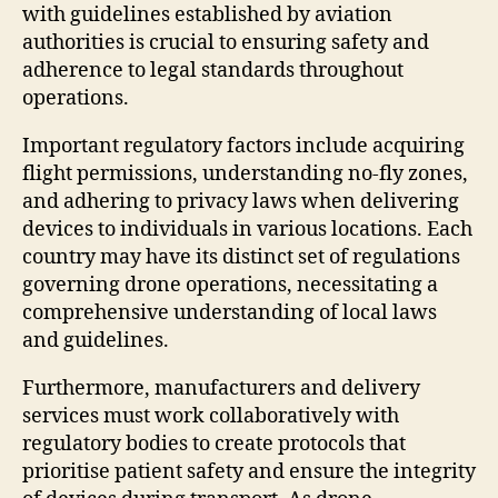
with guidelines established by aviation
authorities is crucial to ensuring safety and
adherence to legal standards throughout
operations.
Important regulatory factors include acquiring
flight permissions, understanding no-fly zones,
and adhering to privacy laws when delivering
devices to individuals in various locations. Each
country may have its distinct set of regulations
governing drone operations, necessitating a
comprehensive understanding of local laws
and guidelines.
Furthermore, manufacturers and delivery
services must work collaboratively with
regulatory bodies to create protocols that
prioritise patient safety and ensure the integrity