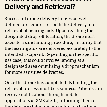
Delivery and Retrieval?
Successful drone delivery hinges on well-
defined procedures for both the delivery and
retrieval of hearing aids. Upon reaching the
designated drop-off location, the drone must
execute a safe landing procedure, ensuring that
the hearing aids are delivered accurately to the
intended recipient. Depending on the specific
use case, this could involve landing at a
designated area or utilising a drop mechanism
for more sensitive deliveries.
Once the drone has completed its landing, the
retrieval process must be seamless. Patients can
receive notifications through mobile
applications or SMS alerts, informing them of
the delivery status and providing instructions