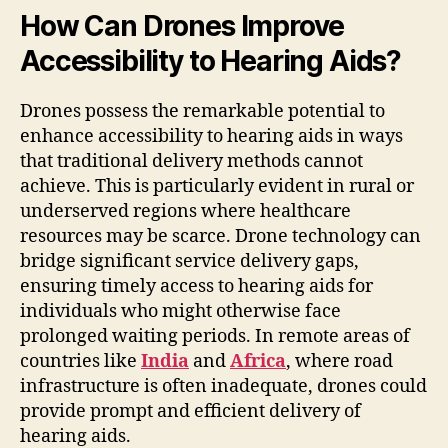
How Can Drones Improve
Accessibility to Hearing Aids?
Drones possess the remarkable potential to
enhance accessibility to hearing aids in ways
that traditional delivery methods cannot
achieve. This is particularly evident in rural or
underserved regions where healthcare
resources may be scarce. Drone technology can
bridge significant service delivery gaps,
ensuring timely access to hearing aids for
individuals who might otherwise face
prolonged waiting periods. In remote areas of
countries like
India
and
Africa
, where road
infrastructure is often inadequate, drones could
provide prompt and efficient delivery of
hearing aids.