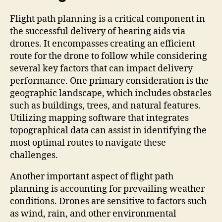
Flight path planning is a critical component in
the successful delivery of hearing aids via
drones. It encompasses creating an efficient
route for the drone to follow while considering
several key factors that can impact delivery
performance. One primary consideration is the
geographic landscape, which includes obstacles
such as buildings, trees, and natural features.
Utilizing mapping software that integrates
topographical data can assist in identifying the
most optimal routes to navigate these
challenges.
Another important aspect of flight path
planning is accounting for prevailing weather
conditions. Drones are sensitive to factors such
as wind, rain, and other environmental