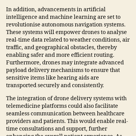
In addition, advancements in artificial
intelligence and machine learning are set to
revolutionise autonomous navigation systems.
These systems will empower drones to analyse
real-time data related to weather conditions, air
traffic, and geographical obstacles, thereby
enabling safer and more efficient routing.
Furthermore, drones may integrate advanced
payload delivery mechanisms to ensure that
sensitive items like hearing aids are
transported securely and consistently.
The integration of drone delivery systems with
telemedicine platforms could also facilitate
seamless communication between healthcare
providers and patients. This would enable real-
time consultations and support, further