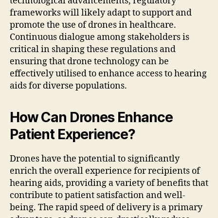
technological advancements, regulatory
frameworks will likely adapt to support and
promote the use of drones in healthcare.
Continuous dialogue among stakeholders is
critical in shaping these regulations and
ensuring that drone technology can be
effectively utilised to enhance access to hearing
aids for diverse populations.
How Can Drones Enhance
Patient Experience?
Drones have the potential to significantly
enrich the overall experience for recipients of
hearing aids, providing a variety of benefits that
contribute to patient satisfaction and well-
being. The rapid speed of delivery is a primary