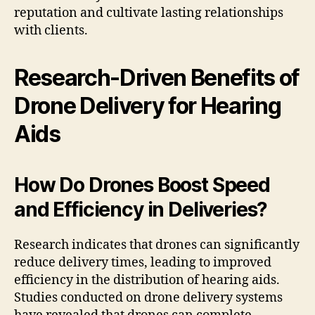
reputation and cultivate lasting relationships
with clients.
Research-Driven Benefits of
Drone Delivery for Hearing
Aids
How Do Drones Boost Speed
and Efficiency in Deliveries?
Research indicates that drones can significantly
reduce delivery times, leading to improved
efficiency in the distribution of hearing aids.
Studies conducted on drone delivery systems