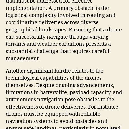
that must be addressed for effective
implementation. A primary obstacle is the
logistical complexity involved in routing and
coordinating deliveries across diverse
geographical landscapes. Ensuring that a drone
can successfully navigate through varying
terrains and weather conditions presents a
substantial challenge that requires careful
management.
Another significant hurdle relates to the
technological capabilities of the drones
themselves. Despite ongoing advancements,
limitations in battery life, payload capacity, and
autonomous navigation pose obstacles to the
effectiveness of drone deliveries. For instance,
drones must be equipped with reliable
navigation systems to avoid obstacles and
ensure safe landings, particularly in populated