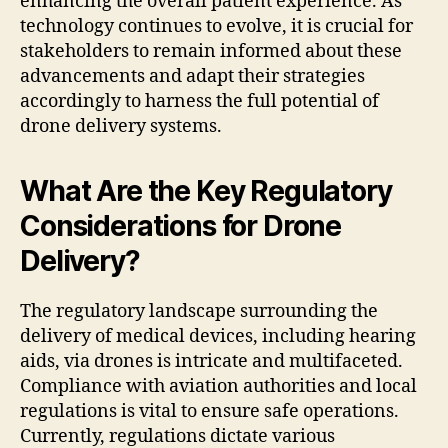
enhancing the overall patient experience. As
technology continues to evolve, it is crucial for
stakeholders to remain informed about these
advancements and adapt their strategies
accordingly to harness the full potential of
drone delivery systems.
What Are the Key Regulatory
Considerations for Drone
Delivery?
The regulatory landscape surrounding the
delivery of medical devices, including hearing
aids, via drones is intricate and multifaceted.
Compliance with aviation authorities and local
regulations is vital to ensure safe operations.
Currently, regulations dictate various