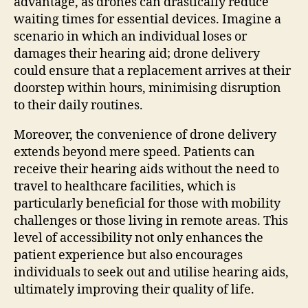
advantage, as drones can drastically reduce
waiting times for essential devices. Imagine a
scenario in which an individual loses or
damages their hearing aid; drone delivery
could ensure that a replacement arrives at their
doorstep within hours, minimising disruption
to their daily routines.
Moreover, the convenience of drone delivery
extends beyond mere speed. Patients can
receive their hearing aids without the need to
travel to healthcare facilities, which is
particularly beneficial for those with mobility
challenges or those living in remote areas. This
level of accessibility not only enhances the
patient experience but also encourages
individuals to seek out and utilise hearing aids,
ultimately improving their quality of life.