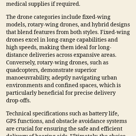
medical supplies if required.
The drone categories include fixed-wing
models, rotary-wing drones, and hybrid designs
that blend features from both styles. Fixed-wing
drones excel in long-range capabilities and
high speeds, making them ideal for long-
distance deliveries across expansive areas.
Conversely, rotary-wing drones, such as
quadcopters, demonstrate superior
manoeuvrability, adeptly navigating urban
environments and confined spaces, which is
particularly beneficial for precise delivery
drop-offs.
Technical specifications such as battery life,
GPS functions, and obstacle avoidance systems
are crucial for ensuring the safe and efficient