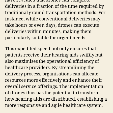
have revealed that drones can complete
deliveries in a fraction of the time required by
traditional ground transportation methods. For
instance, while conventional deliveries may
take hours or even days, drones can execute
deliveries within minutes, making them
particularly suitable for urgent needs.
This expedited speed not only ensures that
patients receive their hearing aids swiftly but
also maximises the operational efficiency of
healthcare providers. By streamlining the
delivery process, organisations can allocate
resources more effectively and enhance their
overall service offerings. The implementation
of drones thus has the potential to transform
how hearing aids are distributed, establishing a
more responsive and agile healthcare system.