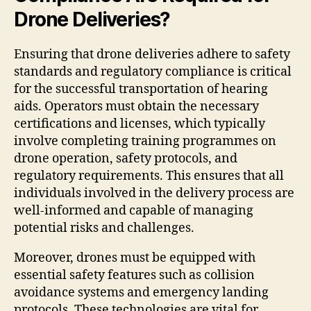
Drone Deliveries?
Ensuring that drone deliveries adhere to safety
standards and regulatory compliance is critical
for the successful transportation of hearing
aids. Operators must obtain the necessary
certifications and licenses, which typically
involve completing training programmes on
drone operation, safety protocols, and
regulatory requirements. This ensures that all
individuals involved in the delivery process are
well-informed and capable of managing
potential risks and challenges.
Moreover, drones must be equipped with
essential safety features such as collision
avoidance systems and emergency landing
protocols. These technologies are vital for