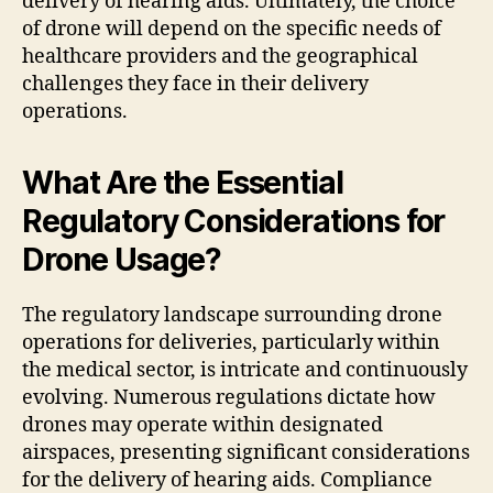
delivery of hearing aids. Ultimately, the choice
of drone will depend on the specific needs of
healthcare providers and the geographical
challenges they face in their delivery
operations.
What Are the Essential
Regulatory Considerations for
Drone Usage?
The regulatory landscape surrounding drone
operations for deliveries, particularly within
the medical sector, is intricate and continuously
evolving. Numerous regulations dictate how
drones may operate within designated
airspaces, presenting significant considerations
for the delivery of hearing aids. Compliance