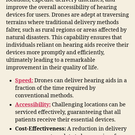
improve the overall accessibility of hearing
devices for users. Drones are adept at traversing
terrains where traditional delivery methods
falter, such as rural regions or areas affected by
natural disasters. This capability ensures that
individuals reliant on hearing aids receive their
devices more promptly and efficiently,
ultimately leading to a remarkable
improvement in their quality of life.
Speed:
Drones can deliver hearing aids in a
fraction of the time required by
conventional methods.
Accessibility:
Challenging locations can be
serviced effectively, guaranteeing that all
patients receive their essential devices.
Cost-Effectiveness:
A reduction in delivery