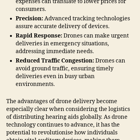
expenses can translate to lower prices for
consumers.
Precision:
Advanced tracking technologies
assure accurate delivery of devices.
Rapid Response:
Drones can make urgent
deliveries in emergency situations,
addressing immediate needs.
Reduced Traffic Congestion:
Drones can
avoid ground traffic, ensuring timely
deliveries even in busy urban
environments.
The advantages of drone delivery become
especially clear when considering the logistics
of distributing hearing aids globally. As drone
technology continues to advance, it has the
potential to revolutionise how individuals