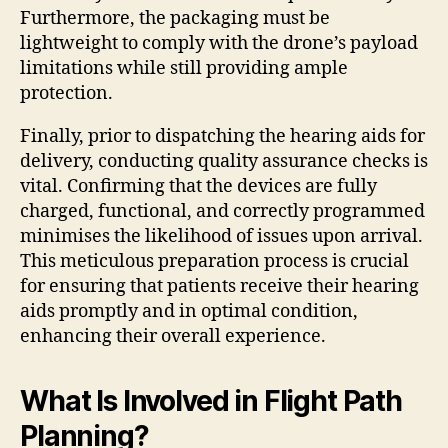
Furthermore, the packaging must be
lightweight to comply with the drone’s payload
limitations while still providing ample
protection.
Finally, prior to dispatching the hearing aids for
delivery, conducting quality assurance checks is
vital. Confirming that the devices are fully
charged, functional, and correctly programmed
minimises the likelihood of issues upon arrival.
This meticulous preparation process is crucial
for ensuring that patients receive their hearing
aids promptly and in optimal condition,
enhancing their overall experience.
What Is Involved in Flight Path
Planning?