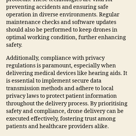
preventing accidents and ensuring safe
operation in diverse environments. Regular
maintenance checks and software updates
should also be performed to keep drones in
optimal working condition, further enhancing
safety.
Additionally, compliance with privacy
regulations is paramount, especially when
delivering medical devices like hearing aids. It
is essential to implement secure data
transmission methods and adhere to local
privacy laws to protect patient information
throughout the delivery process. By prioritising
safety and compliance, drone delivery can be
executed effectively, fostering trust among
patients and healthcare providers alike.