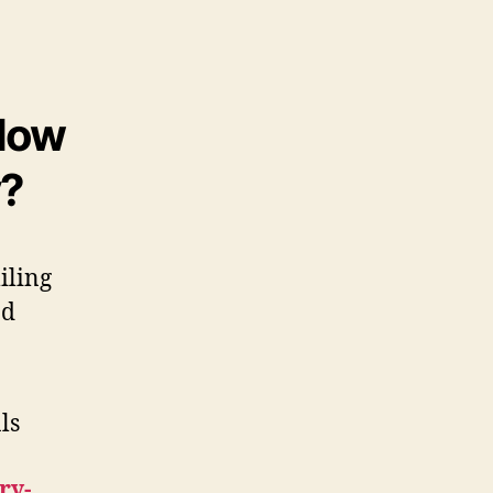
 How
y?
ls
ry-