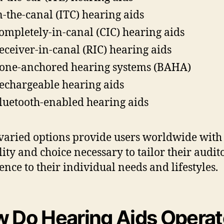
n-the-canal (ITC) hearing aids
ompletely-in-canal (CIC) hearing aids
eceiver-in-canal (RIC) hearing aids
one-anchored hearing systems (BAHA)
echargeable hearing aids
luetooth-enabled hearing aids
varied options provide users worldwide with
ility and choice necessary to tailor their audit
ence to their individual needs and lifestyles.
 Do Hearing Aids Operat