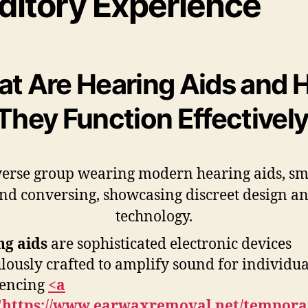
ditory Experience
t Are Hearing Aids and
They Function Effectivel
ng aids
are sophisticated electronic devices
lously crafted to amplify sound for individua
iencing
<a
"https://www.earwaxremoval.net/tempora