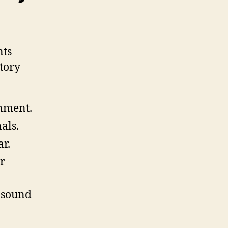
nts
tory
onment.
als.
ar.
er
o sound