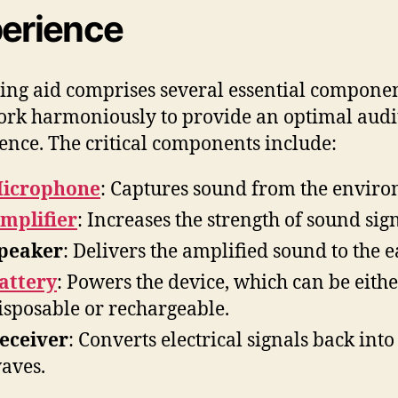
erience
ing aid comprises several essential compone
ork harmoniously to provide an optimal audi
ence. The critical components include:
icrophone
: Captures sound from the envir
mplifier
: Increases the strength of sound sign
peaker
: Delivers the amplified sound to the e
attery
: Powers the device, which can be eith
isposable or rechargeable.
eceiver
: Converts electrical signals back int
aves.