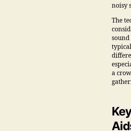
noisy s
The te
consid
sound 
typica
differ
especi
a crow
gather
Key
Aid