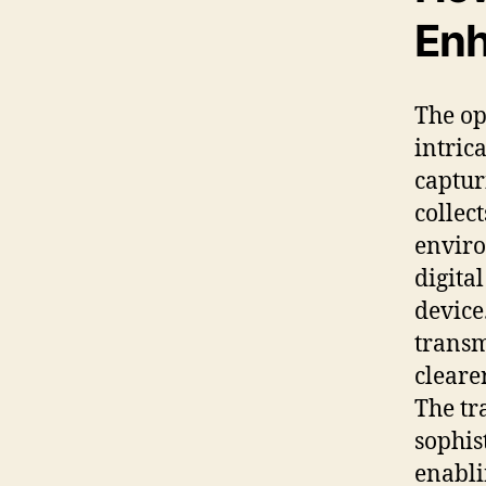
Enh
The op
intric
captur
collec
enviro
digita
device
transmi
cleare
The tr
sophis
enabli