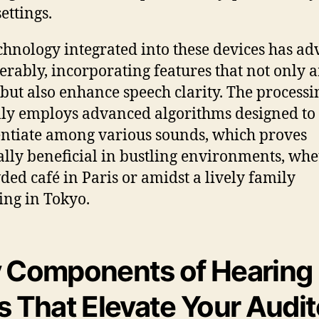
ettings.
chnology integrated into these devices has a
erably, incorporating features that not only 
but also enhance speech clarity. The processi
lly employs advanced algorithms designed to
entiate among various sounds, which proves
ally beneficial in bustling environments, whe
ded café in Paris or amidst a lively family
ing in Tokyo.
 Components of Hearing
s That Elevate Your Audi