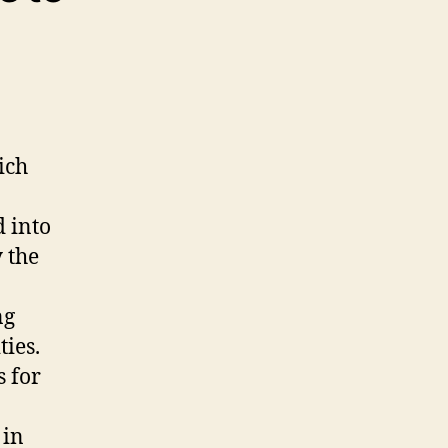
ich
 into
 the
ng
ies.
s for
 in