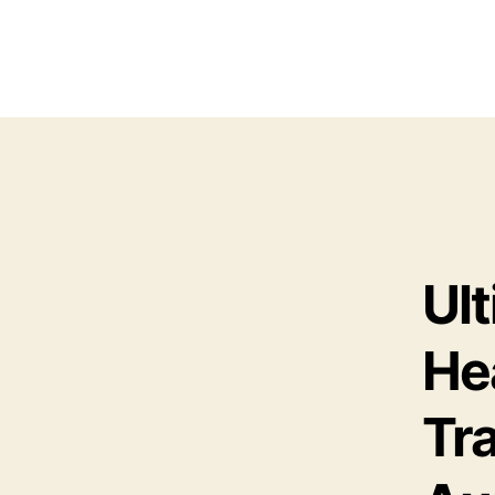
Ul
He
Tr