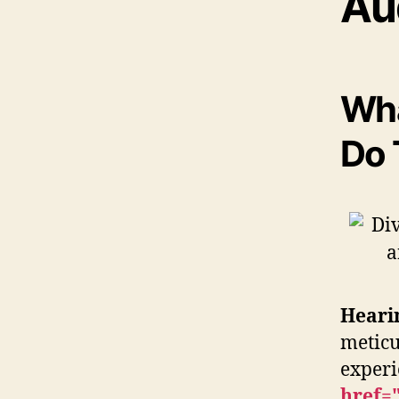
Au
Wha
Do 
Heari
meticu
exper
href=