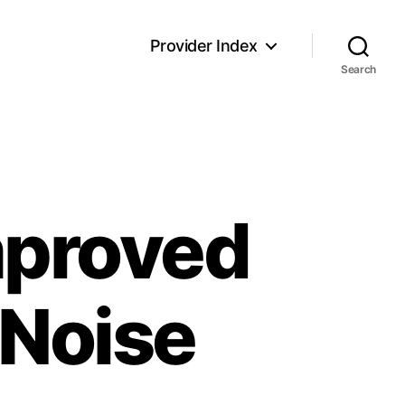
Provider Index
Search
mproved
 Noise