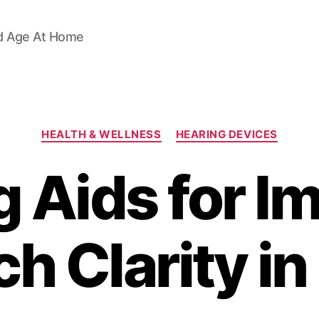
d Age At Home
Categories
HEALTH & WELLNESS
HEARING DEVICES
g Aids for I
h Clarity in