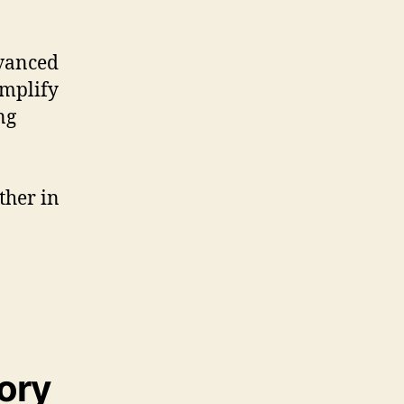
dvanced
amplify
ng
ther in
tory