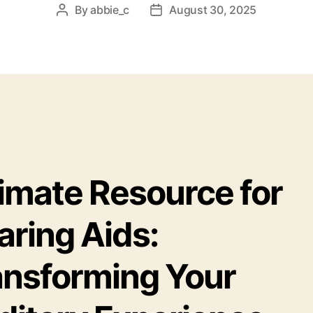
By
abbie_c
August 30, 2025
Post
Post
author
date
timate Resource for
aring Aids:
ansforming Your