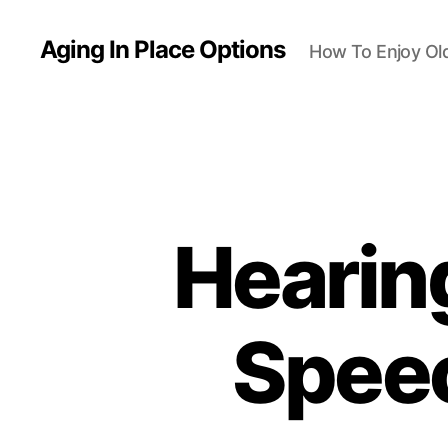
Aging In Place Options
How To Enjoy Ol
Hearin
Speec