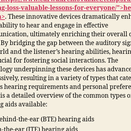
g-loss-valuable-lessons-for-everyone/">h
a>
. These innovative devices dramatically en
 ability to hear and engage in effective
ication, ultimately enriching their overall 
e. By bridging the gap between the auditory sig
rld and the listener’s hearing abilities, heari
cial for fostering social interactions. The
logy underpinning these devices has advanc
ively, resulting in a variety of types that cate
s hearing requirements and personal prefere
is a detailed overview of the common types o
g aids available:
ehind-the-ear (BTE) hearing aids
n-the-ear (ITE) hearing aids