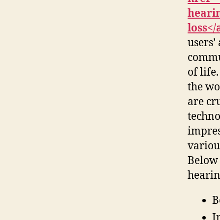
hearin
loss</
users’
commun
of lif
the wo
are cru
techno
impress
variou
Below 
hearin
B
I