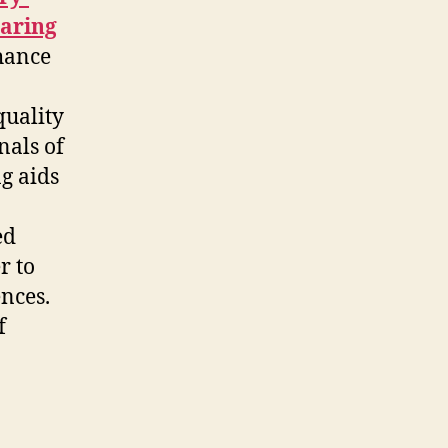
earing
hance
quality
nals of
ng aids
ed
r to
nces.
f