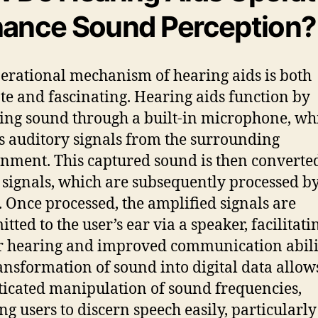
ance Sound Perception?
erational mechanism of hearing aids is both
ate and fascinating. Hearing aids function by
ing sound through a built-in microphone, wh
ts auditory signals from the surrounding
nment. This captured sound is then converted
l signals, which are subsequently processed by
. Once processed, the amplified signals are
tted to the user’s ear via a speaker, facilitati
r hearing and improved communication abilit
ansformation of sound into digital data allow
ticated manipulation of sound frequencies,
ng users to discern speech easily, particularly