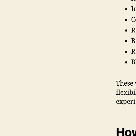
I
C
R
B
R
B
These 
flexib
experi
How