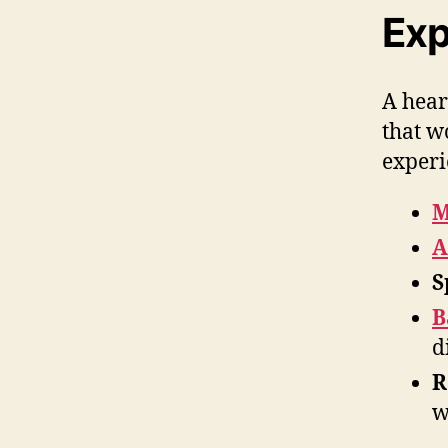
Exp
A hear
that w
experi
M
A
S
B
d
R
w