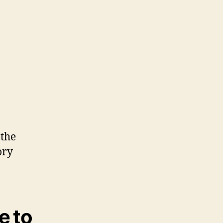
 the
ory
e to