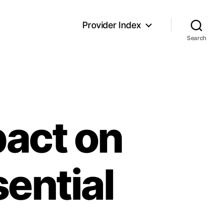
Provider Index
Search
pact on
sential