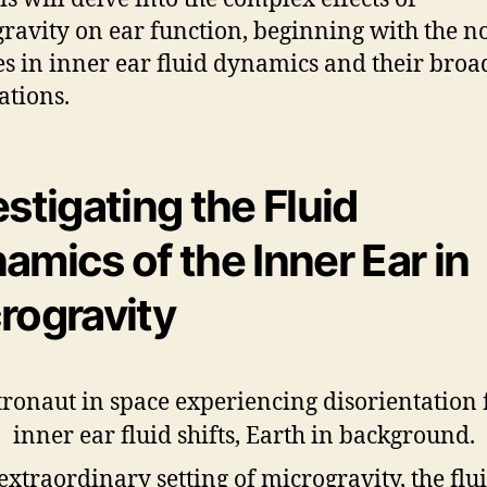
ravity on ear function, beginning with the n
s in inner ear fluid dynamics and their broa
ations.
estigating the Fluid
amics of the Inner Ear in
rogravity
 extraordinary setting of microgravity, the flu