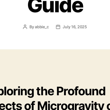
Guide
By
abbie_c
July 16, 2025
Post
Post
author
date
ploring the Profound
ects of Microgravity 