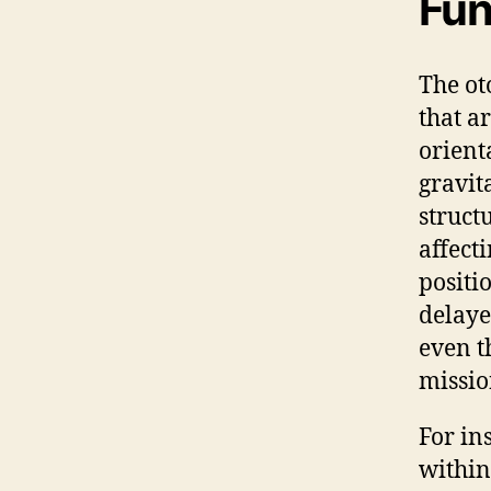
Fun
The ot
that a
orient
gravita
struct
affecti
positi
delaye
even t
missio
For in
within