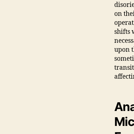
disori
on the
operat
shifts
necess
upon t
someti
transi
affect
Ana
Mic