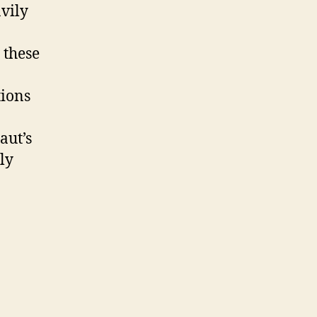
vily
 these
tions
aut’s
ly