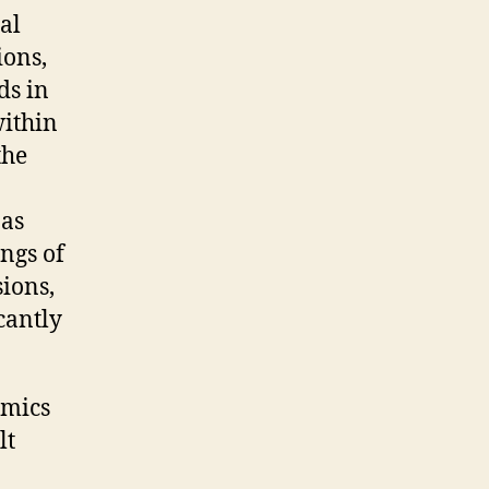
al
ions,
ds in
within
the
 as
ings of
sions,
cantly
amics
lt