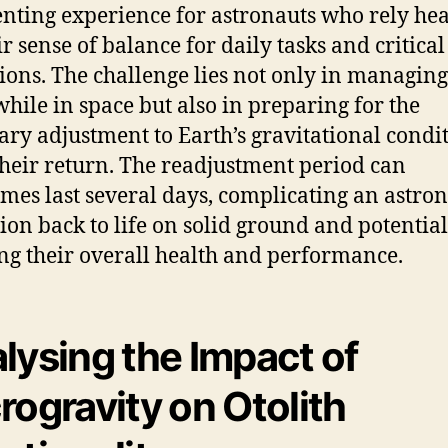
enting experience for astronauts who rely hea
ir sense of balance for daily tasks and critical
ions. The challenge lies not only in managing
 while in space but also in preparing for the
ary adjustment to Earth’s gravitational condi
heir return. The readjustment period can
mes last several days, complicating an astron
tion back to life on solid ground and potential
ing their overall health and performance.
lysing the Impact of
rogravity on Otolith