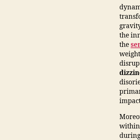
dynami
transf
gravity
the in
the
se
weight
disrup
dizzin
disori
primar
impact
Moreov
within
during