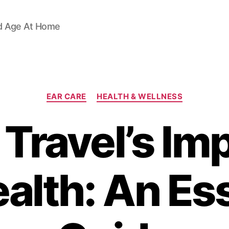
d Age At Home
Categories
EAR CARE
HEALTH & WELLNESS
Travel’s Im
alth: An Es