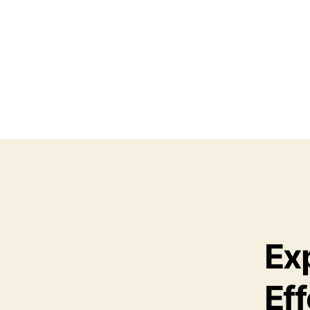
Ex
Eff