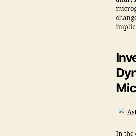
microg
change
implic
Inv
Dyn
Mic
In the