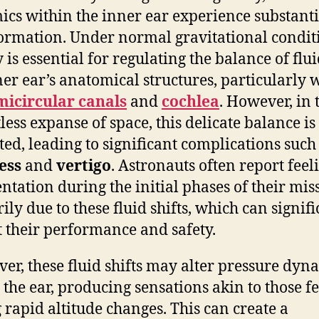
cs within the inner ear experience substanti
ormation. Under normal gravitational condit
 is essential for regulating the balance of flui
ner ear’s anatomical structures, particularly 
micircular canals
and
cochlea
. However, in 
less expanse of space, this delicate balance is
ted, leading to significant complications such
ess
and
vertigo
. Astronauts often report feel
entation during the initial phases of their mis
ily due to these fluid shifts, which can signifi
 their performance and safety.
er, these fluid shifts may alter pressure dyn
 the ear, producing sensations akin to those fe
 rapid altitude changes. This can create a