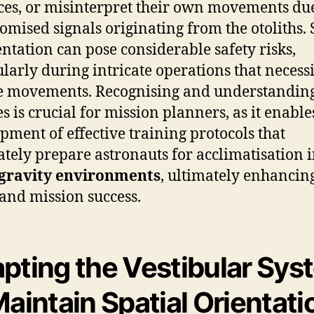
ces, or misinterpret their own movements due
mised signals originating from the otoliths.
entation can pose considerable safety risks,
ularly during intricate operations that necessi
e movements. Recognising and understanding
s is crucial for mission planners, as it enable
pment of effective training protocols that
tely prepare astronauts for acclimatisation 
gravity environments
, ultimately enhancing
 and mission success.
pting the Vestibular Sys
Maintain Spatial Orientati