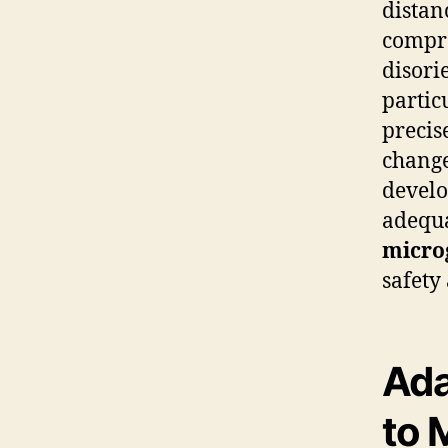
distan
compro
disori
partic
precis
change
develo
adequa
micro
safety
Ada
to 