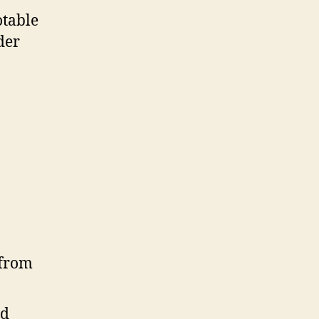
otable
der
id