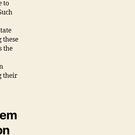
 to
 Such
tate
 these
s the
in
 their
tem
on