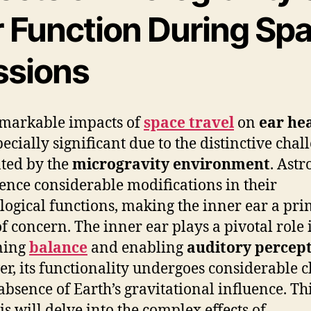
r Function During Sp
ssions
markable impacts of
space travel
on
ear he
pecially significant due to the distinctive chal
ted by the
microgravity environment
. Astr
ence considerable modifications in their
logical functions, making the inner ear a pr
of concern. The inner ear plays a pivotal role 
ning
balance
and enabling
auditory percep
r, its functionality undergoes considerable 
 absence of Earth’s gravitational influence. Th
is will delve into the complex effects of