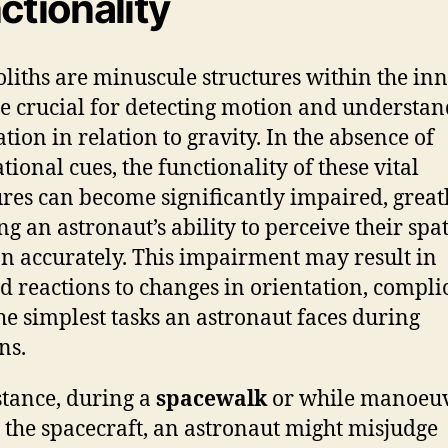
ctionality
oliths are minuscule structures within the inn
re crucial for detecting motion and understa
ation in relation to gravity. In the absence of
tional cues, the functionality of these vital
ures can become significantly impaired, great
ng an astronaut’s ability to perceive their spat
on accurately. This impairment may result in
d reactions to changes in orientation, compli
he simplest tasks an astronaut faces during
ns.
stance, during a
spacewalk
or while manoeu
 the spacecraft, an astronaut might misjudge