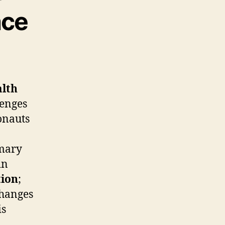
ace
alth
lenges
onauts
imary
in
tion
;
changes
is