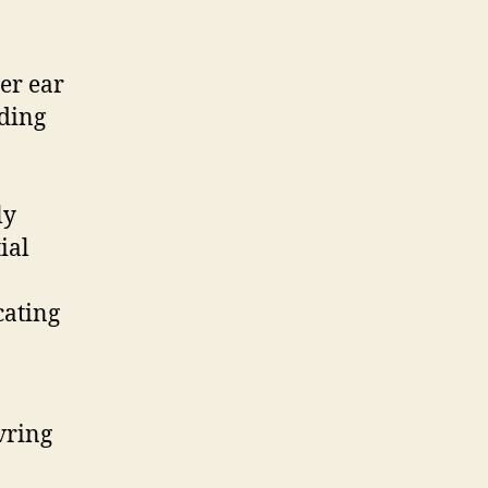
er ear
nding
ly
ial
cating
vring