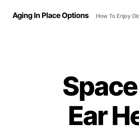
Aging In Place Options
How To Enjoy Ol
Space 
Ear He