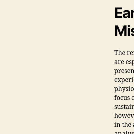
Ea
Mi
The re
are es
presen
experi
physio
focus 
sustai
howeve
in the
analys