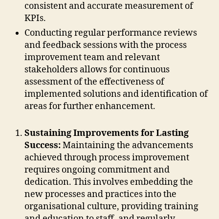
consistent and accurate measurement of
KPIs.
Conducting regular performance reviews
and feedback sessions with the process
improvement team and relevant
stakeholders allows for continuous
assessment of the effectiveness of
implemented solutions and identification of
areas for further enhancement.
Sustaining Improvements for Lasting
Success:
Maintaining the advancements
achieved through process improvement
requires ongoing commitment and
dedication. This involves embedding the
new processes and practices into the
organisational culture, providing training
and education to staff, and regularly