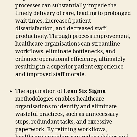
processes can substantially impede the
timely delivery of care, leading to prolonged
wait times, increased patient
dissatisfaction, and decreased staff
productivity. Through process improvement,
healthcare organisations can streamline
workflows, eliminate bottlenecks, and
enhance operational efficiency, ultimately
resulting in a superior patient experience
and improved staff morale.
The application of
Lean Six Sigma
methodologies enables healthcare
organisations to identify and eliminate
wasteful practices, such as unnecessary
steps, redundant tasks, and excessive
paperwork. By refining workflows,