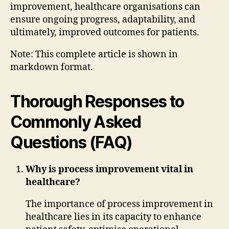
improvement, healthcare organisations can
ensure ongoing progress, adaptability, and
ultimately, improved outcomes for patients.
Note: This complete article is shown in
markdown format.
Thorough Responses to
Commonly Asked
Questions (FAQ)
Why is process improvement vital in
healthcare?
The importance of process improvement in
healthcare lies in its capacity to enhance