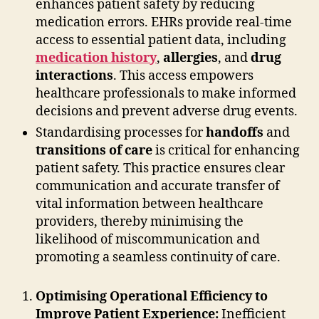
enhances patient safety by reducing
medication errors. EHRs provide real-time
access to essential patient data, including
medication history
,
allergies
, and
drug
interactions
. This access empowers
healthcare professionals to make informed
decisions and prevent adverse drug events.
Standardising processes for
handoffs
and
transitions of care
is critical for enhancing
patient safety. This practice ensures clear
communication and accurate transfer of
vital information between healthcare
providers, thereby minimising the
likelihood of miscommunication and
promoting a seamless continuity of care.
Optimising Operational Efficiency to
Improve Patient Experience:
Inefficient