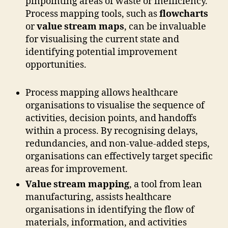
pinpointing areas of waste or inefficiency.
Process mapping tools, such as
flowcharts
or
value stream maps
, can be invaluable
for visualising the current state and
identifying potential improvement
opportunities.
Process mapping allows healthcare
organisations to visualise the sequence of
activities, decision points, and handoffs
within a process. By recognising delays,
redundancies, and non-value-added steps,
organisations can effectively target specific
areas for improvement.
Value stream mapping
, a tool from lean
manufacturing, assists healthcare
organisations in identifying the flow of
materials, information, and activities