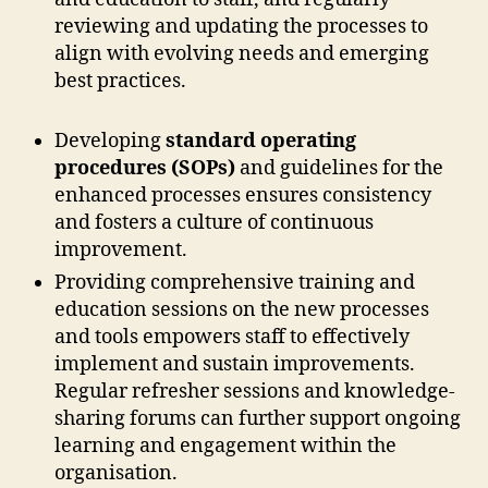
reviewing and updating the processes to
align with evolving needs and emerging
best practices.
Developing
standard operating
procedures (SOPs)
and guidelines for the
enhanced processes ensures consistency
and fosters a culture of continuous
improvement.
Providing comprehensive training and
education sessions on the new processes
and tools empowers staff to effectively
implement and sustain improvements.
Regular refresher sessions and knowledge-
sharing forums can further support ongoing
learning and engagement within the
organisation.