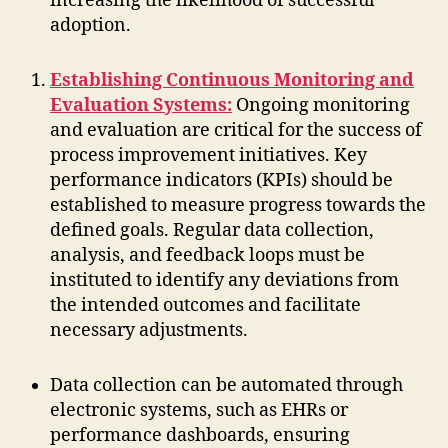
increasing the likelihood of successful
adoption.
Establishing Continuous Monitoring and
Evaluation Systems:
Ongoing monitoring
and evaluation are critical for the success of
process improvement initiatives. Key
performance indicators (KPIs) should be
established to measure progress towards the
defined goals. Regular data collection,
analysis, and feedback loops must be
instituted to identify any deviations from
the intended outcomes and facilitate
necessary adjustments.
Data collection can be automated through
electronic systems, such as EHRs or
performance dashboards, ensuring