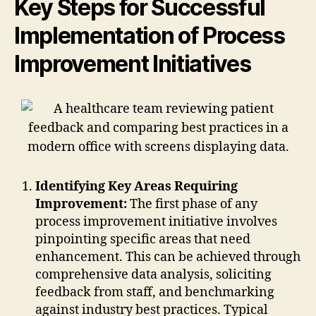
Key Steps for Successful
Implementation of Process
Improvement Initiatives
Identifying Key Areas Requiring
Improvement:
The first phase of any
process improvement initiative involves
pinpointing specific areas that need
enhancement. This can be achieved through
comprehensive data analysis, soliciting
feedback from staff, and benchmarking
against industry best practices. Typical