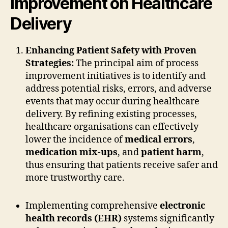
Improvement on Healthcare
Delivery
Enhancing Patient Safety with Proven
Strategies:
The principal aim of process
improvement initiatives is to identify and
address potential risks, errors, and adverse
events that may occur during healthcare
delivery. By refining existing processes,
healthcare organisations can effectively
lower the incidence of
medical errors
,
medication mix-ups
, and
patient harm
,
thus ensuring that patients receive safer and
more trustworthy care.
Implementing comprehensive
electronic
health records (EHR)
systems significantly