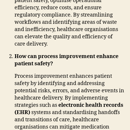
patient safety, optimise operational
efficiency, reduce costs, and ensure
regulatory compliance. By streamlining
workflows and identifying areas of waste
and inefficiency, healthcare organisations
can elevate the quality and efficiency of
care delivery.
How can process improvement enhance
patient safety?
Process improvement enhances patient
safety by identifying and addressing
potential risks, errors, and adverse events in
healthcare delivery. By implementing
strategies such as
electronic health records
(EHR)
systems and standardising handoffs
and transitions of care, healthcare
organisations can mitigate medication