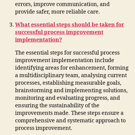
errors, improve communication, and
provide safer, more reliable care.
What essential steps should be taken for
successful process improvement
implementation?
The essential steps for successful process
improvement implementation include
identifying areas for enhancement, forming
a multidisciplinary team, analysing current
processes, establishing measurable goals,
brainstorming and implementing solutions,
monitoring and evaluating progress, and
ensuring the sustainability of the
improvements made. These steps ensure a
comprehensive and systematic approach to
process improvement.