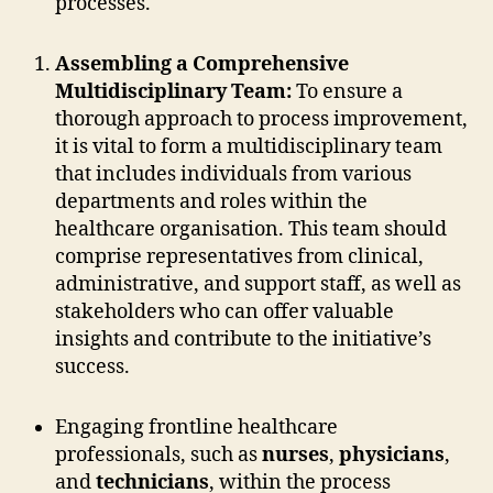
processes.
Assembling a Comprehensive
Multidisciplinary Team:
To ensure a
thorough approach to process improvement,
it is vital to form a multidisciplinary team
that includes individuals from various
departments and roles within the
healthcare organisation. This team should
comprise representatives from clinical,
administrative, and support staff, as well as
stakeholders who can offer valuable
insights and contribute to the initiative’s
success.
Engaging frontline healthcare
professionals, such as
nurses
,
physicians
,
and
technicians
, within the process