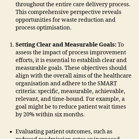
throughout the entire care delivery process.
This comprehensive perspective reveals
opportunities for waste reduction and
process optimisation.
Setting Clear and Measurable Goals:
To
assess the impact of process improvement
efforts, it is essential to establish clear and
measurable goals. These objectives should
align with the overall aims of the healthcare
organisation and adhere to the SMART
criteria: specific, measurable, achievable,
relevant, and time-bound. For example, a
goal might be to reduce patient wait times
by 20% within six months.
Evaluating patient outcomes, such as