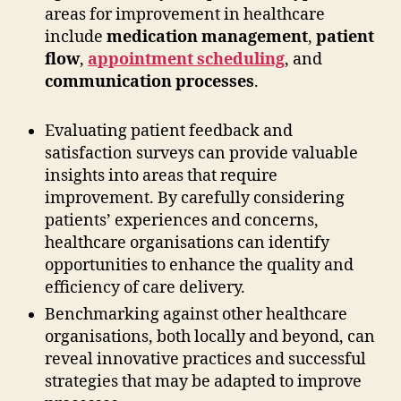
areas for improvement in healthcare
include
medication management
,
patient
flow
,
appointment scheduling
, and
communication processes
.
Evaluating patient feedback and
satisfaction surveys can provide valuable
insights into areas that require
improvement. By carefully considering
patients’ experiences and concerns,
healthcare organisations can identify
opportunities to enhance the quality and
efficiency of care delivery.
Benchmarking against other healthcare
organisations, both locally and beyond, can
reveal innovative practices and successful
strategies that may be adapted to improve