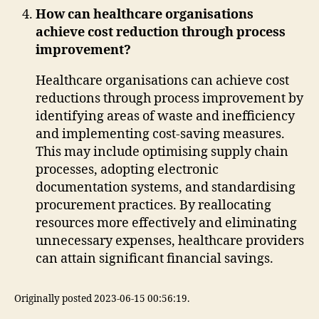
How can healthcare organisations
achieve cost reduction through process
improvement?
Healthcare organisations can achieve cost
reductions through process improvement by
identifying areas of waste and inefficiency
and implementing cost-saving measures.
This may include optimising supply chain
processes, adopting electronic
documentation systems, and standardising
procurement practices. By reallocating
resources more effectively and eliminating
unnecessary expenses, healthcare providers
can attain significant financial savings.
Originally posted 2023-06-15 00:56:19.