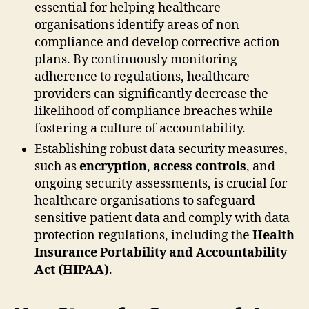
essential for helping healthcare
organisations identify areas of non-
compliance and develop corrective action
plans. By continuously monitoring
adherence to regulations, healthcare
providers can significantly decrease the
likelihood of compliance breaches while
fostering a culture of accountability.
Establishing robust data security measures,
such as
encryption
,
access controls
, and
ongoing security assessments, is crucial for
healthcare organisations to safeguard
sensitive patient data and comply with data
protection regulations, including the
Health
Insurance Portability and Accountability
Act (HIPAA)
.