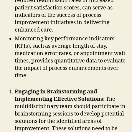
reduced readmission rates or increased
patient satisfaction scores, can serve as
indicators of the success of process
improvement initiatives in delivering
enhanced care.
Monitoring key performance indicators
(KPIs), such as average length of stay,
medication error rates, or appointment wait
times, provides quantitative data to evaluate
the impact of process enhancements over
time.
Engaging in Brainstorming and
Implementing Effective Solutions:
The
multidisciplinary team should participate in
brainstorming sessions to develop potential
solutions for the identified areas of
improvement. These solutions need to be