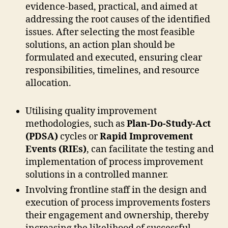
evidence-based, practical, and aimed at
addressing the root causes of the identified
issues. After selecting the most feasible
solutions, an action plan should be
formulated and executed, ensuring clear
responsibilities, timelines, and resource
allocation.
Utilising quality improvement
methodologies, such as
Plan-Do-Study-Act
(PDSA)
cycles or
Rapid Improvement
Events (RIEs)
, can facilitate the testing and
implementation of process improvement
solutions in a controlled manner.
Involving frontline staff in the design and
execution of process improvements fosters
their engagement and ownership, thereby