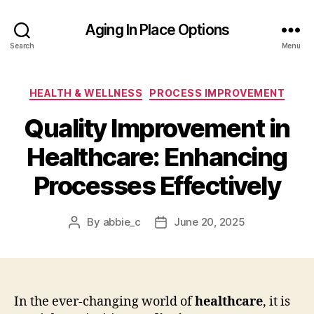
Aging In Place Options
Search
Menu
Categories
HEALTH & WELLNESS
PROCESS IMPROVEMENT
Quality Improvement in
Healthcare: Enhancing
Processes Effectively
By
abbie_c
June 20, 2025
Post
Post
author
date
In the ever-changing world of
healthcare
, it is