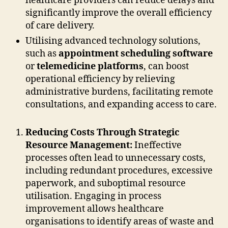
healthcare providers can reduce delays and
significantly improve the overall efficiency
of care delivery.
Utilising advanced technology solutions,
such as
appointment scheduling software
or
telemedicine platforms
, can boost
operational efficiency by relieving
administrative burdens, facilitating remote
consultations, and expanding access to care.
Reducing Costs Through Strategic
Resource Management:
Ineffective
processes often lead to unnecessary costs,
including redundant procedures, excessive
paperwork, and suboptimal resource
utilisation. Engaging in process
improvement allows healthcare
organisations to identify areas of waste and