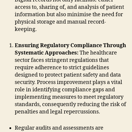
access to, sharing of, and analysis of patient
information but also minimise the need for
physical storage and manual record-
keeping.
Ensuring Regulatory Compliance Through
Systematic Approaches:
The healthcare
sector faces stringent regulations that
require adherence to strict guidelines
designed to protect patient safety and data
security. Process improvement plays a vital
role in identifying compliance gaps and
implementing measures to meet regulatory
standards, consequently reducing the risk of
penalties and legal repercussions.
Regular audits and assessments are