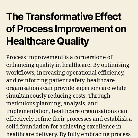
The Transformative Effect
of Process Improvement on
Healthcare Quality
Process improvement is a cornerstone of
enhancing quality in healthcare. By optimising
workflows, increasing operational efficiency,
and reinforcing patient safety, healthcare
organisations can provide superior care while
simultaneously reducing costs. Through
meticulous planning, analysis, and
implementation, healthcare organisations can
effectively refine their processes and establish a
solid foundation for achieving excellence in
healthcare delivery. By fully embracing process