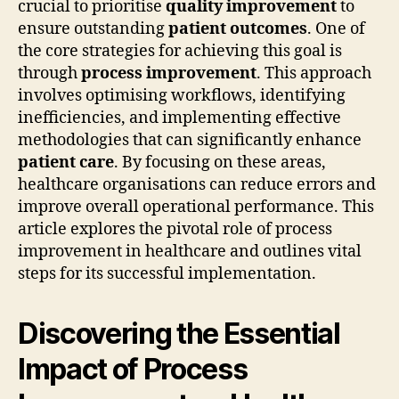
crucial to prioritise
quality improvement
to
ensure outstanding
patient outcomes
. One of
the core strategies for achieving this goal is
through
process improvement
. This approach
involves optimising workflows, identifying
inefficiencies, and implementing effective
methodologies that can significantly enhance
patient care
. By focusing on these areas,
healthcare organisations can reduce errors and
improve overall operational performance. This
article explores the pivotal role of process
improvement in healthcare and outlines vital
steps for its successful implementation.
Discovering the Essential
Impact of Process