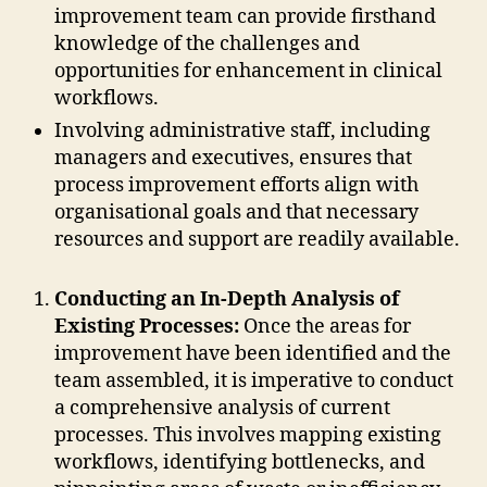
improvement team can provide firsthand
knowledge of the challenges and
opportunities for enhancement in clinical
workflows.
Involving administrative staff, including
managers and executives, ensures that
process improvement efforts align with
organisational goals and that necessary
resources and support are readily available.
Conducting an In-Depth Analysis of
Existing Processes:
Once the areas for
improvement have been identified and the
team assembled, it is imperative to conduct
a comprehensive analysis of current
processes. This involves mapping existing
workflows, identifying bottlenecks, and