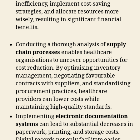
inefficiency, implement cost-saving
strategies, and allocate resources more
wisely, resulting in significant financial
benefits.
Conducting a thorough analysis of
supply
chain processes
enables healthcare
organisations to uncover opportunities for
cost reduction. By optimising inventory
management, negotiating favourable
contracts with suppliers, and standardising
procurement practices, healthcare
providers can lower costs while
maintaining high-quality standards.
Implementing
electronic documentation
systems
can lead to substantial decreases in
paperwork, printing, and storage costs.
Digital records not only facilitate easier