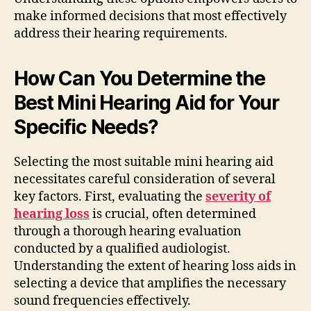
make informed decisions that most effectively
address their hearing requirements.
How Can You Determine the
Best Mini Hearing Aid for Your
Specific Needs?
Selecting the most suitable mini hearing aid
necessitates careful consideration of several
key factors. First, evaluating the
severity of
hearing loss
is crucial, often determined
through a thorough hearing evaluation
conducted by a qualified audiologist.
Understanding the extent of hearing loss aids in
selecting a device that amplifies the necessary
sound frequencies effectively.