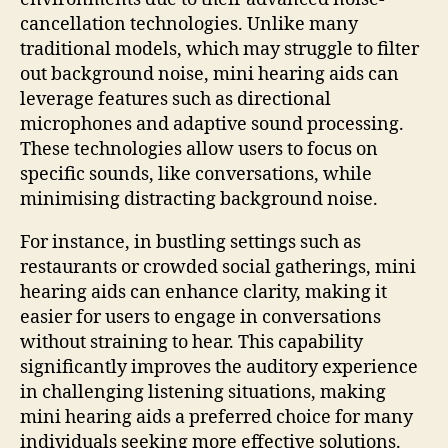
cancellation technologies. Unlike many
traditional models, which may struggle to filter
out background noise, mini hearing aids can
leverage features such as directional
microphones and adaptive sound processing.
These technologies allow users to focus on
specific sounds, like conversations, while
minimising distracting background noise.
For instance, in bustling settings such as
restaurants or crowded social gatherings, mini
hearing aids can enhance clarity, making it
easier for users to engage in conversations
without straining to hear. This capability
significantly improves the auditory experience
in challenging listening situations, making
mini hearing aids a preferred choice for many
individuals seeking more effective solutions.