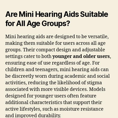
Are Mini Hearing Aids Suitable
for All Age Groups?
Mini hearing aids are designed to be versatile,
making them suitable for users across all age
groups. Their compact design and adjustable
settings cater to both
younger and older users
,
ensuring ease of use regardless of age. For
children and teenagers, mini hearing aids can
be discreetly worn during academic and social
activities, reducing the likelihood of stigma
associated with more visible devices. Models
designed for younger users often feature
additional characteristics that support their
active lifestyles, such as moisture resistance
and improved durability.