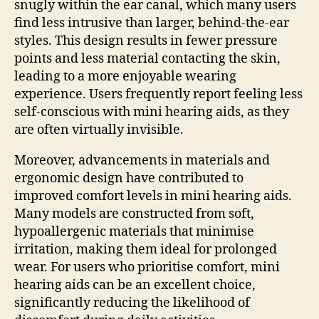
snugly within the ear canal, which many users
find less intrusive than larger, behind-the-ear
styles. This design results in fewer pressure
points and less material contacting the skin,
leading to a more enjoyable wearing
experience. Users frequently report feeling less
self-conscious with mini hearing aids, as they
are often virtually invisible.
Moreover, advancements in materials and
ergonomic design have contributed to
improved comfort levels in mini hearing aids.
Many models are constructed from soft,
hypoallergenic materials that minimise
irritation, making them ideal for prolonged
wear. For users who prioritise comfort, mini
hearing aids can be an excellent choice,
significantly reducing the likelihood of