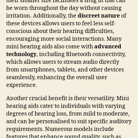
their smaller size facilitates a snug fit that can
be worn throughout the day without causing
irritation. Additionally, the
discreet nature
of
these devices allows users to feel less self-
conscious about their hearing difficulties,
encouraging more social interactions. Many
mini hearing aids also come with
advanced
technology
, including Bluetooth connectivity,
which allows users to stream audio directly
from smartphones, tablets, and other devices
seamlessly, enhancing the overall user
experience.
Another crucial benefit is their versatility. Mini
hearing aids cater to individuals with varying
degrees of hearing loss, from mild to moderate,
and can be personalised to suit specific auditory
requirements. Numerous models include
features that enhance sound quality, such as