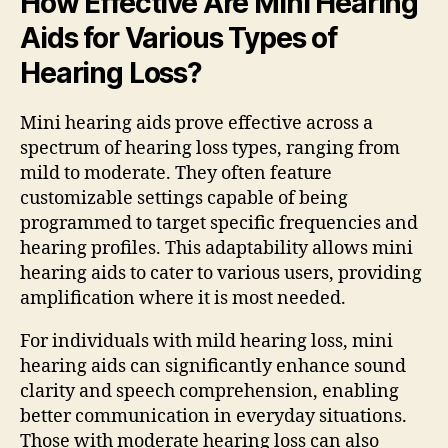
How Effective Are Mini Hearing
Aids for Various Types of
Hearing Loss?
Mini hearing aids prove effective across a
spectrum of hearing loss types, ranging from
mild to moderate. They often feature
customizable settings capable of being
programmed to target specific frequencies and
hearing profiles. This adaptability allows mini
hearing aids to cater to various users, providing
amplification where it is most needed.
For individuals with mild hearing loss, mini
hearing aids can significantly enhance sound
clarity and speech comprehension, enabling
better communication in everyday situations.
Those with moderate hearing loss can also