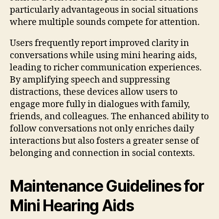
particularly advantageous in social situations
where multiple sounds compete for attention.
Users frequently report improved clarity in
conversations while using mini hearing aids,
leading to richer communication experiences.
By amplifying speech and suppressing
distractions, these devices allow users to
engage more fully in dialogues with family,
friends, and colleagues. The enhanced ability to
follow conversations not only enriches daily
interactions but also fosters a greater sense of
belonging and connection in social contexts.
Maintenance Guidelines for
Mini Hearing Aids