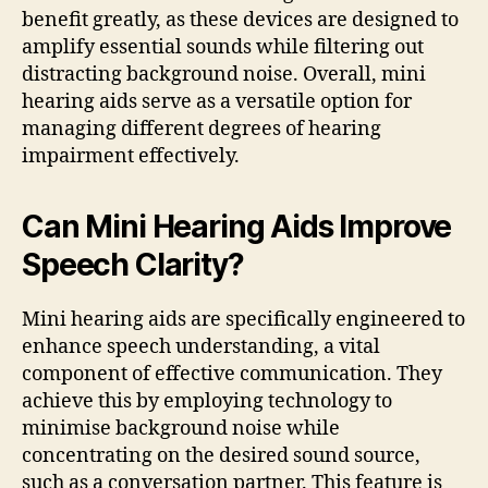
benefit greatly, as these devices are designed to
amplify essential sounds while filtering out
distracting background noise. Overall, mini
hearing aids serve as a versatile option for
managing different degrees of hearing
impairment effectively.
Can Mini Hearing Aids Improve
Speech Clarity?
Mini hearing aids are specifically engineered to
enhance speech understanding, a vital
component of effective communication. They
achieve this by employing technology to
minimise background noise while
concentrating on the desired sound source,
such as a conversation partner. This feature is