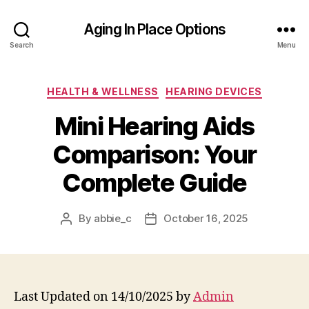
Aging In Place Options
Search
Menu
Categories
HEALTH & WELLNESS
HEARING DEVICES
Mini Hearing Aids
Comparison: Your
Complete Guide
By
abbie_c
October 16, 2025
Post
Post
author
date
Last Updated on 14/10/2025 by
Admin