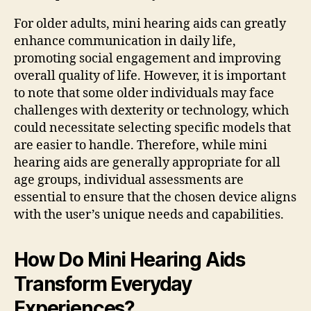
For older adults, mini hearing aids can greatly
enhance communication in daily life,
promoting social engagement and improving
overall quality of life. However, it is important
to note that some older individuals may face
challenges with dexterity or technology, which
could necessitate selecting specific models that
are easier to handle. Therefore, while mini
hearing aids are generally appropriate for all
age groups, individual assessments are
essential to ensure that the chosen device aligns
with the user’s unique needs and capabilities.
How Do Mini Hearing Aids
Transform Everyday
Experiences?