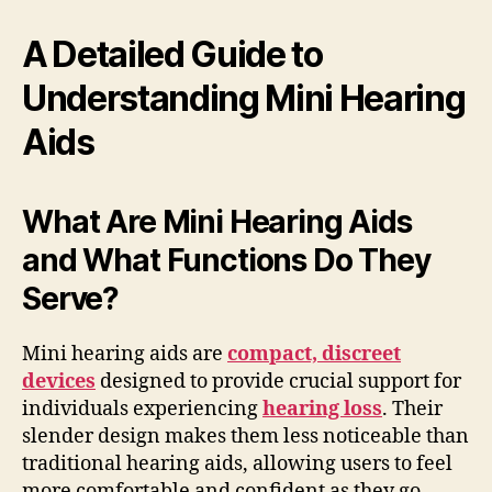
A Detailed Guide to
Understanding Mini Hearing
Aids
What Are Mini Hearing Aids
and What Functions Do They
Serve?
Mini hearing aids are
compact, discreet
devices
designed to provide crucial support for
individuals experiencing
hearing loss
. Their
slender design makes them less noticeable than
traditional hearing aids, allowing users to feel
more comfortable and confident as they go