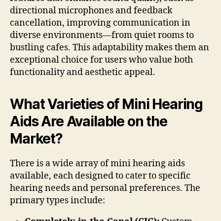
directional microphones and feedback
cancellation, improving communication in
diverse environments—from quiet rooms to
bustling cafes. This adaptability makes them an
exceptional choice for users who value both
functionality and aesthetic appeal.
What Varieties of Mini Hearing
Aids Are Available on the
Market?
There is a wide array of mini hearing aids
available, each designed to cater to specific
hearing needs and personal preferences. The
primary types include: