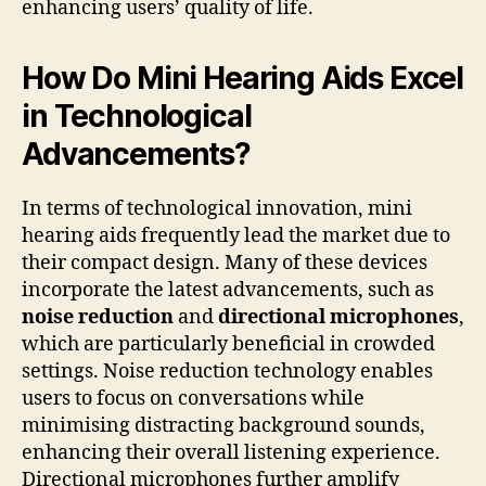
enhancing users’ quality of life.
How Do Mini Hearing Aids Excel
in Technological
Advancements?
In terms of technological innovation, mini
hearing aids frequently lead the market due to
their compact design. Many of these devices
incorporate the latest advancements, such as
noise reduction
and
directional microphones
,
which are particularly beneficial in crowded
settings. Noise reduction technology enables
users to focus on conversations while
minimising distracting background sounds,
enhancing their overall listening experience.
Directional microphones further amplify