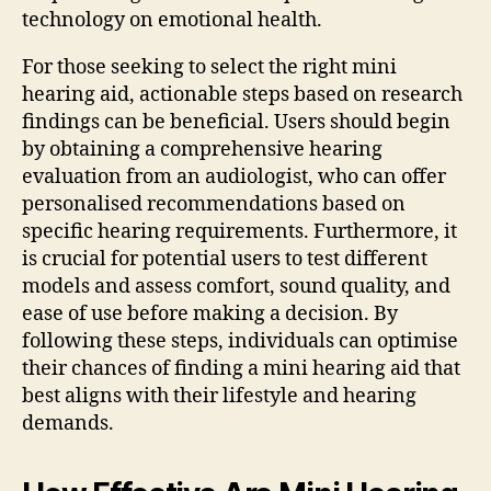
technology on emotional health.
For those seeking to select the right mini
hearing aid, actionable steps based on research
findings can be beneficial. Users should begin
by obtaining a comprehensive hearing
evaluation from an audiologist, who can offer
personalised recommendations based on
specific hearing requirements. Furthermore, it
is crucial for potential users to test different
models and assess comfort, sound quality, and
ease of use before making a decision. By
following these steps, individuals can optimise
their chances of finding a mini hearing aid that
best aligns with their lifestyle and hearing
demands.