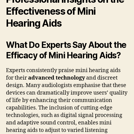
Effectiveness of Mini
Hearing Aids
What Do Experts Say About the
Efficacy of Mini Hearing Aids?
Experts consistently praise mini hearing aids
for their
advanced technology
and discreet
design. Many audiologists emphasise that these
devices can dramatically improve users’ quality
of life by enhancing their communication
capabilities. The inclusion of cutting-edge
technologies, such as digital signal processing
and adaptive sound control, enables mini
hearing aids to adjust to varied listening