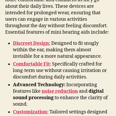
about their daily lives. These devices are
intended for prolonged wear, ensuring that
users can engage in various activities
throughout the day without feeling discomfort.
Essential features of mini hearing aids include:
Discreet Design:
Designed to fit snugly
within the ear, making them almost
invisible for a more natural appearance.
Comfortable Fit:
Specifically crafted for
long-term use without causing irritation or
discomfort during daily activities.
Advanced Technology:
Incorporating
features like
noise reduction
and
digital
sound processing
to enhance the clarity of
sound.
Customization:
Tailored settings designed