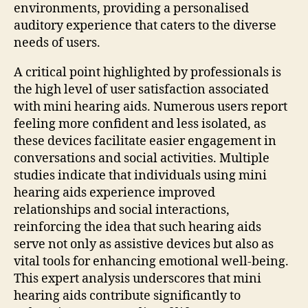
environments, providing a personalised
auditory experience that caters to the diverse
needs of users.
A critical point highlighted by professionals is
the high level of user satisfaction associated
with mini hearing aids. Numerous users report
feeling more confident and less isolated, as
these devices facilitate easier engagement in
conversations and social activities. Multiple
studies indicate that individuals using mini
hearing aids experience improved
relationships and social interactions,
reinforcing the idea that such hearing aids
serve not only as assistive devices but also as
vital tools for enhancing emotional well-being.
This expert analysis underscores that mini
hearing aids contribute significantly to