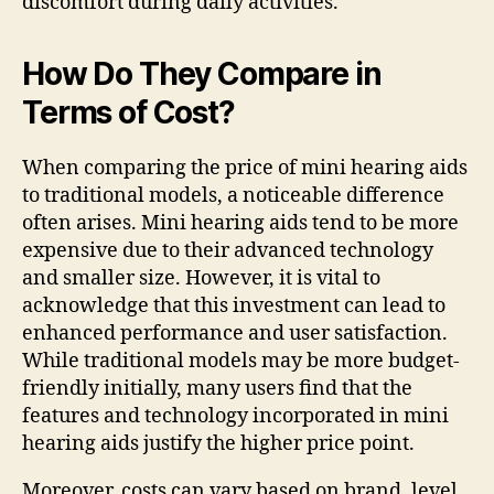
discomfort during daily activities.
How Do They Compare in
Terms of Cost?
When comparing the price of mini hearing aids
to traditional models, a noticeable difference
often arises. Mini hearing aids tend to be more
expensive due to their advanced technology
and smaller size. However, it is vital to
acknowledge that this investment can lead to
enhanced performance and user satisfaction.
While traditional models may be more budget-
friendly initially, many users find that the
features and technology incorporated in mini
hearing aids justify the higher price point.
Moreover, costs can vary based on brand, level