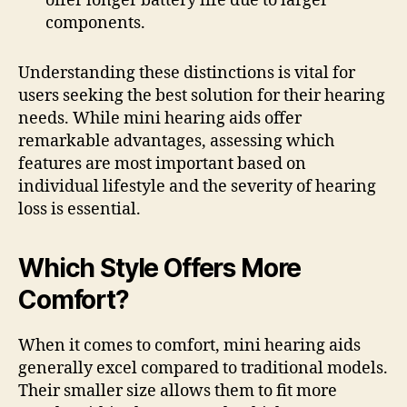
offer longer battery life due to larger
components.
Understanding these distinctions is vital for
users seeking the best solution for their hearing
needs. While mini hearing aids offer
remarkable advantages, assessing which
features are most important based on
individual lifestyle and the severity of hearing
loss is essential.
Which Style Offers More
Comfort?
When it comes to comfort, mini hearing aids
generally excel compared to traditional models.
Their smaller size allows them to fit more