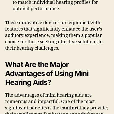
to match individual hearing profiles for
optimal performance.
These innovative devices are equipped with
features that significantly enhance the user’s
auditory experience, making them a popular
choice for those seeking effective solutions to
their hearing challenges.
What Are the Major
Advantages of Using Mini
Hearing Aids?
The advantages of mini hearing aids are
numerous and impactful. One of the most
significant benefits is the
comfort
they provide;