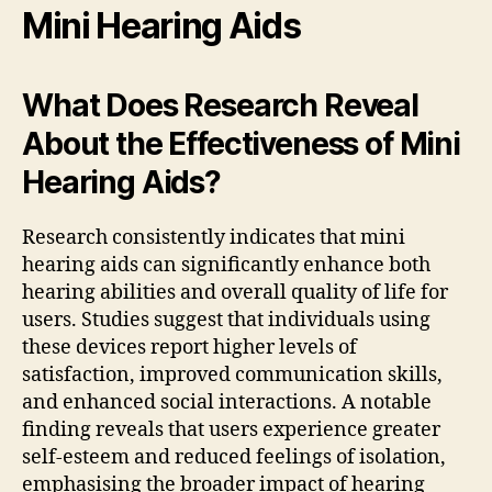
Mini Hearing Aids
What Does Research Reveal
About the Effectiveness of Mini
Hearing Aids?
Research consistently indicates that mini
hearing aids can significantly enhance both
hearing abilities and overall quality of life for
users. Studies suggest that individuals using
these devices report higher levels of
satisfaction, improved communication skills,
and enhanced social interactions. A notable
finding reveals that users experience greater
self-esteem and reduced feelings of isolation,
emphasising the broader impact of hearing