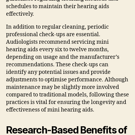
schedules to maintain their hearing aids
effectively.
In addition to regular cleaning, periodic
professional check-ups are essential.
Audiologists recommend servicing mini
hearing aids every six to twelve months,
depending on usage and the manufacturer’s
recommendations. These check-ups can
identify any potential issues and provide
adjustments to optimise performance. Although
maintenance may be slightly more involved
compared to traditional models, following these
practices is vital for ensuring the longevity and
effectiveness of mini hearing aids.
Research-Based Benefits of