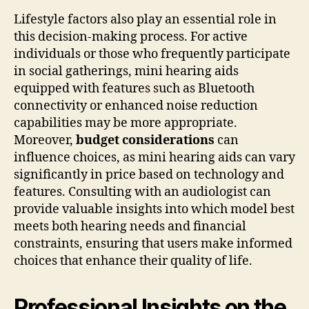
Lifestyle factors also play an essential role in
this decision-making process. For active
individuals or those who frequently participate
in social gatherings, mini hearing aids
equipped with features such as Bluetooth
connectivity or enhanced noise reduction
capabilities may be more appropriate.
Moreover,
budget considerations
can
influence choices, as mini hearing aids can vary
significantly in price based on technology and
features. Consulting with an audiologist can
provide valuable insights into which model best
meets both hearing needs and financial
constraints, ensuring that users make informed
choices that enhance their quality of life.
Professional Insights on the