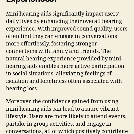
Mini hearing aids significantly impact users’
daily lives by enhancing their overall hearing
experience. With improved sound quality, users
often find they can engage in conversations
more effortlessly, fostering stronger
connections with family and friends. The
natural hearing experience provided by mini
hearing aids enables more active participation
in social situations, alleviating feelings of
isolation and loneliness often associated with
hearing loss.
Moreover, the confidence gained from using
mini hearing aids can lead to a more vibrant
lifestyle. Users are more likely to attend events,
partake in group activities, and engage in
conversations, all of which positively contribute