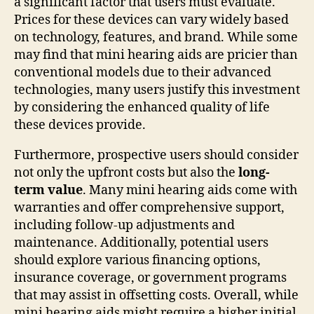
a significant factor that users must evaluate.
Prices for these devices can vary widely based
on technology, features, and brand. While some
may find that mini hearing aids are pricier than
conventional models due to their advanced
technologies, many users justify this investment
by considering the enhanced quality of life
these devices provide.
Furthermore, prospective users should consider
not only the upfront costs but also the
long-
term value
. Many mini hearing aids come with
warranties and offer comprehensive support,
including follow-up adjustments and
maintenance. Additionally, potential users
should explore various financing options,
insurance coverage, or government programs
that may assist in offsetting costs. Overall, while
mini hearing aids might require a higher initial