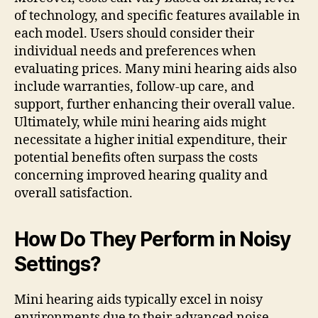
of technology, and specific features available in
each model. Users should consider their
individual needs and preferences when
evaluating prices. Many mini hearing aids also
include warranties, follow-up care, and
support, further enhancing their overall value.
Ultimately, while mini hearing aids might
necessitate a higher initial expenditure, their
potential benefits often surpass the costs
concerning improved hearing quality and
overall satisfaction.
How Do They Perform in Noisy
Settings?
Mini hearing aids typically excel in noisy
environments due to their advanced noise-