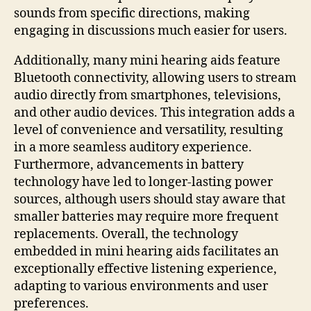
sounds from specific directions, making
engaging in discussions much easier for users.
Additionally, many mini hearing aids feature
Bluetooth connectivity, allowing users to stream
audio directly from smartphones, televisions,
and other audio devices. This integration adds a
level of convenience and versatility, resulting
in a more seamless auditory experience.
Furthermore, advancements in battery
technology have led to longer-lasting power
sources, although users should stay aware that
smaller batteries may require more frequent
replacements. Overall, the technology
embedded in mini hearing aids facilitates an
exceptionally effective listening experience,
adapting to various environments and user
preferences.