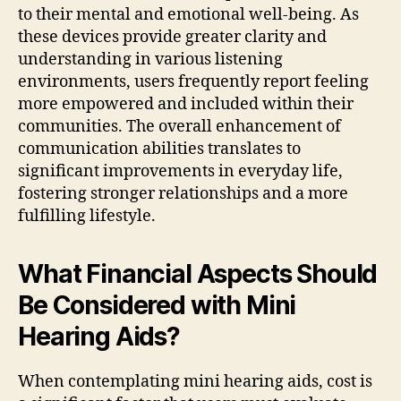
to their mental and emotional well-being. As
these devices provide greater clarity and
understanding in various listening
environments, users frequently report feeling
more empowered and included within their
communities. The overall enhancement of
communication abilities translates to
significant improvements in everyday life,
fostering stronger relationships and a more
fulfilling lifestyle.
What Financial Aspects Should
Be Considered with Mini
Hearing Aids?
When contemplating mini hearing aids, cost is