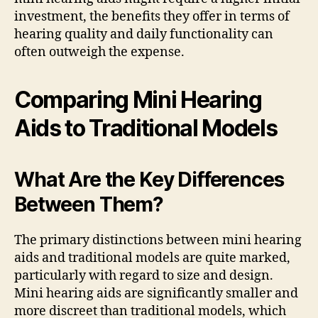
investment, the benefits they offer in terms of
hearing quality and daily functionality can
often outweigh the expense.
Comparing Mini Hearing
Aids to Traditional Models
What Are the Key Differences
Between Them?
The primary distinctions between mini hearing
aids and traditional models are quite marked,
particularly with regard to size and design.
Mini hearing aids are significantly smaller and
more discreet than traditional models, which