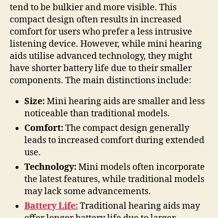
tend to be bulkier and more visible. This
compact design often results in increased
comfort for users who prefer a less intrusive
listening device. However, while mini hearing
aids utilise advanced technology, they might
have shorter battery life due to their smaller
components. The main distinctions include:
Size:
Mini hearing aids are smaller and less
noticeable than traditional models.
Comfort:
The compact design generally
leads to increased comfort during extended
use.
Technology:
Mini models often incorporate
the latest features, while traditional models
may lack some advancements.
Battery Life:
Traditional hearing aids may