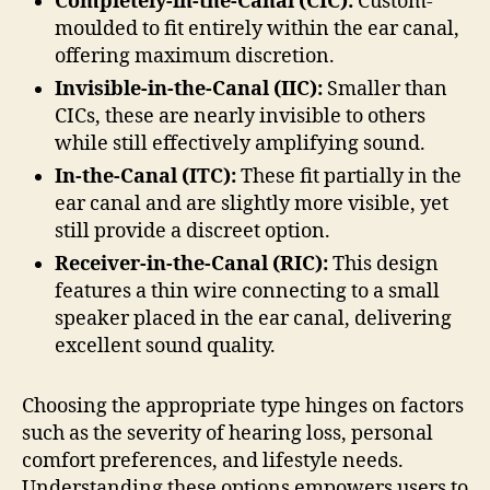
Completely-in-the-Canal (CIC):
Custom-
moulded to fit entirely within the ear canal,
offering maximum discretion.
Invisible-in-the-Canal (IIC):
Smaller than
CICs, these are nearly invisible to others
while still effectively amplifying sound.
In-the-Canal (ITC):
These fit partially in the
ear canal and are slightly more visible, yet
still provide a discreet option.
Receiver-in-the-Canal (RIC):
This design
features a thin wire connecting to a small
speaker placed in the ear canal, delivering
excellent sound quality.
Choosing the appropriate type hinges on factors
such as the severity of hearing loss, personal
comfort preferences, and lifestyle needs.
Understanding these options empowers users to