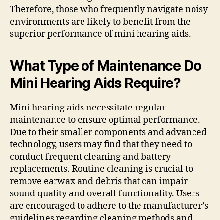
Therefore, those who frequently navigate noisy
environments are likely to benefit from the
superior performance of mini hearing aids.
What Type of Maintenance Do
Mini Hearing Aids Require?
Mini hearing aids necessitate regular
maintenance to ensure optimal performance.
Due to their smaller components and advanced
technology, users may find that they need to
conduct frequent cleaning and battery
replacements. Routine cleaning is crucial to
remove earwax and debris that can impair
sound quality and overall functionality. Users
are encouraged to adhere to the manufacturer’s
guidelines regarding cleaning methods and