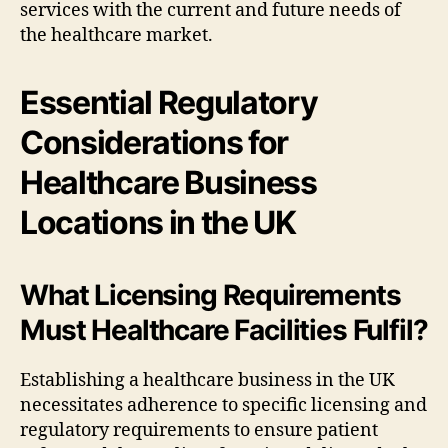
services with the current and future needs of
the healthcare market.
Essential Regulatory
Considerations for
Healthcare Business
Locations in the UK
What Licensing Requirements
Must Healthcare Facilities Fulfil?
Establishing a healthcare business in the UK
necessitates adherence to specific licensing and
regulatory requirements to ensure patient