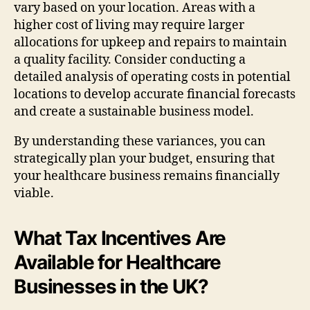
vary based on your location. Areas with a
higher cost of living may require larger
allocations for upkeep and repairs to maintain
a quality facility. Consider conducting a
detailed analysis of operating costs in potential
locations to develop accurate financial forecasts
and create a sustainable business model.
By understanding these variances, you can
strategically plan your budget, ensuring that
your healthcare business remains financially
viable.
What Tax Incentives Are
Available for Healthcare
Businesses in the UK?