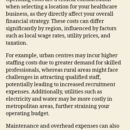
when selecting a location for your healthcare
business, as they directly affect your overall
financial strategy. These costs can differ
significantly by region, influenced by factors
such as local wage rates, utility prices, and
taxation.
For example, urban centres may incur higher
staffing costs due to greater demand for skilled
professionals, whereas rural areas might face
challenges in attracting qualified staff,
potentially leading to increased recruitment
expenses. Additionally, utilities such as
electricity and water may be more costly in
metropolitan areas, further straining your
operating budget.
Maintenance and overhead expenses can also