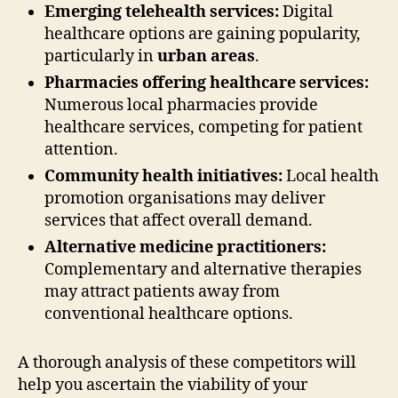
Emerging telehealth services:
Digital
healthcare options are gaining popularity,
particularly in
urban areas
.
Pharmacies offering healthcare services:
Numerous local pharmacies provide
healthcare services, competing for patient
attention.
Community health initiatives:
Local health
promotion organisations may deliver
services that affect overall demand.
Alternative medicine practitioners:
Complementary and alternative therapies
may attract patients away from
conventional healthcare options.
A thorough analysis of these competitors will
help you ascertain the viability of your