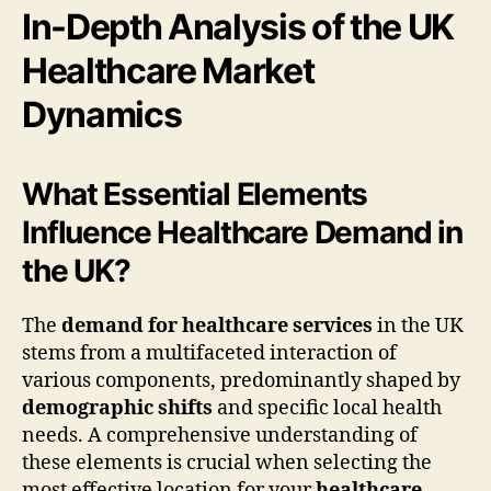
In-Depth Analysis of the UK
Healthcare Market
Dynamics
What Essential Elements
Influence Healthcare Demand in
the UK?
The
demand for healthcare services
in the UK
stems from a multifaceted interaction of
various components, predominantly shaped by
demographic shifts
and specific local health
needs. A comprehensive understanding of
these elements is crucial when selecting the
most effective location for your
healthcare