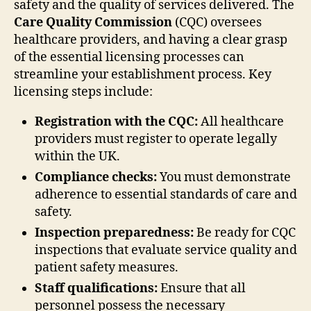
safety and the quality of services delivered. The
Care Quality Commission
(CQC) oversees
healthcare providers, and having a clear grasp
of the essential licensing processes can
streamline your establishment process. Key
licensing steps include:
Registration with the CQC:
All healthcare
providers must register to operate legally
within the UK.
Compliance checks:
You must demonstrate
adherence to essential standards of care and
safety.
Inspection preparedness:
Be ready for CQC
inspections that evaluate service quality and
patient safety measures.
Staff qualifications:
Ensure that all
personnel possess the necessary