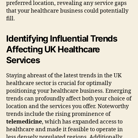
preferred location, revealing any service gaps
that your healthcare business could potentially
fill.
Identifying Influential Trends
Affecting UK Healthcare
Services
Staying abreast of the latest trends in the UK
healthcare sector is crucial for optimally
positioning your healthcare business. Emerging
trends can profoundly affect both your choice of
location and the services you offer. Noteworthy
trends include the rising prominence of
telemedicine
, which has expanded access to
healthcare and made it feasible to operate in
less densely populated regions. Additionally,