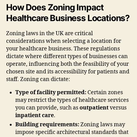
How Does Zoning Impact
Healthcare Business Locations?
Zoning laws in the UK are critical
considerations when selecting a location for
your healthcare business. These regulations
dictate where different types of businesses can
operate, influencing both the feasibility of your
chosen site and its accessibility for patients and
staff. Zoning can dictate:
Type of facility permitted:
Certain zones
may restrict the types of healthcare services
you can provide, such as
outpatient
versus
inpatient care
.
Building requirements:
Zoning laws may
impose specific architectural standards that