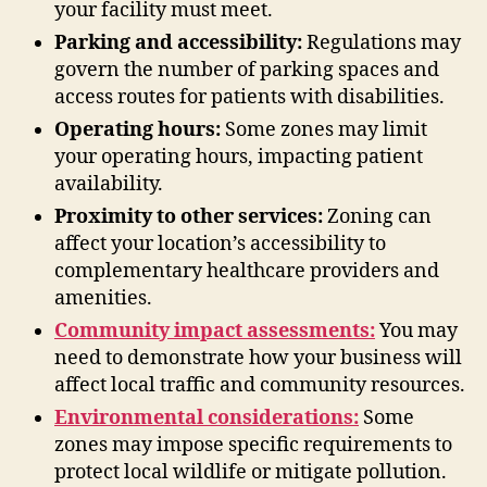
your facility must meet.
Parking and accessibility:
Regulations may
govern the number of parking spaces and
access routes for patients with disabilities.
Operating hours:
Some zones may limit
your operating hours, impacting patient
availability.
Proximity to other services:
Zoning can
affect your location’s accessibility to
complementary healthcare providers and
amenities.
Community impact assessments:
You may
need to demonstrate how your business will
affect local traffic and community resources.
Environmental considerations:
Some
zones may impose specific requirements to
protect local wildlife or mitigate pollution.