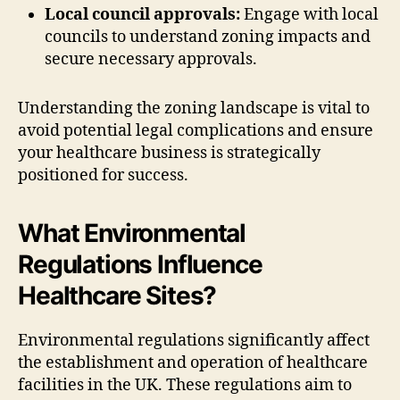
Local council approvals:
Engage with local
councils to understand zoning impacts and
secure necessary approvals.
Understanding the zoning landscape is vital to
avoid potential legal complications and ensure
your healthcare business is strategically
positioned for success.
What Environmental
Regulations Influence
Healthcare Sites?
Environmental regulations significantly affect
the establishment and operation of healthcare
facilities in the UK. These regulations aim to