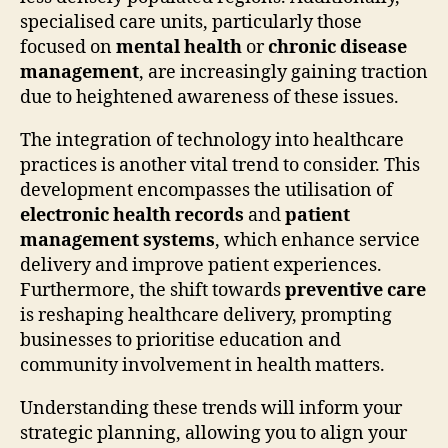
specialised care units, particularly those
focused on
mental health
or
chronic disease
management
, are increasingly gaining traction
due to heightened awareness of these issues.
The integration of technology into healthcare
practices is another vital trend to consider. This
development encompasses the utilisation of
electronic health records
and
patient
management systems
, which enhance service
delivery and improve patient experiences.
Furthermore, the shift towards
preventive care
is reshaping healthcare delivery, prompting
businesses to prioritise education and
community involvement in health matters.
Understanding these trends will inform your
strategic planning, allowing you to align your