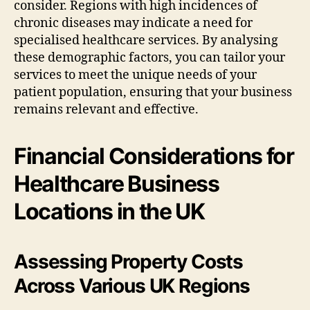
consider. Regions with high incidences of
chronic diseases may indicate a need for
specialised healthcare services. By analysing
these demographic factors, you can tailor your
services to meet the unique needs of your
patient population, ensuring that your business
remains relevant and effective.
Financial Considerations for
Healthcare Business
Locations in the UK
Assessing Property Costs
Across Various UK Regions