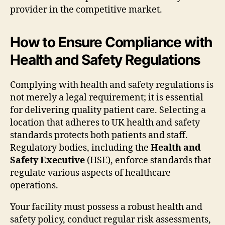
provider in the competitive market.
How to Ensure Compliance with
Health and Safety Regulations
Complying with health and safety regulations is
not merely a legal requirement; it is essential
for delivering quality patient care. Selecting a
location that adheres to UK health and safety
standards protects both patients and staff.
Regulatory bodies, including the
Health and
Safety Executive
(HSE), enforce standards that
regulate various aspects of healthcare
operations.
Your facility must possess a robust health and
safety policy, conduct regular risk assessments,