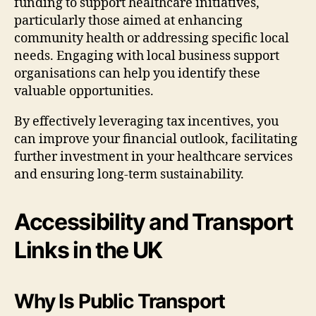
funding to support healthcare initiatives,
particularly those aimed at enhancing
community health or addressing specific local
needs. Engaging with local business support
organisations can help you identify these
valuable opportunities.
By effectively leveraging tax incentives, you
can improve your financial outlook, facilitating
further investment in your healthcare services
and ensuring long-term sustainability.
Accessibility and Transport
Links in the UK
Why Is Public Transport