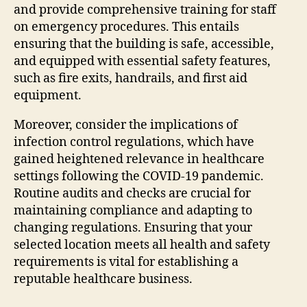
and provide comprehensive training for staff
on emergency procedures. This entails
ensuring that the building is safe, accessible,
and equipped with essential safety features,
such as fire exits, handrails, and first aid
equipment.
Moreover, consider the implications of
infection control regulations, which have
gained heightened relevance in healthcare
settings following the COVID-19 pandemic.
Routine audits and checks are crucial for
maintaining compliance and adapting to
changing regulations. Ensuring that your
selected location meets all health and safety
requirements is vital for establishing a
reputable healthcare business.