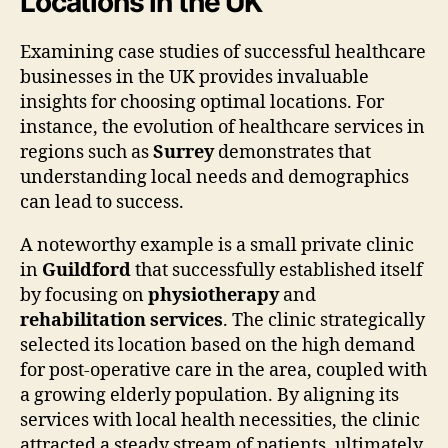
Locations in the UK
Examining case studies of successful healthcare
businesses in the UK provides invaluable
insights for choosing optimal locations. For
instance, the evolution of healthcare services in
regions such as
Surrey
demonstrates that
understanding local needs and demographics
can lead to success.
A noteworthy example is a small private clinic
in
Guildford
that successfully established itself
by focusing on
physiotherapy
and
rehabilitation services
. The clinic strategically
selected its location based on the high demand
for post-operative care in the area, coupled with
a growing elderly population. By aligning its
services with local health necessities, the clinic
attracted a steady stream of patients, ultimately