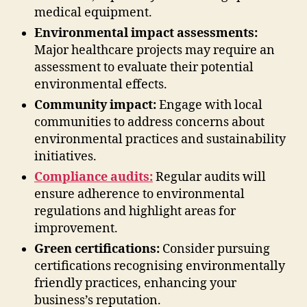
medical equipment.
Environmental impact assessments:
Major healthcare projects may require an
assessment to evaluate their potential
environmental effects.
Community impact:
Engage with local
communities to address concerns about
environmental practices and sustainability
initiatives.
Compliance audits:
Regular audits will
ensure adherence to environmental
regulations and highlight areas for
improvement.
Green certifications:
Consider pursuing
certifications recognising environmentally
friendly practices, enhancing your
business’s reputation.