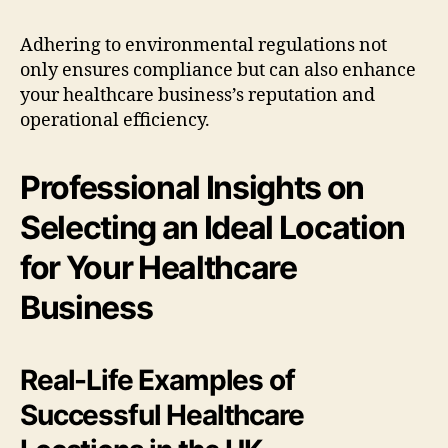
Adhering to environmental regulations not
only ensures compliance but can also enhance
your healthcare business’s reputation and
operational efficiency.
Professional Insights on
Selecting an Ideal Location
for Your Healthcare
Business
Real-Life Examples of
Successful Healthcare