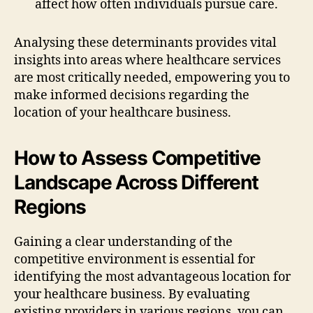
affect how often individuals pursue care.
Analysing these determinants provides vital
insights into areas where healthcare services
are most critically needed, empowering you to
make informed decisions regarding the
location of your healthcare business.
How to Assess Competitive
Landscape Across Different
Regions
Gaining a clear understanding of the
competitive environment is essential for
identifying the most advantageous location for
your healthcare business. By evaluating
existing providers in various regions, you can