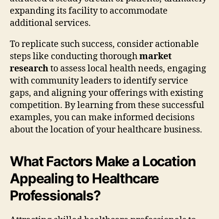
expanding its facility to accommodate
additional services.
To replicate such success, consider actionable
steps like conducting thorough
market
research
to assess local health needs, engaging
with community leaders to identify service
gaps, and aligning your offerings with existing
competition. By learning from these successful
examples, you can make informed decisions
about the location of your healthcare business.
What Factors Make a Location
Appealing to Healthcare
Professionals?