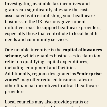
Investigating available tax incentives and
grants can significantly alleviate the costs
associated with establishing your healthcare
business in the UK. Various government
initiatives exist to support healthcare providers,
especially those that contribute to local health
needs and community services.
One notable incentive is the
capital allowances
scheme
, which enables businesses to claim tax
relief on qualifying capital expenditures,
including equipment and facilities.
Additionally, regions designated as
“enterprise
zones”
may offer reduced business rates or
other financial incentives to attract healthcare
providers.
Local councils may also provide grants or