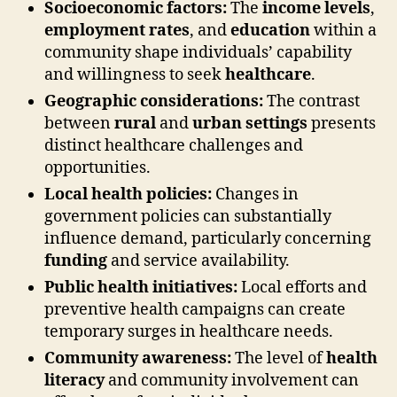
Socioeconomic factors:
The
income levels
,
employment rates
, and
education
within a
community shape individuals’ capability
and willingness to seek
healthcare
.
Geographic considerations:
The contrast
between
rural
and
urban settings
presents
distinct healthcare challenges and
opportunities.
Local health policies:
Changes in
government policies can substantially
influence demand, particularly concerning
funding
and service availability.
Public health initiatives:
Local efforts and
preventive health campaigns can create
temporary surges in healthcare needs.
Community awareness:
The level of
health
literacy
and community involvement can