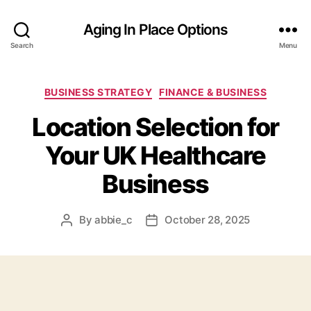
Aging In Place Options
Search
Menu
Categories
BUSINESS STRATEGY
FINANCE & BUSINESS
Location Selection for
Your UK Healthcare
Business
By
abbie_c
October 28, 2025
Post
Post
author
date