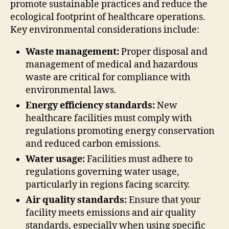
promote sustainable practices and reduce the
ecological footprint of healthcare operations.
Key environmental considerations include:
Waste management:
Proper disposal and
management of medical and hazardous
waste are critical for compliance with
environmental laws.
Energy efficiency standards:
New
healthcare facilities must comply with
regulations promoting energy conservation
and reduced carbon emissions.
Water usage:
Facilities must adhere to
regulations governing water usage,
particularly in regions facing scarcity.
Air quality standards:
Ensure that your
facility meets emissions and air quality
standards, especially when using specific