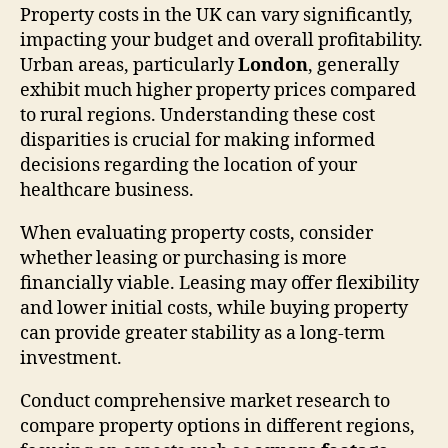
Property costs in the UK can vary significantly,
impacting your budget and overall profitability.
Urban areas, particularly
London
, generally
exhibit much higher property prices compared
to rural regions. Understanding these cost
disparities is crucial for making informed
decisions regarding the location of your
healthcare business.
When evaluating property costs, consider
whether leasing or purchasing is more
financially viable. Leasing may offer flexibility
and lower initial costs, while buying property
can provide greater stability as a long-term
investment.
Conduct comprehensive market research to
compare property options in different regions,