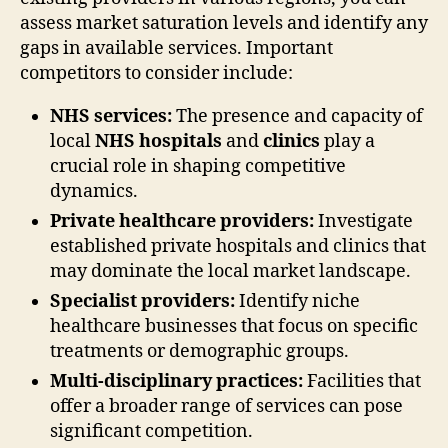
assess market saturation levels and identify any
gaps in available services. Important
competitors to consider include:
NHS services:
The presence and capacity of
local
NHS hospitals
and
clinics
play a
crucial role in shaping competitive
dynamics.
Private healthcare providers:
Investigate
established private hospitals and clinics that
may dominate the local market landscape.
Specialist providers:
Identify niche
healthcare businesses that focus on specific
treatments or demographic groups.
Multi-disciplinary practices:
Facilities that
offer a broader range of services can pose
significant competition.