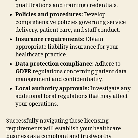
qualifications and training credentials.
Policies and procedures:
Develop
comprehensive policies governing service
delivery, patient care, and staff conduct.
Insurance requirements:
Obtain
appropriate liability insurance for your
healthcare practice.
Data protection compliance:
Adhere to
GDPR
regulations concerning patient data
management and confidentiality.
Local authority approvals:
Investigate any
additional local regulations that may affect
your operations.
Successfully navigating these licensing
requirements will establish your healthcare
business as a compliant and trustworthy