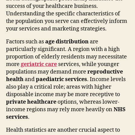
success of your healthcare business.
Understanding the specific characteristics of
the population you serve can effectively inform
your services and marketing strategies.
Factors such as
age distribution
are
particularly significant. A region with a high
proportion of elderly residents may necessitate
more
geriatric care
services, while younger
populations may demand more
reproductive
health
and
paediatric services
. Income levels
also play a critical role; areas with higher
disposable income may be more receptive to
private healthcare
options, whereas lower-
income regions may rely more heavily on
NHS
services
.
Health statistics are another crucial aspect to