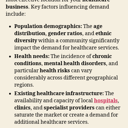
business
. Key factors influencing demand
include:
Population demographics:
The
age
distribution
,
gender ratios
, and
ethnic
diversity
within a community significantly
impact the demand for healthcare services.
Health needs:
The incidence of
chronic
conditions
,
mental health disorders
, and
particular
health risks
can vary
considerably across different geographical
regions.
Existing healthcare infrastructure:
The
availability and capacity of local
hospitals
,
clinics
, and
specialist providers
can either
saturate the market or create a demand for
additional healthcare services.