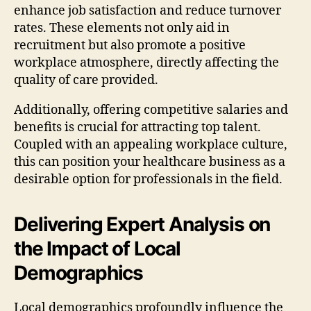
enhance job satisfaction and reduce turnover
rates. These elements not only aid in
recruitment but also promote a positive
workplace atmosphere, directly affecting the
quality of care provided.
Additionally, offering competitive salaries and
benefits is crucial for attracting top talent.
Coupled with an appealing workplace culture,
this can position your healthcare business as a
desirable option for professionals in the field.
Delivering Expert Analysis on
the Impact of Local
Demographics
Local demographics profoundly influence the