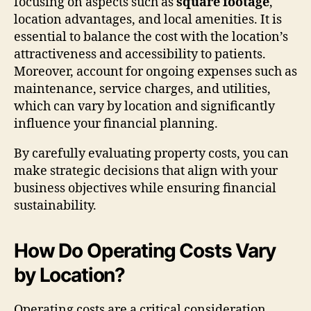
focusing on aspects such as
square footage
,
location advantages, and local amenities. It is
essential to balance the cost with the location’s
attractiveness and accessibility to patients.
Moreover, account for ongoing expenses such as
maintenance, service charges, and utilities,
which can vary by location and significantly
influence your financial planning.
By carefully evaluating property costs, you can
make strategic decisions that align with your
business objectives while ensuring financial
sustainability.
How Do Operating Costs Vary
by Location?
Operating costs are a critical consideration