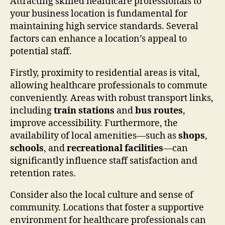
Attracting skilled healthcare professionals to
your business location is fundamental for
maintaining high service standards. Several
factors can enhance a location’s appeal to
potential staff.
Firstly, proximity to residential areas is vital,
allowing healthcare professionals to commute
conveniently. Areas with robust transport links,
including
train stations
and
bus routes
,
improve accessibility. Furthermore, the
availability of local amenities—such as
shops
,
schools
, and
recreational facilities
—can
significantly influence staff satisfaction and
retention rates.
Consider also the local culture and sense of
community. Locations that foster a supportive
environment for healthcare professionals can