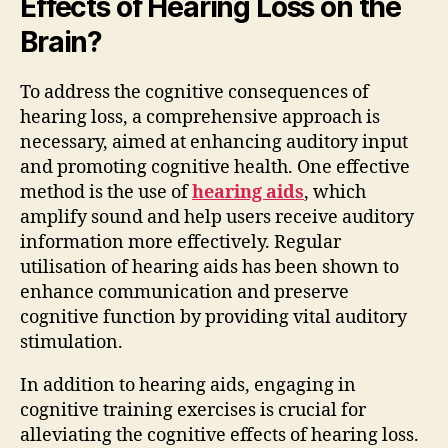
Effects of Hearing Loss on the
Brain?
To address the cognitive consequences of
hearing loss, a comprehensive approach is
necessary, aimed at enhancing auditory input
and promoting cognitive health. One effective
method is the use of
hearing aids
, which
amplify sound and help users receive auditory
information more effectively. Regular
utilisation of hearing aids has been shown to
enhance communication and preserve
cognitive function by providing vital auditory
stimulation.
In addition to hearing aids, engaging in
cognitive training exercises is crucial for
alleviating the cognitive effects of hearing loss.