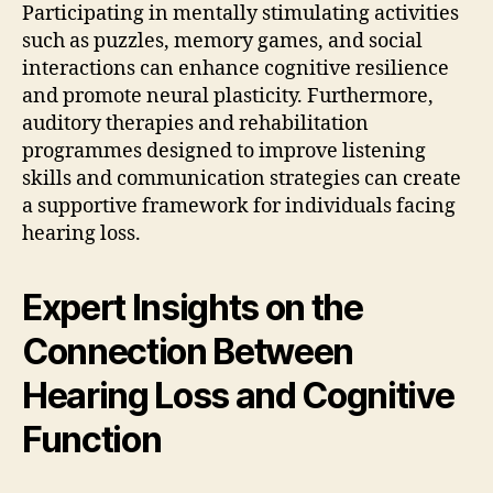
Participating in mentally stimulating activities
such as puzzles, memory games, and social
interactions can enhance cognitive resilience
and promote neural plasticity. Furthermore,
auditory therapies and rehabilitation
programmes designed to improve listening
skills and communication strategies can create
a supportive framework for individuals facing
hearing loss.
Expert Insights on the
Connection Between
Hearing Loss and Cognitive
Function