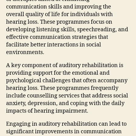
communication skills and improving the
overall quality of life for individuals with
hearing loss. These programmes focus on
developing listening skills, speechreading, and
effective communication strategies that
facilitate better interactions in social
environments.
A key component of auditory rehabilitation is
providing support for the emotional and
psychological challenges that often accompany
hearing loss. These programmes frequently
include counselling services that address social
anxiety, depression, and coping with the daily
impacts of hearing impairment.
Engaging in auditory rehabilitation can lead to
significant improvements in communication