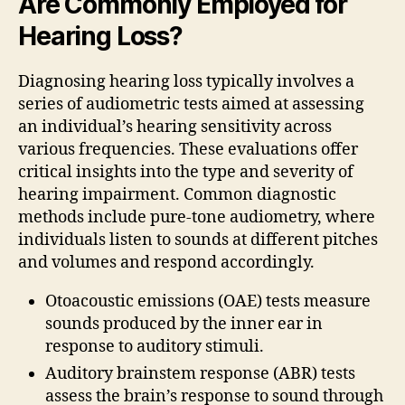
Are Commonly Employed for
Hearing Loss?
Diagnosing hearing loss typically involves a
series of audiometric tests aimed at assessing
an individual’s hearing sensitivity across
various frequencies. These evaluations offer
critical insights into the type and severity of
hearing impairment. Common diagnostic
methods include pure-tone audiometry, where
individuals listen to sounds at different pitches
and volumes and respond accordingly.
Otoacoustic emissions (OAE) tests measure
sounds produced by the inner ear in
response to auditory stimuli.
Auditory brainstem response (ABR) tests
assess the brain’s response to sound through