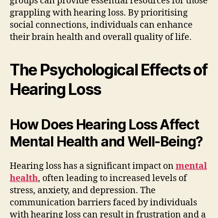
groups can provide essential resources for those
grappling with hearing loss. By prioritising
social connections, individuals can enhance
their brain health and overall quality of life.
The Psychological Effects of
Hearing Loss
How Does Hearing Loss Affect
Mental Health and Well-Being?
Hearing loss has a significant impact on
mental
health
, often leading to increased levels of
stress, anxiety, and depression. The
communication barriers faced by individuals
with hearing loss can result in frustration and a