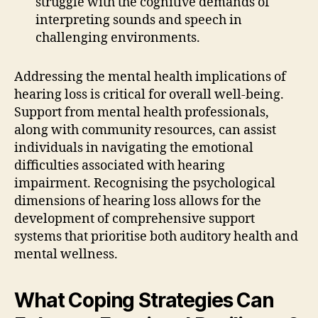
struggle with the cognitive demands of
interpreting sounds and speech in
challenging environments.
Addressing the mental health implications of
hearing loss is critical for overall well-being.
Support from mental health professionals,
along with community resources, can assist
individuals in navigating the emotional
difficulties associated with hearing
impairment. Recognising the psychological
dimensions of hearing loss allows for the
development of comprehensive support
systems that prioritise both auditory health and
mental wellness.
What Coping Strategies Can