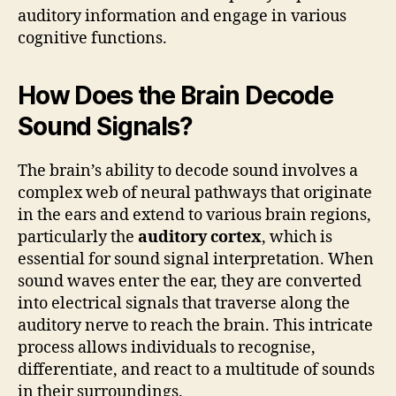
auditory information and engage in various
cognitive functions.
How Does the Brain Decode
Sound Signals?
The brain’s ability to decode sound involves a
complex web of neural pathways that originate
in the ears and extend to various brain regions,
particularly the
auditory cortex
, which is
essential for sound signal interpretation. When
sound waves enter the ear, they are converted
into electrical signals that traverse along the
auditory nerve to reach the brain. This intricate
process allows individuals to recognise,
differentiate, and react to a multitude of sounds
in their surroundings.