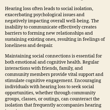
Hearing loss often leads to social isolation,
exacerbating psychological issues and
negatively impacting overall well-being. The
inability to communicate effectively creates
barriers to forming new relationships and
sustaining existing ones, resulting in feelings of
loneliness and despair.
Maintaining social connections is essential for
both emotional and cognitive health. Regular
interactions with friends, family, and
community members provide vital support and
stimulate cognitive engagement. Encouraging
individuals with hearing loss to seek social
opportunities, whether through community
groups, classes, or outings, can counteract the
isolation that frequently accompanies hearing