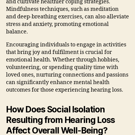
and cultivate healthier coping strategies.
Mindfulness techniques, such as meditation
and deep-breathing exercises, can also alleviate
stress and anxiety, promoting emotional
balance.
Encouraging individuals to engage in activities
that bring joy and fulfilment is crucial for
emotional health. Whether through hobbies,
volunteering, or spending quality time with
loved ones, nurturing connections and passions
can significantly enhance mental health
outcomes for those experiencing hearing loss.
How Does Social Isolation
Resulting from Hearing Loss
Affect Overall Well-Being?