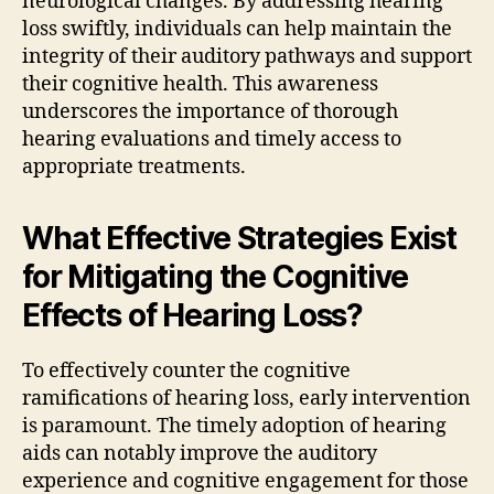
neurological changes. By addressing hearing
loss swiftly, individuals can help maintain the
integrity of their auditory pathways and support
their cognitive health. This awareness
underscores the importance of thorough
hearing evaluations and timely access to
appropriate treatments.
What Effective Strategies Exist
for Mitigating the Cognitive
Effects of Hearing Loss?
To effectively counter the cognitive
ramifications of hearing loss, early intervention
is paramount. The timely adoption of hearing
aids can notably improve the auditory
experience and cognitive engagement for those