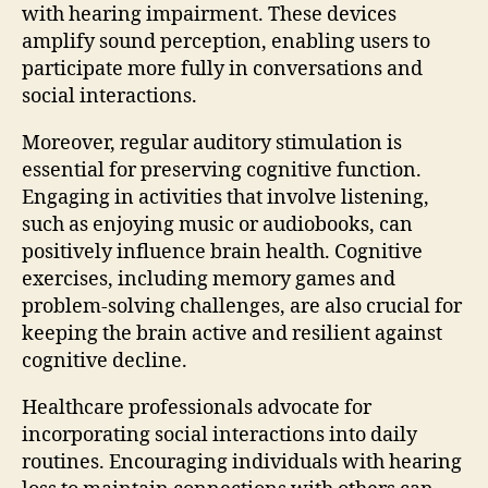
with hearing impairment. These devices
amplify sound perception, enabling users to
participate more fully in conversations and
social interactions.
Moreover, regular auditory stimulation is
essential for preserving cognitive function.
Engaging in activities that involve listening,
such as enjoying music or audiobooks, can
positively influence brain health. Cognitive
exercises, including memory games and
problem-solving challenges, are also crucial for
keeping the brain active and resilient against
cognitive decline.
Healthcare professionals advocate for
incorporating social interactions into daily
routines. Encouraging individuals with hearing