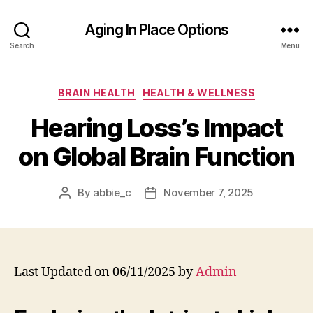
Aging In Place Options
Search
Menu
Categories
BRAIN HEALTH
HEALTH & WELLNESS
Hearing Loss’s Impact
on Global Brain Function
By
abbie_c
November 7, 2025
Post
Post
author
date
Last Updated on 06/11/2025 by
Admin