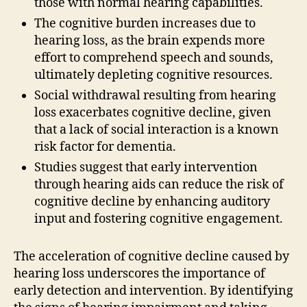
those with normal hearing capabilities.
The cognitive burden increases due to
hearing loss, as the brain expends more
effort to comprehend speech and sounds,
ultimately depleting cognitive resources.
Social withdrawal resulting from hearing
loss exacerbates cognitive decline, given
that a lack of social interaction is a known
risk factor for dementia.
Studies suggest that early intervention
through hearing aids can reduce the risk of
cognitive decline by enhancing auditory
input and fostering cognitive engagement.
The acceleration of cognitive decline caused by
hearing loss underscores the importance of
early detection and intervention. By identifying