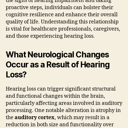
the signs of hearing impairment and taking
proactive steps, individuals can bolster their
cognitive resilience and enhance their overall
quality of life. Understanding this relationship
is vital for healthcare professionals, caregivers,
and those experiencing hearing loss.
What Neurological Changes
Occur as a Result of Hearing
Loss?
Hearing loss can trigger significant structural
and functional changes within the brain,
particularly affecting areas involved in auditory
processing. One notable alteration is atrophy in
the
auditory cortex
, which may result in a
reduction in both size and functionality over