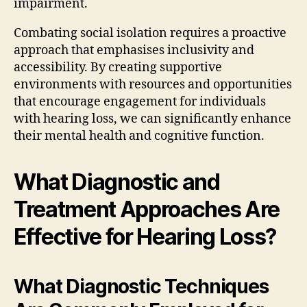
impairment.
Combating social isolation requires a proactive
approach that emphasises inclusivity and
accessibility. By creating supportive
environments with resources and opportunities
that encourage engagement for individuals
with hearing loss, we can significantly enhance
their mental health and cognitive function.
What Diagnostic and
Treatment Approaches Are
Effective for Hearing Loss?
What Diagnostic Techniques