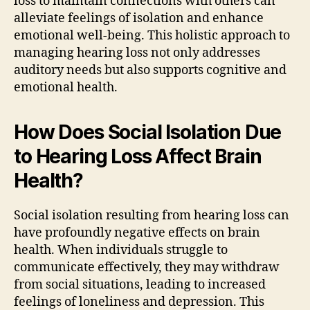
loss to maintain connections with others can
alleviate feelings of isolation and enhance
emotional well-being. This holistic approach to
managing hearing loss not only addresses
auditory needs but also supports cognitive and
emotional health.
How Does Social Isolation Due
to Hearing Loss Affect Brain
Health?
Social isolation resulting from hearing loss can
have profoundly negative effects on brain
health. When individuals struggle to
communicate effectively, they may withdraw
from social situations, leading to increased
feelings of loneliness and depression. This