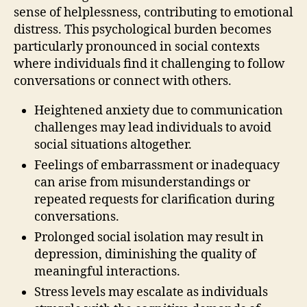
sense of helplessness, contributing to emotional
distress. This psychological burden becomes
particularly pronounced in social contexts
where individuals find it challenging to follow
conversations or connect with others.
Heightened anxiety due to communication
challenges may lead individuals to avoid
social situations altogether.
Feelings of embarrassment or inadequacy
can arise from misunderstandings or
repeated requests for clarification during
conversations.
Prolonged social isolation may result in
depression, diminishing the quality of
meaningful interactions.
Stress levels may escalate as individuals