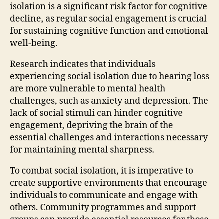
isolation is a significant risk factor for cognitive
decline, as regular social engagement is crucial
for sustaining cognitive function and emotional
well-being.
Research indicates that individuals
experiencing social isolation due to hearing loss
are more vulnerable to mental health
challenges, such as anxiety and depression. The
lack of social stimuli can hinder cognitive
engagement, depriving the brain of the
essential challenges and interactions necessary
for maintaining mental sharpness.
To combat social isolation, it is imperative to
create supportive environments that encourage
individuals to communicate and engage with
others. Community programmes and support