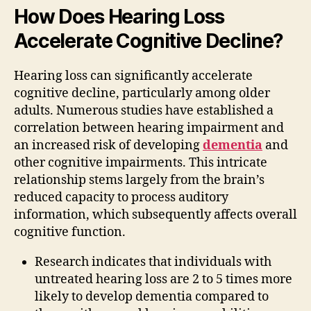
How Does Hearing Loss
Accelerate Cognitive Decline?
Hearing loss can significantly accelerate
cognitive decline, particularly among older
adults. Numerous studies have established a
correlation between hearing impairment and
an increased risk of developing
dementia
and
other cognitive impairments. This intricate
relationship stems largely from the brain’s
reduced capacity to process auditory
information, which subsequently affects overall
cognitive function.
Research indicates that individuals with
untreated hearing loss are 2 to 5 times more
likely to develop dementia compared to