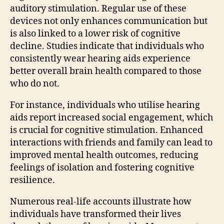
auditory stimulation. Regular use of these
devices not only enhances communication but
is also linked to a lower risk of cognitive
decline. Studies indicate that individuals who
consistently wear hearing aids experience
better overall brain health compared to those
who do not.
For instance, individuals who utilise hearing
aids report increased social engagement, which
is crucial for cognitive stimulation. Enhanced
interactions with friends and family can lead to
improved mental health outcomes, reducing
feelings of isolation and fostering cognitive
resilience.
Numerous real-life accounts illustrate how
individuals have transformed their lives