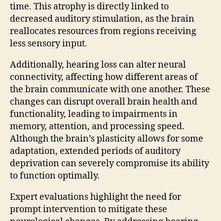
time. This atrophy is directly linked to
decreased auditory stimulation, as the brain
reallocates resources from regions receiving
less sensory input.
Additionally, hearing loss can alter neural
connectivity, affecting how different areas of
the brain communicate with one another. These
changes can disrupt overall brain health and
functionality, leading to impairments in
memory, attention, and processing speed.
Although the brain’s plasticity allows for some
adaptation, extended periods of auditory
deprivation can severely compromise its ability
to function optimally.
Expert evaluations highlight the need for
prompt intervention to mitigate these