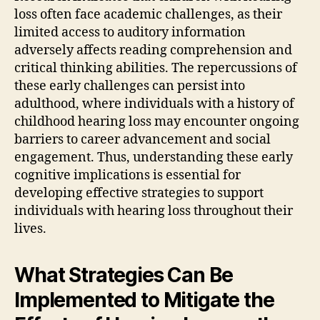
loss often face academic challenges, as their
limited access to auditory information
adversely affects reading comprehension and
critical thinking abilities. The repercussions of
these early challenges can persist into
adulthood, where individuals with a history of
childhood hearing loss may encounter ongoing
barriers to career advancement and social
engagement. Thus, understanding these early
cognitive implications is essential for
developing effective strategies to support
individuals with hearing loss throughout their
lives.
What Strategies Can Be
Implemented to Mitigate the