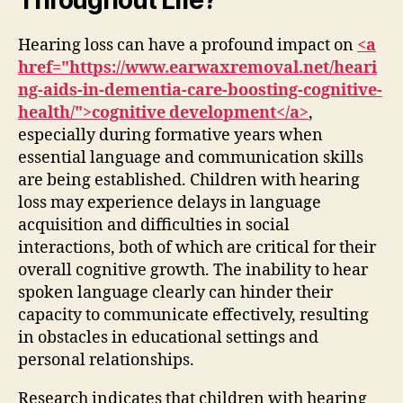
Hearing loss can have a profound impact on
<a
href="https://www.earwaxremoval.net/heari
ng-aids-in-dementia-care-boosting-cognitive-
health/">cognitive development</a>
,
especially during formative years when
essential language and communication skills
are being established. Children with hearing
loss may experience delays in language
acquisition and difficulties in social
interactions, both of which are critical for their
overall cognitive growth. The inability to hear
spoken language clearly can hinder their
capacity to communicate effectively, resulting
in obstacles in educational settings and
personal relationships.
Research indicates that children with hearing