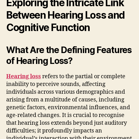
Exploring the Intricate Link
Between Hearing Loss and
Cognitive Function
What Are the Defining Features
of Hearing Loss?
Hearing loss
refers to the partial or complete
inability to perceive sounds, affecting
individuals across various demographics and
arising from a multitude of causes, including
genetic factors, environmental influences, and
age-related changes. It is crucial to recognise
that hearing loss extends beyond just auditory
difficulties; it profoundly impacts an
individual’s interaction with their environment