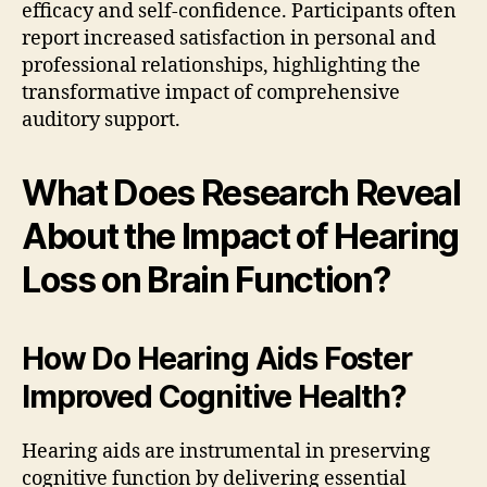
efficacy and self-confidence. Participants often
report increased satisfaction in personal and
professional relationships, highlighting the
transformative impact of comprehensive
auditory support.
What Does Research Reveal
About the Impact of Hearing
Loss on Brain Function?
How Do Hearing Aids Foster
Improved Cognitive Health?
Hearing aids are instrumental in preserving
cognitive function by delivering essential