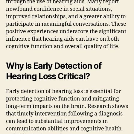
through the use of hearing aids. Many report
newfound confidence in social situations,
improved relationships, and a greater ability to
participate in meaningful conversations. These
positive experiences underscore the significant
influence that hearing aids can have on both
cognitive function and overall quality of life.
Why Is Early Detection of
Hearing Loss Critical?
Early detection of hearing loss is essential for
protecting cognitive function and mitigating
long-term impacts on the brain. Research shows
that timely intervention following a diagnosis
can lead to substantial improvements in
communication abilities and cognitive health.