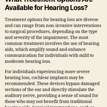
Available for Hearing Loss?
Treatment options for hearing loss are diverse
and can range from non-invasive interventions
to surgical procedures, depending on the type
and severity of the impairment. The most
common treatment involves the use of hearing
aids, which amplify sound and enhance
communication for individuals with mild to
moderate hearing loss.
For individuals experiencing more severe
hearing loss, cochlear implants may be
recommended. These devices bypass damaged
sections of the ear and directly stimulate the
auditory nerve, providing a sense of sound for
those who may not benefit from traditional