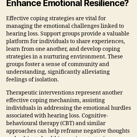
Enhance Emotional Resilience?
Effective coping strategies are vital for
managing the emotional challenges linked to
hearing loss. Support groups provide a valuable
platform for individuals to share experiences,
learn from one another, and develop coping
strategies in a nurturing environment. These
groups foster a sense of community and
understanding, significantly alleviating
feelings of isolation.
Therapeutic interventions represent another
effective coping mechanism, assisting
individuals in addressing the emotional hurdles
associated with hearing loss. Cognitive-
behavioural therapy (CBT) and similar
approaches can help reframe negative thoughts