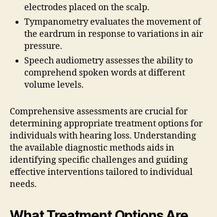
electrodes placed on the scalp.
Tympanometry evaluates the movement of
the eardrum in response to variations in air
pressure.
Speech audiometry assesses the ability to
comprehend spoken words at different
volume levels.
Comprehensive assessments are crucial for
determining appropriate treatment options for
individuals with hearing loss. Understanding
the available diagnostic methods aids in
identifying specific challenges and guiding
effective interventions tailored to individual
needs.
What Treatment Options Are