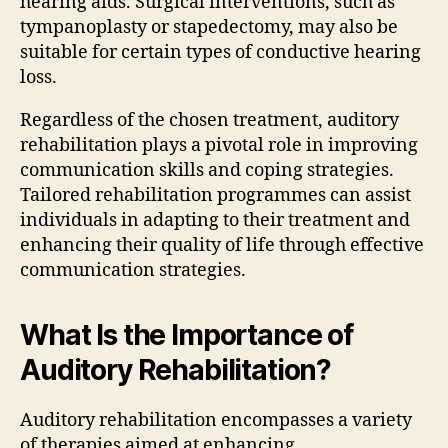
hearing aids. Surgical interventions, such as
tympanoplasty or stapedectomy, may also be
suitable for certain types of conductive hearing
loss.
Regardless of the chosen treatment, auditory
rehabilitation plays a pivotal role in improving
communication skills and coping strategies.
Tailored rehabilitation programmes can assist
individuals in adapting to their treatment and
enhancing their quality of life through effective
communication strategies.
What Is the Importance of
Auditory Rehabilitation?
Auditory rehabilitation encompasses a variety
of therapies aimed at enhancing