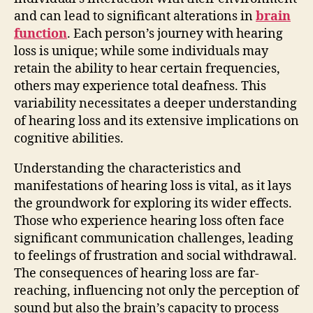
and can lead to significant alterations in
brain
function
. Each person’s journey with hearing
loss is unique; while some individuals may
retain the ability to hear certain frequencies,
others may experience total deafness. This
variability necessitates a deeper understanding
of hearing loss and its extensive implications on
cognitive abilities.
Understanding the characteristics and
manifestations of hearing loss is vital, as it lays
the groundwork for exploring its wider effects.
Those who experience hearing loss often face
significant communication challenges, leading
to feelings of frustration and social withdrawal.
The consequences of hearing loss are far-
reaching, influencing not only the perception of
sound but also the brain’s capacity to process