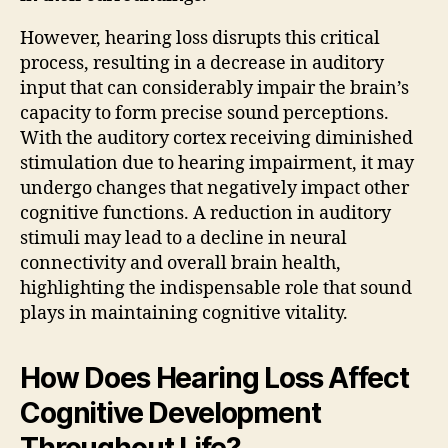
However, hearing loss disrupts this critical
process, resulting in a decrease in auditory
input that can considerably impair the brain’s
capacity to form precise sound perceptions.
With the auditory cortex receiving diminished
stimulation due to hearing impairment, it may
undergo changes that negatively impact other
cognitive functions. A reduction in auditory
stimuli may lead to a decline in neural
connectivity and overall brain health,
highlighting the indispensable role that sound
plays in maintaining cognitive vitality.
How Does Hearing Loss Affect
Cognitive Development
Throughout Life?