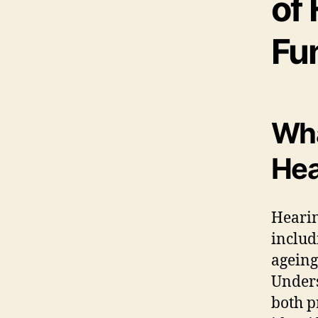
of 
Fu
Wha
Hea
Hearin
inclu
ageing
Unders
both p