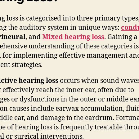
g loss is categorised into three primary types
ing the auditory system in unique ways:
cond
rineural
, and
Mixed hearing loss
. Gaining a
hensive understanding of these categories is
l for implementing effective management an
ent strategies.
ctive hearing loss
occurs when sound wave
 effectively reach the inner ear, often due to
ges or dysfunctions in the outer or middle ear
 causes include earwax accumulation, fluid
ddle ear, and damage to the eardrum. Fortuna
ype of hearing loss is frequently treatable thr
l or surgical interventions.