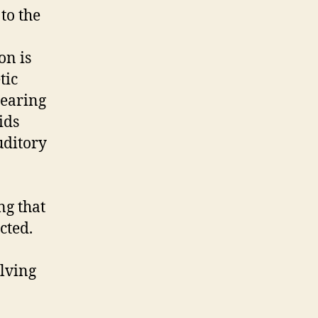
to the
on is
tic
hearing
ids
uditory
ng that
cted.
olving