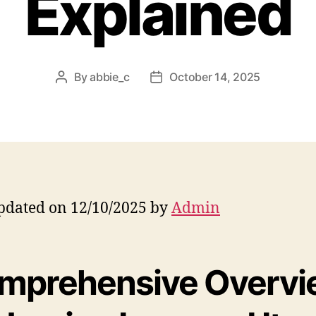
Explained
By
abbie_c
October 14, 2025
Post
Post
author
date
pdated on 12/10/2025 by
Admin
mprehensive Overvi