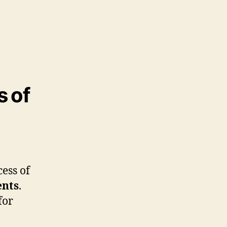
s of
cess of
ents
.
for