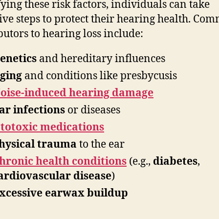
fying these risk factors, individuals can take
ive steps to protect their hearing health. Co
butors to hearing loss include:
enetics
and hereditary influences
ging
and conditions like presbycusis
oise-induced hearing damage
ar infections
or diseases
totoxic medications
hysical trauma
to the ear
hronic health conditions
(e.g.,
diabetes
,
ardiovascular disease
)
xcessive earwax buildup