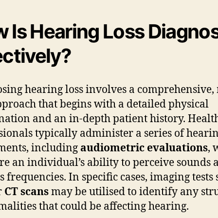
 Is Hearing Loss Diagno
ectively?
sing hearing loss involves a comprehensive, 
pproach that begins with a detailed physical
ation and an in-depth patient history. Healt
sionals typically administer a series of heari
ments, including
audiometric evaluations
, 
e an individual’s ability to perceive sounds 
s frequencies. In specific cases, imaging tests 
r
CT scans
may be utilised to identify any str
alities that could be affecting hearing.