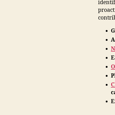
identi
proact
contri
G
A
N
E
O
P
C
c
E