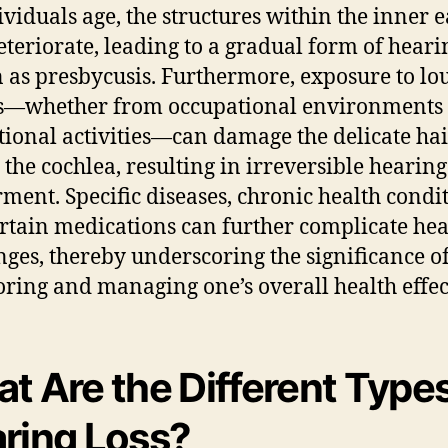
ividuals age, the structures within the inner e
teriorate, leading to a gradual form of heari
as presbycusis. Furthermore, exposure to lo
s—whether from occupational environments 
tional activities—can damage the delicate hair
 the cochlea, resulting in irreversible hearing
ment. Specific diseases, chronic health condit
rtain medications can further complicate he
nges, thereby underscoring the significance o
ring and managing one’s overall health effect
t Are the Different Types
ring Loss?