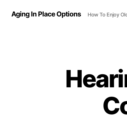
Aging In Place Options
How To Enjoy Ol
Heari
C