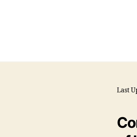
Last U
Co