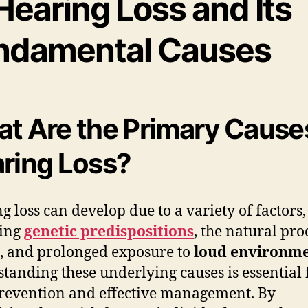
Hearing Loss and Its
ndamental Causes
t Are the Primary Cause
ring Loss?
g loss can develop due to a variety of factors,
ding
genetic predispositions
, the natural pro
, and prolonged exposure to
loud environm
tanding these underlying causes is essential 
revention and effective management. By