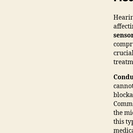
Hearin
affect
senso
compre
crucia
treatm
Condu
cannot
blocka
Common
the mi
this t
medica