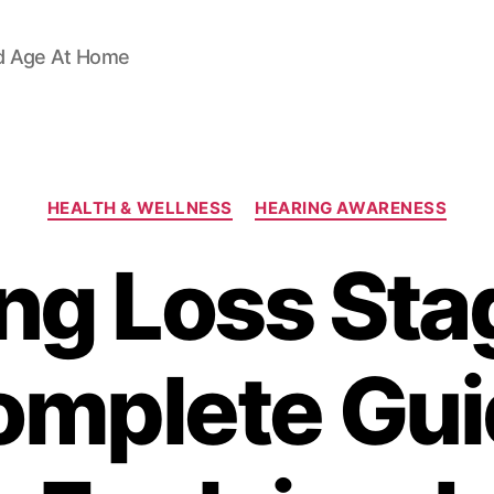
d Age At Home
Categories
HEALTH & WELLNESS
HEARING AWARENESS
ng Loss Sta
omplete Gui