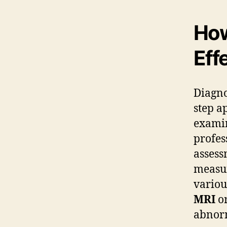
How
Eff
Diagno
step a
examin
profes
assess
measur
variou
MRI
o
abnorm