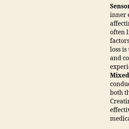
Sensor
inner 
affect
often 
factor
loss i
and co
experi
Mixed
conduc
both t
Creati
effect
medica