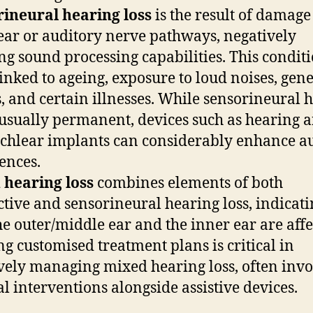
ineural hearing loss
is the result of damage 
ear or auditory nerve pathways, negatively
ing sound processing capabilities. This conditi
linked to ageing, exposure to loud noises, gene
s, and certain illnesses. While sensorineural 
s usually permanent, devices such as hearing a
chlear implants can considerably enhance a
ences.
 hearing loss
combines elements of both
tive and sensorineural hearing loss, indicati
he outer/middle ear and the inner ear are affe
ng customised treatment plans is critical in
ively managing mixed hearing loss, often inv
l interventions alongside assistive devices.