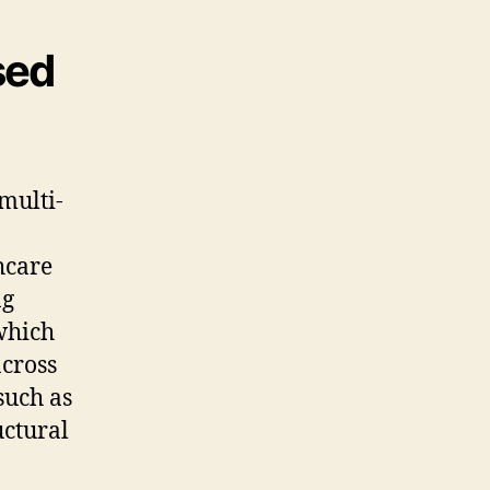
sed
multi-
hcare
ng
which
across
such as
uctural