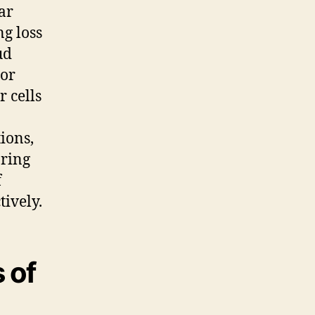
ar
ng loss
ud
or
 cells
ions,
aring
f
ively.
 of