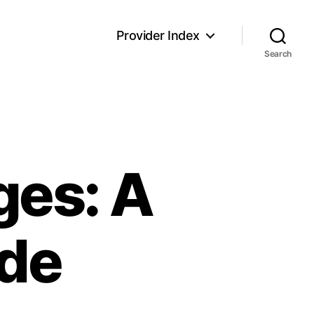
Provider Index
Search
ges: A
de