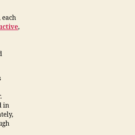
, each
uctive
,
d
s
.
 in
tely,
ough