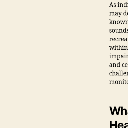
As ind
may de
known 
sound
recrea
within
impair
and ce
challe
monito
Wha
Hea