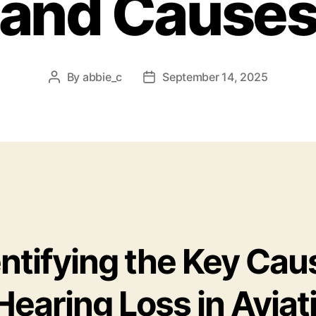
and Cause
By
abbie_c
September 14, 2025
Post
Post
author
date
entifying the Key Cau
Hearing Loss in Aviat