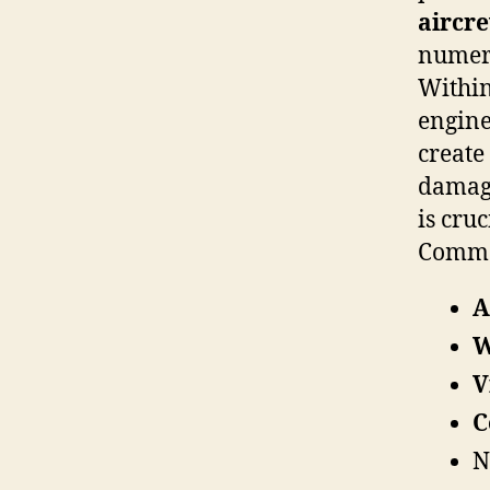
aircr
numero
Withi
engine
create
damage
is cru
Common
A
W
V
C
N