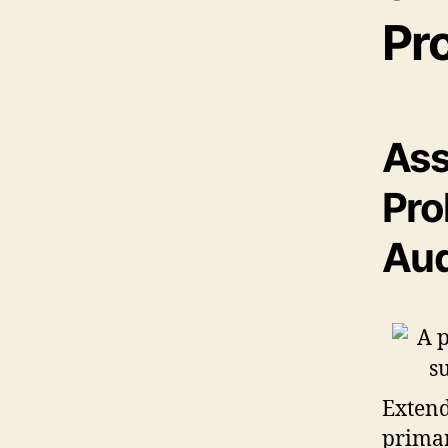
Pr
Ass
Pro
Aud
Extend
primar