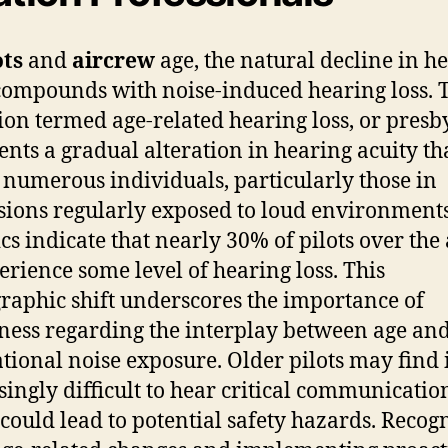
ots
and
aircrew
age, the natural decline in h
compounds with noise-induced hearing loss. 
ion termed age-related hearing loss, or presby
ents a gradual alteration in hearing acuity th
s numerous individuals, particularly those in
sions regularly exposed to loud environments
ics indicate that nearly 30% of pilots over the 
erience some level of hearing loss. This
aphic shift underscores the importance of
ess regarding the interplay between age an
tional noise exposure. Older pilots may find 
singly difficult to hear critical communicatio
could lead to potential safety hazards. Recog