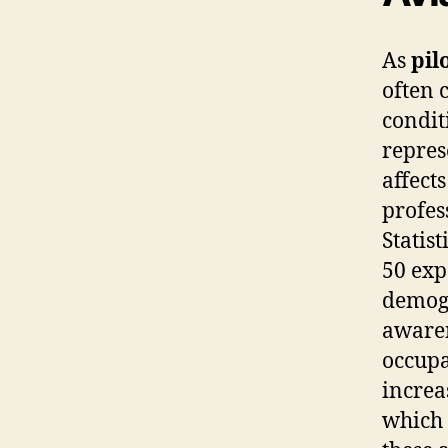
As
pil
often 
condit
repres
affect
profes
Statist
50 exp
demogr
awaren
occupa
increa
which 