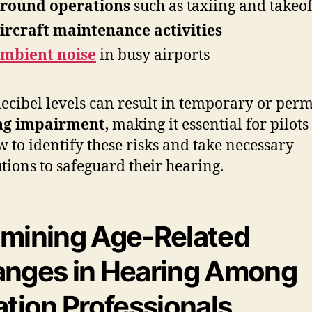
round operations
such as taxiing and takeof
ircraft maintenance activities
mbient noise
in busy airports
ecibel levels can result in temporary or per
ng impairment
, making it essential for pilot
w to identify these risks and take necessary
tions to safeguard their hearing.
mining Age-Related
nges in Hearing Among
ation Professionals