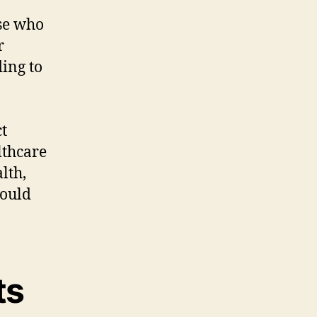
se who
r
ding to
,
ct
lthcare
lth,
could
ts