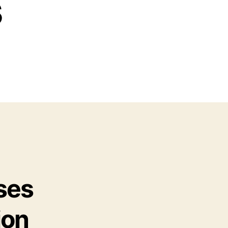
s
ses
ion