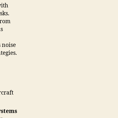
with
sks.
 from
ms
 noise
tegies.
craft
ystems