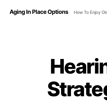
Aging In Place Options
How To Enjoy Ol
Hearin
Strate