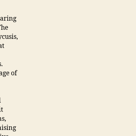
earing
The
cusis,
at
.
age of
d
it
ns,
nising