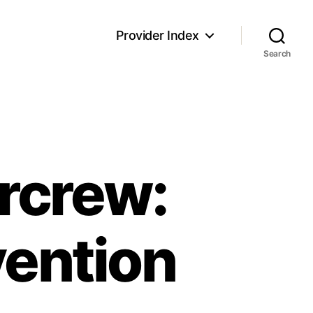
Provider Index
Search
ircrew:
vention