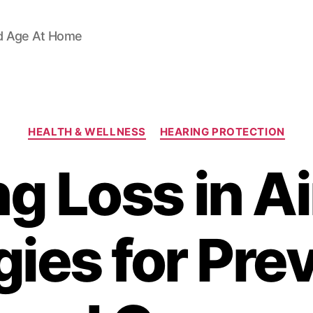
d Age At Home
Categories
HEALTH & WELLNESS
HEARING PROTECTION
g Loss in A
gies for Pre