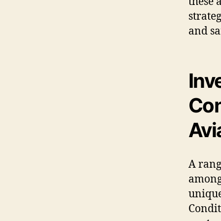
these 
strate
and sa
Inv
Con
Avi
A rang
amon
unique
Condit