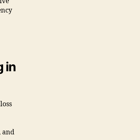
ive
iency
 in
loss
, and