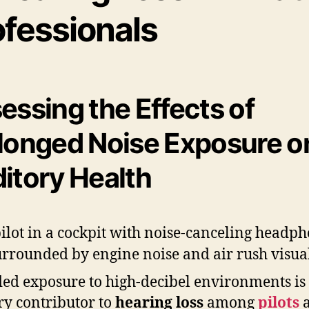
ofessionals
essing the Effects of
longed Noise Exposure o
itory Health
ed exposure to high-decibel environments is
y contributor to
hearing loss
among
pilots