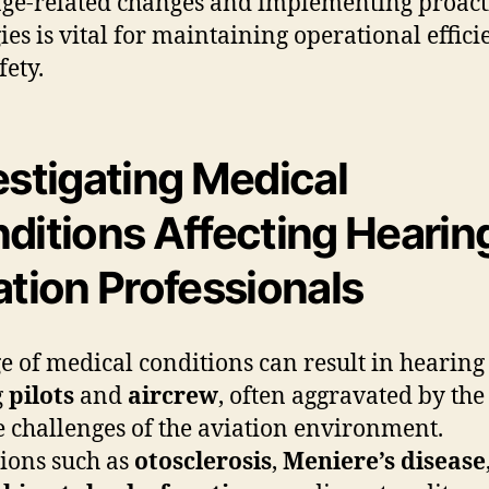
age-related changes and implementing proact
gies is vital for maintaining operational effic
fety.
estigating Medical
ditions Affecting Hearing
ation Professionals
e of medical conditions can result in hearing 
g
pilots
and
aircrew
, often aggravated by the
 challenges of the aviation environment.
ions such as
otosclerosis
,
Meniere’s disease