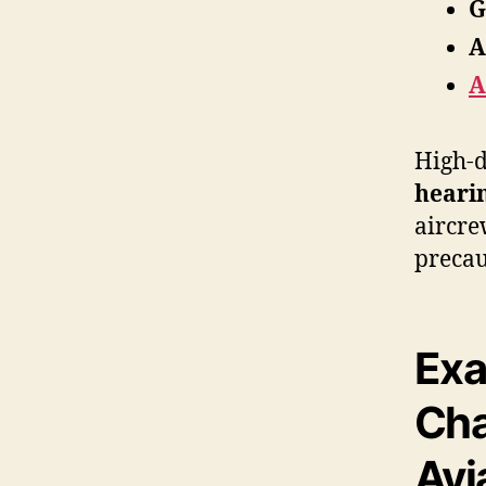
G
A
A
High-d
heari
aircre
precau
Exa
Cha
Avi