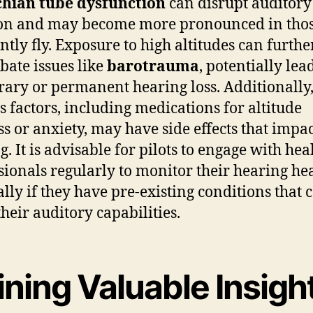
chian tube dysfunction
can disrupt auditory
ion and may become more pronounced in tho
ntly fly. Exposure to high altitudes can furthe
bate issues like
barotrauma
, potentially lea
ary or permanent hearing loss. Additionally
s factors, including medications for altitude
ss or anxiety, may have side effects that impa
g. It is advisable for pilots to engage with hea
sionals regularly to monitor their hearing hea
ally if they have pre-existing conditions that 
their auditory capabilities.
ning Valuable Insigh