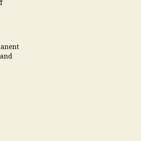
f
manent
s and