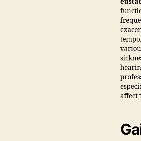
eusta
funct
freque
exacer
tempor
variou
sickne
hearin
profes
especi
affect 
Gai