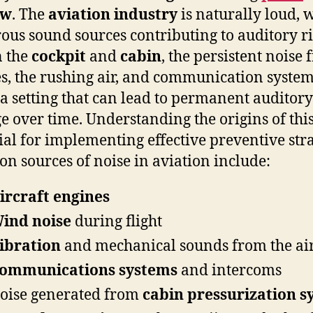
ew
. The
aviation industry
is naturally loud, 
us sound sources contributing to auditory ri
n the
cockpit
and
cabin
, the persistent noise
s, the rushing air, and communication syste
 a setting that can lead to permanent auditory
 over time. Understanding the origins of this
cial for implementing effective preventive stra
 sources of noise in aviation include:
ircraft engines
ind noise
during flight
ibration
and mechanical sounds from the air
ommunications systems
and intercoms
oise generated from
cabin pressurization s