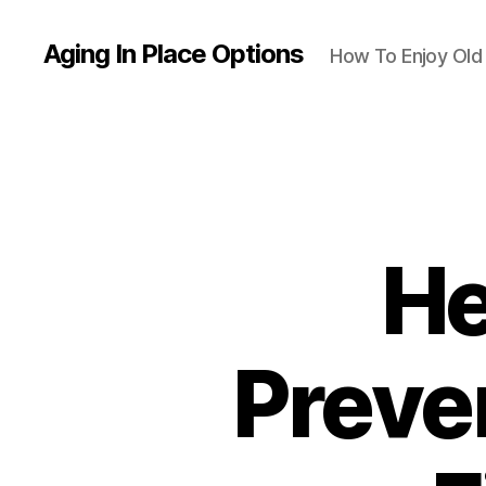
Aging In Place Options
How To Enjoy Ol
He
Preven