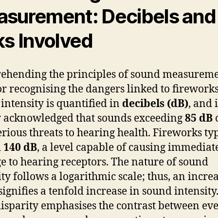
surement: Decibels and
ks Involved
hending the principles of sound measureme
for recognising the dangers linked to fireworks
intensity is quantified in
decibels (dB)
, and i
 acknowledged that sounds exceeding
85 dB
erious threats to hearing health. Fireworks ty
d
140 dB
, a level capable of causing immediat
 to hearing receptors. The nature of sound
ity follows a logarithmic scale; thus, an increa
signifies a tenfold increase in sound intensity
disparity emphasises the contrast between ev