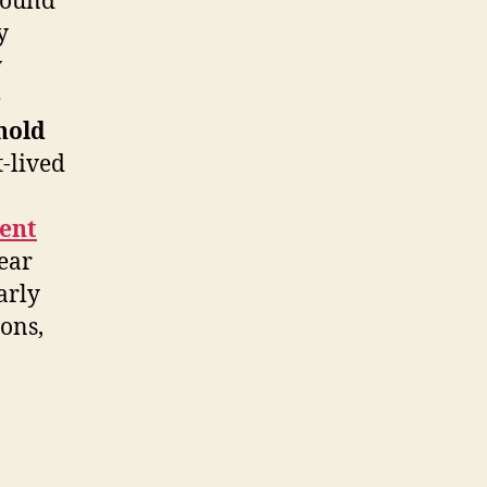
sound
y
y
e
hold
-lived
ent
 ear
arly
ions,