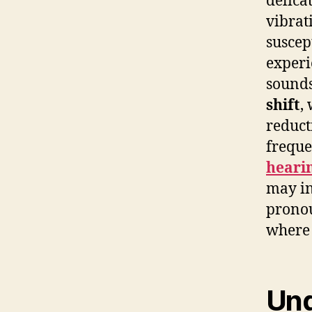
delica
vibrat
suscep
experi
sounds
shift
,
reduct
freque
hearin
may in
pronou
where 
Und