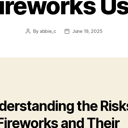
ireworks U
By
abbie_c
June 19, 2025
Post
Post
author
date
derstanding the Risk
 Fireworks and Their