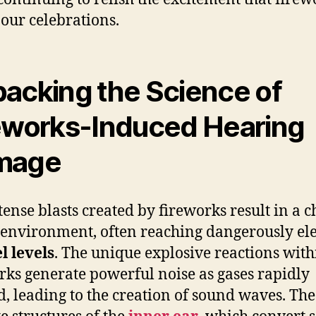
 our celebrations.
acking the Science of
eworks-Induced Hearing
mage
tense blasts created by fireworks result in a c
environment, often reaching dangerously el
l levels
. The unique explosive reactions with
rks generate powerful noise as gases rapidly
, leading to the creation of sound waves. The