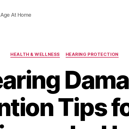
d Age At Home
Categories
HEALTH & WELLNESS
HEARING PROTECTION
aring Dam
tion Tips f