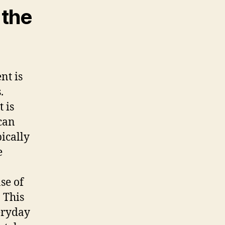
 the
nt is
.
t is
can
pically
e
se of
. This
eryday