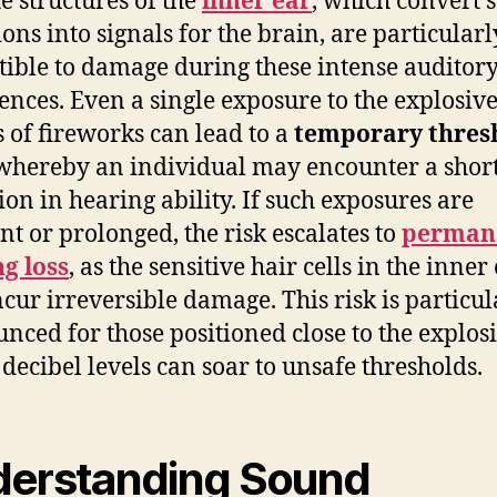
te structures of the
inner ear
, which convert 
ions into signals for the brain, are particularl
tible to damage during these intense auditor
ences. Even a single exposure to the explosiv
 of fireworks can lead to a
temporary thres
 whereby an individual may encounter a short
ion in hearing ability. If such exposures are
nt or prolonged, the risk escalates to
perman
g loss
, as the sensitive hair cells in the inner
cur irreversible damage. This risk is particul
nced for those positioned close to the explos
decibel levels can soar to unsafe thresholds.
erstanding Sound