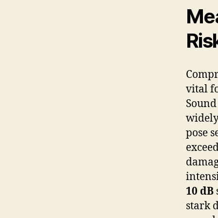
Mea
Ris
Compre
vital 
Sound 
widely
pose s
excee
damage
intens
10 dB
stark 