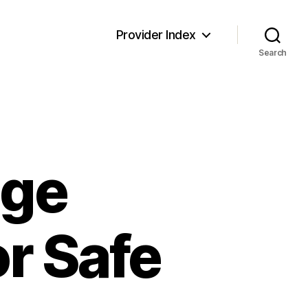
Provider Index
Search
age
or Safe