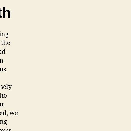
th
ing
 the
ud
an
ous
sely
who
ur
ved, we
ing
orks