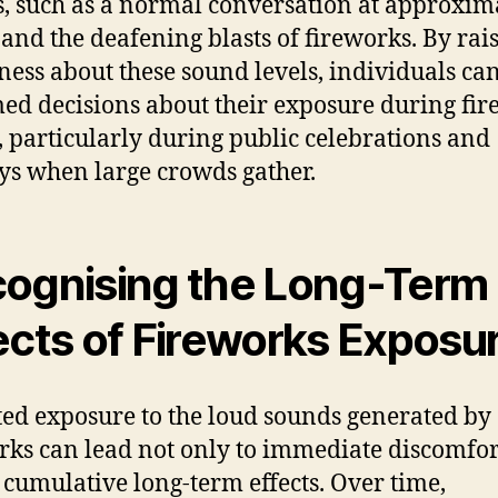
, such as a normal conversation at approxim
, and the deafening blasts of fireworks. By rai
ess about these sound levels, individuals c
ed decisions about their exposure during fi
, particularly during public celebrations and
ys when large crowds gather.
ognising the Long-Term
ects of Fireworks Exposu
ed exposure to the loud sounds generated by
rks can lead not only to immediate discomfor
o cumulative long-term effects. Over time,