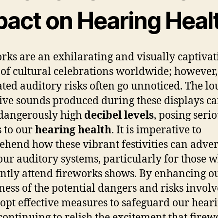
pact on Hearing Heal
rks are an exhilarating and visually captivat
 of cultural celebrations worldwide; however,
ated auditory risks often go unnoticed. The lo
ive sounds produced during these displays c
dangerously high
decibel levels
, posing seri
s to our
hearing health
. It is imperative to
hend how these vibrant festivities can adver
 our auditory systems, particularly for those 
ntly attend fireworks shows. By enhancing o
ess of the potential dangers and risks invol
opt effective measures to safeguard our hear
continuing to relish the excitement that firew