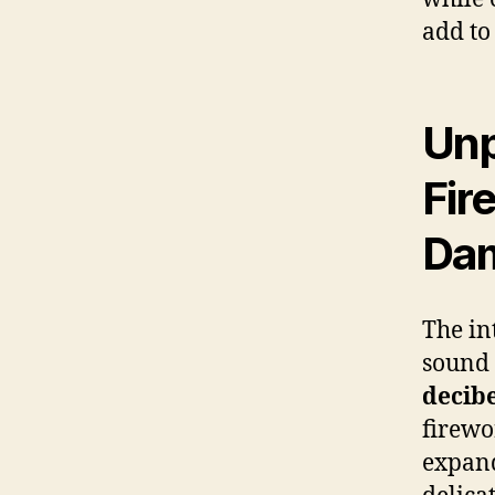
add to
Unp
Fir
Da
The in
sound 
decibe
firewo
expand