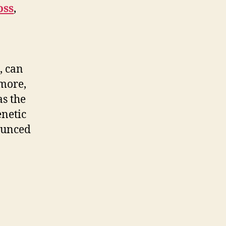
oss
,
, can
rmore,
as the
enetic
ounced