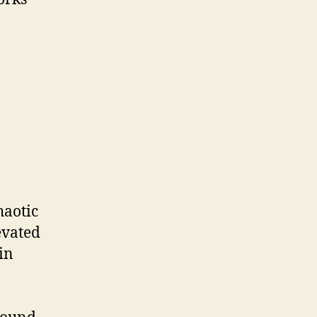
haotic
evated
in