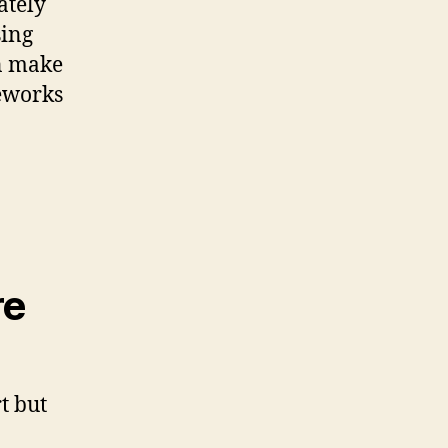
ately
sing
an make
reworks
re
t but