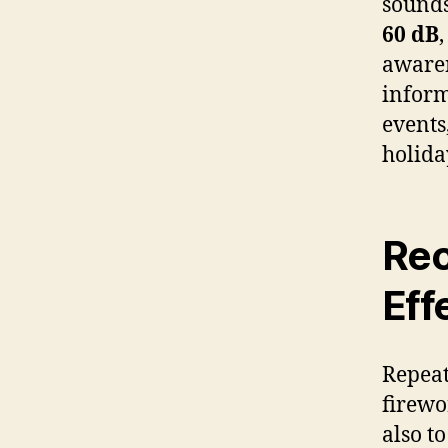
sounds
60 dB
awaren
inform
events
holida
Rec
Eff
Repeat
firewo
also t