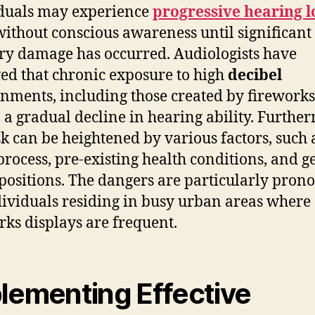
duals may experience
progressive hearing l
without conscious awareness until significant
ry damage has occurred. Audiologists have
ed that chronic exposure to high
decibel
nments, including those created by fireworks
o a gradual decline in hearing ability. Furthe
isk can be heightened by various factors, such 
process, pre-existing health conditions, and g
positions. The dangers are particularly pron
dividuals residing in busy urban areas where
rks displays are frequent.
lementing Effective