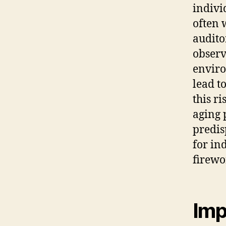
indivi
often 
audito
observ
enviro
lead t
this r
aging 
predis
for in
firewo
Imp