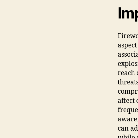
Im
Firewo
aspect
associ
explos
reach 
threat
compre
affect
freque
awaren
can ad
while 