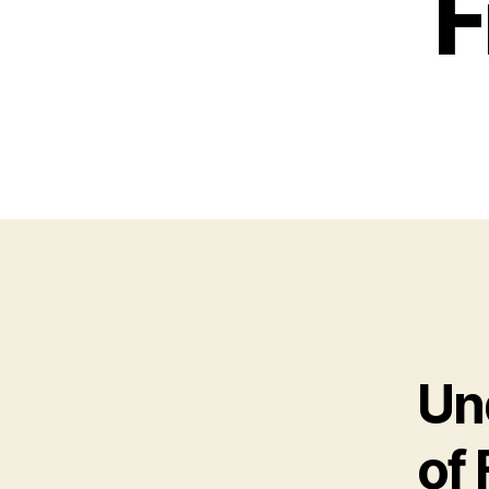
F
Un
of