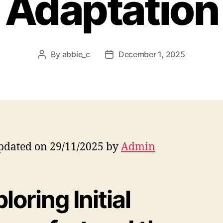
Adaptation
By
abbie_c
December 1, 2025
Post
Post
author
date
pdated on 29/11/2025 by
Admin
loring Initial