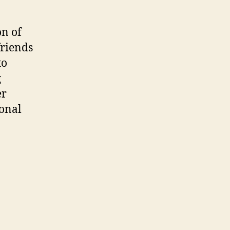
on of
friends
to
g
er
ional
l