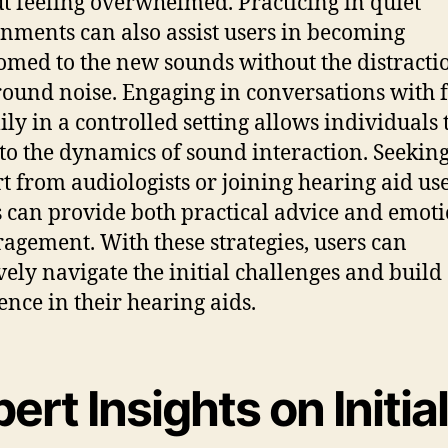
t feeling overwhelmed. Practicing in quiet
nments can also assist users in becoming
omed to the new sounds without the distracti
ound noise. Engaging in conversations with 
ily in a controlled setting allows individuals 
 to the dynamics of sound interaction. Seekin
t from audiologists or joining hearing aid us
 can provide both practical advice and emot
agement. With these strategies, users can
ively navigate the initial challenges and build
ence in their hearing aids.
ert Insights on Initia