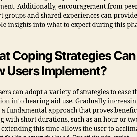
ment. Additionally, encouragement from pee
t groups and shared experiences can provid
le insights into what to expect during this ph
t Coping Strategies Can
 Users Implement?
ers can adopt a variety of strategies to ease t
tion into hearing aid use. Gradually increasi
s a fundamental approach that proves benefici
ng with short durations, such as an hour or tw
 extending this time allows the user to acclim