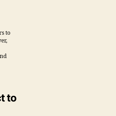
s to
er,
and
t to