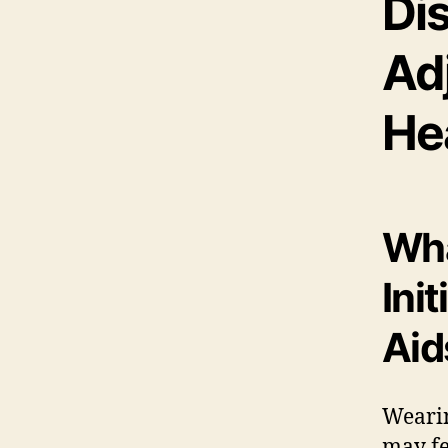
Di
Ad
He
Wha
Ini
Aid
Wearin
may fe