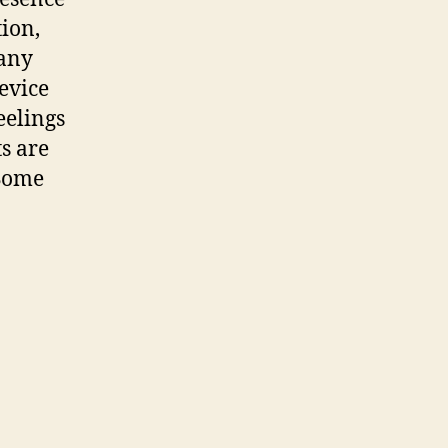
tion,
any
evice
eelings
s are
 Some