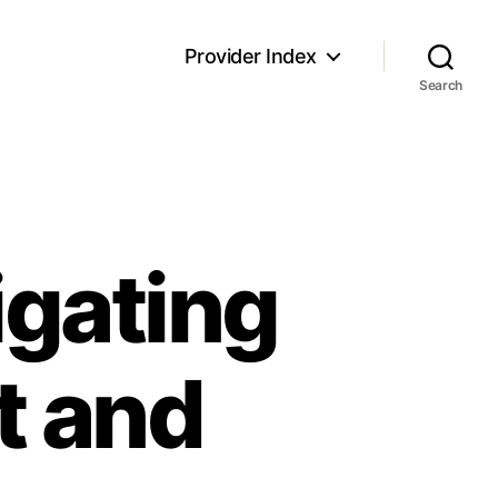
Provider Index
Search
igating
t and