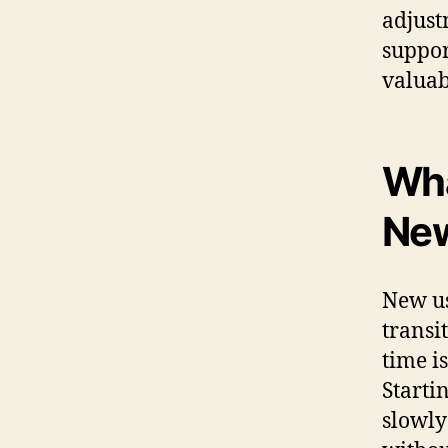
adjust
suppor
valuab
Wha
New
New us
transi
time i
Starti
slowly