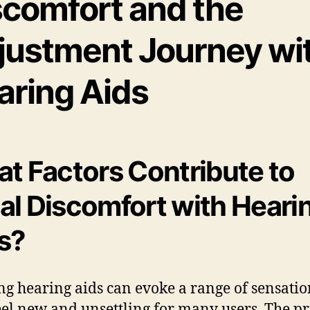
scomfort and the
justment Journey wi
aring Aids
t Factors Contribute to
tial Discomfort with Heari
s?
g hearing aids can evoke a range of sensatio
el new and unsettling for many users. The p