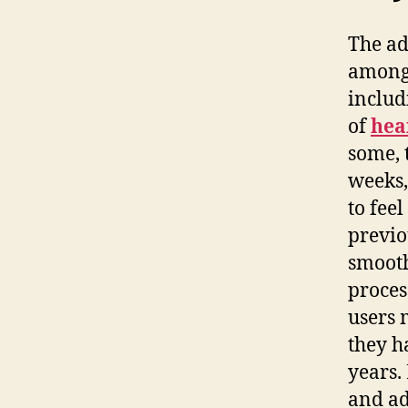
The ad
among 
includ
of
hea
some, 
weeks,
to fee
previo
smooth
proces
users 
they h
years.
and ad