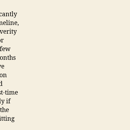
cantly
meline,
verity
or
 few
months
ve
ion
d
st-time
y if
 the
itting