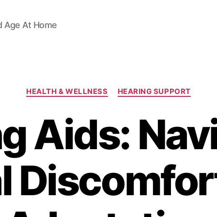
d Age At Home
Categories
HEALTH & WELLNESS
HEARING SUPPORT
g Aids: Nav
ial Discomfor