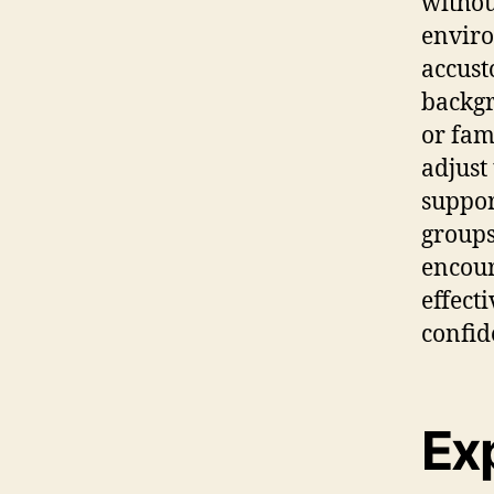
withou
enviro
accust
backgr
or fam
adjust
suppor
groups
encour
effect
confid
Exp