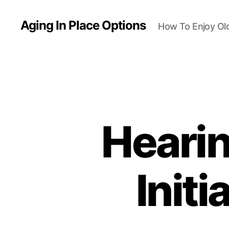
Aging In Place Options
How To Enjoy Ol
Hearin
Init