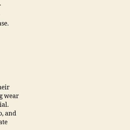
r
e
ase.
heir
ng wear
al.
o, and
ate