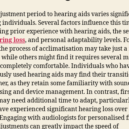
justment period to hearing aids varies signifi
individuals. Several factors influence this ti
ing prior experience with hearing aids, the se
ring loss
, and personal adaptability levels. F
the process of acclimatisation may take just a
 while others might find it requires several 
l completely comfortable. Individuals who ha
usly used hearing aids may find their transit
er, as they retain some familiarity with soun
sing and device management. In contrast, fir
may need additional time to adapt, particularl
ave experienced significant hearing loss over
 Engaging with audiologists for personalised f
justments can greatly impact the speed of