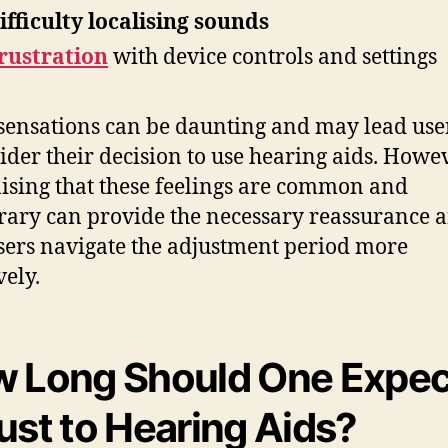
ifficulty localising sounds
rustration
with device controls and settings
sensations can be daunting and may lead user
ider their decision to use hearing aids. Howev
ising that these feelings are common and
ary can provide the necessary reassurance 
sers navigate the adjustment period more
vely.
 Long Should One Expec
ust to Hearing Aids?