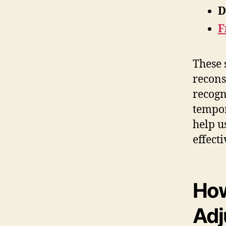
D
F
These 
recons
recogn
tempor
help u
effecti
How
Adj