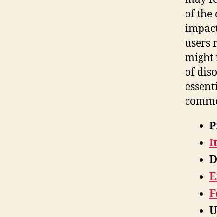
of the
impac
users 
might 
of dis
essent
common
P
I
D
E
F
U