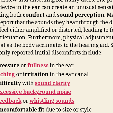
 device in the ear can create an unusual sensa
ting both
comfort
and
sound perception
. M
report that the sounds they hear through the d
feel either amplified or distorted, leading to f
orientation. Furthermore, physical adjustment
ial as the body acclimates to the hearing aid.
ly reported initial discomforts include:
ressure
or
fullness
in the ear
tching
or
irritation
in the ear canal
ifficulty
with
sound clarity
xcessive background noise
eedback
or
whistling sounds
ncomfortable fit
due to size or style