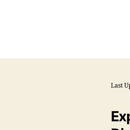
Last U
Exp