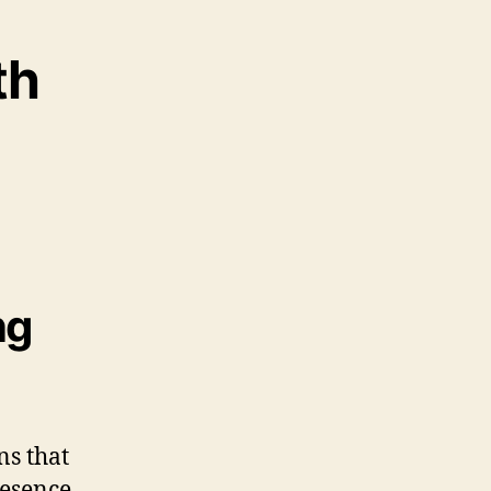
th
ng
ns that
resence