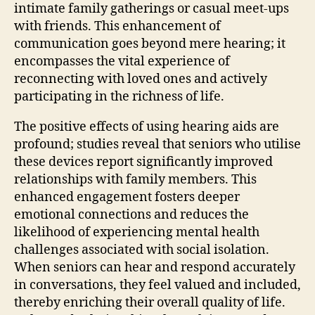
intimate family gatherings or casual meet-ups
with friends. This enhancement of
communication goes beyond mere hearing; it
encompasses the vital experience of
reconnecting with loved ones and actively
participating in the richness of life.
The positive effects of using hearing aids are
profound; studies reveal that seniors who utilise
these devices report significantly improved
relationships with family members. This
enhanced engagement fosters deeper
emotional connections and reduces the
likelihood of experiencing mental health
challenges associated with social isolation.
When seniors can hear and respond accurately
in conversations, they feel valued and included,
thereby enriching their overall quality of life.