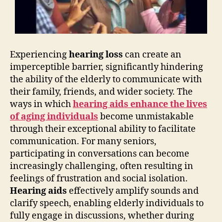
Experiencing
hearing loss
can create an
imperceptible barrier, significantly hindering
the ability of the elderly to communicate with
their family, friends, and wider society. The
ways in which
hearing aids enhance the lives
of aging individuals
become unmistakable
through their exceptional ability to facilitate
communication. For many seniors,
participating in conversations can become
increasingly challenging, often resulting in
feelings of frustration and social isolation.
Hearing aids
effectively amplify sounds and
clarify speech, enabling elderly individuals to
fully engage in discussions, whether during