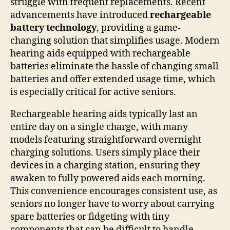
struggle with frequent replacements. Recent
advancements have introduced
rechargeable
battery technology
, providing a game-
changing solution that simplifies usage. Modern
hearing aids equipped with rechargeable
batteries eliminate the hassle of changing small
batteries and offer extended usage time, which
is especially critical for active seniors.
Rechargeable hearing aids typically last an
entire day on a single charge, with many
models featuring straightforward overnight
charging solutions. Users simply place their
devices in a charging station, ensuring they
awaken to fully powered aids each morning.
This convenience encourages consistent use, as
seniors no longer have to worry about carrying
spare batteries or fidgeting with tiny
components that can be difficult to handle.