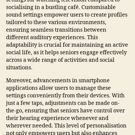
socialising in a bustling café. Customisable
sound settings empower users to create profiles
tailored to these various environments,
ensuring seamless transitions between
different auditory experiences. This
adaptability is crucial for maintaining an active
social life, as it helps seniors engage effectively
across a wide range of activities and social
situations.
Moreover, advancements in smartphone
applications allow users to manage these
settings conveniently from their devices. With
just a few taps, adjustments can be made on-
the-go, ensuring that seniors have control over
their hearing experience whenever and
wherever needed. This level of personalisation
not only empowers users but also enhances