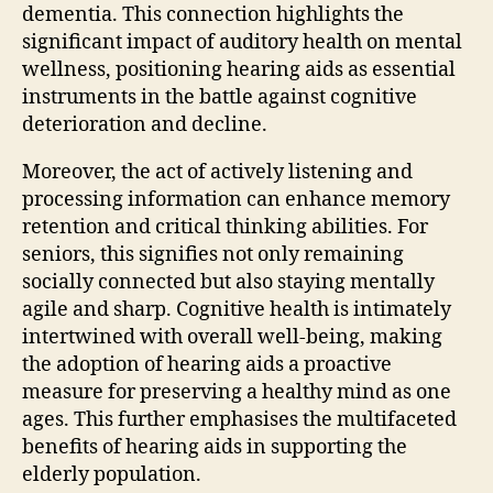
dementia. This connection highlights the
significant impact of auditory health on mental
wellness, positioning hearing aids as essential
instruments in the battle against cognitive
deterioration and decline.
Moreover, the act of actively listening and
processing information can enhance memory
retention and critical thinking abilities. For
seniors, this signifies not only remaining
socially connected but also staying mentally
agile and sharp. Cognitive health is intimately
intertwined with overall well-being, making
the adoption of hearing aids a proactive
measure for preserving a healthy mind as one
ages. This further emphasises the multifaceted
benefits of hearing aids in supporting the
elderly population.