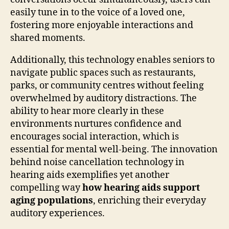
easily tune in to the voice of a loved one,
fostering more enjoyable interactions and
shared moments.
Additionally, this technology enables seniors to
navigate public spaces such as restaurants,
parks, or community centres without feeling
overwhelmed by auditory distractions. The
ability to hear more clearly in these
environments nurtures confidence and
encourages social interaction, which is
essential for mental well-being. The innovation
behind noise cancellation technology in
hearing aids exemplifies yet another
compelling way
how hearing aids support
aging populations
, enriching their everyday
auditory experiences.