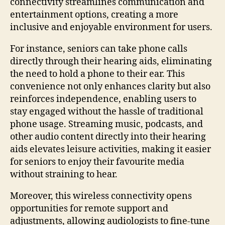
connectivity streamlines communication and
entertainment options, creating a more
inclusive and enjoyable environment for users.
For instance, seniors can take phone calls
directly through their hearing aids, eliminating
the need to hold a phone to their ear. This
convenience not only enhances clarity but also
reinforces independence, enabling users to
stay engaged without the hassle of traditional
phone usage. Streaming music, podcasts, and
other audio content directly into their hearing
aids elevates leisure activities, making it easier
for seniors to enjoy their favourite media
without straining to hear.
Moreover, this wireless connectivity opens
opportunities for remote support and
adjustments, allowing audiologists to fine-tune