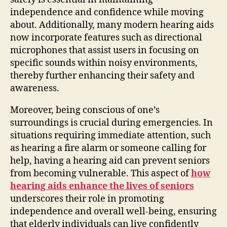
independence and confidence while moving
about. Additionally, many modern hearing aids
now incorporate features such as directional
microphones that assist users in focusing on
specific sounds within noisy environments,
thereby further enhancing their safety and
awareness.
Moreover, being conscious of one’s
surroundings is crucial during emergencies. In
situations requiring immediate attention, such
as hearing a fire alarm or someone calling for
help, having a hearing aid can prevent seniors
from becoming vulnerable. This aspect of
how
hearing aids enhance the lives of seniors
underscores their role in promoting
independence and overall well-being, ensuring
that elderly individuals can live confidently