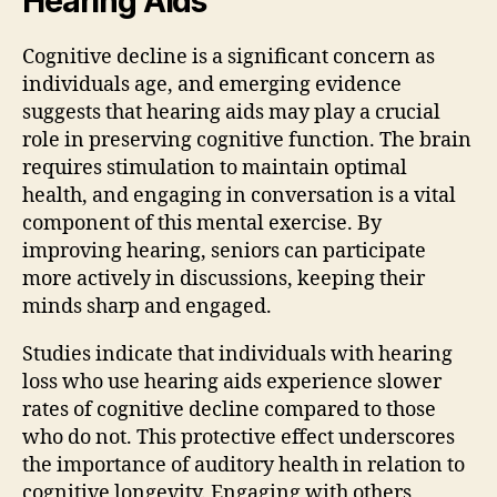
Hearing Aids
Cognitive decline is a significant concern as
individuals age, and emerging evidence
suggests that hearing aids may play a crucial
role in preserving cognitive function. The brain
requires stimulation to maintain optimal
health, and engaging in conversation is a vital
component of this mental exercise. By
improving hearing, seniors can participate
more actively in discussions, keeping their
minds sharp and engaged.
Studies indicate that individuals with hearing
loss who use hearing aids experience slower
rates of cognitive decline compared to those
who do not. This protective effect underscores
the importance of auditory health in relation to
cognitive longevity. Engaging with others,