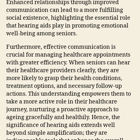
Enhanced relationships through improved
communication can lead to a more fulfilling
social existence, highlighting the essential role
that hearing aids play in promoting emotional
well-being among seniors.
Furthermore, effective communication is
crucial for managing healthcare appointments
with greater efficiency. When seniors can hear
their healthcare providers clearly, they are
more likely to grasp their health conditions,
treatment options, and necessary follow-up
actions. This understanding empowers them to
take a more active role in their healthcare
journey, nurturing a proactive approach to
ageing gracefully and healthily. Hence, the
significance of hearing aids extends well
beyond simple amplification; they are