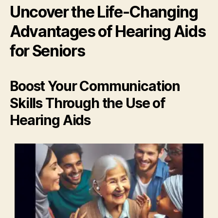
Uncover the Life-Changing
Advantages of Hearing Aids
for Seniors
Boost Your Communication
Skills Through the Use of
Hearing Aids