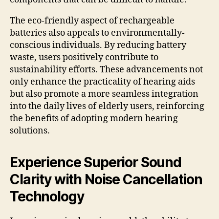
The eco-friendly aspect of rechargeable
batteries also appeals to environmentally-
conscious individuals. By reducing battery
waste, users positively contribute to
sustainability efforts. These advancements not
only enhance the practicality of hearing aids
but also promote a more seamless integration
into the daily lives of elderly users, reinforcing
the benefits of adopting modern hearing
solutions.
Experience Superior Sound
Clarity with Noise Cancellation
Technology