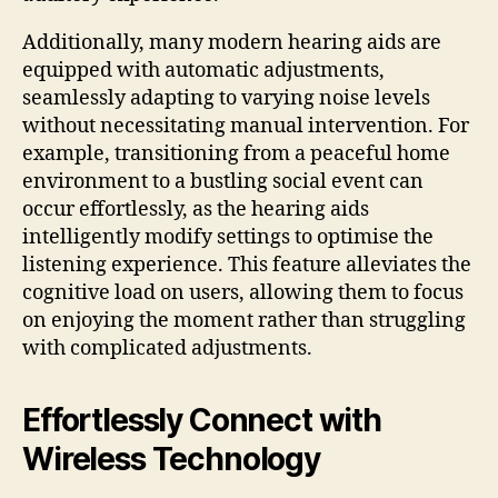
Additionally, many modern hearing aids are
equipped with automatic adjustments,
seamlessly adapting to varying noise levels
without necessitating manual intervention. For
example, transitioning from a peaceful home
environment to a bustling social event can
occur effortlessly, as the hearing aids
intelligently modify settings to optimise the
listening experience. This feature alleviates the
cognitive load on users, allowing them to focus
on enjoying the moment rather than struggling
with complicated adjustments.
Effortlessly Connect with
Wireless Technology