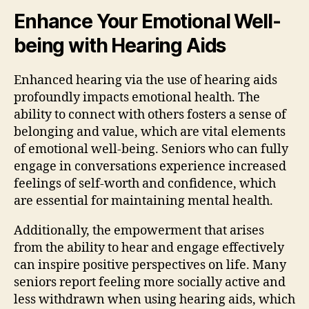
Enhance Your Emotional Well-
being with Hearing Aids
Enhanced hearing via the use of hearing aids
profoundly impacts emotional health. The
ability to connect with others fosters a sense of
belonging and value, which are vital elements
of emotional well-being. Seniors who can fully
engage in conversations experience increased
feelings of self-worth and confidence, which
are essential for maintaining mental health.
Additionally, the empowerment that arises
from the ability to hear and engage effectively
can inspire positive perspectives on life. Many
seniors report feeling more socially active and
less withdrawn when using hearing aids, which