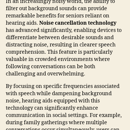
In an increasingly noisy world, the ability to
filter out background sounds can provide
remarkable benefits for seniors reliant on
hearing aids.
Noise cancellation technology
has advanced significantly, enabling devices to
differentiate between desirable sounds and
distracting noise, resulting in clearer speech
comprehension. This feature is particularly
valuable in crowded environments where
following conversations can be both
challenging and overwhelming.
By focusing on specific frequencies associated
with speech while dampening background
noise, hearing aids equipped with this
technology can significantly enhance
communication in social settings. For example,
during family gatherings where multiple
conversations occur simultaneously, users can