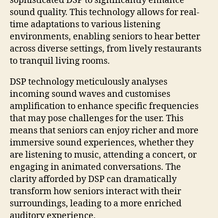
sophisticated DSP to significantly enhance
sound quality. This technology allows for real-
time adaptations to various listening
environments, enabling seniors to hear better
across diverse settings, from lively restaurants
to tranquil living rooms.
DSP technology meticulously analyses
incoming sound waves and customises
amplification to enhance specific frequencies
that may pose challenges for the user. This
means that seniors can enjoy richer and more
immersive sound experiences, whether they
are listening to music, attending a concert, or
engaging in animated conversations. The
clarity afforded by DSP can dramatically
transform how seniors interact with their
surroundings, leading to a more enriched
auditory experience.