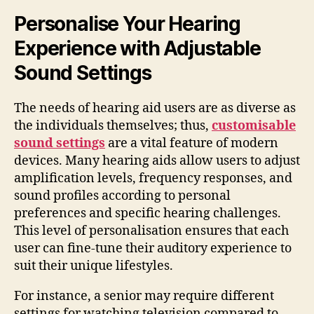
Personalise Your Hearing
Experience with Adjustable
Sound Settings
The needs of hearing aid users are as diverse as
the individuals themselves; thus,
customisable
sound settings
are a vital feature of modern
devices. Many hearing aids allow users to adjust
amplification levels, frequency responses, and
sound profiles according to personal
preferences and specific hearing challenges.
This level of personalisation ensures that each
user can fine-tune their auditory experience to
suit their unique lifestyles.
For instance, a senior may require different
settings for watching television compared to