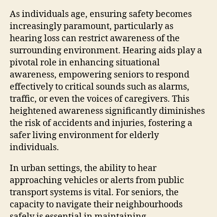
As individuals age, ensuring safety becomes
increasingly paramount, particularly as
hearing loss can restrict awareness of the
surrounding environment. Hearing aids play a
pivotal role in enhancing situational
awareness, empowering seniors to respond
effectively to critical sounds such as alarms,
traffic, or even the voices of caregivers. This
heightened awareness significantly diminishes
the risk of accidents and injuries, fostering a
safer living environment for elderly
individuals.
In urban settings, the ability to hear
approaching vehicles or alerts from public
transport systems is vital. For seniors, the
capacity to navigate their neighbourhoods
safely is essential in maintaining