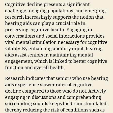
Cognitive decline presents a significant
challenge for aging populations, and emerging
research increasingly supports the notion that
hearing aids can play a crucial role in
preserving cognitive health. Engaging in
conversations and social interactions provides
vital mental stimulation necessary for cognitive
vitality. By enhancing auditory input, hearing
aids assist seniors in maintaining mental
engagement, which is linked to better cognitive
function and overall health.
Research indicates that seniors who use hearing
aids experience slower rates of cognitive
decline compared to those who do not. Actively
engaging in discussions and comprehending
surrounding sounds keeps the brain stimulated,
thereby reducing the risk of conditions such as