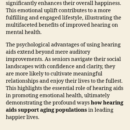
significantly enhances their overall happiness.
This emotional uplift contributes to a more
fulfilling and engaged lifestyle, illustrating the
multifaceted benefits of improved hearing on
mental health.
The psychological advantages of using hearing
aids extend beyond mere auditory
improvements. As seniors navigate their social
landscapes with confidence and clarity, they
are more likely to cultivate meaningful
relationships and enjoy their lives to the fullest.
This highlights the essential role of hearing aids
in promoting emotional health, ultimately
demonstrating the profound ways
how hearing
aids support aging populations
in leading
happier lives.