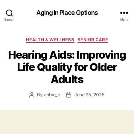
Aging In Place Options
Search
Menu
Categories
HEALTH & WELLNESS
SENIOR CARE
Hearing Aids: Improving
Life Quality for Older
Adults
By
abbie_c
June 25, 2025
Post
Post
author
date