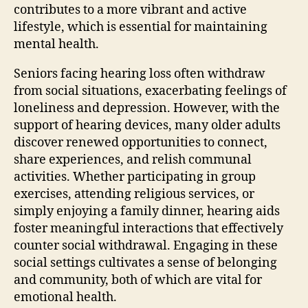
contributes to a more vibrant and active
lifestyle, which is essential for maintaining
mental health.
Seniors facing hearing loss often withdraw
from social situations, exacerbating feelings of
loneliness and depression. However, with the
support of hearing devices, many older adults
discover renewed opportunities to connect,
share experiences, and relish communal
activities. Whether participating in group
exercises, attending religious services, or
simply enjoying a family dinner, hearing aids
foster meaningful interactions that effectively
counter social withdrawal. Engaging in these
social settings cultivates a sense of belonging
and community, both of which are vital for
emotional health.