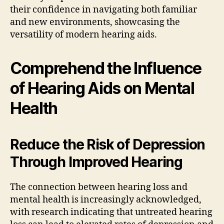
their confidence in navigating both familiar
and new environments, showcasing the
versatility of modern hearing aids.
Comprehend the Influence
of Hearing Aids on Mental
Health
Reduce the Risk of Depression
Through Improved Hearing
The connection between hearing loss and
mental health is increasingly acknowledged,
with research indicating that untreated hearing