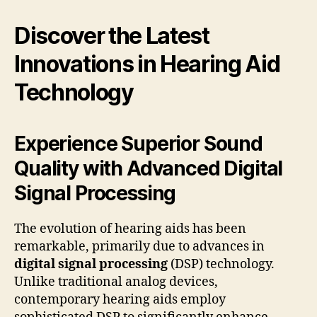
Discover the Latest
Innovations in Hearing Aid
Technology
Experience Superior Sound
Quality with Advanced Digital
Signal Processing
The evolution of hearing aids has been
remarkable, primarily due to advances in
digital signal processing
(DSP) technology.
Unlike traditional analog devices,
contemporary hearing aids employ