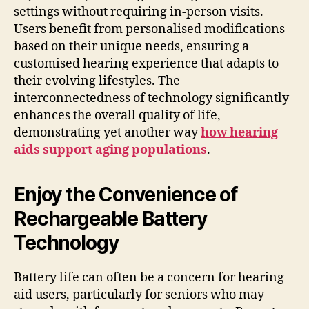
settings without requiring in-person visits.
Users benefit from personalised modifications
based on their unique needs, ensuring a
customised hearing experience that adapts to
their evolving lifestyles. The
interconnectedness of technology significantly
enhances the overall quality of life,
demonstrating yet another way
how hearing
aids support aging populations
.
Enjoy the Convenience of
Rechargeable Battery
Technology
Battery life can often be a concern for hearing
aid users, particularly for seniors who may