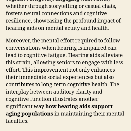
whether through storytelling or casual chats,
fosters neural connections and cognitive
resilience, showcasing the profound impact of
hearing aids on mental acuity and health.
Moreover, the mental effort required to follow
conversations when hearing is impaired can
lead to cognitive fatigue. Hearing aids alleviate
this strain, allowing seniors to engage with less
effort. This improvement not only enhances
their immediate social experiences but also
contributes to long-term cognitive health. The
interplay between auditory clarity and
cognitive function illustrates another
significant way
how hearing aids support
aging populations
in maintaining their mental
faculties.