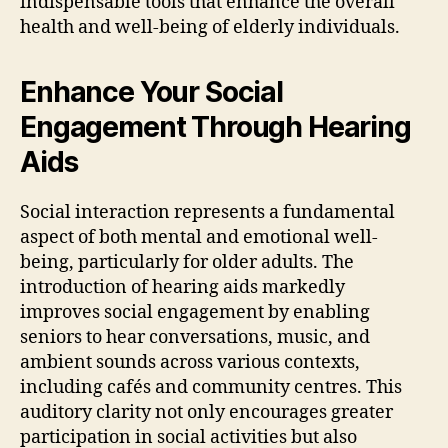
indispensable tools that enhance the overall
health and well-being of elderly individuals.
Enhance Your Social
Engagement Through Hearing
Aids
Social interaction represents a fundamental
aspect of both mental and emotional well-
being, particularly for older adults. The
introduction of hearing aids markedly
improves social engagement by enabling
seniors to hear conversations, music, and
ambient sounds across various contexts,
including cafés and community centres. This
auditory clarity not only encourages greater
participation in social activities but also