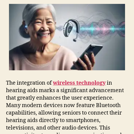
The integration of
wireless technology
in
hearing aids marks a significant advancement
that greatly enhances the user experience.
Many modern devices now feature Bluetooth
capabilities, allowing seniors to connect their
hearing aids directly to smartphones,
televisions, and other audio devices. This