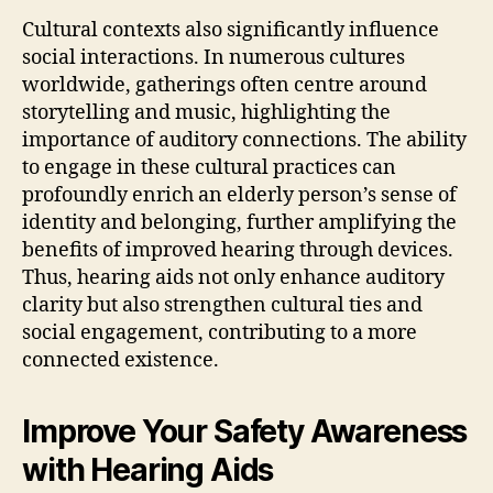
Cultural contexts also significantly influence
social interactions. In numerous cultures
worldwide, gatherings often centre around
storytelling and music, highlighting the
importance of auditory connections. The ability
to engage in these cultural practices can
profoundly enrich an elderly person’s sense of
identity and belonging, further amplifying the
benefits of improved hearing through devices.
Thus, hearing aids not only enhance auditory
clarity but also strengthen cultural ties and
social engagement, contributing to a more
connected existence.
Improve Your Safety Awareness
with Hearing Aids