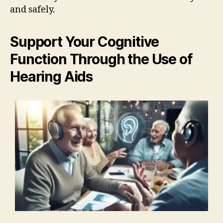
and safely.
Support Your Cognitive
Function Through the Use of
Hearing Aids