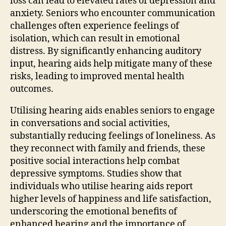
loss can lead to elevated rates of depression and
anxiety. Seniors who encounter communication
challenges often experience feelings of
isolation, which can result in emotional
distress. By significantly enhancing auditory
input, hearing aids help mitigate many of these
risks, leading to improved mental health
outcomes.
Utilising hearing aids enables seniors to engage
in conversations and social activities,
substantially reducing feelings of loneliness. As
they reconnect with family and friends, these
positive social interactions help combat
depressive symptoms. Studies show that
individuals who utilise hearing aids report
higher levels of happiness and life satisfaction,
underscoring the emotional benefits of
enhanced hearing and the importance of