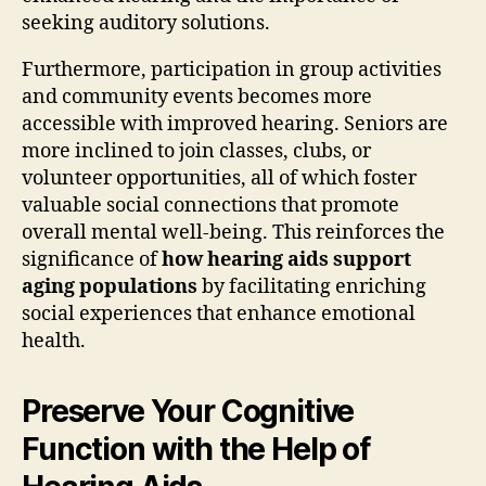
seeking auditory solutions.
Furthermore, participation in group activities
and community events becomes more
accessible with improved hearing. Seniors are
more inclined to join classes, clubs, or
volunteer opportunities, all of which foster
valuable social connections that promote
overall mental well-being. This reinforces the
significance of
how hearing aids support
aging populations
by facilitating enriching
social experiences that enhance emotional
health.
Preserve Your Cognitive
Function with the Help of