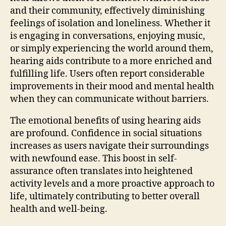
and their community, effectively diminishing
feelings of isolation and loneliness. Whether it
is engaging in conversations, enjoying music,
or simply experiencing the world around them,
hearing aids contribute to a more enriched and
fulfilling life. Users often report considerable
improvements in their mood and mental health
when they can communicate without barriers.
The emotional benefits of using hearing aids
are profound. Confidence in social situations
increases as users navigate their surroundings
with newfound ease. This boost in self-
assurance often translates into heightened
activity levels and a more proactive approach to
life, ultimately contributing to better overall
health and well-being.