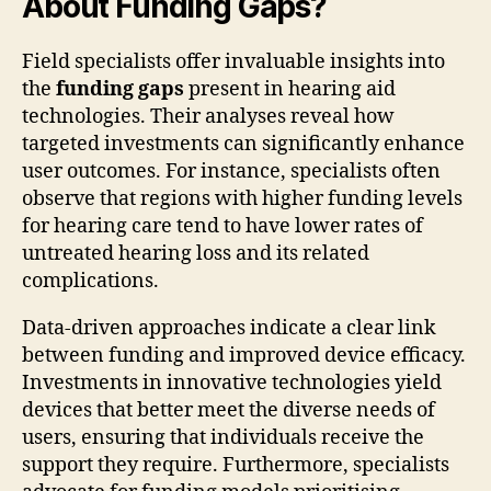
About Funding Gaps?
Field specialists offer invaluable insights into
the
funding gaps
present in hearing aid
technologies. Their analyses reveal how
targeted investments can significantly enhance
user outcomes. For instance, specialists often
observe that regions with higher funding levels
for hearing care tend to have lower rates of
untreated hearing loss and its related
complications.
Data-driven approaches indicate a clear link
between funding and improved device efficacy.
Investments in innovative technologies yield
devices that better meet the diverse needs of
users, ensuring that individuals receive the
support they require. Furthermore, specialists