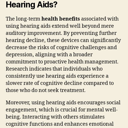
Hearing Aids?
The long-term
health benefits
associated with
using hearing aids extend well beyond mere
auditory improvement. By preventing further
hearing decline, these devices can significantly
decrease the risks of cognitive challenges and
depression, aligning with a broader
commitment to proactive health management.
Research indicates that individuals who
consistently use hearing aids experience a
slower rate of cognitive decline compared to
those who do not seek treatment.
Moreover, using hearing aids encourages social
engagement, which is crucial for mental well-
being. Interacting with others stimulates
cognitive functions and enhances emotional