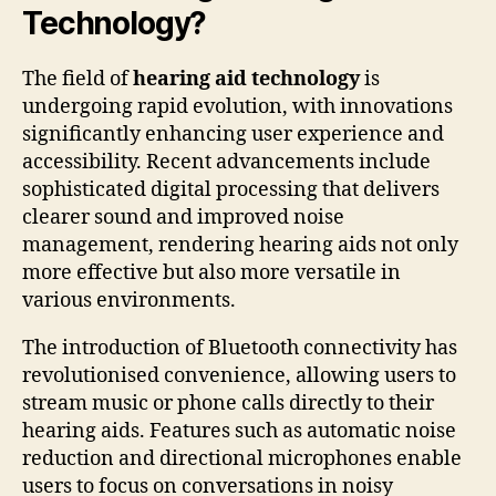
Technology?
The field of
hearing aid technology
is
undergoing rapid evolution, with innovations
significantly enhancing user experience and
accessibility. Recent advancements include
sophisticated digital processing that delivers
clearer sound and improved noise
management, rendering hearing aids not only
more effective but also more versatile in
various environments.
The introduction of Bluetooth connectivity has
revolutionised convenience, allowing users to
stream music or phone calls directly to their
hearing aids. Features such as automatic noise
reduction and directional microphones enable
users to focus on conversations in noisy