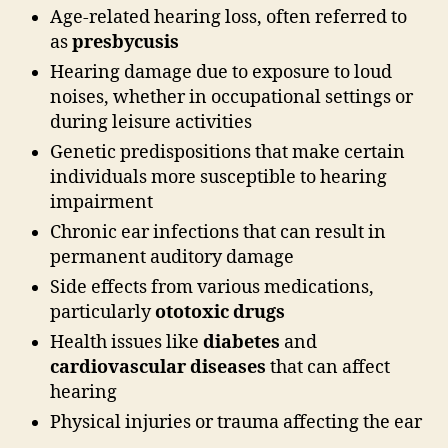
Age-related hearing loss, often referred to
as
presbycusis
Hearing damage due to exposure to loud
noises, whether in occupational settings or
during leisure activities
Genetic predispositions that make certain
individuals more susceptible to hearing
impairment
Chronic ear infections that can result in
permanent auditory damage
Side effects from various medications,
particularly
ototoxic drugs
Health issues like
diabetes
and
cardiovascular diseases
that can affect
hearing
Physical injuries or trauma affecting the ear