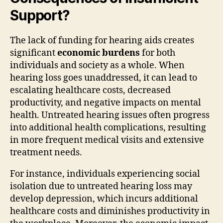
Support?
The lack of funding for hearing aids creates
significant
economic burdens
for both
individuals and society as a whole. When
hearing loss goes unaddressed, it can lead to
escalating healthcare costs, decreased
productivity, and negative impacts on mental
health. Untreated hearing issues often progress
into additional health complications, resulting
in more frequent medical visits and extensive
treatment needs.
For instance, individuals experiencing social
isolation due to untreated hearing loss may
develop depression, which incurs additional
healthcare costs and diminishes productivity in