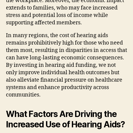
the workplace. Moreover, the economic impact
extends to families, who may face increased
stress and potential loss of income while
supporting affected members.
In many regions, the cost of hearing aids
remains prohibitively high for those who need
them most, resulting in disparities in access that
can have long-lasting economic consequences.
By investing in hearing aid funding, we not
only improve individual health outcomes but
also alleviate financial pressure on healthcare
systems and enhance productivity across
communities.
What Factors Are Driving the
Increased Use of Hearing Aids?