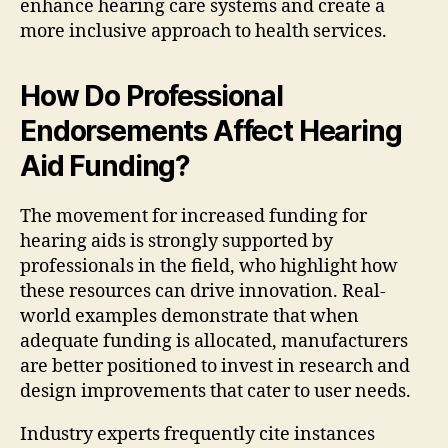
enhance hearing care systems and create a
more inclusive approach to health services.
How Do Professional
Endorsements Affect Hearing
Aid Funding?
The movement for increased funding for
hearing aids is strongly supported by
professionals in the field, who highlight how
these resources can drive innovation. Real-
world examples demonstrate that when
adequate funding is allocated, manufacturers
are better positioned to invest in research and
design improvements that cater to user needs.
Industry experts frequently cite instances