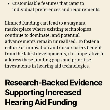
Customisable features that cater to
individual preferences and requirements.
Limited funding can lead to a stagnant
marketplace where existing technologies
continue to dominate, and potential
advancements remain unrealised. To foster a
culture of innovation and ensure users benefit
from the latest developments, it is imperative to
address these funding gaps and prioritise
investments in hearing aid technologies.
Research-Backed Evidence
Supporting Increased
Hearing Aid Funding