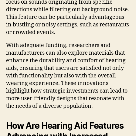
focus on sounds originating from specific
directions while filtering out background noise.
This feature can be particularly advantageous
in bustling or noisy settings, such as restaurants
or crowded events.
With adequate funding, researchers and
manufacturers can also explore materials that
enhance the durability and comfort of hearing
aids, ensuring that users are satisfied not only
with functionality but also with the overall
wearing experience. These innovations
highlight how strategic investments can lead to
more user-friendly designs that resonate with
the needs of a diverse population.
How Are Hearing Aid Features