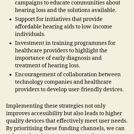
campaigns to educate communities about
hearing loss and the solutions available.
Support for initiatives that provide
affordable hearing aids to low-income
individuals.
Investment in training programmes for
healthcare providers to highlight the
importance of early diagnosis and
treatment of hearing loss.
Encouragement of collaboration between
technology companies and healthcare
providers to develop user-friendly devices.
Implementing these strategies not only
improves accessibility but also leads to higher
quality devices that effectively meet user needs.
By prioritising these funding channels, we can