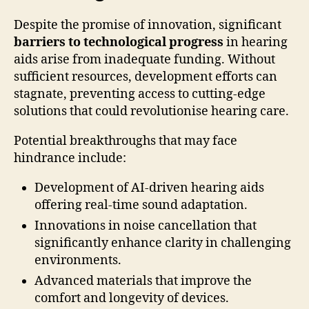
Despite the promise of innovation, significant
barriers to technological progress
in hearing
aids arise from inadequate funding. Without
sufficient resources, development efforts can
stagnate, preventing access to cutting-edge
solutions that could revolutionise hearing care.
Potential breakthroughs that may face
hindrance include:
Development of AI-driven hearing aids
offering real-time sound adaptation.
Innovations in noise cancellation that
significantly enhance clarity in challenging
environments.
Advanced materials that improve the
comfort and longevity of devices.