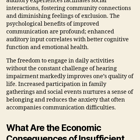
auditory experiences facilitates social
interactions, fostering community connections
and diminishing feelings of exclusion. The
psychological benefits of improved
communication are profound; enhanced
auditory input correlates with better cognitive
function and emotional health.
The freedom to engage in daily activities
without the constant challenge of hearing
impairment markedly improves one’s quality of
life. Increased participation in family
gatherings and social events nurtures a sense of
belonging and reduces the anxiety that often
accompanies communication difficulties.
What Are the Economic
Consequences of Insufficient