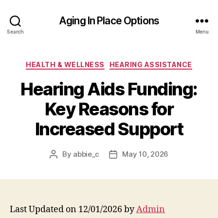
Aging In Place Options
Search
Menu
Categories
HEALTH & WELLNESS
HEARING ASSISTANCE
Hearing Aids Funding:
Key Reasons for
Increased Support
By
abbie_c
May 10, 2026
Post
Post
author
date
Last Updated on 12/01/2026 by
Admin