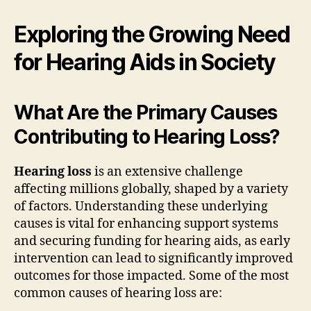
Exploring the Growing Need
for Hearing Aids in Society
What Are the Primary Causes
Contributing to Hearing Loss?
Hearing loss
is an extensive challenge
affecting millions globally, shaped by a variety
of factors. Understanding these underlying
causes is vital for enhancing support systems
and securing funding for hearing aids, as early
intervention can lead to significantly improved
outcomes for those impacted. Some of the most
common causes of hearing loss are: