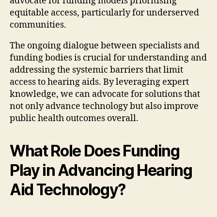
advocate for funding models prioritising
equitable access, particularly for underserved
communities.
The ongoing dialogue between specialists and
funding bodies is crucial for understanding and
addressing the systemic barriers that limit
access to hearing aids. By leveraging expert
knowledge, we can advocate for solutions that
not only advance technology but also improve
public health outcomes overall.
What Role Does Funding
Play in Advancing Hearing
Aid Technology?