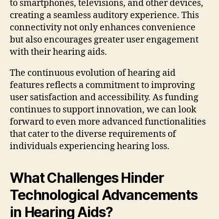
to smartphones, televisions, and other devices,
creating a seamless auditory experience. This
connectivity not only enhances convenience
but also encourages greater user engagement
with their hearing aids.
The continuous evolution of hearing aid
features reflects a commitment to improving
user satisfaction and accessibility. As funding
continues to support innovation, we can look
forward to even more advanced functionalities
that cater to the diverse requirements of
individuals experiencing hearing loss.
What Challenges Hinder
Technological Advancements
in Hearing Aids?