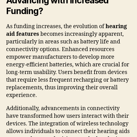
Advancing with Increased
Funding?
As funding increases, the evolution of
hearing
aid features
becomes increasingly apparent,
particularly in areas such as battery life and
connectivity options. Enhanced resources
empower manufacturers to develop more
energy-efficient batteries, which are crucial for
long-term usability. Users benefit from devices
that require less frequent recharging or battery
replacements, thus improving their overall
experience.
Additionally, advancements in connectivity
have transformed how users interact with their
devices. The integration of wireless technology
allows individuals to connect their hearing aids