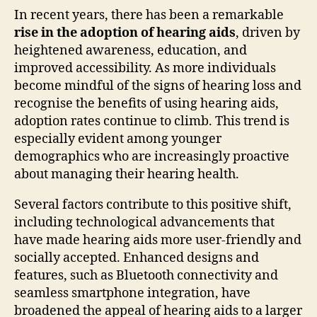
In recent years, there has been a remarkable
rise in the adoption of hearing aids
, driven by
heightened awareness, education, and
improved accessibility. As more individuals
become mindful of the signs of hearing loss and
recognise the benefits of using hearing aids,
adoption rates continue to climb. This trend is
especially evident among younger
demographics who are increasingly proactive
about managing their hearing health.
Several factors contribute to this positive shift,
including technological advancements that
have made hearing aids more user-friendly and
socially accepted. Enhanced designs and
features, such as Bluetooth connectivity and
seamless smartphone integration, have
broadened the appeal of hearing aids to a larger