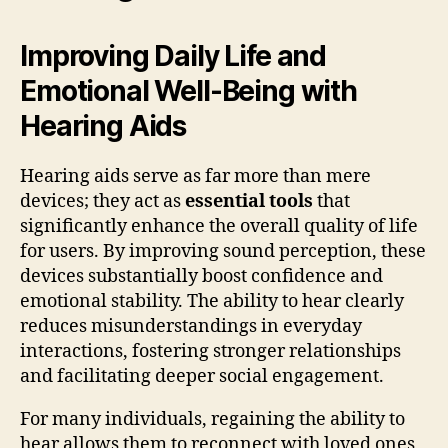
Improving Daily Life and
Emotional Well-Being with
Hearing Aids
Hearing aids serve as far more than mere
devices; they act as
essential tools
that
significantly enhance the overall quality of life
for users. By improving sound perception, these
devices substantially boost confidence and
emotional stability. The ability to hear clearly
reduces misunderstandings in everyday
interactions, fostering stronger relationships
and facilitating deeper social engagement.
For many individuals, regaining the ability to
hear allows them to reconnect with loved ones