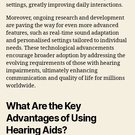
settings, greatly improving daily interactions.
Moreover, ongoing research and development
are paving the way for even more advanced
features, such as real-time sound adaptation
and personalised settings tailored to individual
needs. These technological advancements
encourage broader adoption by addressing the
evolving requirements of those with hearing
impairments, ultimately enhancing
communication and quality of life for millions
worldwide.
What Are the Key
Advantages of Using
Hearing Aids?