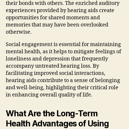
their bonds with others. The enriched auditory
experiences provided by hearing aids create
opportunities for shared moments and
memories that may have been overlooked
otherwise.
Social engagement is essential for maintaining
mental health, as it helps to mitigate feelings of
loneliness and depression that frequently
accompany untreated hearing loss. By
facilitating improved social interactions,
hearing aids contribute to a sense of belonging
and well-being, highlighting their critical role
in enhancing overall quality of life.
What Are the Long-Term
Health Advantages of Using