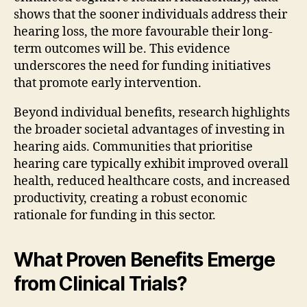
shows that the sooner individuals address their
hearing loss, the more favourable their long-
term outcomes will be. This evidence
underscores the need for funding initiatives
that promote early intervention.
Beyond individual benefits, research highlights
the broader societal advantages of investing in
hearing aids. Communities that prioritise
hearing care typically exhibit improved overall
health, reduced healthcare costs, and increased
productivity, creating a robust economic
rationale for funding in this sector.
What Proven Benefits Emerge
from Clinical Trials?