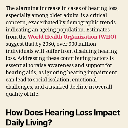
The alarming increase in cases of hearing loss,
especially among older adults, is a critical
concern, exacerbated by demographic trends
indicating an ageing population. Estimates
from the
World Health Organization (WHO)
suggest that by 2050, over 900 million
individuals will suffer from disabling hearing
loss. Addressing these contributing factors is
essential to raise awareness and support for
hearing aids, as ignoring hearing impairment
can lead to social isolation, emotional
challenges, and a marked decline in overall
quality of life.
How Does Hearing Loss Impact
Daily Living?