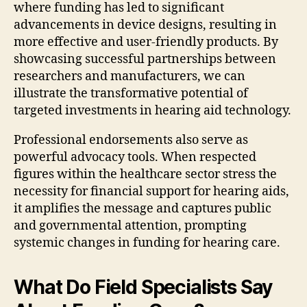
where funding has led to significant
advancements in device designs, resulting in
more effective and user-friendly products. By
showcasing successful partnerships between
researchers and manufacturers, we can
illustrate the transformative potential of
targeted investments in hearing aid technology.
Professional endorsements also serve as
powerful advocacy tools. When respected
figures within the healthcare sector stress the
necessity for financial support for hearing aids,
it amplifies the message and captures public
and governmental attention, prompting
systemic changes in funding for hearing care.
What Do Field Specialists Say