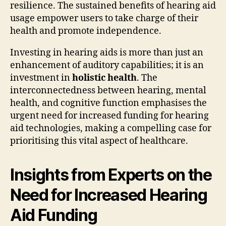
resilience. The sustained benefits of hearing aid
usage empower users to take charge of their
health and promote independence.
Investing in hearing aids is more than just an
enhancement of auditory capabilities; it is an
investment in
holistic health
. The
interconnectedness between hearing, mental
health, and cognitive function emphasises the
urgent need for increased funding for hearing
aid technologies, making a compelling case for
prioritising this vital aspect of healthcare.
Insights from Experts on the
Need for Increased Hearing
Aid Funding