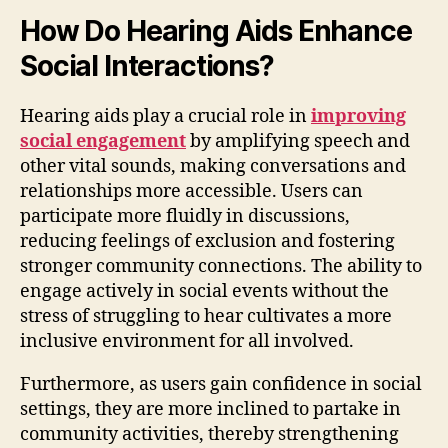
How Do Hearing Aids Enhance
Social Interactions?
Hearing aids play a crucial role in
improving
social engagement
by amplifying speech and
other vital sounds, making conversations and
relationships more accessible. Users can
participate more fluidly in discussions,
reducing feelings of exclusion and fostering
stronger community connections. The ability to
engage actively in social events without the
stress of struggling to hear cultivates a more
inclusive environment for all involved.
Furthermore, as users gain confidence in social
settings, they are more inclined to partake in
community activities, thereby strengthening