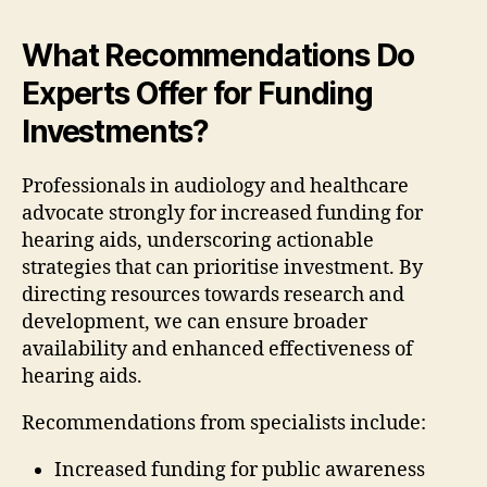
What Recommendations Do
Experts Offer for Funding
Investments?
Professionals in audiology and healthcare
advocate strongly for increased funding for
hearing aids, underscoring actionable
strategies that can prioritise investment. By
directing resources towards research and
development, we can ensure broader
availability and enhanced effectiveness of
hearing aids.
Recommendations from specialists include:
Increased funding for public awareness