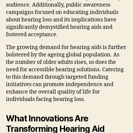
audience. Additionally, public awareness
campaigns focused on educating individuals
about hearing loss and its implications have
significantly demystified hearing aids and
fostered acceptance.
The growing demand for hearing aids is further
bolstered by the ageing global population. As
the number of older adults rises, so does the
need for accessible hearing solutions. Catering
to this demand through targeted funding
initiatives can promote independence and
enhance the overall quality of life for
individuals facing hearing loss.
What Innovations Are
Transforming Hearing Aid