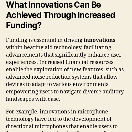
What Innovations Can Be
Achieved Through Increased
Funding?
Funding is essential in driving
innovations
within hearing aid technology, facilitating
advancements that significantly enhance user
experiences. Increased financial resources
enable the exploration of new features, such as
advanced noise reduction systems that allow
devices to adapt to various environments,
empowering users to navigate diverse auditory
landscapes with ease.
For example, innovations in microphone
technology have led to the development of
directional microphones that enable users to