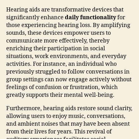
Hearing aids are transformative devices that
significantly enhance
daily functionality
for
those experiencing hearing loss. By amplifying
sounds, these devices empower users to
communicate more effectively, thereby
enriching their participation in social
situations, work environments, and everyday
activities. For instance, an individual who
previously struggled to follow conversations in
group settings can now engage actively without
feelings of confusion or frustration, which
greatly supports their mental well-being.
Furthermore, hearing aids restore sound clarity,
allowing users to enjoy music, conversations,
and ambient noises that may have been absent
from their lives for years. This revival of