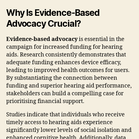
Why Is Evidence-Based
Advocacy Crucial?
Evidence-based advocacy
is essential in the
campaign for increased funding for hearing
aids. Research consistently demonstrates that
adequate funding enhances device efficacy,
leading to improved health outcomes for users.
By substantiating the connection between
funding and superior hearing aid performance,
stakeholders can build a compelling case for
prioritising financial support.
Studies indicate that individuals who receive
timely access to hearing aids experience
significantly lower levels of social isolation and
enhanced cognitive health. Additionally, data