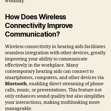
workday.
How Does Wireless
Connectivity Improve
Communication?
Wireless connectivity in hearing aids facilitates
seamless integration with other devices, greatly
improving your ability to communicate
effectively in the workplace. Many
contemporary hearing aids can connect to
smartphones, computers, and other devices via
Bluetooth
, enabling direct streaming of phone
calls, music, or presentations. This feature not
only enhances sound quality but also simplifies
your interactions, making multitasking more
manageable.