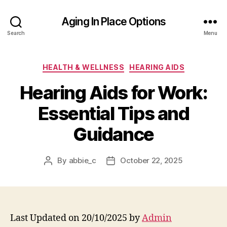
Aging In Place Options
Search
Menu
Categories
HEALTH & WELLNESS
HEARING AIDS
Hearing Aids for Work:
Essential Tips and
Guidance
By
abbie_c
October 22, 2025
Post
Post
author
date
Last Updated on 20/10/2025 by
Admin