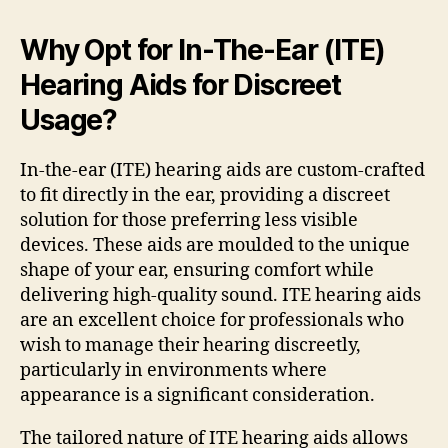
Why Opt for In-The-Ear (ITE)
Hearing Aids for Discreet
Usage?
In-the-ear (ITE) hearing aids are custom-crafted
to fit directly in the ear, providing a discreet
solution for those preferring less visible
devices. These aids are moulded to the unique
shape of your ear, ensuring comfort while
delivering high-quality sound. ITE hearing aids
are an excellent choice for professionals who
wish to manage their hearing discreetly,
particularly in environments where
appearance is a significant consideration.
The tailored nature of ITE hearing aids allows