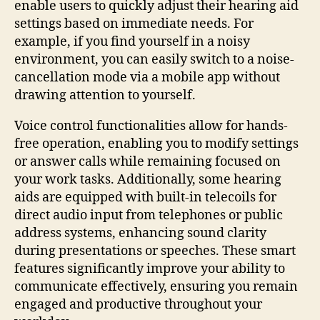
enable users to quickly adjust their hearing aid
settings based on immediate needs. For
example, if you find yourself in a noisy
environment, you can easily switch to a noise-
cancellation mode via a mobile app without
drawing attention to yourself.
Voice control functionalities allow for hands-
free operation, enabling you to modify settings
or answer calls while remaining focused on
your work tasks. Additionally, some hearing
aids are equipped with built-in telecoils for
direct audio input from telephones or public
address systems, enhancing sound clarity
during presentations or speeches. These smart
features significantly improve your ability to
communicate effectively, ensuring you remain
engaged and productive throughout your