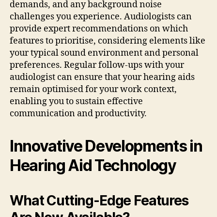
demands, and any background noise
challenges you experience. Audiologists can
provide expert recommendations on which
features to prioritise, considering elements like
your typical sound environment and personal
preferences. Regular follow-ups with your
audiologist can ensure that your hearing aids
remain optimised for your work context,
enabling you to sustain effective
communication and productivity.
Innovative Developments in
Hearing Aid Technology
What Cutting-Edge Features