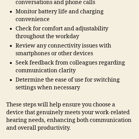
conversations and phone calls
Monitor battery life and charging
convenience
Check for comfort and adjustability
throughout the workday
Review any connectivity issues with
smartphones or other devices
Seek feedback from colleagues regarding
communication clarity
Determine the ease of use for switching
settings when necessary
These steps will help ensure you choose a
device that genuinely meets your work-related
hearing needs, enhancing both communication
and overall productivity.