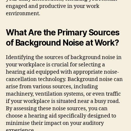
engaged and productive in your work
environment.
What Are the Primary Sources
of Background Noise at Work?
Identifying the sources of background noise in
your workplace is crucial for selecting a
hearing aid equipped with appropriate noise-
cancellation technology. Background noise can
arise from various sources, including
machinery, ventilation systems, or even traffic
if your workplace is situated near a busy road.
By assessing these noise sources, you can
choose a hearing aid specifically designed to
minimise their impact on your auditory
experience.