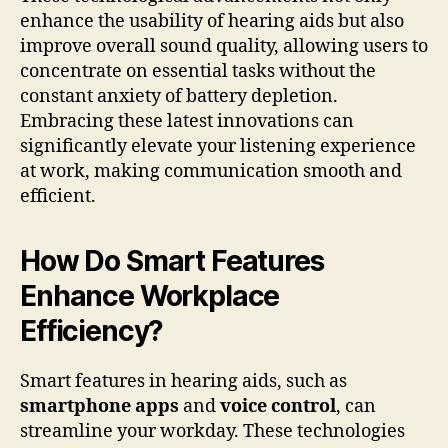
enhance the usability of hearing aids but also
improve overall sound quality, allowing users to
concentrate on essential tasks without the
constant anxiety of battery depletion.
Embracing these latest innovations can
significantly elevate your listening experience
at work, making communication smooth and
efficient.
How Do Smart Features
Enhance Workplace
Efficiency?
Smart features in hearing aids, such as
smartphone apps
and
voice control
, can
streamline your workday. These technologies