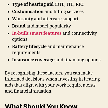
Type of hearing aid
(BTE, ITE, RIC)
Customisation
and fitting services
Warranty
and aftercare support
Brand
and model popularity
In-built smart features
and connectivity
options
Battery lifecycle
and maintenance
requirements
Insurance coverage
and financing options
By recognising these factors, you can make
informed decisions when investing in hearing
aids that align with your work requirements
and financial situation.
What Should You Know