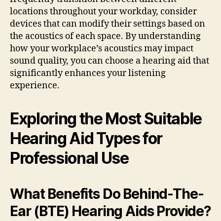
locations throughout your workday, consider
devices that can modify their settings based on
the acoustics of each space. By understanding
how your workplace’s acoustics may impact
sound quality, you can choose a hearing aid that
significantly enhances your listening
experience.
Exploring the Most Suitable
Hearing Aid Types for
Professional Use
What Benefits Do Behind-The-
Ear (BTE) Hearing Aids Provide?