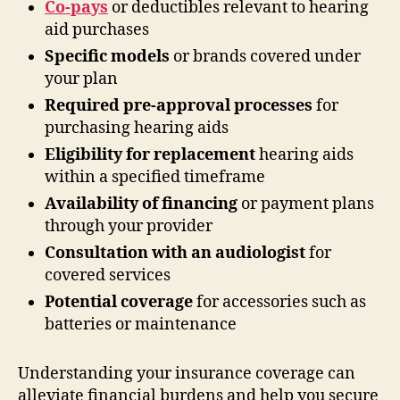
Co-pays
or deductibles relevant to hearing
aid purchases
Specific models
or brands covered under
your plan
Required pre-approval processes
for
purchasing hearing aids
Eligibility for replacement
hearing aids
within a specified timeframe
Availability of financing
or payment plans
through your provider
Consultation with an audiologist
for
covered services
Potential coverage
for accessories such as
batteries or maintenance
Understanding your insurance coverage can
alleviate financial burdens and help you secure