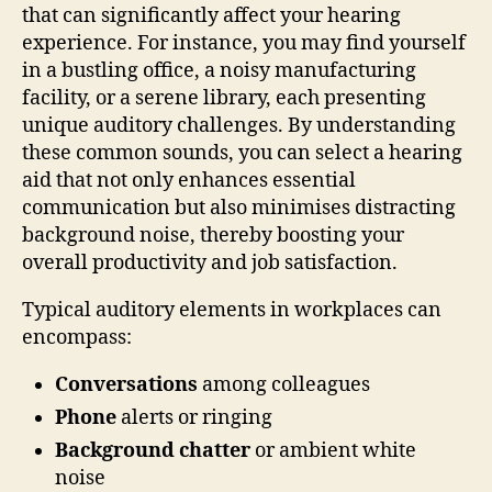
that can significantly affect your hearing
experience. For instance, you may find yourself
in a bustling office, a noisy manufacturing
facility, or a serene library, each presenting
unique auditory challenges. By understanding
these common sounds, you can select a hearing
aid that not only enhances essential
communication but also minimises distracting
background noise, thereby boosting your
overall productivity and job satisfaction.
Typical auditory elements in workplaces can
encompass:
Conversations
among colleagues
Phone
alerts or ringing
Background chatter
or ambient white
noise