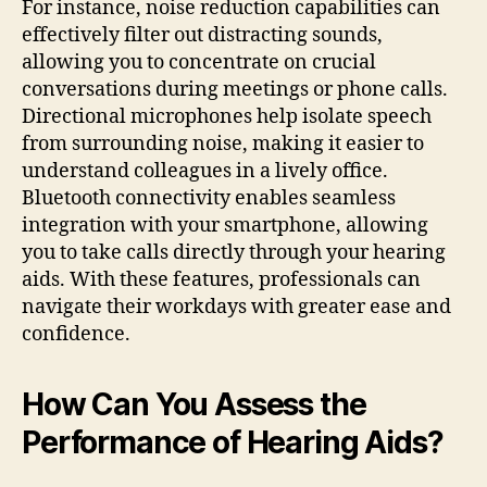
For instance, noise reduction capabilities can
effectively filter out distracting sounds,
allowing you to concentrate on crucial
conversations during meetings or phone calls.
Directional microphones help isolate speech
from surrounding noise, making it easier to
understand colleagues in a lively office.
Bluetooth connectivity enables seamless
integration with your smartphone, allowing
you to take calls directly through your hearing
aids. With these features, professionals can
navigate their workdays with greater ease and
confidence.
How Can You Assess the
Performance of Hearing Aids?