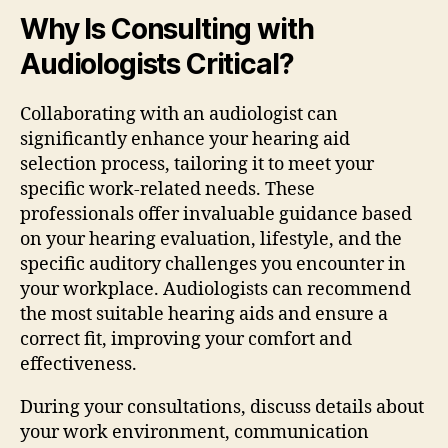
Why Is Consulting with
Audiologists Critical?
Collaborating with an audiologist can
significantly enhance your hearing aid
selection process, tailoring it to meet your
specific work-related needs. These
professionals offer invaluable guidance based
on your hearing evaluation, lifestyle, and the
specific auditory challenges you encounter in
your workplace. Audiologists can recommend
the most suitable hearing aids and ensure a
correct fit, improving your comfort and
effectiveness.
During your consultations, discuss details about
your work environment, communication