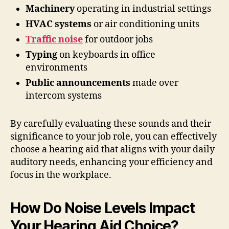
Machinery
operating in industrial settings
HVAC systems
or air conditioning units
Traffic noise
for outdoor jobs
Typing
on keyboards in office
environments
Public announcements
made over
intercom systems
By carefully evaluating these sounds and their
significance to your job role, you can effectively
choose a hearing aid that aligns with your daily
auditory needs, enhancing your efficiency and
focus in the workplace.
How Do Noise Levels Impact
Your Hearing Aid Choice?