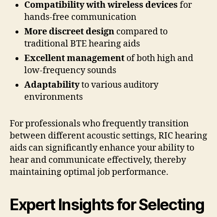
Compatibility with wireless devices
for
hands-free communication
More discreet design
compared to
traditional BTE hearing aids
Excellent management
of both high and
low-frequency sounds
Adaptability
to various auditory
environments
For professionals who frequently transition
between different acoustic settings, RIC hearing
aids can significantly enhance your ability to
hear and communicate effectively, thereby
maintaining optimal job performance.
Expert Insights for Selecting