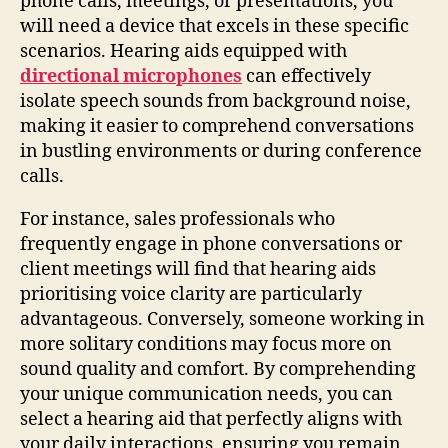
phone calls, meetings, or presentations, you
will need a device that excels in these specific
scenarios. Hearing aids equipped with
directional microphones
can effectively
isolate speech sounds from background noise,
making it easier to comprehend conversations
in bustling environments or during conference
calls.
For instance, sales professionals who
frequently engage in phone conversations or
client meetings will find that hearing aids
prioritising voice clarity are particularly
advantageous. Conversely, someone working in
more solitary conditions may focus more on
sound quality and comfort. By comprehending
your unique communication needs, you can
select a hearing aid that perfectly aligns with
your daily interactions, ensuring you remain