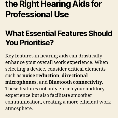
the Right Hearing Aids for
Professional Use
What Essential Features Should
You Prioritise?
Key features in hearing aids can drastically
enhance your overall work experience. When
selecting a device, consider critical elements
such as
noise reduction
,
directional
microphones
, and
Bluetooth connectivity
.
These features not only enrich your auditory
experience but also facilitate smoother
communication, creating a more efficient work
atmosphere.