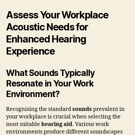
Assess Your Workplace
Acoustic Needs for
Enhanced Hearing
Experience
What Sounds Typically
Resonate in Your Work
Environment?
Recognising the standard
sounds
prevalent in
your workplace is crucial when selecting the
most suitable
hearing aid
. Various work
environments produce different soundscapes