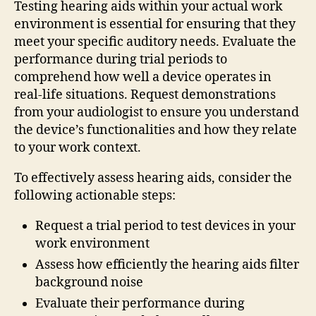
Testing hearing aids within your actual work
environment is essential for ensuring that they
meet your specific auditory needs. Evaluate the
performance during trial periods to
comprehend how well a device operates in
real-life situations. Request demonstrations
from your audiologist to ensure you understand
the device’s functionalities and how they relate
to your work context.
To effectively assess hearing aids, consider the
following actionable steps:
Request a trial period to test devices in your
work environment
Assess how efficiently the hearing aids filter
background noise
Evaluate their performance during