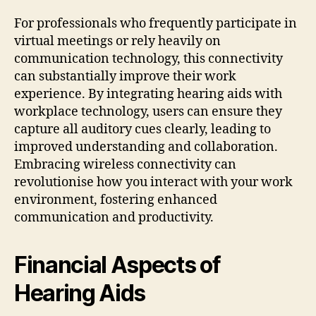
For professionals who frequently participate in
virtual meetings or rely heavily on
communication technology, this connectivity
can substantially improve their work
experience. By integrating hearing aids with
workplace technology, users can ensure they
capture all auditory cues clearly, leading to
improved understanding and collaboration.
Embracing wireless connectivity can
revolutionise how you interact with your work
environment, fostering enhanced
communication and productivity.
Financial Aspects of
Hearing Aids