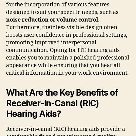
for the incorporation of various features
designed to suit your specific needs, such as
noise reduction
or
volume control
.
Furthermore, their less visible design often
boosts user confidence in professional settings,
promoting improved interpersonal
communication. Opting for ITE hearing aids
enables you to maintain a polished professional
appearance while ensuring that you hear all
critical information in your work environment.
What Are the Key Benefits of
Receiver-In-Canal (RIC)
Hearing Aids?
Receiver-in-canal (RIC) hearing aids provide a