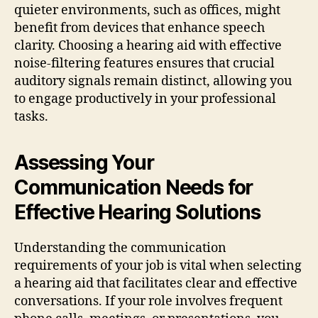
quieter environments, such as offices, might
benefit from devices that enhance speech
clarity. Choosing a hearing aid with effective
noise-filtering features ensures that crucial
auditory signals remain distinct, allowing you
to engage productively in your professional
tasks.
Assessing Your
Communication Needs for
Effective Hearing Solutions
Understanding the communication
requirements of your job is vital when selecting
a hearing aid that facilitates clear and effective
conversations. If your role involves frequent