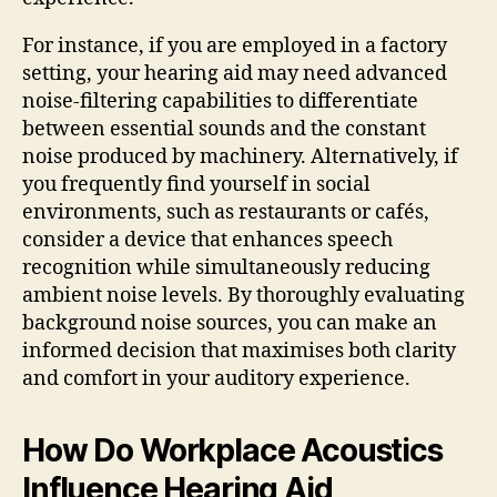
For instance, if you are employed in a factory
setting, your hearing aid may need advanced
noise-filtering capabilities to differentiate
between essential sounds and the constant
noise produced by machinery. Alternatively, if
you frequently find yourself in social
environments, such as restaurants or cafés,
consider a device that enhances speech
recognition while simultaneously reducing
ambient noise levels. By thoroughly evaluating
background noise sources, you can make an
informed decision that maximises both clarity
and comfort in your auditory experience.
How Do Workplace Acoustics
Influence Hearing Aid