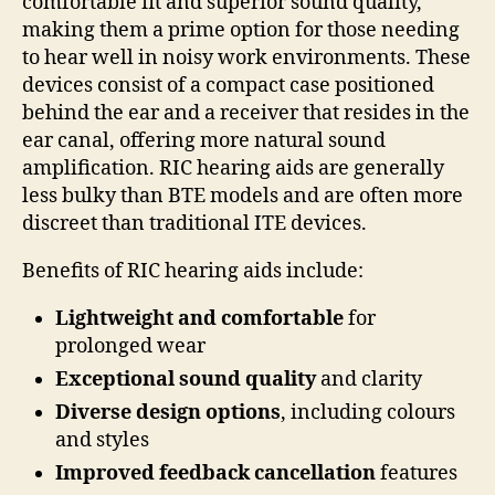
comfortable fit and superior sound quality,
making them a prime option for those needing
to hear well in noisy work environments. These
devices consist of a compact case positioned
behind the ear and a receiver that resides in the
ear canal, offering more natural sound
amplification. RIC hearing aids are generally
less bulky than BTE models and are often more
discreet than traditional ITE devices.
Benefits of RIC hearing aids include:
Lightweight and comfortable
for
prolonged wear
Exceptional sound quality
and clarity
Diverse design options
, including colours
and styles
Improved feedback cancellation
features