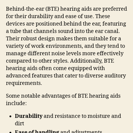
Behind-the-ear (BTE) hearing aids are preferred
for their durability and ease of use. These
devices are positioned behind the ear, featuring
a tube that channels sound into the ear canal.
Their robust design makes them suitable for a
variety of work environments, and they tend to
manage different noise levels more effectively
compared to other styles. Additionally, BTE
hearing aids often come equipped with
advanced features that cater to diverse auditory
requirements.
Some notable advantages of BTE hearing aids
include:
Durability
and resistance to moisture and
dirt
Ease of handling
and adjustments