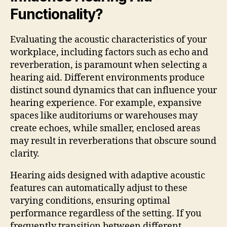
Functionality?
Evaluating the acoustic characteristics of your
workplace, including factors such as echo and
reverberation, is paramount when selecting a
hearing aid. Different environments produce
distinct sound dynamics that can influence your
hearing experience. For example, expansive
spaces like auditoriums or warehouses may
create echoes, while smaller, enclosed areas
may result in reverberations that obscure sound
clarity.
Hearing aids designed with adaptive acoustic
features can automatically adjust to these
varying conditions, ensuring optimal
performance regardless of the setting. If you
frequently transition between different