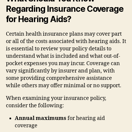
Regarding Insurance Coverage
for Hearing Aids?
Certain health insurance plans may cover part
or all of the costs associated with hearing aids. It
is essential to review your policy details to
understand what is included and what out-of-
pocket expenses you may incur. Coverage can
vary significantly by insurer and plan, with
some providing comprehensive assistance
while others may offer minimal or no support.
When examining your insurance policy,
consider the following:
Annual maximums
for hearing aid
coverage