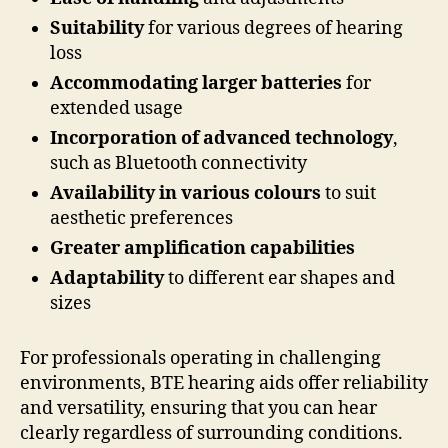
Suitability
for various degrees of hearing
loss
Accommodating larger batteries
for
extended usage
Incorporation of advanced technology
,
such as Bluetooth connectivity
Availability in various colours
to suit
aesthetic preferences
Greater amplification capabilities
Adaptability
to different ear shapes and
sizes
For professionals operating in challenging
environments, BTE hearing aids offer reliability
and versatility, ensuring that you can hear
clearly regardless of surrounding conditions.