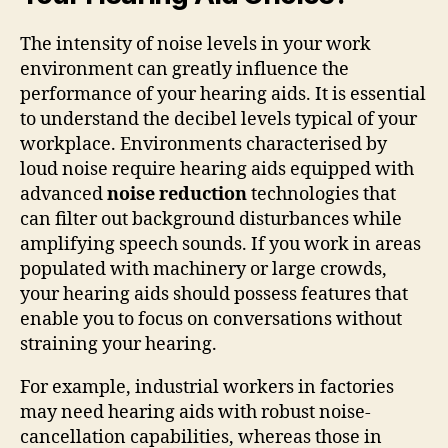
The intensity of noise levels in your work
environment can greatly influence the
performance of your hearing aids. It is essential
to understand the decibel levels typical of your
workplace. Environments characterised by
loud noise require hearing aids equipped with
advanced
noise reduction
technologies that
can filter out background disturbances while
amplifying speech sounds. If you work in areas
populated with machinery or large crowds,
your hearing aids should possess features that
enable you to focus on conversations without
straining your hearing.
For example, industrial workers in factories
may need hearing aids with robust noise-
cancellation capabilities, whereas those in