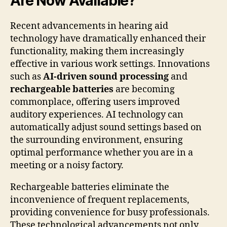
Are Now Available?
Recent advancements in hearing aid
technology have dramatically enhanced their
functionality, making them increasingly
effective in various work settings. Innovations
such as
AI-driven sound processing
and
rechargeable batteries
are becoming
commonplace, offering users improved
auditory experiences. AI technology can
automatically adjust sound settings based on
the surrounding environment, ensuring
optimal performance whether you are in a
meeting or a noisy factory.
Rechargeable batteries eliminate the
inconvenience of frequent replacements,
providing convenience for busy professionals.
These technological advancements not only