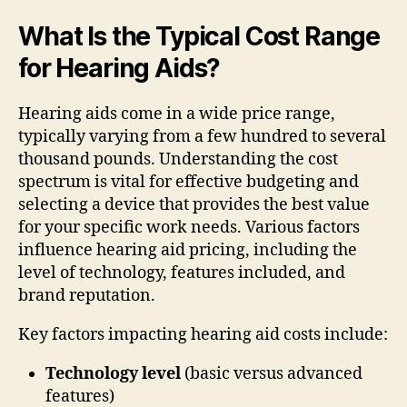
What Is the Typical Cost Range
for Hearing Aids?
Hearing aids come in a wide price range,
typically varying from a few hundred to several
thousand pounds. Understanding the cost
spectrum is vital for effective budgeting and
selecting a device that provides the best value
for your specific work needs. Various factors
influence hearing aid pricing, including the
level of technology, features included, and
brand reputation.
Key factors impacting hearing aid costs include:
Technology level
(basic versus advanced
features)