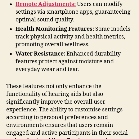
Remote Adjustments:
Users can modify
settings via smartphone apps, guaranteeing
optimal sound quality.
Health Monitoring Features:
Some models
track physical activity and health metrics,
promoting overall wellness.
Water Resistance:
Enhanced durability
features protect against moisture and
everyday wear and tear.
These features not only enhance the
functionality of hearing aids but also
significantly improve the overall user
experience. The ability to customise settings
according to personal preferences and
environments ensures that users remain
engaged and active participants in their social