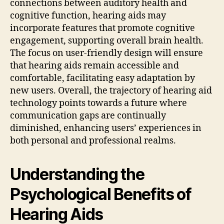
connections between auditory health and
cognitive function, hearing aids may
incorporate features that promote cognitive
engagement, supporting overall brain health.
The focus on user-friendly design will ensure
that hearing aids remain accessible and
comfortable, facilitating easy adaptation by
new users. Overall, the trajectory of hearing aid
technology points towards a future where
communication gaps are continually
diminished, enhancing users’ experiences in
both personal and professional realms.
Understanding the
Psychological Benefits of
Hearing Aids