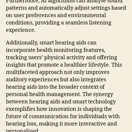
Furthermore, AI algorithms can analyse sound
patterns and automatically adjust settings based
on user preferences and environmental
conditions, providing a seamless listening
experience.
Additionally, smart hearing aids can
incorporate health monitoring features,
tracking users’ physical activity and offering
insights that promote a healthier lifestyle. This
multifaceted approach not only improves
auditory experiences but also integrates
hearing aids into the broader context of
personal health management. The synergy
between hearing aids and smart technology
exemplifies how innovation is shaping the
future of communication for individuals with
hearing loss, making it more interactive and
personalised.