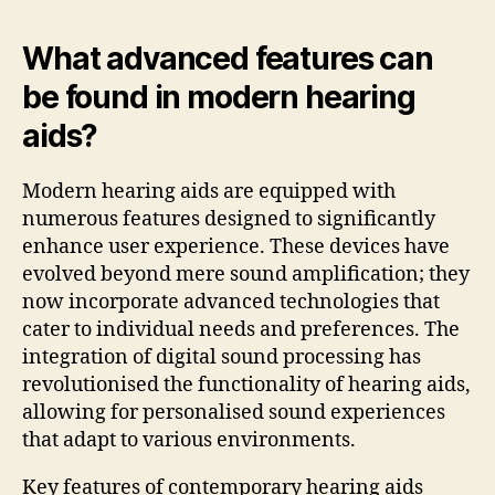
What advanced features can
be found in modern hearing
aids?
Modern hearing aids are equipped with
numerous features designed to significantly
enhance user experience. These devices have
evolved beyond mere sound amplification; they
now incorporate advanced technologies that
cater to individual needs and preferences. The
integration of digital sound processing has
revolutionised the functionality of hearing aids,
allowing for personalised sound experiences
that adapt to various environments.
Key features of contemporary hearing aids