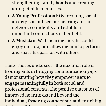
strengthening family bonds and creating
unforgettable memories.
A Young Professional:
Overcoming social
anxiety, she utilised her hearing aids to
network confidently and establish
important connections in her field.
A Musician:
With hearing aids, he could
enjoy music again, allowing him to perform
and share his passion with others.
These stories underscore the essential role of
hearing aids in bridging communication gaps,
demonstrating how they empower users to
engage meaningfully in both social and
professional contexts. The positive outcomes of
improved hearing extend beyond the
individual, fostering connections and enriching