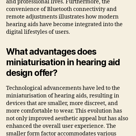
and professional lives. Furthermore, the
convenience of Bluetooth connectivity and
remote adjustments illustrates how modern
hearing aids have become integrated into the
digital lifestyles of users.
What advantages does
miniaturisation in hearing aid
design offer?
Technological advancements have led to the
miniaturisation of hearing aids, resulting in
devices that are smaller, more discreet, and
more comfortable to wear. This evolution has
not only improved aesthetic appeal but has also
enhanced the overall user experience. The
smaller form factor accommodates various