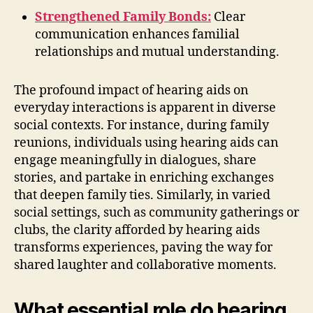
Strengthened Family Bonds:
Clear
communication enhances familial
relationships and mutual understanding.
The profound impact of hearing aids on
everyday interactions is apparent in diverse
social contexts. For instance, during family
reunions, individuals using hearing aids can
engage meaningfully in dialogues, share
stories, and partake in enriching exchanges
that deepen family ties. Similarly, in varied
social settings, such as community gatherings or
clubs, the clarity afforded by hearing aids
transforms experiences, paving the way for
shared laughter and collaborative moments.
What essential role do hearing