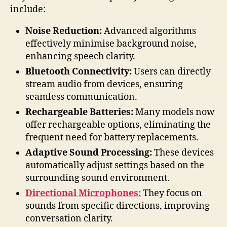
include:
Noise Reduction:
Advanced algorithms
effectively minimise background noise,
enhancing speech clarity.
Bluetooth Connectivity:
Users can directly
stream audio from devices, ensuring
seamless communication.
Rechargeable Batteries:
Many models now
offer rechargeable options, eliminating the
frequent need for battery replacements.
Adaptive Sound Processing:
These devices
automatically adjust settings based on the
surrounding sound environment.
Directional Microphones:
They focus on
sounds from specific directions, improving
conversation clarity.