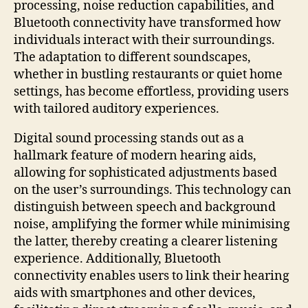
processing, noise reduction capabilities, and
Bluetooth connectivity have transformed how
individuals interact with their surroundings.
The adaptation to different soundscapes,
whether in bustling restaurants or quiet home
settings, has become effortless, providing users
with tailored auditory experiences.
Digital sound processing stands out as a
hallmark feature of modern hearing aids,
allowing for sophisticated adjustments based
on the user’s surroundings. This technology can
distinguish between speech and background
noise, amplifying the former while minimising
the latter, thereby creating a clearer listening
experience. Additionally, Bluetooth
connectivity enables users to link their hearing
aids with smartphones and other devices,