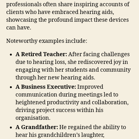
professionals often share inspiring accounts of
clients who have embraced hearing aids,
showcasing the profound impact these devices
can have.
Noteworthy examples include:
A Retired Teacher:
After facing challenges
due to hearing loss, she rediscovered joy in
engaging with her students and community
through her new hearing aids.
A Business Executive:
Improved
communication during meetings led to
heightened productivity and collaboration,
driving project success within his
organisation.
A Grandfather:
He regained the ability to
hear his grandchildren’s laughter,