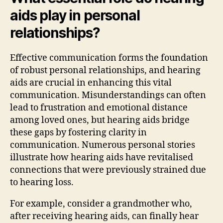
aids play in personal
relationships?
Effective communication forms the foundation
of robust personal relationships, and hearing
aids are crucial in enhancing this vital
communication. Misunderstandings can often
lead to frustration and emotional distance
among loved ones, but hearing aids bridge
these gaps by fostering clarity in
communication. Numerous personal stories
illustrate how hearing aids have revitalised
connections that were previously strained due
to hearing loss.
For example, consider a grandmother who,
after receiving hearing aids, can finally hear