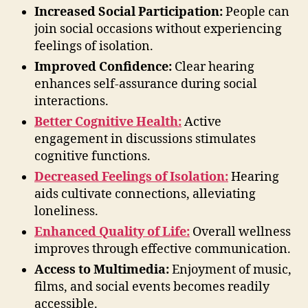
Increased Social Participation:
People can
join social occasions without experiencing
feelings of isolation.
Improved Confidence:
Clear hearing
enhances self-assurance during social
interactions.
Better Cognitive Health:
Active
engagement in discussions stimulates
cognitive functions.
Decreased Feelings of Isolation:
Hearing
aids cultivate connections, alleviating
loneliness.
Enhanced Quality of Life:
Overall wellness
improves through effective communication.
Access to Multimedia:
Enjoyment of music,
films, and social events becomes readily
accessible.