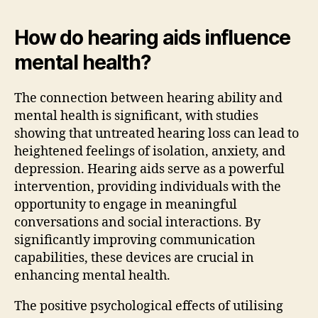
How do hearing aids influence
mental health?
The connection between hearing ability and
mental health is significant, with studies
showing that untreated hearing loss can lead to
heightened feelings of isolation, anxiety, and
depression. Hearing aids serve as a powerful
intervention, providing individuals with the
opportunity to engage in meaningful
conversations and social interactions. By
significantly improving communication
capabilities, these devices are crucial in
enhancing mental health.
The positive psychological effects of utilising