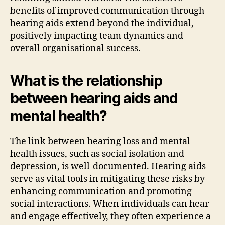
benefits of improved communication through
hearing aids extend beyond the individual,
positively impacting team dynamics and
overall organisational success.
What is the relationship
between hearing aids and
mental health?
The link between hearing loss and mental
health issues, such as social isolation and
depression, is well-documented. Hearing aids
serve as vital tools in mitigating these risks by
enhancing communication and promoting
social interactions. When individuals can hear
and engage effectively, they often experience a