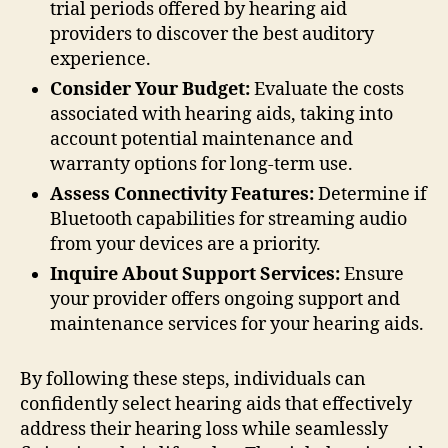
trial periods offered by hearing aid
providers to discover the best auditory
experience.
Consider Your Budget:
Evaluate the costs
associated with hearing aids, taking into
account potential maintenance and
warranty options for long-term use.
Assess Connectivity Features:
Determine if
Bluetooth capabilities for streaming audio
from your devices are a priority.
Inquire About Support Services:
Ensure
your provider offers ongoing support and
maintenance services for your hearing aids.
By following these steps, individuals can
confidently select hearing aids that effectively
address their hearing loss while seamlessly