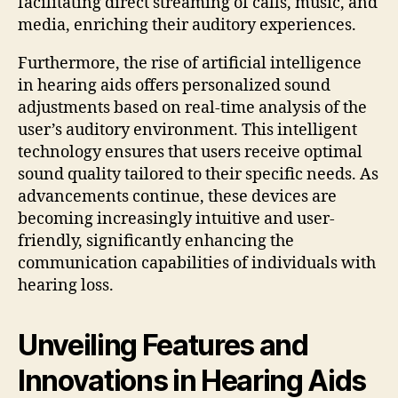
facilitating direct streaming of calls, music, and
media, enriching their auditory experiences.
Furthermore, the rise of artificial intelligence
in hearing aids offers personalized sound
adjustments based on real-time analysis of the
user’s auditory environment. This intelligent
technology ensures that users receive optimal
sound quality tailored to their specific needs. As
advancements continue, these devices are
becoming increasingly intuitive and user-
friendly, significantly enhancing the
communication capabilities of individuals with
hearing loss.
Unveiling Features and
Innovations in Hearing Aids