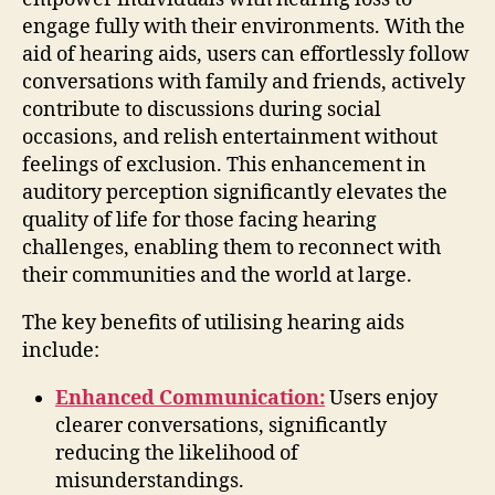
engage fully with their environments. With the
aid of hearing aids, users can effortlessly follow
conversations with family and friends, actively
contribute to discussions during social
occasions, and relish entertainment without
feelings of exclusion. This enhancement in
auditory perception significantly elevates the
quality of life for those facing hearing
challenges, enabling them to reconnect with
their communities and the world at large.
The key benefits of utilising hearing aids
include:
Enhanced Communication:
Users enjoy
clearer conversations, significantly
reducing the likelihood of
misunderstandings.