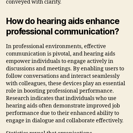
conveyed with clarity.
How do hearing aids enhance
professional communication?
In professional environments, effective
communication is pivotal, and hearing aids
empower individuals to engage actively in
discussions and meetings. By enabling users to
follow conversations and interact seamlessly
with colleagues, these devices play an essential
role in boosting professional performance.
Research indicates that individuals who use
hearing aids often demonstrate improved job
performance due to their enhanced ability to
engage in dialogue and collaborate effectively.