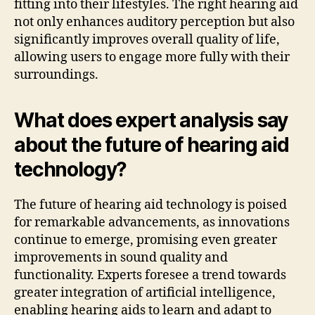
fitting into their lifestyles. The right hearing aid
not only enhances auditory perception but also
significantly improves overall quality of life,
allowing users to engage more fully with their
surroundings.
What does expert analysis say
about the future of hearing aid
technology?
The future of hearing aid technology is poised
for remarkable advancements, as innovations
continue to emerge, promising even greater
improvements in sound quality and
functionality. Experts foresee a trend towards
greater integration of artificial intelligence,
enabling hearing aids to learn and adapt to