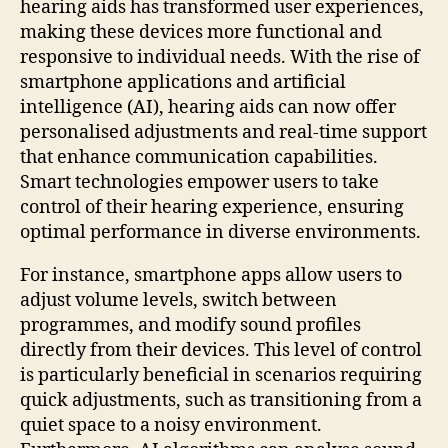
hearing aids has transformed user experiences,
making these devices more functional and
responsive to individual needs. With the rise of
smartphone applications and artificial
intelligence (AI), hearing aids can now offer
personalised adjustments and real-time support
that enhance communication capabilities.
Smart technologies empower users to take
control of their hearing experience, ensuring
optimal performance in diverse environments.
For instance, smartphone apps allow users to
adjust volume levels, switch between
programmes, and modify sound profiles
directly from their devices. This level of control
is particularly beneficial in scenarios requiring
quick adjustments, such as transitioning from a
quiet space to a noisy environment.