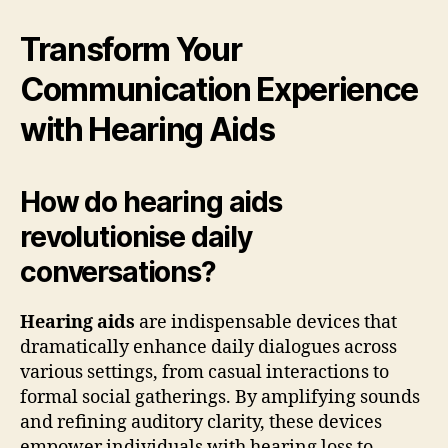
Transform Your
Communication Experience
with Hearing Aids
How do hearing aids
revolutionise daily
conversations?
Hearing aids
are indispensable devices that
dramatically enhance daily dialogues across
various settings, from casual interactions to
formal social gatherings. By amplifying sounds
and refining auditory clarity, these devices
empower individuals with hearing loss to