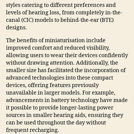
styles catering to different preferences and
levels of hearing loss, from completely in-the-
canal (CIC) models to behind-the-ear (BTE)
designs.
The benefits of miniaturisation include
improved comfort and reduced visibility,
allowing users to wear their devices confidently
without drawing attention. Additionally, the
smaller size has facilitated the incorporation of
advanced technologies into these compact
devices, offering features previously
unavailable in larger models. For example,
advancements in battery technology have made
it possible to provide longer-lasting power
sources in smaller hearing aids, ensuring they
can be used throughout the day without
frequent recharging.