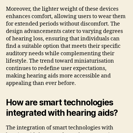
Moreover, the lighter weight of these devices
enhances comfort, allowing users to wear them
for extended periods without discomfort. The
design advancements cater to varying degrees
of hearing loss, ensuring that individuals can
find a suitable option that meets their specific
auditory needs while complementing their
lifestyle. The trend toward miniaturisation
continues to redefine user expectations,
making hearing aids more accessible and
appealing than ever before.
How are smart technologies
integrated with hearing aids?
The integration of smart technologies with