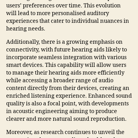
users’ preferences over time. This evolution
will lead to more personalised auditory
experiences that cater to individual nuances in
hearing needs.
Additionally, there is a growing emphasis on
connectivity, with future hearing aids likely to
incorporate seamless integration with various
smart devices. This capability will allow users
to manage their hearing aids more efficiently
while accessing a broader range of audio
content directly from their devices, creating an
enriched listening experience. Enhanced sound
quality is also a focal point, with developments
in acoustic engineering aiming to produce
clearer and more natural sound reproduction.
Moreover, as research continues to unveil the