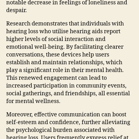
notable decrease in feelings of loneliness and
despair.
Research demonstrates that individuals with
hearing loss who utilise hearing aids report
higher levels of social interaction and
emotional well-being. By facilitating clearer
conversations, these devices help users
establish and maintain relationships, which
play a significant role in their mental health.
This renewed engagement can lead to
increased participation in community events,
social gatherings, and friendships, all essential
for mental wellness.
Moreover, effective communication can boost
self-esteem and confidence, further alleviating
the psychological burden associated with
hearing loss. Users frequently express relief at