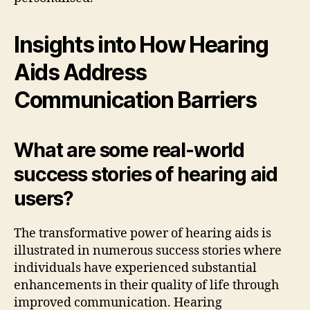
Insights into How Hearing
Aids Address
Communication Barriers
What are some real-world
success stories of hearing aid
users?
The transformative power of hearing aids is
illustrated in numerous success stories where
individuals have experienced substantial
enhancements in their quality of life through
improved communication. Hearing