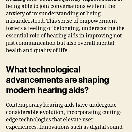
being able to join conversations without the
anxiety of misunderstanding or being
misunderstood. This sense of empowerment
fosters a feeling of belonging, underscoring the
essential role of hearing aids in improving not
just communication but also overall mental
health and quality of life.
What technological
advancements are shaping
modern hearing aids?
Contemporary hearing aids have undergone
considerable evolution, incorporating cutting-
edge technologies that elevate user
experiences. Innovations such as digital sound