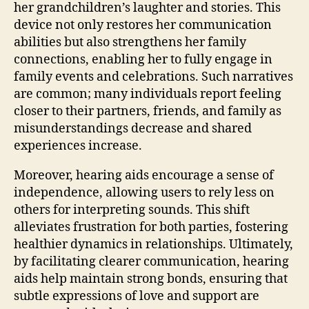
her grandchildren’s laughter and stories. This
device not only restores her communication
abilities but also strengthens her family
connections, enabling her to fully engage in
family events and celebrations. Such narratives
are common; many individuals report feeling
closer to their partners, friends, and family as
misunderstandings decrease and shared
experiences increase.
Moreover, hearing aids encourage a sense of
independence, allowing users to rely less on
others for interpreting sounds. This shift
alleviates frustration for both parties, fostering
healthier dynamics in relationships. Ultimately,
by facilitating clearer communication, hearing
aids help maintain strong bonds, ensuring that
subtle expressions of love and support are