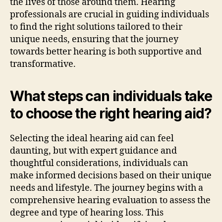
the lives of those around them. Hearing
professionals are crucial in guiding individuals
to find the right solutions tailored to their
unique needs, ensuring that the journey
towards better hearing is both supportive and
transformative.
What steps can individuals take
to choose the right hearing aid?
Selecting the ideal hearing aid can feel
daunting, but with expert guidance and
thoughtful considerations, individuals can
make informed decisions based on their unique
needs and lifestyle. The journey begins with a
comprehensive hearing evaluation to assess the
degree and type of hearing loss. This