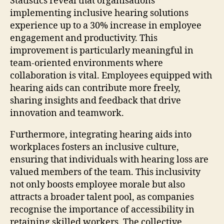
Statistics reveal that organisations
implementing inclusive hearing solutions
experience up to a 30% increase in employee
engagement and productivity. This
improvement is particularly meaningful in
team-oriented environments where
collaboration is vital. Employees equipped with
hearing aids can contribute more freely,
sharing insights and feedback that drive
innovation and teamwork.
Furthermore, integrating hearing aids into
workplaces fosters an inclusive culture,
ensuring that individuals with hearing loss are
valued members of the team. This inclusivity
not only boosts employee morale but also
attracts a broader talent pool, as companies
recognise the importance of accessibility in
retaining skilled workers. The collective