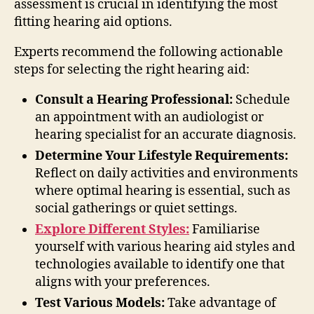
assessment is crucial in identifying the most
fitting hearing aid options.
Experts recommend the following actionable
steps for selecting the right hearing aid:
Consult a Hearing Professional:
Schedule
an appointment with an audiologist or
hearing specialist for an accurate diagnosis.
Determine Your Lifestyle Requirements:
Reflect on daily activities and environments
where optimal hearing is essential, such as
social gatherings or quiet settings.
Explore Different Styles:
Familiarise
yourself with various hearing aid styles and
technologies available to identify one that
aligns with your preferences.
Test Various Models:
Take advantage of