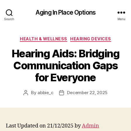
Aging In Place Options
Search
Menu
Categories
HEALTH & WELLNESS
HEARING DEVICES
Hearing Aids: Bridging
Communication Gaps
for Everyone
By
abbie_c
December 22, 2025
Post
Post
author
date
Last Updated on 21/12/2025 by
Admin