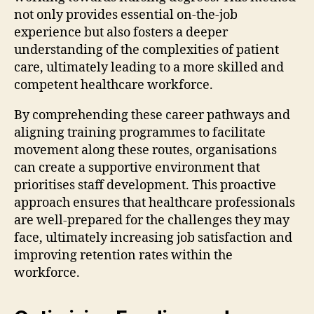
not only provides essential on-the-job
experience but also fosters a deeper
understanding of the complexities of patient
care, ultimately leading to a more skilled and
competent healthcare workforce.
By comprehending these career pathways and
aligning training programmes to facilitate
movement along these routes, organisations
can create a supportive environment that
prioritises staff development. This proactive
approach ensures that healthcare professionals
are well-prepared for the challenges they may
face, ultimately increasing job satisfaction and
improving retention rates within the
workforce.