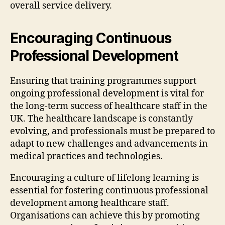
overall service delivery.
Encouraging Continuous
Professional Development
Ensuring that training programmes support
ongoing professional development is vital for
the long-term success of healthcare staff in the
UK. The healthcare landscape is constantly
evolving, and professionals must be prepared to
adapt to new challenges and advancements in
medical practices and technologies.
Encouraging a culture of lifelong learning is
essential for fostering continuous professional
development among healthcare staff.
Organisations can achieve this by promoting