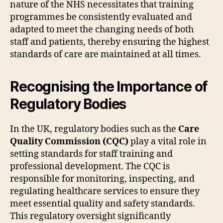
nature of the NHS necessitates that training
programmes be consistently evaluated and
adapted to meet the changing needs of both
staff and patients, thereby ensuring the highest
standards of care are maintained at all times.
Recognising the Importance of
Regulatory Bodies
In the UK, regulatory bodies such as the
Care
Quality Commission (CQC)
play a vital role in
setting standards for staff training and
professional development. The CQC is
responsible for monitoring, inspecting, and
regulating healthcare services to ensure they
meet essential quality and safety standards.
This regulatory oversight significantly