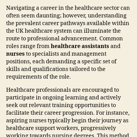
Navigating a career in the healthcare sector can
often seem daunting; however, understanding
the prevalent career pathways available within
the UK healthcare system can illuminate the
route to professional advancement. Common
roles range from
healthcare assistants
and
nurses
to specialists and management
positions, each demanding a specific set of
skills and qualifications tailored to the
requirements of the role.
Healthcare professionals are encouraged to
participate in ongoing learning and actively
seek out relevant training opportunities to
facilitate their career progression. For instance,
aspiring nurses typically begin their journey as
healthcare support workers, progressively
working towards nursing degrees. This method