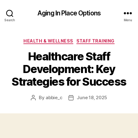
Aging In Place Options
Search
Menu
Categories
HEALTH & WELLNESS
STAFF TRAINING
Healthcare Staff
Development: Key
Strategies for Success
By
abbie_c
June 18, 2025
Post
Post
author
date