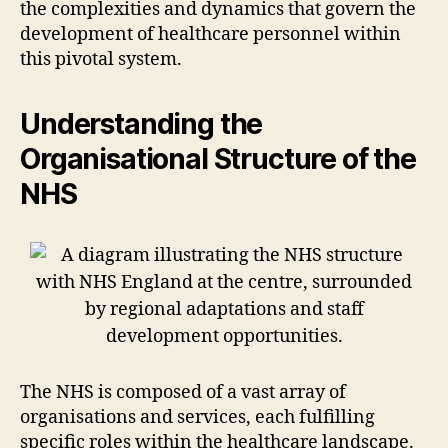
the complexities and dynamics that govern the
development of healthcare personnel within
this pivotal system.
Understanding the
Organisational Structure of the
NHS
The NHS is composed of a vast array of
organisations and services, each fulfilling
specific roles within the healthcare landscape.