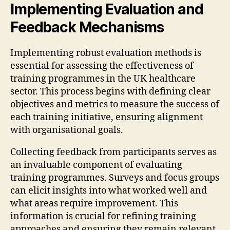
Implementing Evaluation and
Feedback Mechanisms
Implementing robust evaluation methods is
essential for assessing the effectiveness of
training programmes in the UK healthcare
sector. This process begins with defining clear
objectives and metrics to measure the success of
each training initiative, ensuring alignment
with organisational goals.
Collecting feedback from participants serves as
an invaluable component of evaluating
training programmes. Surveys and focus groups
can elicit insights into what worked well and
what areas require improvement. This
information is crucial for refining training
approaches and ensuring they remain relevant