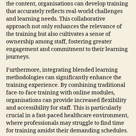
the content, organisations can develop training
that accurately reflects real-world challenges
and learning needs. This collaborative
approach not only enhances the relevance of
the training but also cultivates a sense of
ownership among staff, fostering greater
engagement and commitment to their learning
journeys.
Furthermore, integrating blended learning
methodologies can significantly enhance the
training experience. By combining traditional
face-to-face training with online modules,
organisations can provide increased flexibility
and accessibility for staff. This is particularly
crucial in a fast-paced healthcare environment,
where professionals may struggle to find time
for training amidst their demanding schedules.