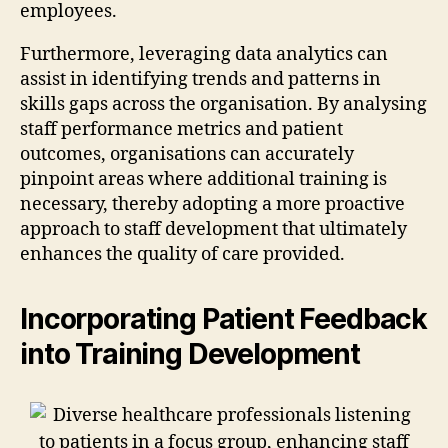
employees.
Furthermore, leveraging data analytics can
assist in identifying trends and patterns in
skills gaps across the organisation. By analysing
staff performance metrics and patient
outcomes, organisations can accurately
pinpoint areas where additional training is
necessary, thereby adopting a more proactive
approach to staff development that ultimately
enhances the quality of care provided.
Incorporating Patient Feedback
into Training Development