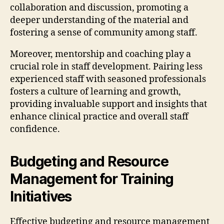
collaboration and discussion, promoting a
deeper understanding of the material and
fostering a sense of community among staff.
Moreover, mentorship and coaching play a
crucial role in staff development. Pairing less
experienced staff with seasoned professionals
fosters a culture of learning and growth,
providing invaluable support and insights that
enhance clinical practice and overall staff
confidence.
Budgeting and Resource
Management for Training
Initiatives
Effective budgeting and resource management