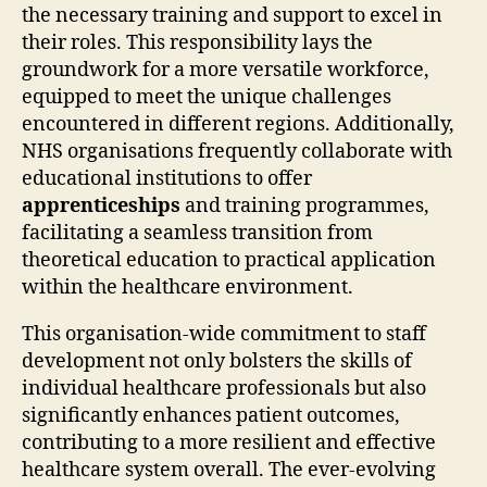
the necessary training and support to excel in
their roles. This responsibility lays the
groundwork for a more versatile workforce,
equipped to meet the unique challenges
encountered in different regions. Additionally,
NHS organisations frequently collaborate with
educational institutions to offer
apprenticeships
and training programmes,
facilitating a seamless transition from
theoretical education to practical application
within the healthcare environment.
This organisation-wide commitment to staff
development not only bolsters the skills of
individual healthcare professionals but also
significantly enhances patient outcomes,
contributing to a more resilient and effective
healthcare system overall. The ever-evolving