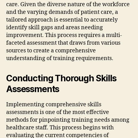
care. Given the diverse nature of the workforce
and the varying demands of patient care, a
tailored approach is essential to accurately
identify skill gaps and areas needing
improvement. This process requires a multi-
faceted assessment that draws from various
sources to create a comprehensive
understanding of training requirements.
Conducting Thorough Skills
Assessments
Implementing comprehensive skills
assessments is one of the most effective
methods for pinpointing training needs among
healthcare staff. This process begins with
evaluating the current competencies of