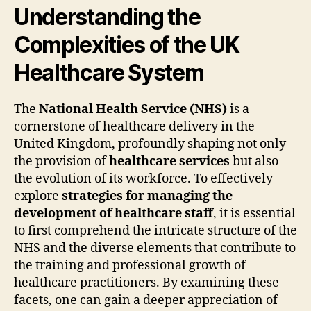
Understanding the
Complexities of the UK
Healthcare System
The
National Health Service (NHS)
is a
cornerstone of healthcare delivery in the
United Kingdom, profoundly shaping not only
the provision of
healthcare services
but also
the evolution of its workforce. To effectively
explore
strategies for managing the
development of healthcare staff
, it is essential
to first comprehend the intricate structure of the
NHS and the diverse elements that contribute to
the training and professional growth of
healthcare practitioners. By examining these
facets, one can gain a deeper appreciation of