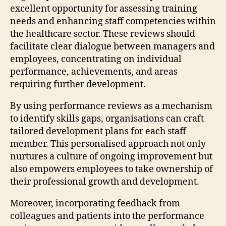
excellent opportunity for assessing training
needs and enhancing staff competencies within
the healthcare sector. These reviews should
facilitate clear dialogue between managers and
employees, concentrating on individual
performance, achievements, and areas
requiring further development.
By using performance reviews as a mechanism
to identify skills gaps, organisations can craft
tailored development plans for each staff
member. This personalised approach not only
nurtures a culture of ongoing improvement but
also empowers employees to take ownership of
their professional growth and development.
Moreover, incorporating feedback from
colleagues and patients into the performance