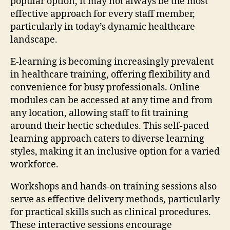
popular option, it may not always be the most
effective approach for every staff member,
particularly in today’s dynamic healthcare
landscape.
E-learning is becoming increasingly prevalent
in healthcare training, offering flexibility and
convenience for busy professionals. Online
modules can be accessed at any time and from
any location, allowing staff to fit training
around their hectic schedules. This self-paced
learning approach caters to diverse learning
styles, making it an inclusive option for a varied
workforce.
Workshops and hands-on training sessions also
serve as effective delivery methods, particularly
for practical skills such as clinical procedures.
These interactive sessions encourage