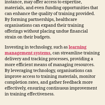
instance, may offer access to expertise,
materials, and even funding opportunities that
can enhance the quality of training provided.
By forming partnerships, healthcare
organisations can expand their training
offerings without placing undue financial
strain on their budgets.
Investing in technology, such as
learning
management systems
, can streamline training
delivery and tracking processes, providing a
more efficient means of managing resources.
By leveraging technology, organisations can
improve access to training materials, monitor
completion rates, and gather feedback more
effectively, ensuring continuous improvement
in training effectiveness.