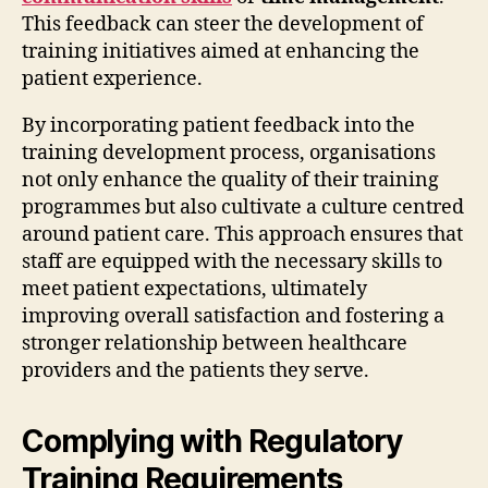
This feedback can steer the development of
training initiatives aimed at enhancing the
patient experience.
By incorporating patient feedback into the
training development process, organisations
not only enhance the quality of their training
programmes but also cultivate a culture centred
around patient care. This approach ensures that
staff are equipped with the necessary skills to
meet patient expectations, ultimately
improving overall satisfaction and fostering a
stronger relationship between healthcare
providers and the patients they serve.
Complying with Regulatory
Training Requirements