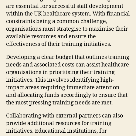
are essential for successful staff development
within the UK healthcare system. With financial
constraints being a common challenge,
organisations must strategise to maximise their
available resources and ensure the
effectiveness of their training initiatives.
Developing a clear budget that outlines training
needs and associated costs can assist healthcare
organisations in prioritising their training
initiatives. This involves identifying high-
impact areas requiring immediate attention
and allocating funds accordingly to ensure that
the most pressing training needs are met.
Collaborating with external partners can also
provide additional resources for training
initiatives. Educational institutions, for