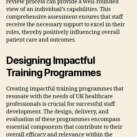
review process can provide a well-rounded
view of an individual’s capabilities. This
comprehensive assessment ensures that staff
receive the necessary support to excel in their
roles, thereby positively influencing overall
patient care and outcomes.
Designing Impactful
Training Programmes
Creating impactful training programmes that
resonate with the needs of UK healthcare
professionals is crucial for successful staff
development. The design, delivery, and
evaluation of these programmes encompass
essential components that contribute to their
overall efficacy and relevance within the