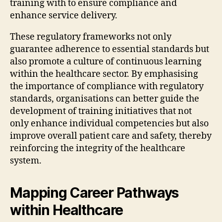
training with to ensure compliance and
enhance service delivery.
These regulatory frameworks not only
guarantee adherence to essential standards but
also promote a culture of continuous learning
within the healthcare sector. By emphasising
the importance of compliance with regulatory
standards, organisations can better guide the
development of training initiatives that not
only enhance individual competencies but also
improve overall patient care and safety, thereby
reinforcing the integrity of the healthcare
system.
Mapping Career Pathways
within Healthcare