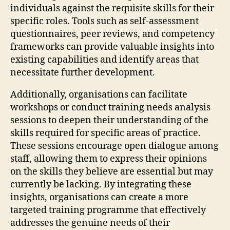
individuals against the requisite skills for their
specific roles. Tools such as self-assessment
questionnaires, peer reviews, and competency
frameworks can provide valuable insights into
existing capabilities and identify areas that
necessitate further development.
Additionally, organisations can facilitate
workshops or conduct training needs analysis
sessions to deepen their understanding of the
skills required for specific areas of practice.
These sessions encourage open dialogue among
staff, allowing them to express their opinions
on the skills they believe are essential but may
currently be lacking. By integrating these
insights, organisations can create a more
targeted training programme that effectively
addresses the genuine needs of their