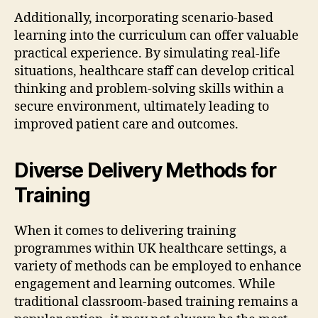
Additionally, incorporating scenario-based
learning into the curriculum can offer valuable
practical experience. By simulating real-life
situations, healthcare staff can develop critical
thinking and problem-solving skills within a
secure environment, ultimately leading to
improved patient care and outcomes.
Diverse Delivery Methods for
Training
When it comes to delivering training
programmes within UK healthcare settings, a
variety of methods can be employed to enhance
engagement and learning outcomes. While
traditional classroom-based training remains a