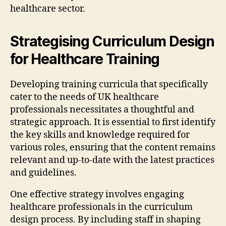
healthcare sector.
Strategising Curriculum Design
for Healthcare Training
Developing training curricula that specifically
cater to the needs of UK healthcare
professionals necessitates a thoughtful and
strategic approach. It is essential to first identify
the key skills and knowledge required for
various roles, ensuring that the content remains
relevant and up-to-date with the latest practices
and guidelines.
One effective strategy involves engaging
healthcare professionals in the curriculum
design process. By including staff in shaping