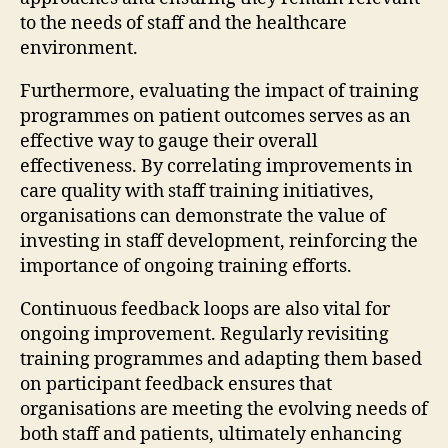
to the needs of staff and the healthcare
environment.
Furthermore, evaluating the impact of training
programmes on patient outcomes serves as an
effective way to gauge their overall
effectiveness. By correlating improvements in
care quality with staff training initiatives,
organisations can demonstrate the value of
investing in staff development, reinforcing the
importance of ongoing training efforts.
Continuous feedback loops are also vital for
ongoing improvement. Regularly revisiting
training programmes and adapting them based
on participant feedback ensures that
organisations are meeting the evolving needs of
both staff and patients, ultimately enhancing