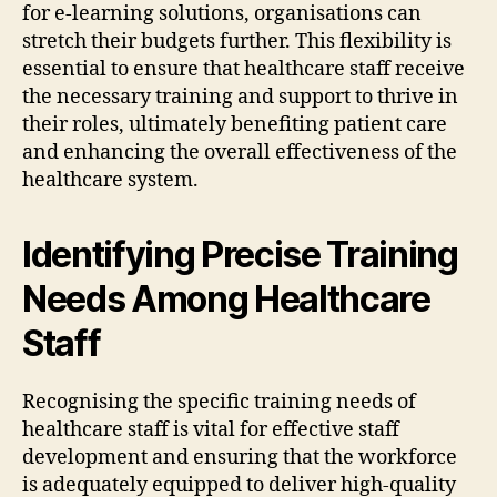
for e-learning solutions, organisations can
stretch their budgets further. This flexibility is
essential to ensure that healthcare staff receive
the necessary training and support to thrive in
their roles, ultimately benefiting patient care
and enhancing the overall effectiveness of the
healthcare system.
Identifying Precise Training
Needs Among Healthcare
Staff
Recognising the specific training needs of
healthcare staff is vital for effective staff
development and ensuring that the workforce
is adequately equipped to deliver high-quality