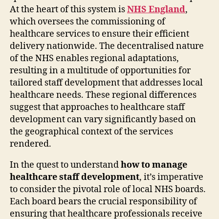
At the heart of this system is
NHS England
,
which oversees the commissioning of
healthcare services to ensure their efficient
delivery nationwide. The decentralised nature
of the NHS enables regional adaptations,
resulting in a multitude of opportunities for
tailored staff development that addresses local
healthcare needs. These regional differences
suggest that approaches to healthcare staff
development can vary significantly based on
the geographical context of the services
rendered.
In the quest to understand
how to manage
healthcare staff development
, it’s imperative
to consider the pivotal role of local NHS boards.
Each board bears the crucial responsibility of
ensuring that healthcare professionals receive