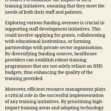
training initiatives, ensuring that they meet the
needs of both their staff and patients.
Exploring various funding avenues is crucial in
supporting staff development initiatives. This
could involve applying for grants, collaborating
with educational institutions, or forming
partnerships with private sector organisations.
By diversifying funding sources, healthcare
providers can establish robust training
programmes that are not solely reliant on NHS
budgets, thus enhancing the quality of the
training provided.
Moreover, efficient resource management plays
a critical role in the successful implementation
of any training initiatives. By prioritising high-
impact training areas and adopting technology