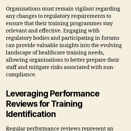
Organisations must remain vigilant regarding
any changes to regulatory requirements to
ensure that their training programmes stay
relevant and effective. Engaging with
regulatory bodies and participating in forums
can provide valuable insights into the evolving
landscape of healthcare training needs,
allowing organisations to better prepare their
staff and mitigate risks associated with non-
compliance.
Leveraging Performance
Reviews for Training
Identification
Regular performance reviews represent an