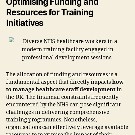
Optimising Funding and
Resources for Training
Initiatives
The allocation of funding and resources is a
fundamental aspect that directly impacts
how
to manage healthcare staff development
in
the UK. The financial constraints frequently
encountered by the NHS can pose significant
challenges in delivering comprehensive
training programmes. Nonetheless,
organisations can effectively leverage available
resources to maximise the impact of their