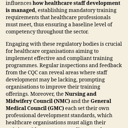
influences
how healthcare staff development
is managed
, establishing mandatory training
requirements that healthcare professionals
must meet, thus ensuring a baseline level of
competency throughout the sector.
Engaging with these regulatory bodies is crucial
for healthcare organisations aiming to
implement effective and compliant training
programmes. Regular inspections and feedback
from the CQC can reveal areas where staff
development may be lacking, prompting
organisations to improve their training
offerings. Moreover, the
Nursing and
Midwifery Council (NMC)
and the
General
Medical Council (GMC)
each set their own
professional development standards, which
healthcare organisations must align their