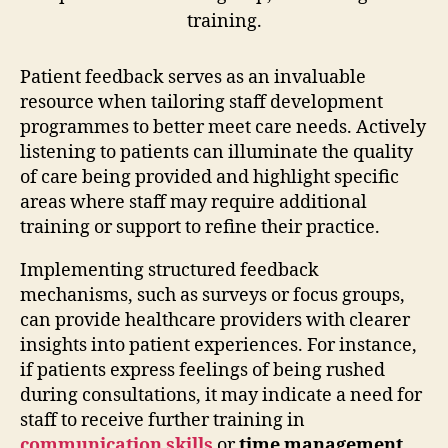
Patient feedback serves as an invaluable
resource when tailoring staff development
programmes to better meet care needs. Actively
listening to patients can illuminate the quality
of care being provided and highlight specific
areas where staff may require additional
training or support to refine their practice.
Implementing structured feedback
mechanisms, such as surveys or focus groups,
can provide healthcare providers with clearer
insights into patient experiences. For instance,
if patients express feelings of being rushed
during consultations, it may indicate a need for
staff to receive further training in
communication skills
or
time management
.