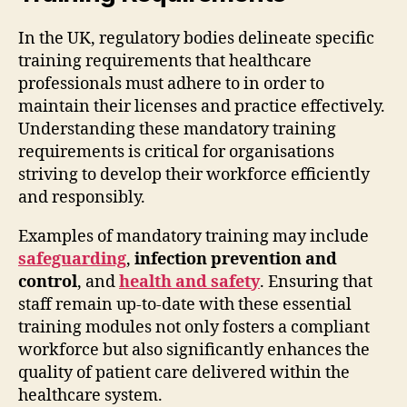
In the UK, regulatory bodies delineate specific
training requirements that healthcare
professionals must adhere to in order to
maintain their licenses and practice effectively.
Understanding these mandatory training
requirements is critical for organisations
striving to develop their workforce efficiently
and responsibly.
Examples of mandatory training may include
safeguarding
,
infection prevention and
control
, and
health and safety
. Ensuring that
staff remain up-to-date with these essential
training modules not only fosters a compliant
workforce but also significantly enhances the
quality of patient care delivered within the
healthcare system.