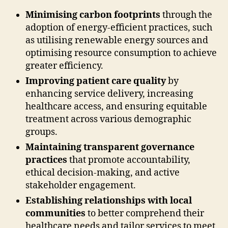
Minimising carbon footprints
through the
adoption of energy-efficient practices, such
as utilising renewable energy sources and
optimising resource consumption to achieve
greater efficiency.
Improving patient care quality
by
enhancing service delivery, increasing
healthcare access, and ensuring equitable
treatment across various demographic
groups.
Maintaining transparent governance
practices
that promote accountability,
ethical decision-making, and active
stakeholder engagement.
Establishing relationships with local
communities
to better comprehend their
healthcare needs and tailor services to meet