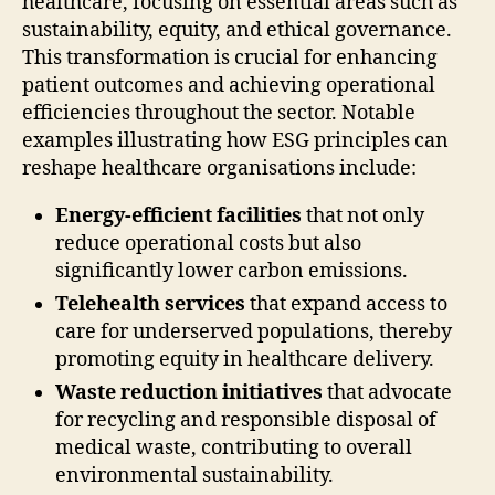
healthcare, focusing on essential areas such as
sustainability, equity, and ethical governance.
This transformation is crucial for enhancing
patient outcomes and achieving operational
efficiencies throughout the sector. Notable
examples illustrating how ESG principles can
reshape healthcare organisations include:
Energy-efficient facilities
that not only
reduce operational costs but also
significantly lower carbon emissions.
Telehealth services
that expand access to
care for underserved populations, thereby
promoting equity in healthcare delivery.
Waste reduction initiatives
that advocate
for recycling and responsible disposal of
medical waste, contributing to overall
environmental sustainability.