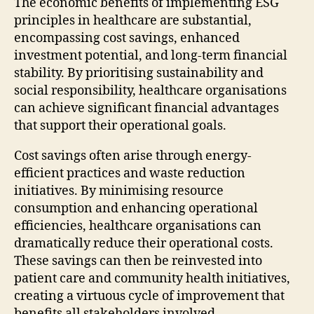
The economic benefits of implementing ESG
principles in healthcare are substantial,
encompassing cost savings, enhanced
investment potential, and long-term financial
stability. By prioritising sustainability and
social responsibility, healthcare organisations
can achieve significant financial advantages
that support their operational goals.
Cost savings often arise through energy-
efficient practices and waste reduction
initiatives. By minimising resource
consumption and enhancing operational
efficiencies, healthcare organisations can
dramatically reduce their operational costs.
These savings can then be reinvested into
patient care and community health initiatives,
creating a virtuous cycle of improvement that
benefits all stakeholders involved.