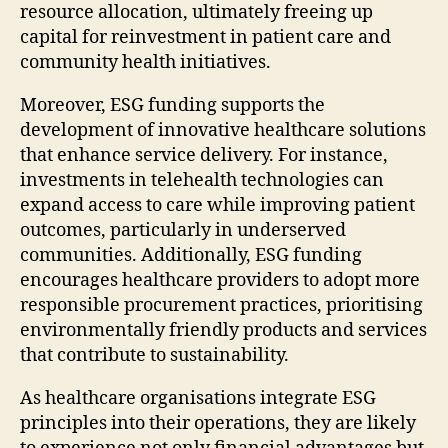
resource allocation, ultimately freeing up
capital for reinvestment in patient care and
community health initiatives.
Moreover, ESG funding supports the
development of innovative healthcare solutions
that enhance service delivery. For instance,
investments in telehealth technologies can
expand access to care while improving patient
outcomes, particularly in underserved
communities. Additionally, ESG funding
encourages healthcare providers to adopt more
responsible procurement practices, prioritising
environmentally friendly products and services
that contribute to sustainability.
As healthcare organisations integrate ESG
principles into their operations, they are likely