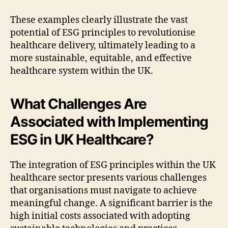
These examples clearly illustrate the vast
potential of ESG principles to revolutionise
healthcare delivery, ultimately leading to a
more sustainable, equitable, and effective
healthcare system within the UK.
What Challenges Are
Associated with Implementing
ESG in UK Healthcare?
The integration of ESG principles within the UK
healthcare sector presents various challenges
that organisations must navigate to achieve
meaningful change. A significant barrier is the
high initial costs associated with adopting