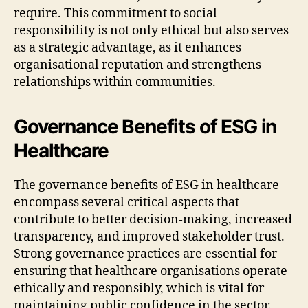
require. This commitment to social
responsibility is not only ethical but also serves
as a strategic advantage, as it enhances
organisational reputation and strengthens
relationships within communities.
Governance Benefits of ESG in
Healthcare
The governance benefits of ESG in healthcare
encompass several critical aspects that
contribute to better decision-making, increased
transparency, and improved stakeholder trust.
Strong governance practices are essential for
ensuring that healthcare organisations operate
ethically and responsibly, which is vital for
maintaining public confidence in the sector.