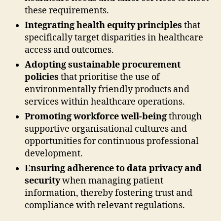
these requirements.
Integrating health equity principles
that
specifically target disparities in healthcare
access and outcomes.
Adopting sustainable procurement
policies
that prioritise the use of
environmentally friendly products and
services within healthcare operations.
Promoting workforce well-being
through
supportive organisational cultures and
opportunities for continuous professional
development.
Ensuring adherence to data privacy and
security
when managing patient
information, thereby fostering trust and
compliance with relevant regulations.