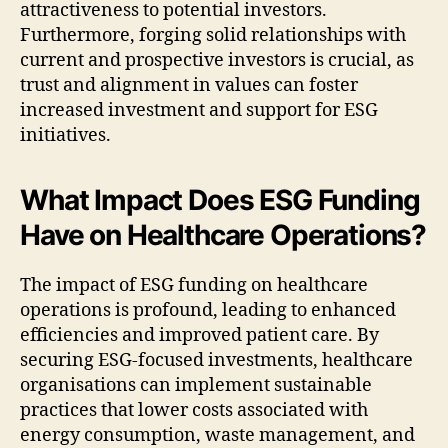
attractiveness to potential investors.
Furthermore, forging solid relationships with
current and prospective investors is crucial, as
trust and alignment in values can foster
increased investment and support for ESG
initiatives.
What Impact Does ESG Funding
Have on Healthcare Operations?
The impact of ESG funding on healthcare
operations is profound, leading to enhanced
efficiencies and improved patient care. By
securing ESG-focused investments, healthcare
organisations can implement sustainable
practices that lower costs associated with
energy consumption, waste management, and