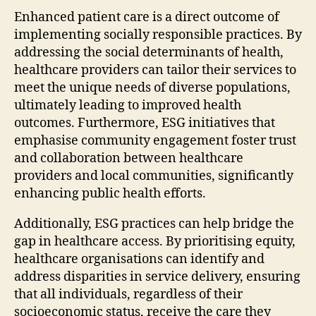
Enhanced patient care is a direct outcome of
implementing socially responsible practices. By
addressing the social determinants of health,
healthcare providers can tailor their services to
meet the unique needs of diverse populations,
ultimately leading to improved health
outcomes. Furthermore, ESG initiatives that
emphasise community engagement foster trust
and collaboration between healthcare
providers and local communities, significantly
enhancing public health efforts.
Additionally, ESG practices can help bridge the
gap in healthcare access. By prioritising equity,
healthcare organisations can identify and
address disparities in service delivery, ensuring
that all individuals, regardless of their
socioeconomic status, receive the care they