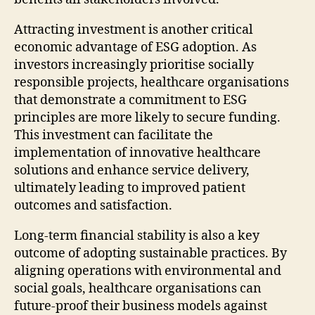
Attracting investment is another critical
economic advantage of ESG adoption. As
investors increasingly prioritise socially
responsible projects, healthcare organisations
that demonstrate a commitment to ESG
principles are more likely to secure funding.
This investment can facilitate the
implementation of innovative healthcare
solutions and enhance service delivery,
ultimately leading to improved patient
outcomes and satisfaction.
Long-term financial stability is also a key
outcome of adopting sustainable practices. By
aligning operations with environmental and
social goals, healthcare organisations can
future-proof their business models against