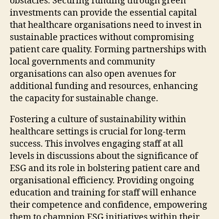
obstacles. Securing funding through green
investments can provide the essential capital
that healthcare organisations need to invest in
sustainable practices without compromising
patient care quality. Forming partnerships with
local governments and community
organisations can also open avenues for
additional funding and resources, enhancing
the capacity for sustainable change.
Fostering a culture of sustainability within
healthcare settings is crucial for long-term
success. This involves engaging staff at all
levels in discussions about the significance of
ESG and its role in bolstering patient care and
organisational efficiency. Providing ongoing
education and training for staff will enhance
their competence and confidence, empowering
them to champion ESG initiatives within their