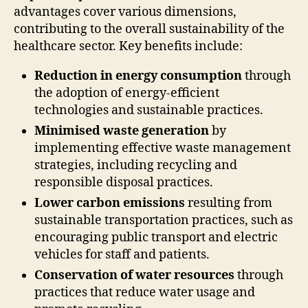
advantages cover various dimensions,
contributing to the overall sustainability of the
healthcare sector. Key benefits include:
Reduction in energy consumption
through
the adoption of energy-efficient
technologies and sustainable practices.
Minimised waste generation
by
implementing effective waste management
strategies, including recycling and
responsible disposal practices.
Lower carbon emissions
resulting from
sustainable transportation practices, such as
encouraging public transport and electric
vehicles for staff and patients.
Conservation of water resources
through
practices that reduce water usage and