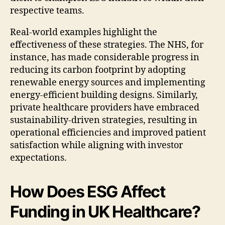
respective teams.
Real-world examples highlight the
effectiveness of these strategies. The NHS, for
instance, has made considerable progress in
reducing its carbon footprint by adopting
renewable energy sources and implementing
energy-efficient building designs. Similarly,
private healthcare providers have embraced
sustainability-driven strategies, resulting in
operational efficiencies and improved patient
satisfaction while aligning with investor
expectations.
How Does ESG Affect
Funding in UK Healthcare?