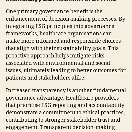
One primary governance benefit is the
enhancement of decision-making processes. By
integrating ESG principles into governance
frameworks, healthcare organisations can
make more informed and responsible choices
that align with their sustainability goals. This
proactive approach helps mitigate risks
associated with environmental and social
issues, ultimately leading to better outcomes for
patients and stakeholders alike.
Increased transparency is another fundamental
governance advantage. Healthcare providers
that prioritise ESG reporting and accountability
demonstrate a commitment to ethical practices,
contributing to stronger stakeholder trust and
engagement. Transparent decision-making