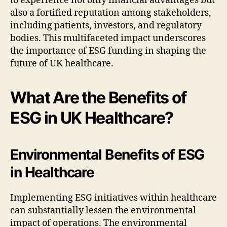
to experience not only financial advantages but
also a fortified reputation among stakeholders,
including patients, investors, and regulatory
bodies. This multifaceted impact underscores
the importance of ESG funding in shaping the
future of UK healthcare.
What Are the Benefits of
ESG in UK Healthcare?
Environmental Benefits of ESG
in Healthcare
Implementing ESG initiatives within healthcare
can substantially lessen the environmental
impact of operations. The environmental