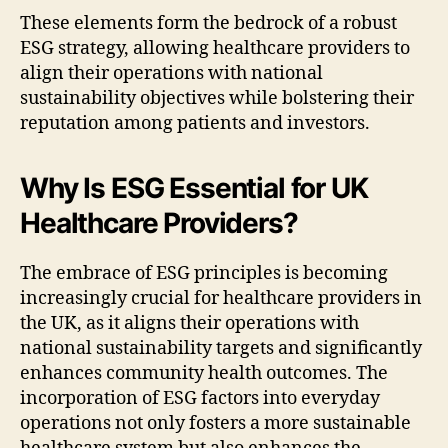
These elements form the bedrock of a robust
ESG strategy, allowing healthcare providers to
align their operations with national
sustainability objectives while bolstering their
reputation among patients and investors.
Why Is ESG Essential for UK
Healthcare Providers?
The embrace of ESG principles is becoming
increasingly crucial for healthcare providers in
the UK, as it aligns their operations with
national sustainability targets and significantly
enhances community health outcomes. The
incorporation of ESG factors into everyday
operations not only fosters a more sustainable