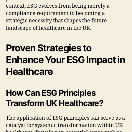
context, ESG evolves from being merely a
compliance requirement to becoming a
strategic necessity that shapes the future
landscape of healthcare in the UK.
Proven Strategies to
Enhance Your ESG Impact in
Healthcare
How Can ESG Principles
Transform UK Healthcare?
The application of ESG principles can serve as a
catalyst for systemic transformation within UK