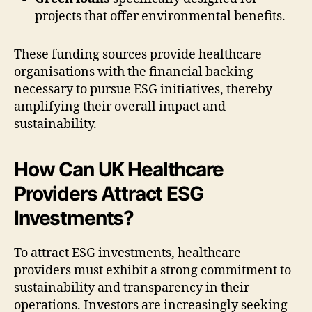
projects that offer environmental benefits.
These funding sources provide healthcare
organisations with the financial backing
necessary to pursue ESG initiatives, thereby
amplifying their overall impact and
sustainability.
How Can UK Healthcare
Providers Attract ESG
Investments?
To attract ESG investments, healthcare
providers must exhibit a strong commitment to
sustainability and transparency in their
operations. Investors are increasingly seeking