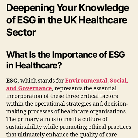
Deepening Your Knowledge
of ESG in the UK Healthcare
Sector
What Is the Importance of ESG
in Healthcare?
ESG
, which stands for
Environmental, Social,
and Governance
, represents the essential
incorporation of these three critical factors
within the operational strategies and decision-
making processes of healthcare organisations.
The primary aim is to instil a culture of
sustainability while promoting ethical practices
that ultimately enhance the quality of care