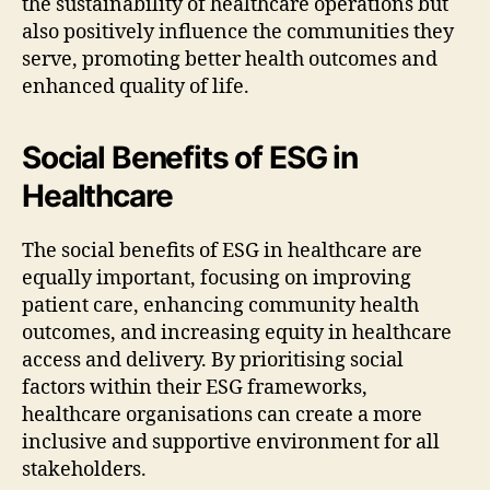
the sustainability of healthcare operations but
also positively influence the communities they
serve, promoting better health outcomes and
enhanced quality of life.
Social Benefits of ESG in
Healthcare
The social benefits of ESG in healthcare are
equally important, focusing on improving
patient care, enhancing community health
outcomes, and increasing equity in healthcare
access and delivery. By prioritising social
factors within their ESG frameworks,
healthcare organisations can create a more
inclusive and supportive environment for all
stakeholders.