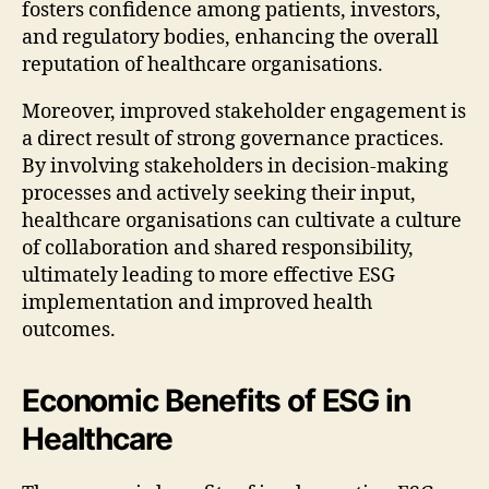
fosters confidence among patients, investors,
and regulatory bodies, enhancing the overall
reputation of healthcare organisations.
Moreover, improved stakeholder engagement is
a direct result of strong governance practices.
By involving stakeholders in decision-making
processes and actively seeking their input,
healthcare organisations can cultivate a culture
of collaboration and shared responsibility,
ultimately leading to more effective ESG
implementation and improved health
outcomes.
Economic Benefits of ESG in
Healthcare