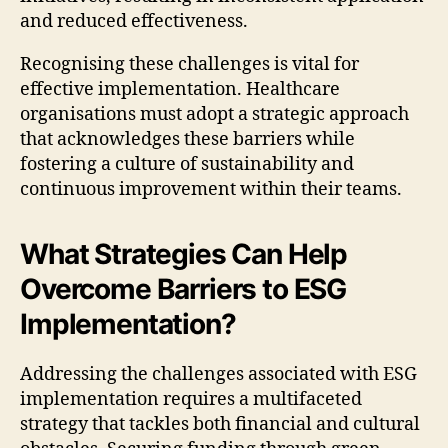
and reduced effectiveness.
Recognising these challenges is vital for
effective implementation. Healthcare
organisations must adopt a strategic approach
that acknowledges these barriers while
fostering a culture of sustainability and
continuous improvement within their teams.
What Strategies Can Help
Overcome Barriers to ESG
Implementation?
Addressing the challenges associated with ESG
implementation requires a multifaceted
strategy that tackles both financial and cultural