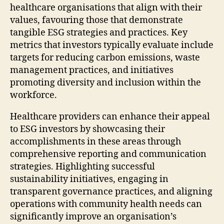
healthcare organisations that align with their
values, favouring those that demonstrate
tangible ESG strategies and practices. Key
metrics that investors typically evaluate include
targets for reducing carbon emissions, waste
management practices, and initiatives
promoting diversity and inclusion within the
workforce.
Healthcare providers can enhance their appeal
to ESG investors by showcasing their
accomplishments in these areas through
comprehensive reporting and communication
strategies. Highlighting successful
sustainability initiatives, engaging in
transparent governance practices, and aligning
operations with community health needs can
significantly improve an organisation’s