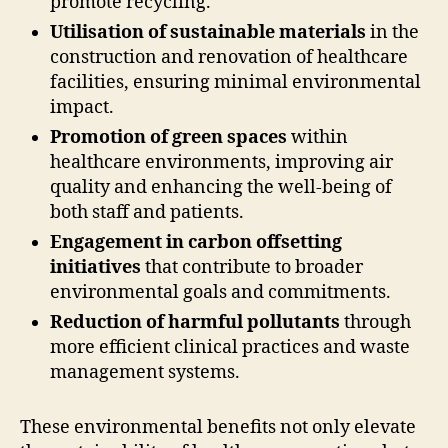
promote recycling.
Utilisation of sustainable materials
in the
construction and renovation of healthcare
facilities, ensuring minimal environmental
impact.
Promotion of green spaces
within
healthcare environments, improving air
quality and enhancing the well-being of
both staff and patients.
Engagement in carbon offsetting
initiatives
that contribute to broader
environmental goals and commitments.
Reduction of harmful pollutants
through
more efficient clinical practices and waste
management systems.
These environmental benefits not only elevate