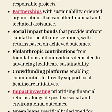
responsible projects.
Partnerships
with sustainability-oriented
organisations that can offer financial and
technical assistance.
Social impact bonds
that provide upfront
capital for health interventions, with
returns based on achieved outcomes.
Philanthropic contributions
from
foundations and individuals dedicated to
advancing healthcare sustainability.
Crowdfunding platforms
enabling
communities to directly support local
healthcare initiatives.
Impact investing
prioritising financial
returns alongside positive social and
environmental outcomes.
Green loans
specifically designed for