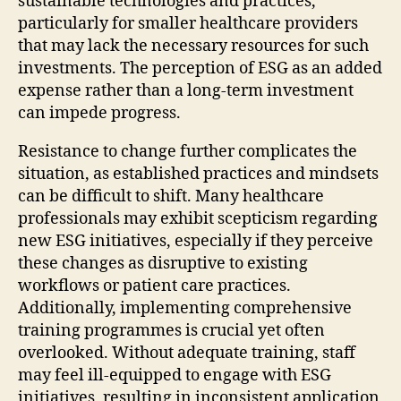
sustainable technologies and practices,
particularly for smaller healthcare providers
that may lack the necessary resources for such
investments. The perception of ESG as an added
expense rather than a long-term investment
can impede progress.
Resistance to change further complicates the
situation, as established practices and mindsets
can be difficult to shift. Many healthcare
professionals may exhibit scepticism regarding
new ESG initiatives, especially if they perceive
these changes as disruptive to existing
workflows or patient care practices.
Additionally, implementing comprehensive
training programmes is crucial yet often
overlooked. Without adequate training, staff
may feel ill-equipped to engage with ESG
initiatives, resulting in inconsistent application