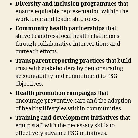
Diversity and inclusion programmes
that
ensure equitable representation within the
workforce and leadership roles.
Community health partnerships
that
strive to address local health challenges
through collaborative interventions and
outreach efforts.
Transparent reporting practices
that build
trust with stakeholders by demonstrating
accountability and commitment to ESG
objectives.
Health promotion campaigns
that
encourage preventive care and the adoption
of healthy lifestyles within communities.
Training and development initiatives
that
equip staff with the necessary skills to
effectively advance ESG initiatives.