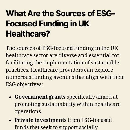
What Are the Sources of ESG-
Focused Funding in UK
Healthcare?
The sources of ESG-focused funding in the UK
healthcare sector are diverse and essential for
facilitating the implementation of sustainable
practices. Healthcare providers can explore
numerous funding avenues that align with their
ESG objectives:
Government grants
specifically aimed at
promoting sustainability within healthcare
operations.
Private investments
from ESG-focused
funds that seek to support socially