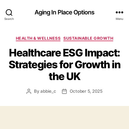
Aging In Place Options
Search
Menu
Categories
HEALTH & WELLNESS
SUSTAINABLE GROWTH
Healthcare ESG Impact:
Strategies for Growth in
the UK
By
abbie_c
October 5, 2025
Post
Post
author
date