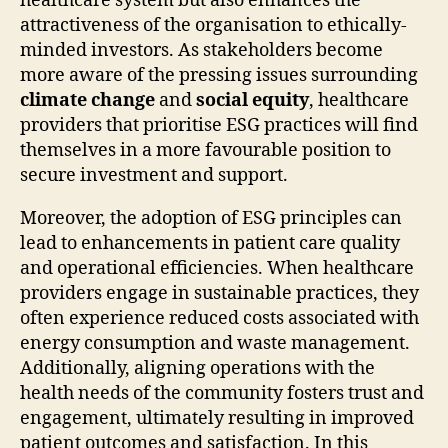
healthcare system but also enhances the
attractiveness of the organisation to ethically-
minded investors. As stakeholders become
more aware of the pressing issues surrounding
climate change
and
social equity
, healthcare
providers that prioritise ESG practices will find
themselves in a more favourable position to
secure investment and support.
Moreover, the adoption of ESG principles can
lead to enhancements in patient care quality
and operational efficiencies. When healthcare
providers engage in sustainable practices, they
often experience reduced costs associated with
energy consumption and waste management.
Additionally, aligning operations with the
health needs of the community fosters trust and
engagement, ultimately resulting in improved
patient outcomes and satisfaction. In this