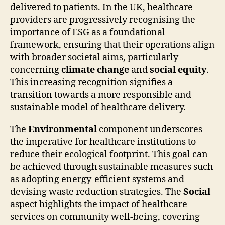
delivered to patients. In the UK, healthcare
providers are progressively recognising the
importance of ESG as a foundational
framework, ensuring that their operations align
with broader societal aims, particularly
concerning
climate change
and
social equity
.
This increasing recognition signifies a
transition towards a more responsible and
sustainable model of healthcare delivery.
The
Environmental
component underscores
the imperative for healthcare institutions to
reduce their ecological footprint. This goal can
be achieved through sustainable measures such
as adopting energy-efficient systems and
devising waste reduction strategies. The
Social
aspect highlights the impact of healthcare
services on community well-being, covering