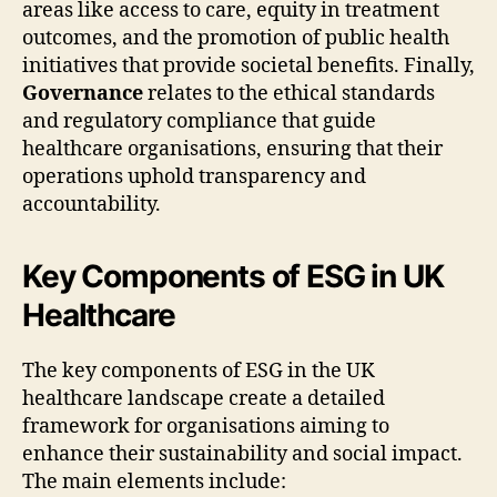
areas like access to care, equity in treatment
outcomes, and the promotion of public health
initiatives that provide societal benefits. Finally,
Governance
relates to the ethical standards
and regulatory compliance that guide
healthcare organisations, ensuring that their
operations uphold transparency and
accountability.
Key Components of ESG in UK
Healthcare
The key components of ESG in the UK
healthcare landscape create a detailed
framework for organisations aiming to
enhance their sustainability and social impact.
The main elements include: