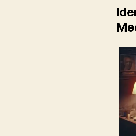
Ide
Med