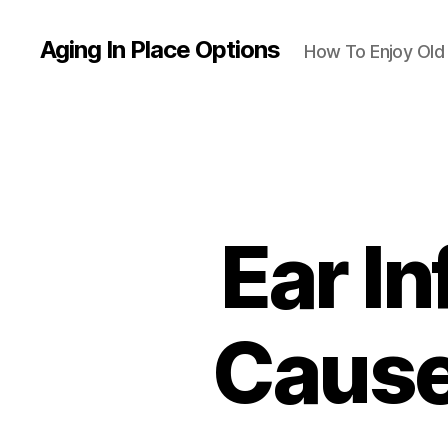
Aging In Place Options
How To Enjoy Ol
Ear In
Cause