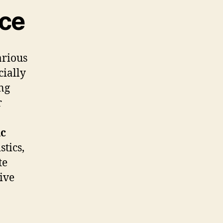
ce
arious
cially
ing
r
c
stics,
te
ive