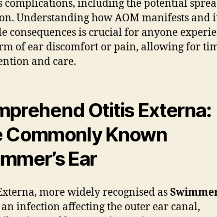
s complications, including the potential sprea
ion. Understanding how AOM manifests and i
le consequences is crucial for anyone experi
rm of ear discomfort or pain, allowing for ti
ention and care.
prehend Otitis Externa:
e Commonly Known
mmer’s Ear
 Externa, more widely recognised as
Swimmer
s an infection affecting the outer ear canal,