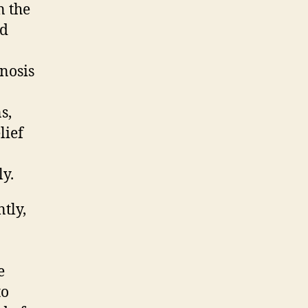
n the
ed
gnosis
s,
lief
y.
tly,
e
to