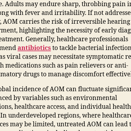
e. Adults may endure sharp, throbbing pain i
ong with fever and irritability. If not address
y, AOM carries the risk of irreversible hearing
ment, highlighting the necessity of early dia
eatment. Generally, healthcare professionals
mmend
antibiotics
to tackle bacterial infection
s viral cases may necessitate symptomatic re
h medications such as pain relievers or anti-
matory drugs to manage discomfort effectivel
obal incidence of AOM can fluctuate significan
nced by variables such as environmental
ions, healthcare access, and individual health
. In underdeveloped regions, where healthcar
ces may be limited, untreated AOM can lead 