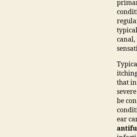
primar
condit
regula
typica
canal,
sensat
Typica
itchin
that i
severe
be con
condit
ear ca
antifu