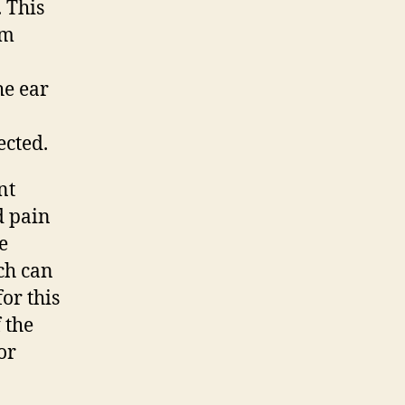
 This
im
he ear
ected.
nt
d pain
e
ch can
or this
 the
or