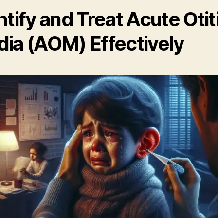
ntify and Treat Acute Otit
ia (AOM) Effectively