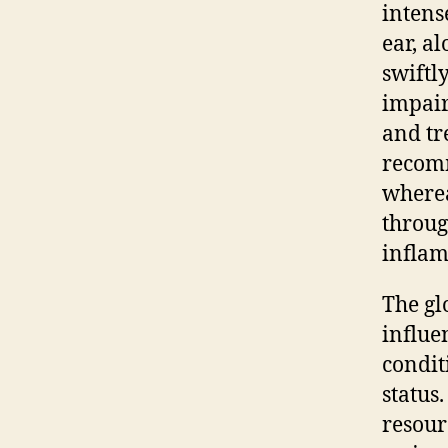
intens
ear, al
swiftl
impair
and tr
reco
wherea
throug
inflam
The gl
influe
condit
status
resour