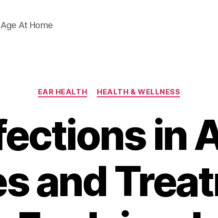
d Age At Home
Categories
EAR HEALTH
HEALTH & WELLNESS
fections in 
s and Trea