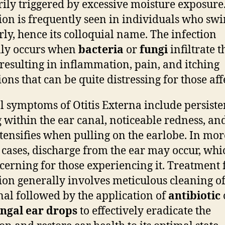
ily triggered by excessive moisture exposure.
ion is frequently seen in individuals who sw
rly, hence its colloquial name. The infection
lly occurs when
bacteria
or
fungi
infiltrate t
 resulting in inflammation, pain, and itching
ions that can be quite distressing for those aff
l symptoms of Otitis Externa include persiste
g within the ear canal, noticeable redness, an
ntensifies when pulling on the earlobe. In mor
 cases, discharge from the ear may occur, whi
cerning for those experiencing it. Treatment f
ion generally involves meticulous cleaning of
nal followed by the application of
antibiotic
ngal ear drops
to effectively eradicate the