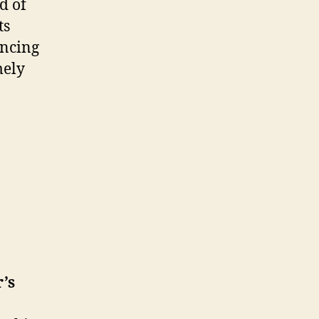
d of
ts
encing
mely
’s