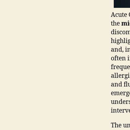
Acute 
the
mi
discom
highli
and, i
often 
freque
allerg
and fl
emerge
unders
interv
The un