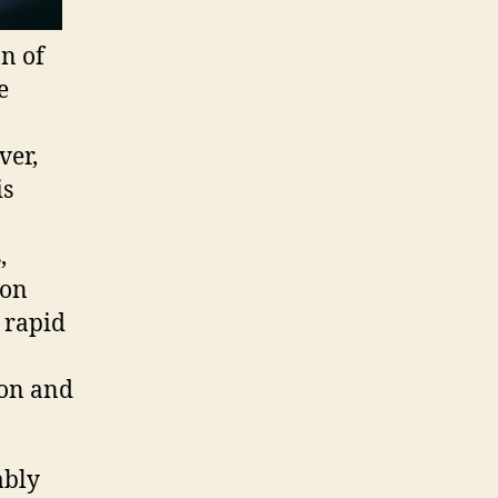
on of
e
ver,
is
,
ion
 rapid
ion and
ably