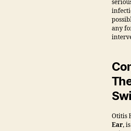
seriou
infect
possib
any fo
interv
Com
Th
Swi
Otitis
Ear
, i