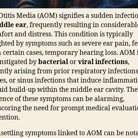
Otitis Media (AOM) signifies a sudden infecti
ddle ear
, frequently resulting in considerabl
fort and distress. This condition is typically
ghted by symptoms such as severe ear pain, fe
n certain cases, temporary hearing loss. AOM 
instigated by
bacterial
or
viral infections
,
ntly arising from prior respiratory infections
ies, or sinus infections that induce inflammat
uid build-up within the middle ear cavity. The
nce of these symptoms can be alarming,
coring the need for prompt medical evaluat
ention.
settling symptoms linked to AOM can be not