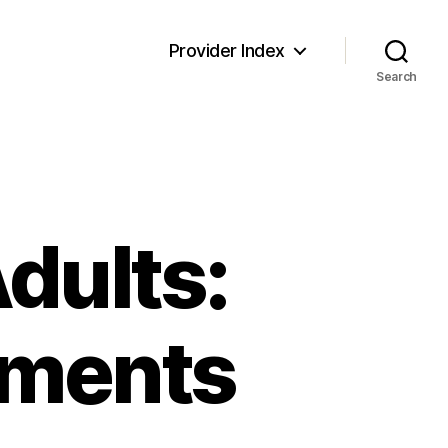
Provider Index
Search
Adults:
tments