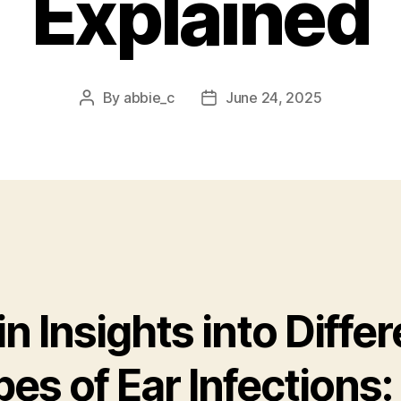
Explained
By
abbie_c
June 24, 2025
Post
Post
author
date
n Insights into Differ
es of Ear Infections: