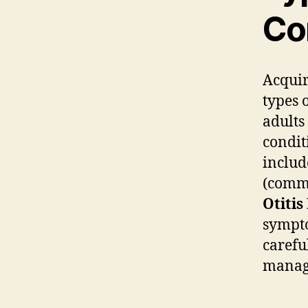
Co
Acquir
types 
adults
condit
inclu
(comm
Otitis
sympto
carefu
manag