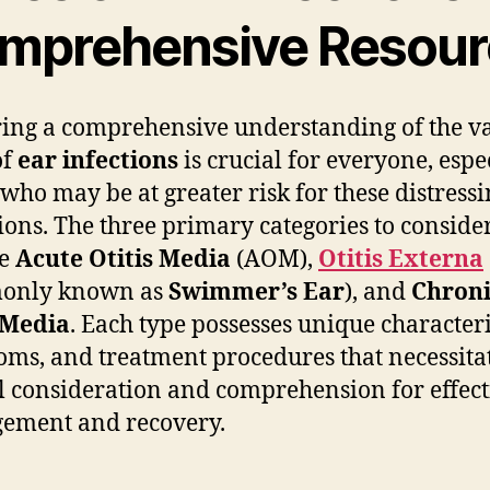
mprehensive Resour
ing a comprehensive understanding of the v
of
ear infections
is crucial for everyone, espe
 who may be at greater risk for these distress
ions. The three primary categories to conside
de
Acute Otitis Media
(AOM),
Otitis Externa
only known as
Swimmer’s Ear
), and
Chroni
 Media
. Each type possesses unique characteri
ms, and treatment procedures that necessita
l consideration and comprehension for effect
ement and recovery.