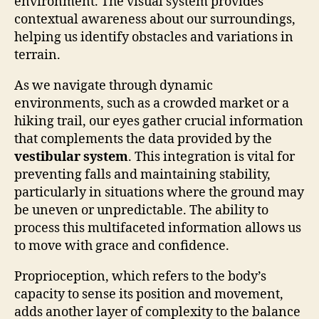
environment. The visual system provides
contextual awareness about our surroundings,
helping us identify obstacles and variations in
terrain.
As we navigate through dynamic
environments, such as a crowded market or a
hiking trail, our eyes gather crucial information
that complements the data provided by the
vestibular system
. This integration is vital for
preventing falls and maintaining stability,
particularly in situations where the ground may
be uneven or unpredictable. The ability to
process this multifaceted information allows us
to move with grace and confidence.
Proprioception, which refers to the body’s
capacity to sense its position and movement,
adds another layer of complexity to the balance