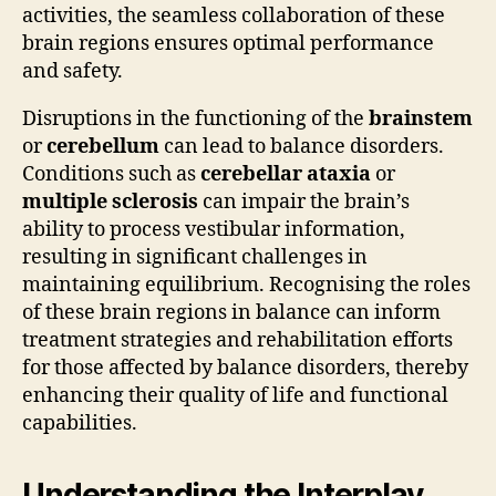
activities, the seamless collaboration of these
brain regions ensures optimal performance
and safety.
Disruptions in the functioning of the
brainstem
or
cerebellum
can lead to balance disorders.
Conditions such as
cerebellar ataxia
or
multiple sclerosis
can impair the brain’s
ability to process vestibular information,
resulting in significant challenges in
maintaining equilibrium. Recognising the roles
of these brain regions in balance can inform
treatment strategies and rehabilitation efforts
for those affected by balance disorders, thereby
enhancing their quality of life and functional
capabilities.
Understanding the Interplay