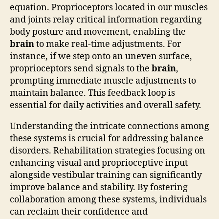
equation. Proprioceptors located in our muscles
and joints relay critical information regarding
body posture and movement, enabling the
brain
to make real-time adjustments. For
instance, if we step onto an uneven surface,
proprioceptors send signals to the
brain
,
prompting immediate muscle adjustments to
maintain balance. This feedback loop is
essential for daily activities and overall safety.
Understanding the intricate connections among
these systems is crucial for addressing balance
disorders. Rehabilitation strategies focusing on
enhancing visual and proprioceptive input
alongside vestibular training can significantly
improve balance and stability. By fostering
collaboration among these systems, individuals
can reclaim their confidence and