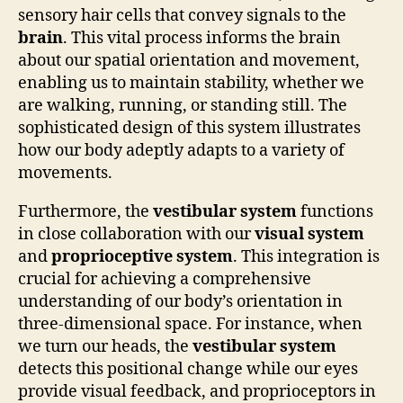
sensory hair cells that convey signals to the
brain
. This vital process informs the brain
about our spatial orientation and movement,
enabling us to maintain stability, whether we
are walking, running, or standing still. The
sophisticated design of this system illustrates
how our body adeptly adapts to a variety of
movements.
Furthermore, the
vestibular system
functions
in close collaboration with our
visual system
and
proprioceptive system
. This integration is
crucial for achieving a comprehensive
understanding of our body’s orientation in
three-dimensional space. For instance, when
we turn our heads, the
vestibular system
detects this positional change while our eyes
provide visual feedback, and proprioceptors in