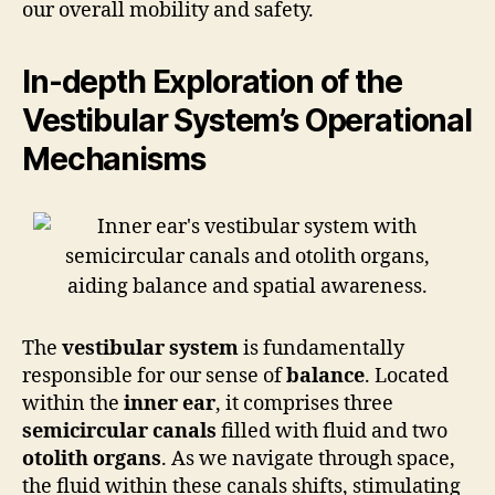
our overall mobility and safety.
In-depth Exploration of the
Vestibular System’s Operational
Mechanisms
The
vestibular system
is fundamentally
responsible for our sense of
balance
. Located
within the
inner ear
, it comprises three
semicircular canals
filled with fluid and two
otolith organs
. As we navigate through space,
the fluid within these canals shifts, stimulating