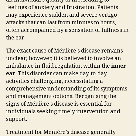
feelings of anxiety and frustration. Patients
may experience sudden and severe vertigo
attacks that can last from minutes to hours,
often accompanied by a sensation of fullness in
the ear.
The exact cause of Ménière’s disease remains
unclear; however, it is believed to involve an
imbalance in fluid regulation within the
inner
ear
. This disorder can make day-to-day
activities challenging, necessitating a
comprehensive understanding of its symptoms
and management options. Recognising the
signs of Ménière’s disease is essential for
individuals seeking timely intervention and
support.
Treatment for Ménière’s disease generally