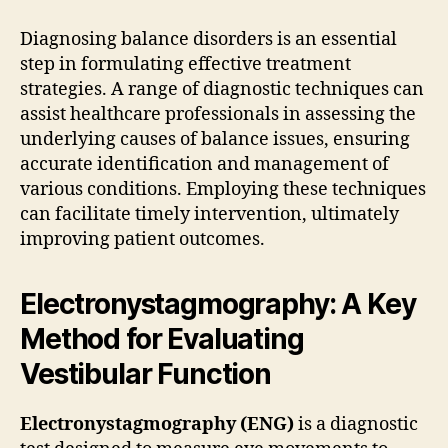
Diagnosing balance disorders is an essential
step in formulating effective treatment
strategies. A range of diagnostic techniques can
assist healthcare professionals in assessing the
underlying causes of balance issues, ensuring
accurate identification and management of
various conditions. Employing these techniques
can facilitate timely intervention, ultimately
improving patient outcomes.
Electronystagmography: A Key
Method for Evaluating
Vestibular Function
Electronystagmography (ENG)
is a diagnostic