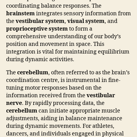
coordinating balance responses. The
brainstem
integrates sensory information from
the
vestibular system
,
visual system
, and
proprioceptive system
to form a
comprehensive understanding of our body’s
position and movement in space. This
integration is vital for maintaining equilibrium
during dynamic activities.
The
cerebellum
, often referred to as the brain’s
coordination centre, is instrumental in fine-
tuning motor responses based on the
information received from the
vestibular
nerve
. By rapidly processing data, the
cerebellum
can initiate appropriate muscle
adjustments, aiding in balance maintenance
during dynamic movements. For athletes,
dancers, and individuals engaged in physical