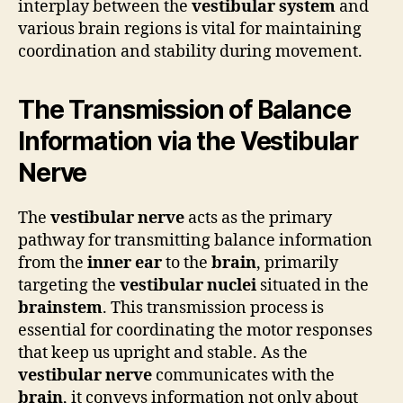
interplay between the
vestibular system
and
various brain regions is vital for maintaining
coordination and stability during movement.
The Transmission of Balance
Information via the Vestibular
Nerve
The
vestibular nerve
acts as the primary
pathway for transmitting balance information
from the
inner ear
to the
brain
, primarily
targeting the
vestibular nuclei
situated in the
brainstem
. This transmission process is
essential for coordinating the motor responses
that keep us upright and stable. As the
vestibular nerve
communicates with the
brain
, it conveys information not only about