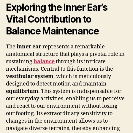
Exploring the Inner Ear’s
Vital Contribution to
Balance Maintenance
The
inner ear
represents a remarkable
anatomical structure that plays a pivotal role in
sustaining
balance
through its intricate
mechanisms. Central to this function is the
vestibular system
, which is meticulously
designed to detect motion and maintain
equilibrium
. This system is indispensable for
our everyday activities, enabling us to perceive
and react to our environment without losing
our footing. Its extraordinary sensitivity to
changes in the environment allows us to
navigate diverse terrains, thereby enhancing