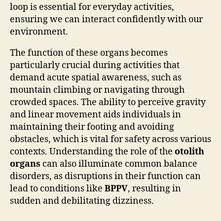
loop is essential for everyday activities,
ensuring we can interact confidently with our
environment.
The function of these organs becomes
particularly crucial during activities that
demand acute spatial awareness, such as
mountain climbing or navigating through
crowded spaces. The ability to perceive gravity
and linear movement aids individuals in
maintaining their footing and avoiding
obstacles, which is vital for safety across various
contexts. Understanding the role of the
otolith
organs
can also illuminate common balance
disorders, as disruptions in their function can
lead to conditions like
BPPV
, resulting in
sudden and debilitating dizziness.