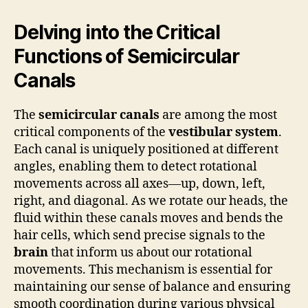
Delving into the Critical
Functions of Semicircular
Canals
The
semicircular canals
are among the most
critical components of the
vestibular system
.
Each canal is uniquely positioned at different
angles, enabling them to detect rotational
movements across all axes—up, down, left,
right, and diagonal. As we rotate our heads, the
fluid within these canals moves and bends the
hair cells, which send precise signals to the
brain
that inform us about our rotational
movements. This mechanism is essential for
maintaining our sense of balance and ensuring
smooth coordination during various physical