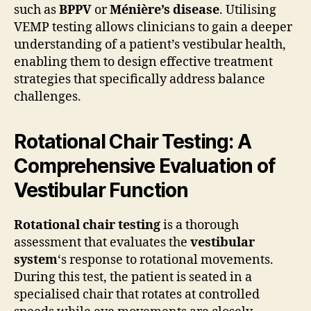
such as
BPPV
or
Ménière’s disease
. Utilising
VEMP testing allows clinicians to gain a deeper
understanding of a patient’s vestibular health,
enabling them to design effective treatment
strategies that specifically address balance
challenges.
Rotational Chair Testing: A
Comprehensive Evaluation of
Vestibular Function
Rotational chair testing
is a thorough
assessment that evaluates the
vestibular
system
‘s response to rotational movements.
During this test, the patient is seated in a
specialised chair that rotates at controlled