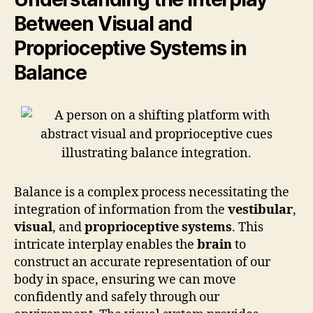
Between Visual and
Proprioceptive Systems in
Balance
Balance is a complex process necessitating the
integration of information from the
vestibular
,
visual
, and
proprioceptive systems
. This
intricate interplay enables the
brain
to
construct an accurate representation of our
body in space, ensuring we can move
confidently and safely through our