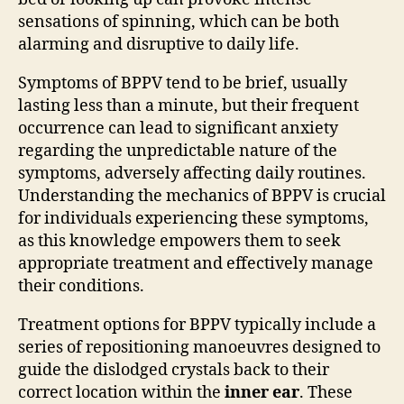
sensations of spinning, which can be both
alarming and disruptive to daily life.
Symptoms of BPPV tend to be brief, usually
lasting less than a minute, but their frequent
occurrence can lead to significant anxiety
regarding the unpredictable nature of the
symptoms, adversely affecting daily routines.
Understanding the mechanics of BPPV is crucial
for individuals experiencing these symptoms,
as this knowledge empowers them to seek
appropriate treatment and effectively manage
their conditions.
Treatment options for BPPV typically include a
series of repositioning manoeuvres designed to
guide the dislodged crystals back to their
correct location within the
inner ear
. These