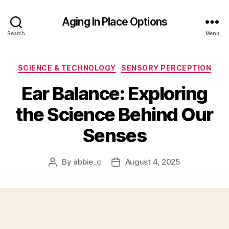
Aging In Place Options
Search
Menu
Categories
SCIENCE & TECHNOLOGY
SENSORY PERCEPTION
Ear Balance: Exploring
the Science Behind Our
Senses
By
abbie_c
August 4, 2025
Post
Post
author
date