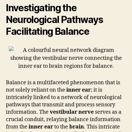
Investigating the
Neurological Pathways
Facilitating Balance
Balance is a multifaceted phenomenon that is
not solely reliant on the
inner ear
; it is
intricately linked to a network of neurological
pathways that transmit and process sensory
information. The
vestibular nerve
serves as a
crucial conduit, relaying balance information
from the
inner ear
to the
brain
. This intricate