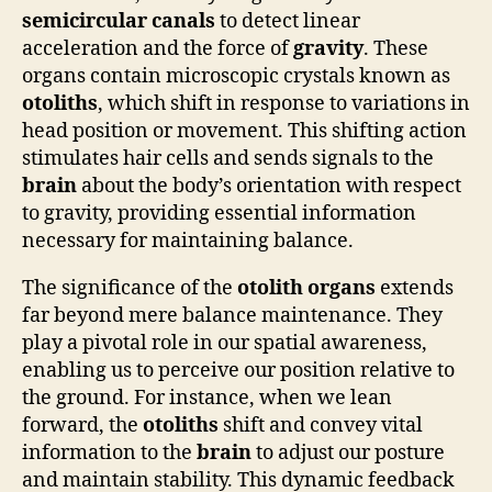
semicircular canals
to detect linear
acceleration and the force of
gravity
. These
organs contain microscopic crystals known as
otoliths
, which shift in response to variations in
head position or movement. This shifting action
stimulates hair cells and sends signals to the
brain
about the body’s orientation with respect
to gravity, providing essential information
necessary for maintaining balance.
The significance of the
otolith organs
extends
far beyond mere balance maintenance. They
play a pivotal role in our spatial awareness,
enabling us to perceive our position relative to
the ground. For instance, when we lean
forward, the
otoliths
shift and convey vital
information to the
brain
to adjust our posture
and maintain stability. This dynamic feedback