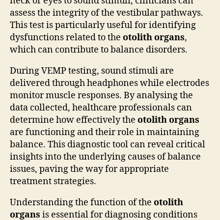
neck or eyes to sound stimuli, clinicians can
assess the integrity of the vestibular pathways.
This test is particularly useful for identifying
dysfunctions related to the
otolith organs
,
which can contribute to balance disorders.
During VEMP testing, sound stimuli are
delivered through headphones while electrodes
monitor muscle responses. By analysing the
data collected, healthcare professionals can
determine how effectively the
otolith organs
are functioning and their role in maintaining
balance. This diagnostic tool can reveal critical
insights into the underlying causes of balance
issues, paving the way for appropriate
treatment strategies.
Understanding the function of the
otolith
organs
is essential for diagnosing conditions