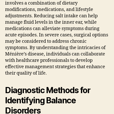
involves a combination of dietary
modifications, medications, and lifestyle
adjustments. Reducing salt intake can help
manage fluid levels in the inner ear, while
medications can alleviate symptoms during
acute episodes. In severe cases, surgical options
may be considered to address chronic
symptoms. By understanding the intricacies of
Ménière’s disease, individuals can collaborate
with healthcare professionals to develop
effective management strategies that enhance
their quality of life.
Diagnostic Methods for
Identifying Balance
Disorders