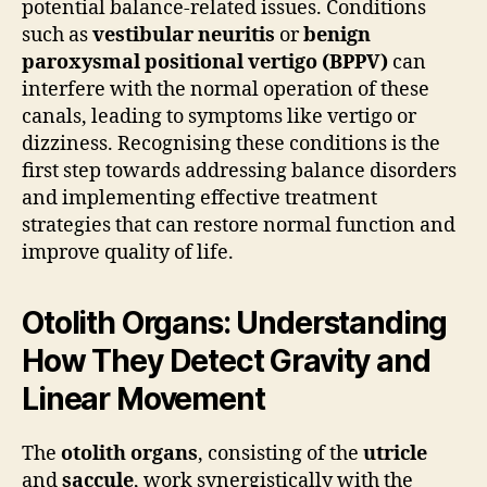
potential balance-related issues. Conditions
such as
vestibular neuritis
or
benign
paroxysmal positional vertigo (BPPV)
can
interfere with the normal operation of these
canals, leading to symptoms like vertigo or
dizziness. Recognising these conditions is the
first step towards addressing balance disorders
and implementing effective treatment
strategies that can restore normal function and
improve quality of life.
Otolith Organs: Understanding
How They Detect Gravity and
Linear Movement
The
otolith organs
, consisting of the
utricle
and
saccule
, work synergistically with the