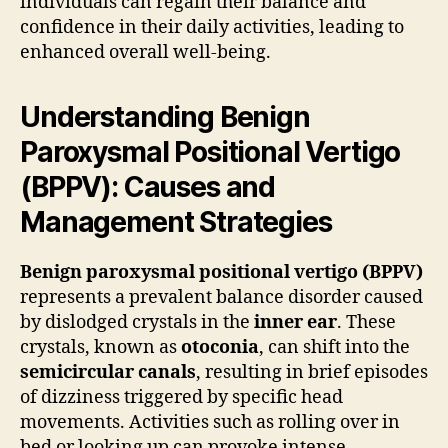
individuals can regain their balance and
confidence in their daily activities, leading to
enhanced overall well-being.
Understanding Benign
Paroxysmal Positional Vertigo
(BPPV): Causes and
Management Strategies
Benign paroxysmal positional vertigo (BPPV)
represents a prevalent balance disorder caused
by dislodged crystals in the
inner ear
. These
crystals, known as
otoconia
, can shift into the
semicircular canals
, resulting in brief episodes
of dizziness triggered by specific head
movements. Activities such as rolling over in
bed or looking up can provoke intense