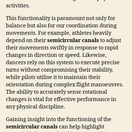
activities.
This functionality is paramount not only for
balance but also for our coordination during
movements. For example, athletes heavily
depend on their
semicircular canals
to adjust
their movements swiftly in response to rapid
changes in direction or speed. Likewise,
dancers rely on this system to execute precise
turns without compromising their stability,
while pilots utilise it to maintain their
orientation during complex flight manoeuvres.
The ability to accurately sense rotational
changes is vital for effective performance in
any physical discipline.
Gaining insight into the functioning of the
semicircular canals
can help highlight