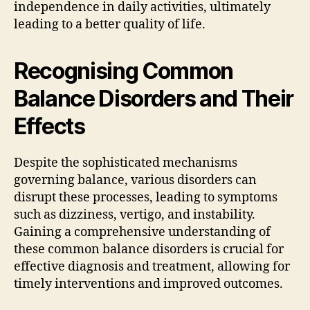
independence in daily activities, ultimately
leading to a better quality of life.
Recognising Common
Balance Disorders and Their
Effects
Despite the sophisticated mechanisms
governing balance, various disorders can
disrupt these processes, leading to symptoms
such as dizziness, vertigo, and instability.
Gaining a comprehensive understanding of
these common balance disorders is crucial for
effective diagnosis and treatment, allowing for
timely interventions and improved outcomes.