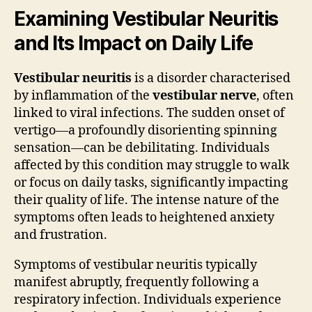
Examining Vestibular Neuritis
and Its Impact on Daily Life
Vestibular neuritis
is a disorder characterised
by inflammation of the
vestibular nerve
, often
linked to viral infections. The sudden onset of
vertigo—a profoundly disorienting spinning
sensation—can be debilitating. Individuals
affected by this condition may struggle to walk
or focus on daily tasks, significantly impacting
their quality of life. The intense nature of the
symptoms often leads to heightened anxiety
and frustration.
Symptoms of vestibular neuritis typically
manifest abruptly, frequently following a
respiratory infection. Individuals experience