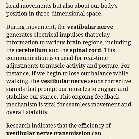
head movements but also about our body’s
position in three-dimensional space.
During movement, the
vestibular nerve
generates electrical impulses that relay
information to various brain regions, including
the
cerebellum
and the
spinal cord
. This
communication is crucial for real-time
adjustments to muscle activity and posture. For
instance, if we begin to lose our balance while
walking, the
vestibular nerve
sends corrective
signals that prompt our muscles to engage and
stabilise our stance. This ongoing feedback
mechanism is vital for seamless movement and
overall stability.
Research indicates that the efficiency of
vestibular nerve transmission
can