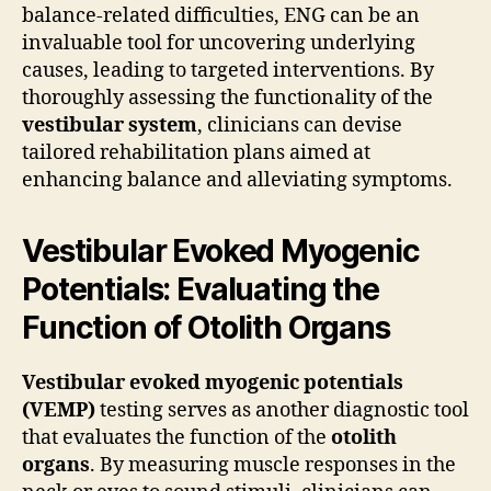
balance-related difficulties, ENG can be an
invaluable tool for uncovering underlying
causes, leading to targeted interventions. By
thoroughly assessing the functionality of the
vestibular system
, clinicians can devise
tailored rehabilitation plans aimed at
enhancing balance and alleviating symptoms.
Vestibular Evoked Myogenic
Potentials: Evaluating the
Function of Otolith Organs
Vestibular evoked myogenic potentials
(VEMP)
testing serves as another diagnostic tool
that evaluates the function of the
otolith
organs
. By measuring muscle responses in the