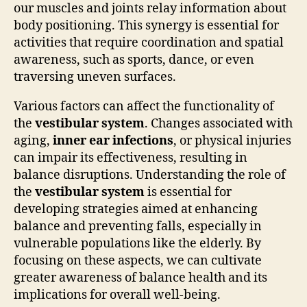
our muscles and joints relay information about
body positioning. This synergy is essential for
activities that require coordination and spatial
awareness, such as sports, dance, or even
traversing uneven surfaces.
Various factors can affect the functionality of
the
vestibular system
. Changes associated with
aging,
inner ear infections
, or physical injuries
can impair its effectiveness, resulting in
balance disruptions. Understanding the role of
the
vestibular system
is essential for
developing strategies aimed at enhancing
balance and preventing falls, especially in
vulnerable populations like the elderly. By
focusing on these aspects, we can cultivate
greater awareness of balance health and its
implications for overall well-being.