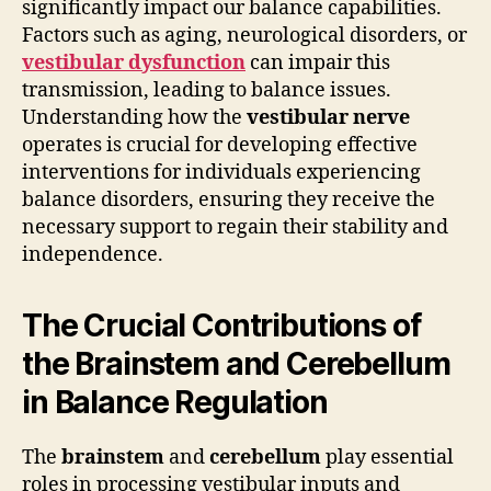
significantly impact our balance capabilities.
Factors such as aging, neurological disorders, or
vestibular dysfunction
can impair this
transmission, leading to balance issues.
Understanding how the
vestibular nerve
operates is crucial for developing effective
interventions for individuals experiencing
balance disorders, ensuring they receive the
necessary support to regain their stability and
independence.
The Crucial Contributions of
the Brainstem and Cerebellum
in Balance Regulation
The
brainstem
and
cerebellum
play essential
roles in processing vestibular inputs and