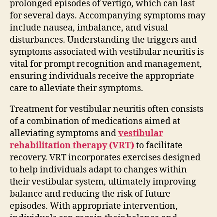
prolonged episodes of vertigo, which can last
for several days. Accompanying symptoms may
include nausea, imbalance, and visual
disturbances. Understanding the triggers and
symptoms associated with vestibular neuritis is
vital for prompt recognition and management,
ensuring individuals receive the appropriate
care to alleviate their symptoms.
Treatment for vestibular neuritis often consists
of a combination of medications aimed at
alleviating symptoms and
vestibular
rehabilitation therapy (VRT)
to facilitate
recovery. VRT incorporates exercises designed
to help individuals adapt to changes within
their vestibular system, ultimately improving
balance and reducing the risk of future
episodes. With appropriate intervention,