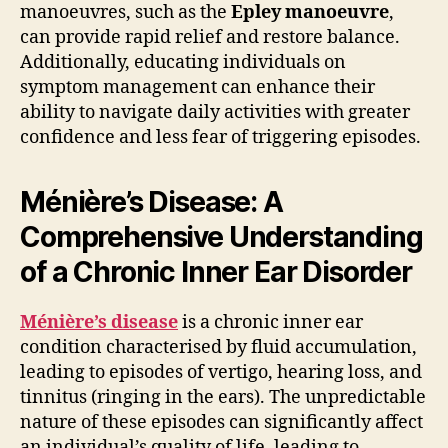
manoeuvres, such as the
Epley manoeuvre
,
can provide rapid relief and restore balance.
Additionally, educating individuals on
symptom management can enhance their
ability to navigate daily activities with greater
confidence and less fear of triggering episodes.
Ménière’s Disease: A
Comprehensive Understanding
of a Chronic Inner Ear Disorder
Ménière’s disease
is a chronic inner ear
condition characterised by fluid accumulation,
leading to episodes of vertigo, hearing loss, and
tinnitus (ringing in the ears). The unpredictable
nature of these episodes can significantly affect
an individual’s quality of life, leading to