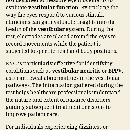
test designed to measure eye movements to
evaluate
vestibular function
. By tracking the
way the eyes respond to various stimuli,
clinicians can gain valuable insights into the
health of the
vestibular system
. During the
test, electrodes are placed around the eyes to
record movements while the patient is
subjected to specific head and body positions.
ENG is particularly effective for identifying
conditions such as
vestibular neuritis
or
BPPV
,
as it can reveal abnormalities in the vestibular
pathways. The information gathered during the
test helps healthcare professionals understand
the nature and extent of balance disorders,
guiding subsequent treatment decisions to
improve patient care.
For individuals experiencing dizziness or