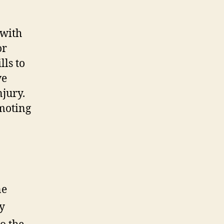
 with
or
lls to
ve
njury.
omoting
ne
ty