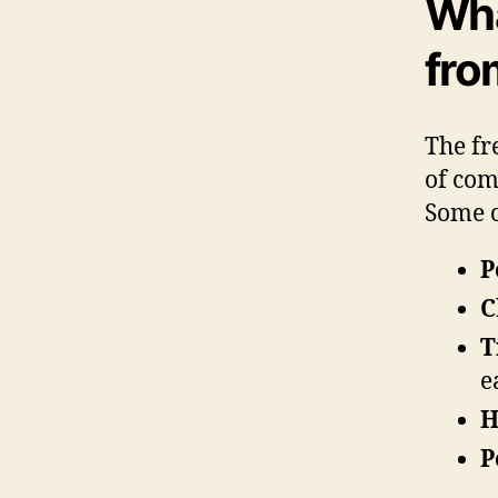
Wha
fro
The fr
of com
Some o
P
C
T
e
H
P