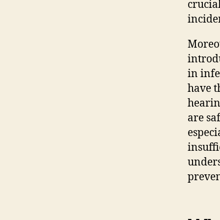
crucia
incide
Moreov
intro
in inf
have t
hearin
are sa
especi
insuff
underst
preve