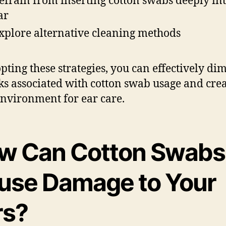
efrain from inserting cotton swabs deeply int
ar
xplore alternative cleaning methods
pting these strategies, you can effectively di
sks associated with cotton swab usage and crea
environment for ear care.
w Can Cotton Swabs
use Damage to Your
rs?