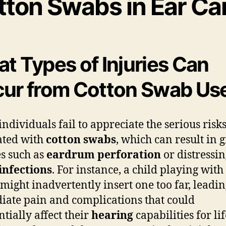
tton Swabs in Ear Ca
t Types of Injuries Can
ur from Cotton Swab Us
ndividuals fail to appreciate the serious risk
ated with
cotton swabs
, which can result in 
es such as
eardrum perforation
or distressi
infections
. For instance, a child playing with
might inadvertently insert one too far, leadin
ate pain and complications that could
ntially affect their
hearing
capabilities for life