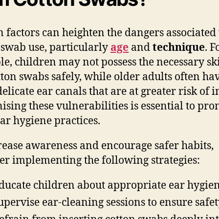
n factors can heighten the dangers associated
 swab use, particularly
age
and
technique
. F
e, children may not possess the necessary ski
tton swabs safely, while older adults often ha
licate ear canals that are at greater risk of i
ising these vulnerabilities is essential to pr
ear hygiene practices.
rease awareness and encourage safer habits,
er implementing the following strategies:
ducate children about appropriate ear hygie
upervise ear-cleaning sessions to ensure safe