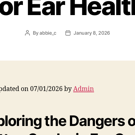
for Ear Healt
By
abbie_c
January 8, 2026
Post
Post
author
date
pdated on 07/01/2026 by
Admin
ploring the Dangers o