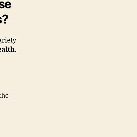
se
s?
ariety
ealth
.
the