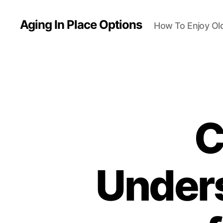
Aging In Place Options
How To Enjoy Ol
C
Unders