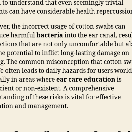
l to understand that even seemingly trivial
nts can have considerable health repercussio
er, the incorrect usage of cotton swabs can
duce harmful
bacteria
into the ear canal, resu
ections that are not only uncomfortable but al
he potential to inflict long-lasting damage on
g. The common misconception that cotton sw
fe often leads to daily hazards for users worl
ally in areas where
ear care education
is
icient or non-existent. A comprehensive
anding of these risks is vital for effective
ntion and management.