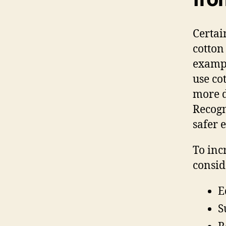
Certai
cotton
exampl
use co
more de
Recogn
safer 
To inc
consid
E
S