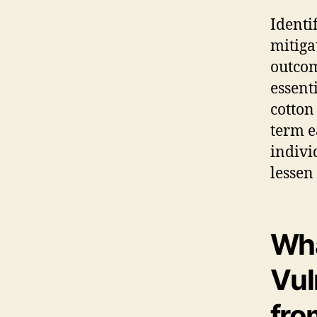
Identi
mitiga
outcom
essent
cotton
term e
indivi
lessen
Wha
Vul
fro