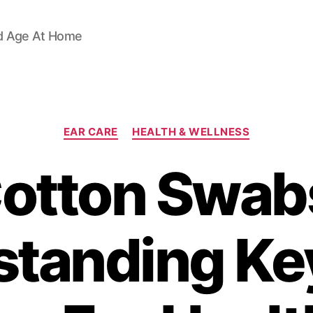
d Age At Home
Categories
EAR CARE
HEALTH & WELLNESS
otton Swab
tanding Ke