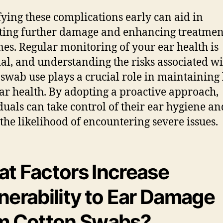
fying these complications early can aid in
ting further damage and enhancing treatmen
es. Regular monitoring of your ear health is
ial, and understanding the risks associated w
 swab use plays a crucial role in maintaining 
ar health. By adopting a proactive approach,
duals can take control of their ear hygiene an
 the likelihood of encountering severe issues.
t Factors Increase
nerability to Ear Damage
m Cotton Swabs?