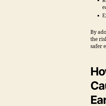
R
e
E
By ado
the ri
safer 
Ho
Ca
Ea