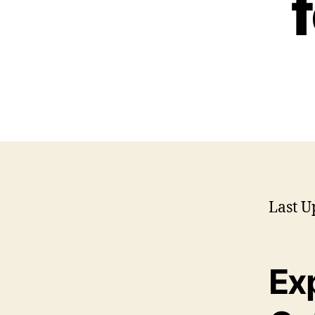
Last U
Ex