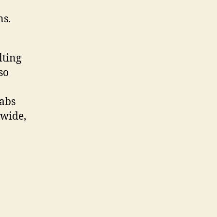
ns.
lting
so
abs
dwide,