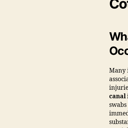
Co
Wha
Occ
Many i
associ
injuri
canal 
swabs 
immedi
substa