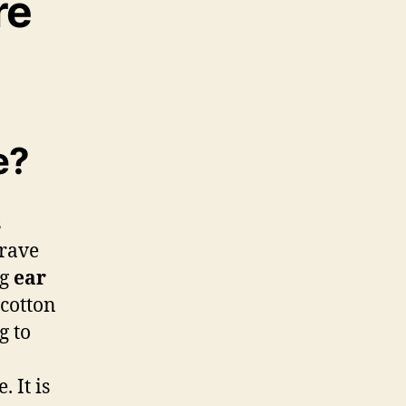
re
e?
s
grave
ng
ear
 cotton
g to
. It is