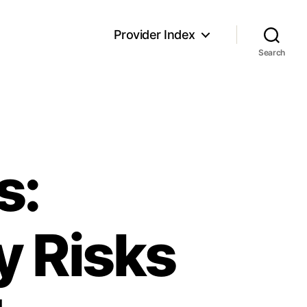
Provider Index
Search
s:
y Risks