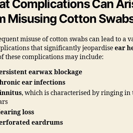
t Complications Can Ari
m Misusing Cotton Swab
equent misuse of cotton swabs can lead to a v
plications that significantly jeopardise
ear h
f these complications may include:
ersistent earwax blockage
hronic ear infections
innitus
, which is characterised by ringing in 
ars
earing loss
erforated eardrums