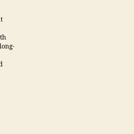
t
ith
long-
d