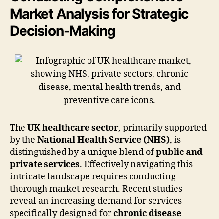
Market Analysis for Strategic
Decision-Making
The
UK healthcare sector
, primarily supported
by the
National Health Service (NHS)
, is
distinguished by a unique blend of
public and
private services
. Effectively navigating this
intricate landscape requires conducting
thorough market research. Recent studies
reveal an increasing demand for services
specifically designed for
chronic disease