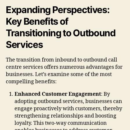
Expanding Perspectives:
Key Benefits of
Transitioning to Outbound
Services
The transition from inbound to outbound call
centre services offers numerous advantages for
businesses. Let’s examine some of the most
compelling benefits:
Enhanced Customer Engagement
: By
adopting outbound services, businesses can
engage proactively with customers, thereby
strengthening relationships and boosting
loyalty. This two-way communication