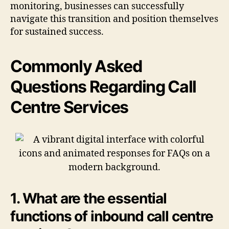
monitoring, businesses can successfully
navigate this transition and position themselves
for sustained success.
Commonly Asked
Questions Regarding Call
Centre Services
1. What are the essential
functions of inbound call centre