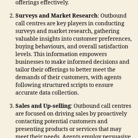
offerings effectively.
Surveys and Market Research
: Outbound
call centres are key players in conducting
surveys and market research, gathering
valuable insights into customer preferences,
buying behaviours, and overall satisfaction
levels. This information empowers
businesses to make informed decisions and
tailor their offerings to better meet the
demands of their customers, with agents
following structured scripts to ensure
accurate data collection.
Sales and Up-selling
: Outbound call centres
are focused on driving sales by proactively
contacting potential customers and
presenting products or services that may
meet their needs. Agents employ persuasive