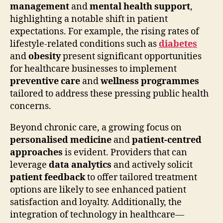
management
and
mental health support
,
highlighting a notable shift in patient
expectations. For example, the rising rates of
lifestyle-related conditions such as
diabetes
and
obesity
present significant opportunities
for healthcare businesses to implement
preventive care
and
wellness programmes
tailored to address these pressing public health
concerns.
Beyond chronic care, a growing focus on
personalised medicine
and
patient-centred
approaches
is evident. Providers that can
leverage
data analytics
and actively solicit
patient feedback
to offer tailored treatment
options are likely to see enhanced patient
satisfaction and loyalty. Additionally, the
integration of technology in healthcare—