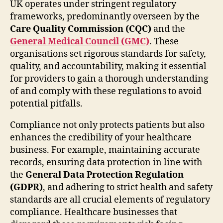
UK operates under stringent regulatory
frameworks, predominantly overseen by the
Care Quality Commission (CQC)
and the
General Medical Council (GMC)
. These
organisations set rigorous standards for safety,
quality, and accountability, making it essential
for providers to gain a thorough understanding
of and comply with these regulations to avoid
potential pitfalls.
Compliance not only protects patients but also
enhances the credibility of your healthcare
business. For example, maintaining accurate
records, ensuring data protection in line with
the
General Data Protection Regulation
(GDPR)
, and adhering to strict health and safety
standards are all crucial elements of regulatory
compliance. Healthcare businesses that