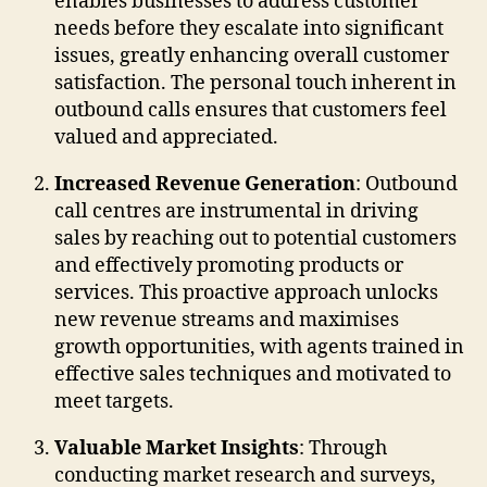
enables businesses to address customer
needs before they escalate into significant
issues, greatly enhancing overall customer
satisfaction. The personal touch inherent in
outbound calls ensures that customers feel
valued and appreciated.
Increased Revenue Generation
: Outbound
call centres are instrumental in driving
sales by reaching out to potential customers
and effectively promoting products or
services. This proactive approach unlocks
new revenue streams and maximises
growth opportunities, with agents trained in
effective sales techniques and motivated to
meet targets.
Valuable Market Insights
: Through
conducting market research and surveys,