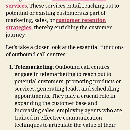
services
. These services entail reaching out to
potential or existing customers as part of
marketing, sales, or
customer retention
strategies
, thereby enriching the customer
journey.
Let’s take a closer look at the essential functions
of outbound call centres:
Telemarketing
: Outbound call centres
engage in telemarketing to reach out to
potential customers, promoting products or
services, generating leads, and scheduling
appointments. They play a crucial role in
expanding the customer base and
increasing sales, employing agents who are
trained in effective communication
techniques to articulate the value of their