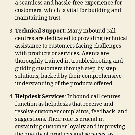
a seamless and hassle-free experience for
customers, which is vital for building and
maintaining trust.
Technical Support
: Many inbound call
centres are dedicated to providing technical
assistance to customers facing challenges
with products or services. Agents are
thoroughly trained in troubleshooting and
guiding customers through step-by-step
solutions, backed by their comprehensive
understanding of the products offered.
Helpdesk Services
: Inbound call centres
function as helpdesks that receive and
resolve customer complaints, feedback, and
suggestions. Their role is crucial in
sustaining customer loyalty and improving
the quality of products and services, as