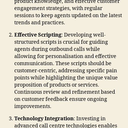
product knowledge, and effective customer
engagement strategies, with regular
sessions to keep agents updated on the latest
trends and practices.
Effective Scripting
: Developing well-
structured scripts is crucial for guiding
agents during outbound calls while
allowing for personalisation and effective
communication. These scripts should be
customer-centric, addressing specific pain
points while highlighting the unique value
proposition of products or services.
Continuous review and refinement based
on customer feedback ensure ongoing
improvements.
Technology Integration
: Investing in
advanced call centre technologies enables