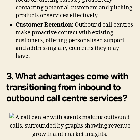
contacting potential customers and pitching
products or services effectively.
Customer Retention
: Outbound call centres
make proactive contact with existing
customers, offering personalised support
and addressing any concerns they may
have.
3. What advantages come with
transitioning from inbound to
outbound call centre services?