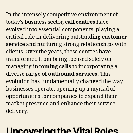
In the intensely competitive environment of
today’s business sector,
call centres
have
evolved into essential components, playing a
critical role in delivering outstanding
customer
service
and nurturing strong relationships with
clients. Over the years, these centres have
transformed from being focused solely on
managing
incoming calls
to incorporating a
diverse range of
outbound services
. This
evolution has fundamentally changed the way
businesses operate, opening up a myriad of
opportunities for companies to expand their
market presence and enhance their service
delivery.
Uncovering the Vital Roles