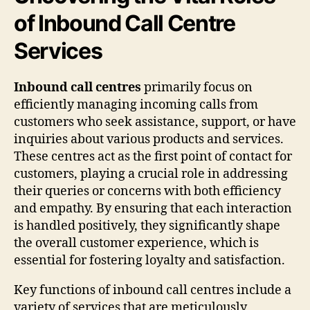
of Inbound Call Centre
Services
Inbound call centres
primarily focus on
efficiently managing incoming calls from
customers who seek assistance, support, or have
inquiries about various products and services.
These centres act as the first point of contact for
customers, playing a crucial role in addressing
their queries or concerns with both efficiency
and empathy. By ensuring that each interaction
is handled positively, they significantly shape
the overall customer experience, which is
essential for fostering loyalty and satisfaction.
Key functions of inbound call centres include a
variety of services that are meticulously