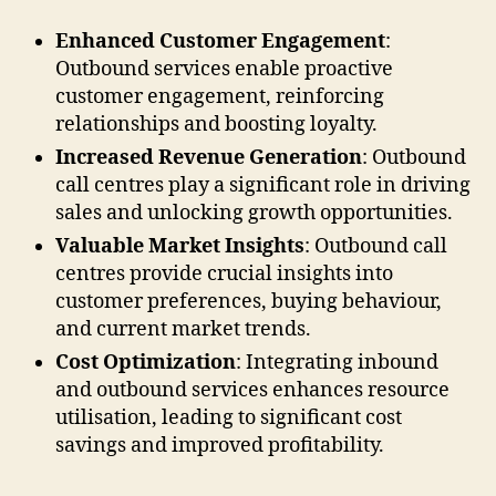
Enhanced Customer Engagement
:
Outbound services enable proactive
customer engagement, reinforcing
relationships and boosting loyalty.
Increased Revenue Generation
: Outbound
call centres play a significant role in driving
sales and unlocking growth opportunities.
Valuable Market Insights
: Outbound call
centres provide crucial insights into
customer preferences, buying behaviour,
and current market trends.
Cost Optimization
: Integrating inbound
and outbound services enhances resource
utilisation, leading to significant cost
savings and improved profitability.