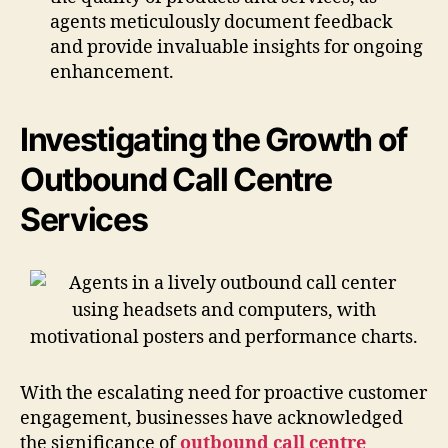
agents meticulously document feedback
and provide invaluable insights for ongoing
enhancement.
Investigating the Growth of
Outbound Call Centre
Services
With the escalating need for proactive customer
engagement, businesses have acknowledged
the significance of
outbound call centre