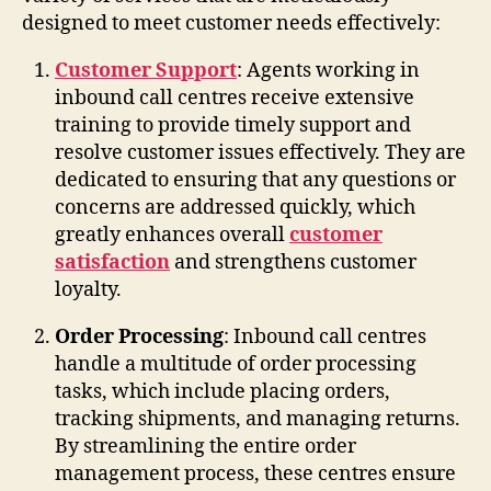
designed to meet customer needs effectively:
Customer Support
: Agents working in
inbound call centres receive extensive
training to provide timely support and
resolve customer issues effectively. They are
dedicated to ensuring that any questions or
concerns are addressed quickly, which
greatly enhances overall
customer
satisfaction
and strengthens customer
loyalty.
Order Processing
: Inbound call centres
handle a multitude of order processing
tasks, which include placing orders,
tracking shipments, and managing returns.
By streamlining the entire order
management process, these centres ensure