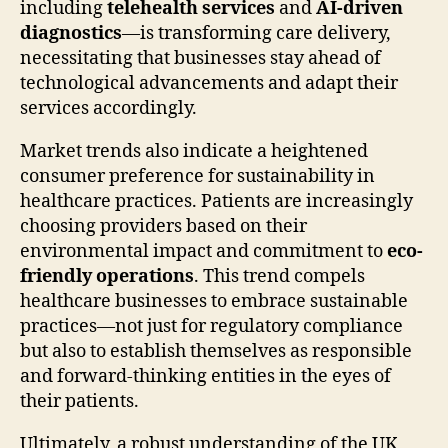
including
telehealth services
and
AI-driven
diagnostics
—is transforming care delivery,
necessitating that businesses stay ahead of
technological advancements and adapt their
services accordingly.
Market trends also indicate a heightened
consumer preference for sustainability in
healthcare practices. Patients are increasingly
choosing providers based on their
environmental impact and commitment to
eco-
friendly operations
. This trend compels
healthcare businesses to embrace sustainable
practices—not just for regulatory compliance
but also to establish themselves as responsible
and forward-thinking entities in the eyes of
their patients.
Ultimately, a robust understanding of the UK