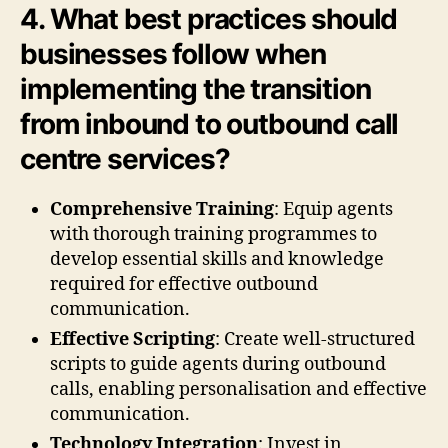
4. What best practices should
businesses follow when
implementing the transition
from inbound to outbound call
centre services?
Comprehensive Training
: Equip agents
with thorough training programmes to
develop essential skills and knowledge
required for effective outbound
communication.
Effective Scripting
: Create well-structured
scripts to guide agents during outbound
calls, enabling personalisation and effective
communication.
Technology Integration
: Invest in