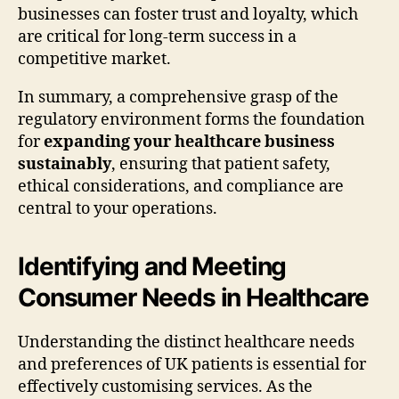
businesses can foster trust and loyalty, which
are critical for long-term success in a
competitive market.
In summary, a comprehensive grasp of the
regulatory environment forms the foundation
for
expanding your healthcare business
sustainably
, ensuring that patient safety,
ethical considerations, and compliance are
central to your operations.
Identifying and Meeting
Consumer Needs in Healthcare
Understanding the distinct healthcare needs
and preferences of UK patients is essential for
effectively customising services. As the