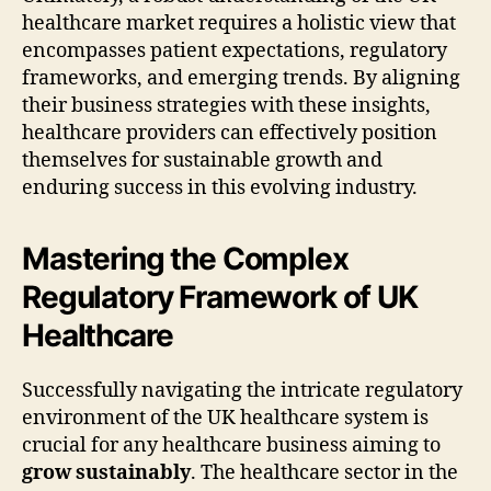
healthcare market requires a holistic view that
encompasses patient expectations, regulatory
frameworks, and emerging trends. By aligning
their business strategies with these insights,
healthcare providers can effectively position
themselves for sustainable growth and
enduring success in this evolving industry.
Mastering the Complex
Regulatory Framework of UK
Healthcare
Successfully navigating the intricate regulatory
environment of the UK healthcare system is
crucial for any healthcare business aiming to
grow sustainably
. The healthcare sector in the