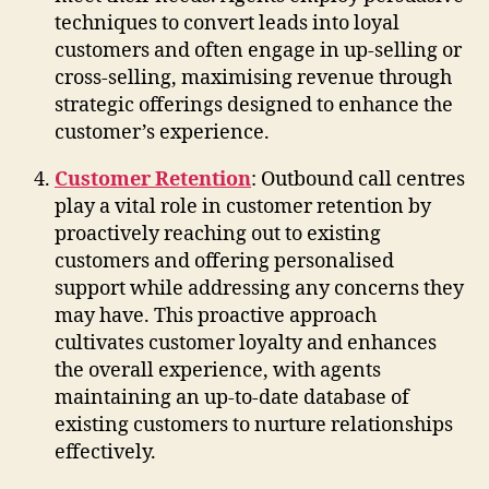
techniques to convert leads into loyal
customers and often engage in up-selling or
cross-selling, maximising revenue through
strategic offerings designed to enhance the
customer’s experience.
Customer Retention
: Outbound call centres
play a vital role in customer retention by
proactively reaching out to existing
customers and offering personalised
support while addressing any concerns they
may have. This proactive approach
cultivates customer loyalty and enhances
the overall experience, with agents
maintaining an up-to-date database of
existing customers to nurture relationships
effectively.