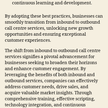
continuous learning and development.
By adopting these best practices, businesses can
smoothly transition from inbound to outbound
call centre services, unlocking new growth
opportunities and ensuring exceptional
customer experiences.
The shift from inbound to outbound call centre
services signifies a pivotal advancement for
businesses seeking to broaden their horizons
and enhance customer engagement. By
leveraging the benefits of both inbound and
outbound services, companies can effectively
address customer needs, drive sales, and
acquire valuable market insights. Through
comprehensive training, effective scripting,
technology integration, and continuous