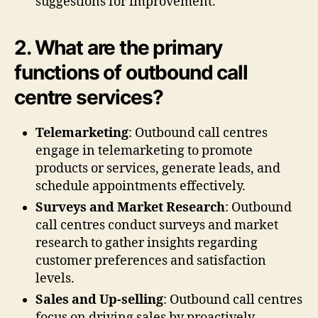
suggestions for improvement.
2. What are the primary
functions of outbound call
centre services?
Telemarketing
: Outbound call centres
engage in telemarketing to promote
products or services, generate leads, and
schedule appointments effectively.
Surveys and Market Research
: Outbound
call centres conduct surveys and market
research to gather insights regarding
customer preferences and satisfaction
levels.
Sales and Up-selling
: Outbound call centres
focus on driving sales by proactively