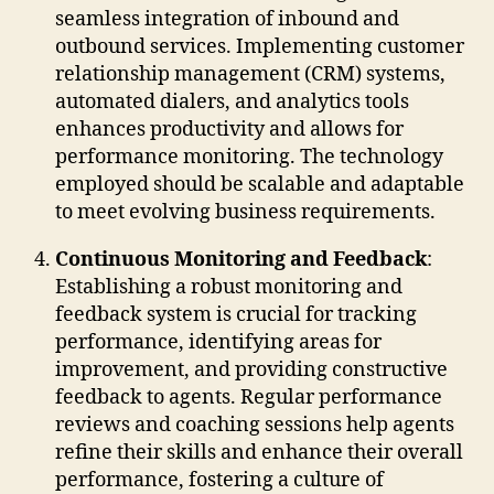
seamless integration of inbound and
outbound services. Implementing customer
relationship management (CRM) systems,
automated dialers, and analytics tools
enhances productivity and allows for
performance monitoring. The technology
employed should be scalable and adaptable
to meet evolving business requirements.
Continuous Monitoring and Feedback
:
Establishing a robust monitoring and
feedback system is crucial for tracking
performance, identifying areas for
improvement, and providing constructive
feedback to agents. Regular performance
reviews and coaching sessions help agents
refine their skills and enhance their overall
performance, fostering a culture of