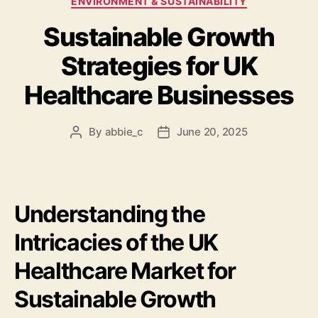
ENVIRONMENT & SUSTAINABILITY
Sustainable Growth
Strategies for UK
Healthcare Businesses
By
abbie_c
June 20, 2025
Post
Post
author
date
Understanding the
Intricacies of the UK
Healthcare Market for
Sustainable Growth