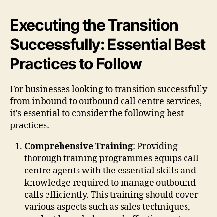
Executing the Transition
Successfully: Essential Best
Practices to Follow
For businesses looking to transition successfully
from inbound to outbound call centre services,
it’s essential to consider the following best
practices:
Comprehensive Training
: Providing
thorough training programmes equips call
centre agents with the essential skills and
knowledge required to manage outbound
calls efficiently. This training should cover
various aspects such as sales techniques,