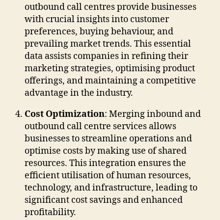
outbound call centres provide businesses
with crucial insights into customer
preferences, buying behaviour, and
prevailing market trends. This essential
data assists companies in refining their
marketing strategies, optimising product
offerings, and maintaining a competitive
advantage in the industry.
Cost Optimization
: Merging inbound and
outbound call centre services allows
businesses to streamline operations and
optimise costs by making use of shared
resources. This integration ensures the
efficient utilisation of human resources,
technology, and infrastructure, leading to
significant cost savings and enhanced
profitability.