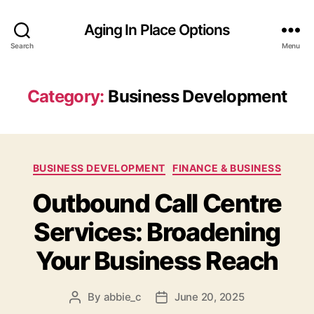
Aging In Place Options
Search
Menu
Category:
Business Development
Categories
BUSINESS DEVELOPMENT
FINANCE & BUSINESS
Outbound Call Centre
Services: Broadening
Your Business Reach
By
abbie_c
June 20, 2025
Post
Post
author
date