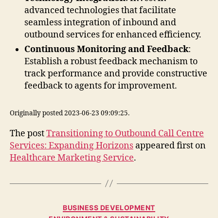
advanced technologies that facilitate
seamless integration of inbound and
outbound services for enhanced efficiency.
Continuous Monitoring and Feedback
:
Establish a robust feedback mechanism to
track performance and provide constructive
feedback to agents for improvement.
Originally posted 2023-06-23 09:09:25.
The post
Transitioning to Outbound Call Centre
Services: Expanding Horizons
appeared first on
Healthcare Marketing Service
.
Categories
BUSINESS DEVELOPMENT