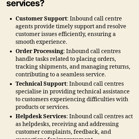
services?
Customer Support
: Inbound call centre
agents provide timely support and resolve
customer issues efficiently, ensuring a
smooth experience.
Order Processing
: Inbound call centres
handle tasks related to placing orders,
tracking shipments, and managing returns,
contributing to a seamless service.
Technical Support
: Inbound call centres
specialise in providing technical assistance
to customers experiencing difficulties with
products or services.
Helpdesk Services
: Inbound call centres act
as helpdesks, receiving and addressing
customer complaints, feedback, and