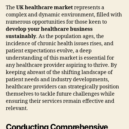
The
UK healthcare market
represents a
complex and dynamic environment, filled with
numerous opportunities for those keen to
develop your healthcare business
sustainably
. As the population ages, the
incidence of chronic health issues rises, and
patient expectations evolve, a deep
understanding of this market is essential for
any healthcare provider aspiring to thrive. By
keeping abreast of the shifting landscape of
patient needs and industry developments,
healthcare providers can strategically position
themselves to tackle future challenges while
ensuring their services remain effective and
relevant.
Conducting Comprehensive