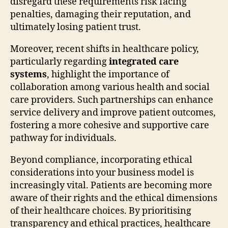
disregard these requirements risk facing
penalties, damaging their reputation, and
ultimately losing patient trust.
Moreover, recent shifts in healthcare policy,
particularly regarding
integrated care
systems
, highlight the importance of
collaboration among various health and social
care providers. Such partnerships can enhance
service delivery and improve patient outcomes,
fostering a more cohesive and supportive care
pathway for individuals.
Beyond compliance, incorporating ethical
considerations into your business model is
increasingly vital. Patients are becoming more
aware of their rights and the ethical dimensions
of their healthcare choices. By prioritising
transparency and ethical practices, healthcare