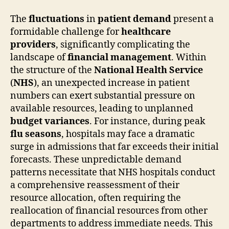
The
fluctuations
in
patient demand
present a
formidable challenge for
healthcare
providers
, significantly complicating the
landscape of
financial management
. Within
the structure of the
National Health Service
(
NHS
), an unexpected increase in patient
numbers can exert substantial pressure on
available resources, leading to unplanned
budget variances
. For instance, during peak
flu seasons
, hospitals may face a dramatic
surge in admissions that far exceeds their initial
forecasts. These unpredictable demand
patterns necessitate that NHS hospitals conduct
a comprehensive reassessment of their
resource allocation, often requiring the
reallocation of financial resources from other
departments to address immediate needs. This