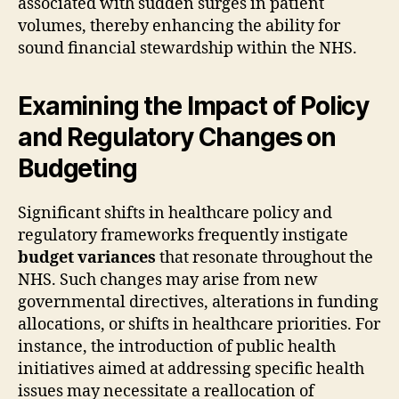
associated with sudden surges in patient
volumes, thereby enhancing the ability for
sound financial stewardship within the NHS.
Examining the Impact of Policy
and Regulatory Changes on
Budgeting
Significant shifts in healthcare policy and
regulatory frameworks frequently instigate
budget variances
that resonate throughout the
NHS. Such changes may arise from new
governmental directives, alterations in funding
allocations, or shifts in healthcare priorities. For
instance, the introduction of public health
initiatives aimed at addressing specific health
issues may necessitate a reallocation of