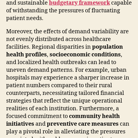
and sustainable
budgetary framework
capable
of withstanding the pressures of fluctuating
patient needs.
Moreover, the effects of demand variability are
not evenly distributed across healthcare
facilities. Regional disparities in
population
health profiles
,
socioeconomic conditions
,
and localized health outbreaks can lead to
uneven demand patterns. For example, urban
hospitals may experience a sharper increase in
patient numbers compared to their rural
counterparts, necessitating tailored financial
strategies that reflect the unique operational
realities of each institution. Furthermore, a
focused commitment to
community health
initiatives
and
preventive care measures
can
play a pivotal role in alleviating the pressures