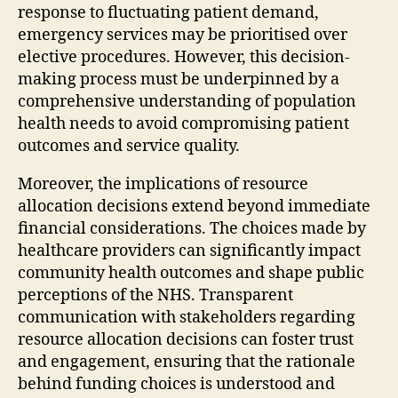
response to fluctuating patient demand,
emergency services may be prioritised over
elective procedures. However, this decision-
making process must be underpinned by a
comprehensive understanding of population
health needs to avoid compromising patient
outcomes and service quality.
Moreover, the implications of resource
allocation decisions extend beyond immediate
financial considerations. The choices made by
healthcare providers can significantly impact
community health outcomes and shape public
perceptions of the NHS. Transparent
communication with stakeholders regarding
resource allocation decisions can foster trust
and engagement, ensuring that the rationale
behind funding choices is understood and