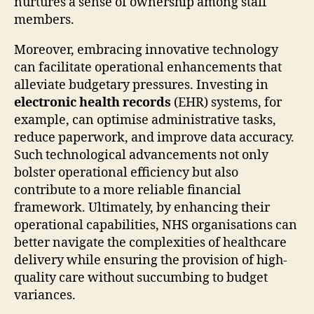
nurtures a sense of ownership among staff
members.
Moreover, embracing innovative technology
can facilitate operational enhancements that
alleviate budgetary pressures. Investing in
electronic health records
(EHR) systems, for
example, can optimise administrative tasks,
reduce paperwork, and improve data accuracy.
Such technological advancements not only
bolster operational efficiency but also
contribute to a more reliable financial
framework. Ultimately, by enhancing their
operational capabilities, NHS organisations can
better navigate the complexities of healthcare
delivery while ensuring the provision of high-
quality care without succumbing to budget
variances.