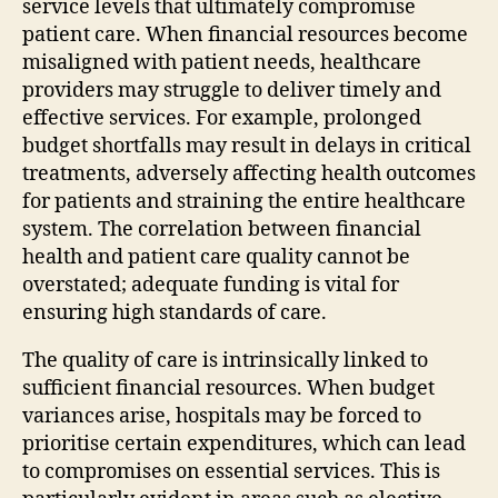
service levels that ultimately compromise
patient care. When financial resources become
misaligned with patient needs, healthcare
providers may struggle to deliver timely and
effective services. For example, prolonged
budget shortfalls may result in delays in critical
treatments, adversely affecting health outcomes
for patients and straining the entire healthcare
system. The correlation between financial
health and patient care quality cannot be
overstated; adequate funding is vital for
ensuring high standards of care.
The quality of care is intrinsically linked to
sufficient financial resources. When budget
variances arise, hospitals may be forced to
prioritise certain expenditures, which can lead
to compromises on essential services. This is