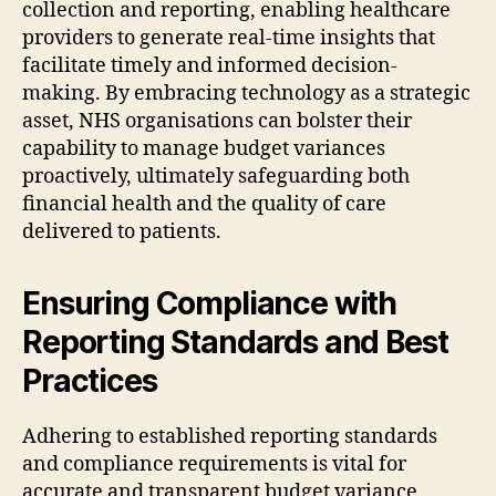
collection and reporting, enabling healthcare
providers to generate real-time insights that
facilitate timely and informed decision-
making. By embracing technology as a strategic
asset, NHS organisations can bolster their
capability to manage budget variances
proactively, ultimately safeguarding both
financial health and the quality of care
delivered to patients.
Ensuring Compliance with
Reporting Standards and Best
Practices
Adhering to established reporting standards
and compliance requirements is vital for
accurate and transparent budget variance