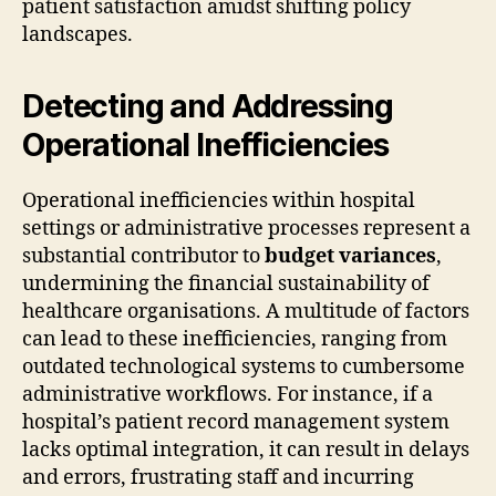
patient satisfaction amidst shifting policy
landscapes.
Detecting and Addressing
Operational Inefficiencies
Operational inefficiencies within hospital
settings or administrative processes represent a
substantial contributor to
budget variances
,
undermining the financial sustainability of
healthcare organisations. A multitude of factors
can lead to these inefficiencies, ranging from
outdated technological systems to cumbersome
administrative workflows. For instance, if a
hospital’s patient record management system
lacks optimal integration, it can result in delays
and errors, frustrating staff and incurring