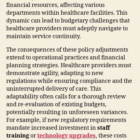
financial resources, affecting various
departments within healthcare facilities. This
dynamic can lead to budgetary challenges that
healthcare providers must adeptly navigate to
maintain service continuity.
The consequences of these policy adjustments
extend to operational practices and financial
planning strategies. Healthcare providers must
demonstrate agility, adapting to new
regulations while ensuring compliance and the
uninterrupted delivery of care. This
adaptability often calls for a thorough review
and re-evaluation of existing budgets,
potentially resulting in unforeseen variances.
For example, if new regulatory requirements
mandate increased investment in
staff
training
or
technology upgrades
, these costs