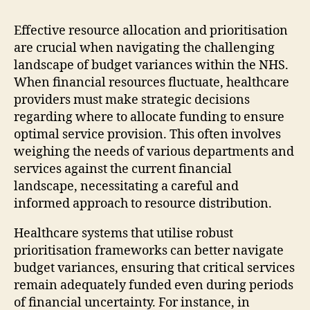
Effective resource allocation and prioritisation
are crucial when navigating the challenging
landscape of budget variances within the NHS.
When financial resources fluctuate, healthcare
providers must make strategic decisions
regarding where to allocate funding to ensure
optimal service provision. This often involves
weighing the needs of various departments and
services against the current financial
landscape, necessitating a careful and
informed approach to resource distribution.
Healthcare systems that utilise robust
prioritisation frameworks can better navigate
budget variances, ensuring that critical services
remain adequately funded even during periods
of financial uncertainty. For instance, in