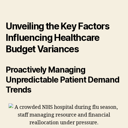
Unveiling the Key Factors
Influencing Healthcare
Budget Variances
Proactively Managing
Unpredictable Patient Demand
Trends