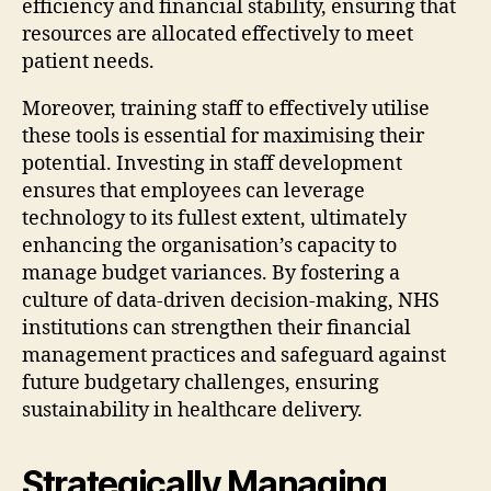
efficiency and financial stability, ensuring that
resources are allocated effectively to meet
patient needs.
Moreover, training staff to effectively utilise
these tools is essential for maximising their
potential. Investing in staff development
ensures that employees can leverage
technology to its fullest extent, ultimately
enhancing the organisation’s capacity to
manage budget variances. By fostering a
culture of data-driven decision-making, NHS
institutions can strengthen their financial
management practices and safeguard against
future budgetary challenges, ensuring
sustainability in healthcare delivery.
Strategically Managing