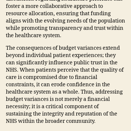
foster a more collaborative approach to
resource allocation, ensuring that funding
aligns with the evolving needs of the population
while promoting transparency and trust within
the healthcare system.
The consequences of budget variances extend
beyond individual patient experiences; they
can significantly influence public trust in the
NHS. When patients perceive that the quality of
care is compromised due to financial
constraints, it can erode confidence in the
healthcare system as a whole. Thus, addressing
budget variances is not merely a financial
necessity; it is a critical component of
sustaining the integrity and reputation of the
NHS within the broader community.