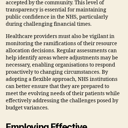
accepted by the community. This level of
transparency is essential for maintaining
public confidence in the NHS, particularly
during challenging financial times.
Healthcare providers must also be vigilant in
monitoring the ramifications of their resource
allocation decisions. Regular assessments can
help identify areas where adjustments may be
necessary, enabling organisations to respond
proactively to changing circumstances. By
adopting a flexible approach, NHS institutions
can better ensure that they are prepared to
meet the evolving needs of their patients while
effectively addressing the challenges posed by
budget variances.
Employing Effective