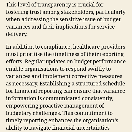
This level of transparency is crucial for
fostering trust among stakeholders, particularly
when addressing the sensitive issue of budget
variances and their implications for service
delivery.
In addition to compliance, healthcare providers
must prioritise the timeliness of their reporting
efforts. Regular updates on budget performance
enable organisations to respond swiftly to
variances and implement corrective measures
as necessary. Establishing a structured schedule
for financial reporting can ensure that variance
information is communicated consistently,
empowering proactive management of
budgetary challenges. This commitment to
timely reporting enhances the organisation’s
ability to navigate financial uncertainties