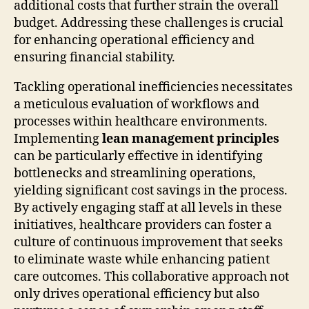
additional costs that further strain the overall
budget. Addressing these challenges is crucial
for enhancing operational efficiency and
ensuring financial stability.
Tackling operational inefficiencies necessitates
a meticulous evaluation of workflows and
processes within healthcare environments.
Implementing
lean management principles
can be particularly effective in identifying
bottlenecks and streamlining operations,
yielding significant cost savings in the process.
By actively engaging staff at all levels in these
initiatives, healthcare providers can foster a
culture of continuous improvement that seeks
to eliminate waste while enhancing patient
care outcomes. This collaborative approach not
only drives operational efficiency but also