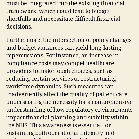
must be integrated into the existing financial
framework, which could lead to budget
shortfalls and necessitate difficult financial
decisions.
Furthermore, the intersection of policy changes
and budget variances can yield long-lasting
repercussions. For instance, an increase in
compliance costs may compel healthcare
providers to make tough choices, such as
reducing certain services or restructuring
workforce dynamics. Such measures can
inadvertently affect the quality of patient care,
underscoring the necessity for a comprehensive
understanding of how regulatory environments
impact financial planning and stability within
the NHS. This awareness is essential for
sustaining both operational integrity and