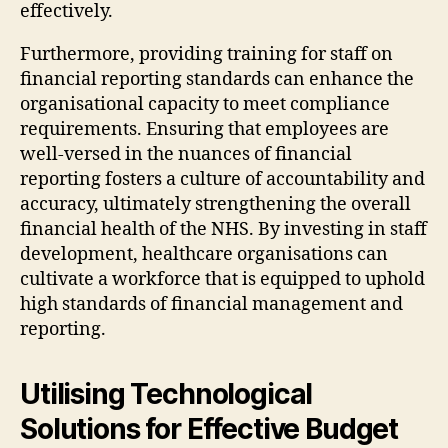
effectively.
Furthermore, providing training for staff on
financial reporting standards can enhance the
organisational capacity to meet compliance
requirements. Ensuring that employees are
well-versed in the nuances of financial
reporting fosters a culture of accountability and
accuracy, ultimately strengthening the overall
financial health of the NHS. By investing in staff
development, healthcare organisations can
cultivate a workforce that is equipped to uphold
high standards of financial management and
reporting.
Utilising Technological
Solutions for Effective Budget