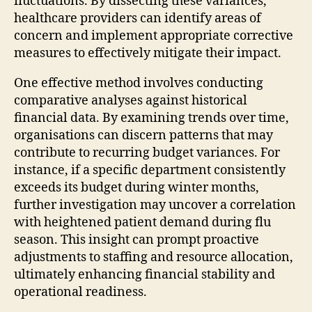
fluctuations. By dissecting these variances,
healthcare providers can identify areas of
concern and implement appropriate corrective
measures to effectively mitigate their impact.
One effective method involves conducting
comparative analyses against historical
financial data. By examining trends over time,
organisations can discern patterns that may
contribute to recurring budget variances. For
instance, if a specific department consistently
exceeds its budget during winter months,
further investigation may uncover a correlation
with heightened patient demand during flu
season. This insight can prompt proactive
adjustments to staffing and resource allocation,
ultimately enhancing financial stability and
operational readiness.