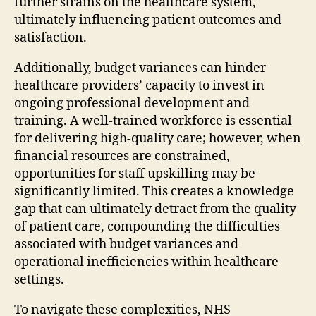
further strains on the healthcare system,
ultimately influencing patient outcomes and
satisfaction.
Additionally, budget variances can hinder
healthcare providers’ capacity to invest in
ongoing professional development and
training. A well-trained workforce is essential
for delivering high-quality care; however, when
financial resources are constrained,
opportunities for staff upskilling may be
significantly limited. This creates a knowledge
gap that can ultimately detract from the quality
of patient care, compounding the difficulties
associated with budget variances and
operational inefficiencies within healthcare
settings.
To navigate these complexities, NHS