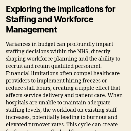
Exploring the Implications for
Staffing and Workforce
Management
Variances in budget can profoundly impact
staffing decisions within the NHS, directly
shaping workforce planning and the ability to
recruit and retain qualified personnel.
Financial limitations often compel healthcare
providers to implement hiring freezes or
reduce staff hours, creating a ripple effect that
affects service delivery and patient care. When
hospitals are unable to maintain adequate
staffing levels, the workload on existing staff
increases, potentially leading to burnout and
elevated turnover rates. This cycle can create