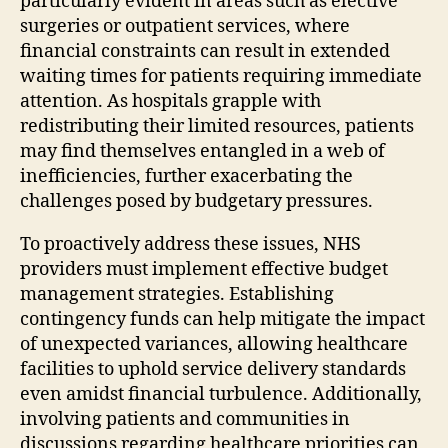
particularly evident in areas such as elective
surgeries or outpatient services, where
financial constraints can result in extended
waiting times for patients requiring immediate
attention. As hospitals grapple with
redistributing their limited resources, patients
may find themselves entangled in a web of
inefficiencies, further exacerbating the
challenges posed by budgetary pressures.
To proactively address these issues, NHS
providers must implement effective budget
management strategies. Establishing
contingency funds can help mitigate the impact
of unexpected variances, allowing healthcare
facilities to uphold service delivery standards
even amidst financial turbulence. Additionally,
involving patients and communities in
discussions regarding healthcare priorities can