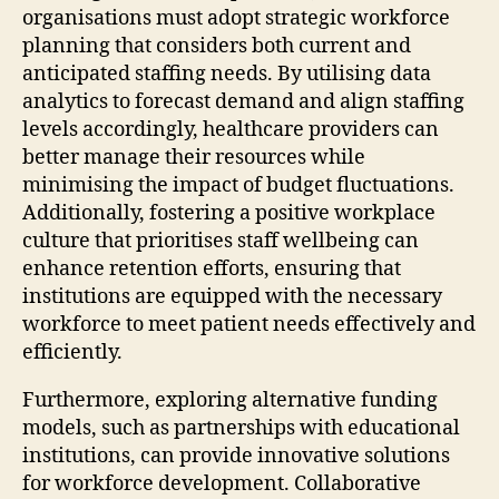
organisations must adopt strategic workforce
planning that considers both current and
anticipated staffing needs. By utilising data
analytics to forecast demand and align staffing
levels accordingly, healthcare providers can
better manage their resources while
minimising the impact of budget fluctuations.
Additionally, fostering a positive workplace
culture that prioritises staff wellbeing can
enhance retention efforts, ensuring that
institutions are equipped with the necessary
workforce to meet patient needs effectively and
efficiently.
Furthermore, exploring alternative funding
models, such as partnerships with educational
institutions, can provide innovative solutions
for workforce development. Collaborative