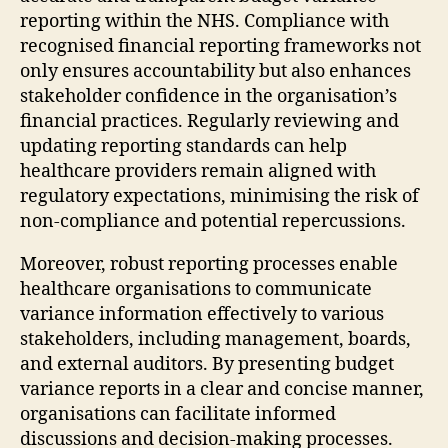
reporting within the NHS. Compliance with
recognised financial reporting frameworks not
only ensures accountability but also enhances
stakeholder confidence in the organisation’s
financial practices. Regularly reviewing and
updating reporting standards can help
healthcare providers remain aligned with
regulatory expectations, minimising the risk of
non-compliance and potential repercussions.
Moreover, robust reporting processes enable
healthcare organisations to communicate
variance information effectively to various
stakeholders, including management, boards,
and external auditors. By presenting budget
variance reports in a clear and concise manner,
organisations can facilitate informed
discussions and decision-making processes.