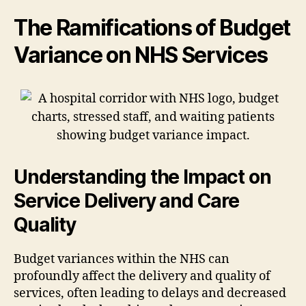
The Ramifications of Budget
Variance on NHS Services
Understanding the Impact on
Service Delivery and Care
Quality
Budget variances within the NHS can
profoundly affect the delivery and quality of
services, often leading to delays and decreased