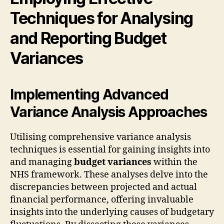
Techniques for Analysing
and Reporting Budget
Variances
Implementing Advanced
Variance Analysis Approaches
Utilising comprehensive variance analysis
techniques is essential for gaining insights into
and managing
budget variances
within the
NHS framework. These analyses delve into the
discrepancies between projected and actual
financial performance, offering invaluable
insights into the underlying causes of budgetary