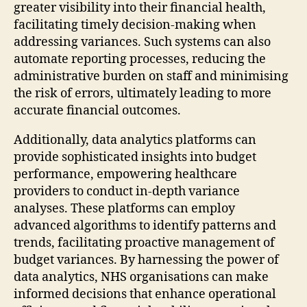
greater visibility into their financial health,
facilitating timely decision-making when
addressing variances. Such systems can also
automate reporting processes, reducing the
administrative burden on staff and minimising
the risk of errors, ultimately leading to more
accurate financial outcomes.
Additionally, data analytics platforms can
provide sophisticated insights into budget
performance, empowering healthcare
providers to conduct in-depth variance
analyses. These platforms can employ
advanced algorithms to identify patterns and
trends, facilitating proactive management of
budget variances. By harnessing the power of
data analytics, NHS organisations can make
informed decisions that enhance operational