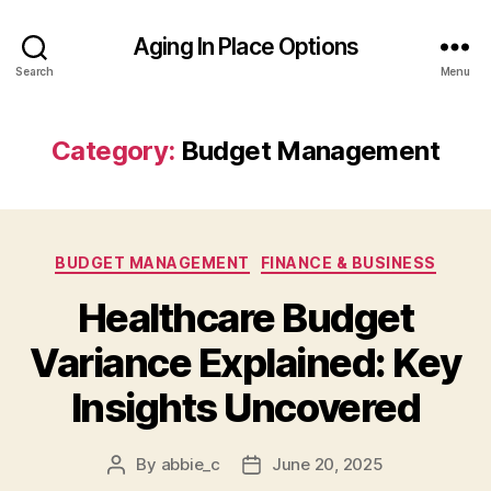
Aging In Place Options
Search
Menu
Category:
Budget Management
Categories
BUDGET MANAGEMENT
FINANCE & BUSINESS
Healthcare Budget
Variance Explained: Key
Insights Uncovered
By
abbie_c
June 20, 2025
Post
Post
author
date