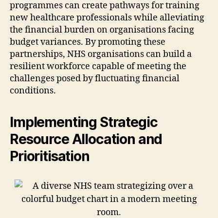
programmes can create pathways for training
new healthcare professionals while alleviating
the financial burden on organisations facing
budget variances. By promoting these
partnerships, NHS organisations can build a
resilient workforce capable of meeting the
challenges posed by fluctuating financial
conditions.
Implementing Strategic
Resource Allocation and
Prioritisation