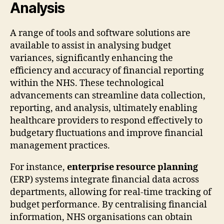
Analysis
A range of tools and software solutions are
available to assist in analysing budget
variances, significantly enhancing the
efficiency and accuracy of financial reporting
within the NHS. These technological
advancements can streamline data collection,
reporting, and analysis, ultimately enabling
healthcare providers to respond effectively to
budgetary fluctuations and improve financial
management practices.
For instance,
enterprise resource planning
(ERP) systems integrate financial data across
departments, allowing for real-time tracking of
budget performance. By centralising financial
information, NHS organisations can obtain