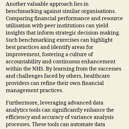
Another valuable approach lies in
benchmarking against similar organisations.
Comparing financial performance and resource
utilisation with peer institutions can yield
insights that inform strategic decision-making.
Such benchmarking exercises can highlight
best practices and identify areas for
improvement, fostering a culture of
accountability and continuous enhancement
within the NHS. By learning from the successes
and challenges faced by others, healthcare
providers can refine their own financial
management practices.
Furthermore, leveraging advanced data
analytics tools can significantly enhance the
efficiency and accuracy of variance analysis
processes. These tools can automate data