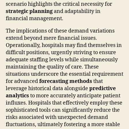
scenario highlights the critical necessity for
strategic planning
and adaptability in
financial management.
The implications of these demand variations
extend beyond mere financial issues.
Operationally, hospitals may find themselves in
difficult positions, urgently striving to ensure
adequate staffing levels while simultaneously
maintaining the quality of care. These
situations underscore the essential requirement
for advanced
forecasting methods
that
leverage historical data alongside
predictive
analytics
to more accurately anticipate patient
influxes. Hospitals that effectively employ these
sophisticated tools can significantly reduce the
risks associated with unexpected demand
fluctuations, ultimately fostering a more stable