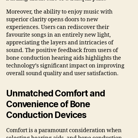
Moreover, the ability to enjoy music with
superior clarity opens doors to new
experiences. Users can rediscover their
favourite songs in an entirely new light,
appreciating the layers and intricacies of
sound. The positive feedback from users of
bone conduction hearing aids highlights the
technology’s significant impact on improving
overall sound quality and user satisfaction.
Unmatched Comfort and
Convenience of Bone
Conduction Devices
Comfort is a paramount consideration when