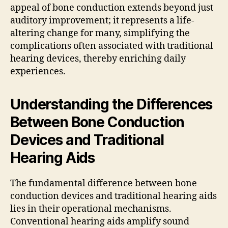
appeal of bone conduction extends beyond just
auditory improvement; it represents a life-
altering change for many, simplifying the
complications often associated with traditional
hearing devices, thereby enriching daily
experiences.
Understanding the Differences
Between Bone Conduction
Devices and Traditional
Hearing Aids
The fundamental difference between bone
conduction devices and traditional hearing aids
lies in their operational mechanisms.
Conventional hearing aids amplify sound