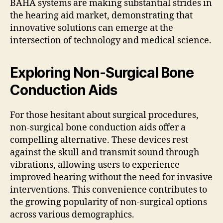
BAHA systems are making substantial strides in
the hearing aid market, demonstrating that
innovative solutions can emerge at the
intersection of technology and medical science.
Exploring Non-Surgical Bone
Conduction Aids
For those hesitant about surgical procedures,
non-surgical bone conduction aids offer a
compelling alternative. These devices rest
against the skull and transmit sound through
vibrations, allowing users to experience
improved hearing without the need for invasive
interventions. This convenience contributes to
the growing popularity of non-surgical options
across various demographics.