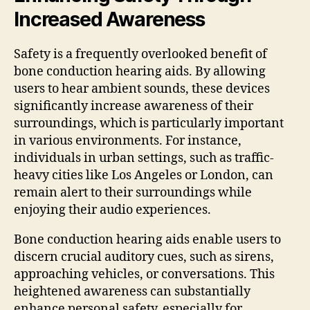
Increased Awareness
Safety is a frequently overlooked benefit of
bone conduction hearing aids. By allowing
users to hear ambient sounds, these devices
significantly increase awareness of their
surroundings, which is particularly important
in various environments. For instance,
individuals in urban settings, such as traffic-
heavy cities like Los Angeles or London, can
remain alert to their surroundings while
enjoying their audio experiences.
Bone conduction hearing aids enable users to
discern crucial auditory cues, such as sirens,
approaching vehicles, or conversations. This
heightened awareness can substantially
enhance personal safety, especially for