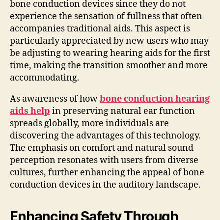
bone conduction devices since they do not
experience the sensation of fullness that often
accompanies traditional aids. This aspect is
particularly appreciated by new users who may
be adjusting to wearing hearing aids for the first
time, making the transition smoother and more
accommodating.
As awareness of how
bone conduction hearing
aids help
in preserving natural ear function
spreads globally, more individuals are
discovering the advantages of this technology.
The emphasis on comfort and natural sound
perception resonates with users from diverse
cultures, further enhancing the appeal of bone
conduction devices in the auditory landscape.
Enhancing Safety Through