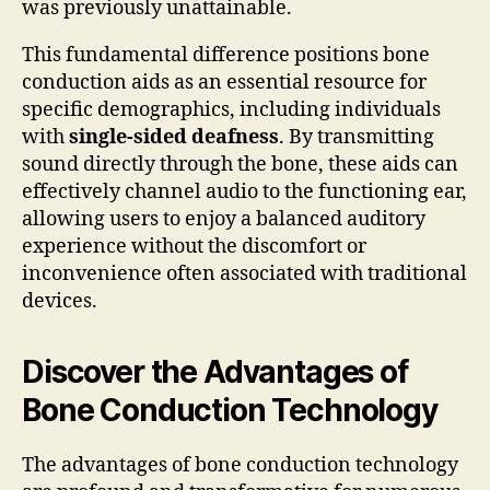
was previously unattainable.
This fundamental difference positions bone
conduction aids as an essential resource for
specific demographics, including individuals
with
single-sided deafness
. By transmitting
sound directly through the bone, these aids can
effectively channel audio to the functioning ear,
allowing users to enjoy a balanced auditory
experience without the discomfort or
inconvenience often associated with traditional
devices.
Discover the Advantages of
Bone Conduction Technology
The advantages of bone conduction technology