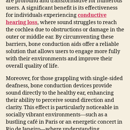
are profound and transformative for numerous
users. A significant benefit is its effectiveness
for individuals experiencing
conductive
hearing loss
, where sound struggles to reach
the cochlea due to obstructions or damage in the
outer or middle ear. By circumventing these
barriers, bone conduction aids offer a reliable
solution that allows users to engage more fully
with their environments and improve their
overall quality of life.
Moreover, for those grappling with single-sided
deafness, bone conduction devices provide
sound directly to the healthy ear, enhancing
their ability to perceive sound direction and
clarity. This effect is particularly noticeable in
socially vibrant environments—such as a
bustling café in Paris or an energetic concert in
Rio de Janeiro—where understanding