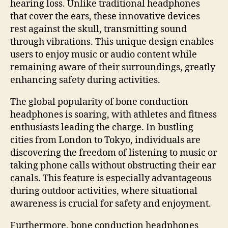
hearing loss. Unlike traditional headphones
that cover the ears, these innovative devices
rest against the skull, transmitting sound
through vibrations. This unique design enables
users to enjoy music or audio content while
remaining aware of their surroundings, greatly
enhancing safety during activities.
The global popularity of bone conduction
headphones is soaring, with athletes and fitness
enthusiasts leading the charge. In bustling
cities from London to Tokyo, individuals are
discovering the freedom of listening to music or
taking phone calls without obstructing their ear
canals. This feature is especially advantageous
during outdoor activities, where situational
awareness is crucial for safety and enjoyment.
Furthermore, bone conduction headphones