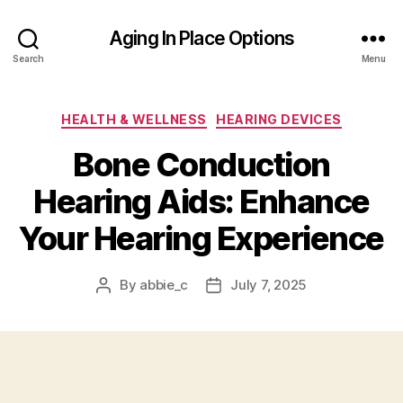
Aging In Place Options
Search
Menu
Categories
HEALTH & WELLNESS
HEARING DEVICES
Bone Conduction
Hearing Aids: Enhance
Your Hearing Experience
By
abbie_c
July 7, 2025
Post
Post
author
date