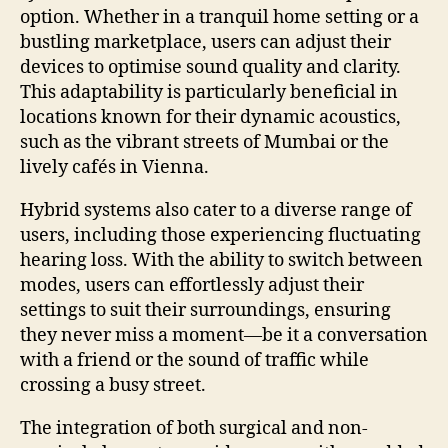
option. Whether in a tranquil home setting or a
bustling marketplace, users can adjust their
devices to optimise sound quality and clarity.
This adaptability is particularly beneficial in
locations known for their dynamic acoustics,
such as the vibrant streets of Mumbai or the
lively cafés in Vienna.
Hybrid systems also cater to a diverse range of
users, including those experiencing fluctuating
hearing loss. With the ability to switch between
modes, users can effortlessly adjust their
settings to suit their surroundings, ensuring
they never miss a moment—be it a conversation
with a friend or the sound of traffic while
crossing a busy street.
The integration of both surgical and non-