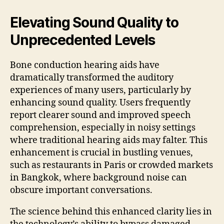
Elevating Sound Quality to
Unprecedented Levels
Bone conduction hearing aids have
dramatically transformed the auditory
experiences of many users, particularly by
enhancing sound quality. Users frequently
report clearer sound and improved speech
comprehension, especially in noisy settings
where traditional hearing aids may falter. This
enhancement is crucial in bustling venues,
such as restaurants in Paris or crowded markets
in Bangkok, where background noise can
obscure important conversations.
The science behind this enhanced clarity lies in