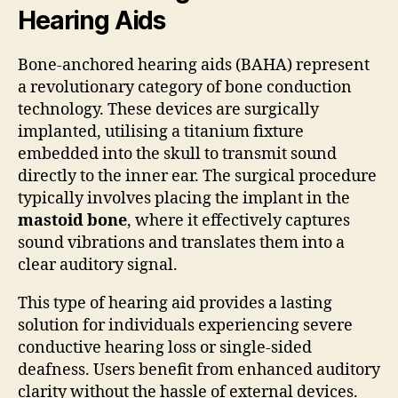
Hearing Aids
Bone-anchored hearing aids (BAHA) represent
a revolutionary category of bone conduction
technology. These devices are surgically
implanted, utilising a titanium fixture
embedded into the skull to transmit sound
directly to the inner ear. The surgical procedure
typically involves placing the implant in the
mastoid bone
, where it effectively captures
sound vibrations and translates them into a
clear auditory signal.
This type of hearing aid provides a lasting
solution for individuals experiencing severe
conductive hearing loss or single-sided
deafness. Users benefit from enhanced auditory
clarity without the hassle of external devices.