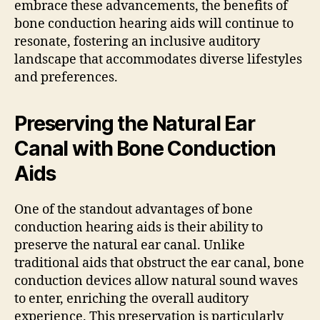
embrace these advancements, the benefits of
bone conduction hearing aids will continue to
resonate, fostering an inclusive auditory
landscape that accommodates diverse lifestyles
and preferences.
Preserving the Natural Ear
Canal with Bone Conduction
Aids
One of the standout advantages of bone
conduction hearing aids is their ability to
preserve the natural ear canal. Unlike
traditional aids that obstruct the ear canal, bone
conduction devices allow natural sound waves
to enter, enriching the overall auditory
experience. This preservation is particularly