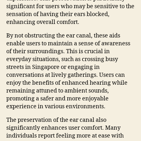
significant for users who may be sensitive to the
sensation of having their ears blocked,
enhancing overall comfort.
By not obstructing the ear canal, these aids
enable users to maintain a sense of awareness
of their surroundings. This is crucial in
everyday situations, such as crossing busy
streets in Singapore or engaging in
conversations at lively gatherings. Users can
enjoy the benefits of enhanced hearing while
remaining attuned to ambient sounds,
promoting a safer and more enjoyable
experience in various environments.
The preservation of the ear canal also
significantly enhances user comfort. Many
individuals report feeling more at ease with