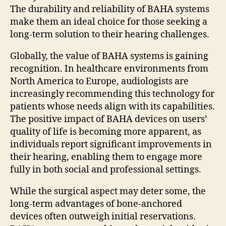
The durability and reliability of BAHA systems
make them an ideal choice for those seeking a
long-term solution to their hearing challenges.
Globally, the value of BAHA systems is gaining
recognition. In healthcare environments from
North America to Europe, audiologists are
increasingly recommending this technology for
patients whose needs align with its capabilities.
The positive impact of BAHA devices on users’
quality of life is becoming more apparent, as
individuals report significant improvements in
their hearing, enabling them to engage more
fully in both social and professional settings.
While the surgical aspect may deter some, the
long-term advantages of bone-anchored
devices often outweigh initial reservations.