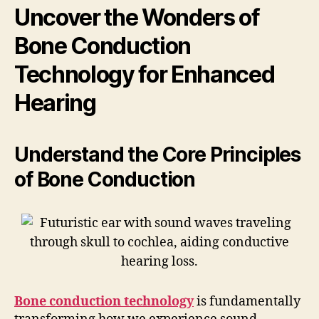
Uncover the Wonders of
Bone Conduction
Technology for Enhanced
Hearing
Understand the Core Principles
of Bone Conduction
Bone conduction technology
is fundamentally