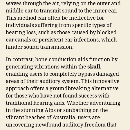
waves through the air, relying on the outer and
middle ear to transmit sound to the inner ear.
This method can often be ineffective for
individuals suffering from specific types of
hearing loss, such as those caused by blocked
ear canals or persistent ear infections, which
hinder sound transmission.
In contrast, bone conduction aids function by
generating vibrations within the
skull
,
enabling users to completely bypass damaged
areas of their auditory system. This innovative
approach offers a groundbreaking alternative
for those who have not found success with
traditional hearing aids. Whether adventuring
in the stunning Alps or sunbathing on the
vibrant beaches of Australia, users are
uncovering newfound auditory freedom that