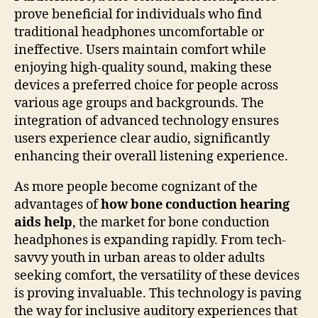
prove beneficial for individuals who find
traditional headphones uncomfortable or
ineffective. Users maintain comfort while
enjoying high-quality sound, making these
devices a preferred choice for people across
various age groups and backgrounds. The
integration of advanced technology ensures
users experience clear audio, significantly
enhancing their overall listening experience.
As more people become cognizant of the
advantages of
how bone conduction hearing
aids help
, the market for bone conduction
headphones is expanding rapidly. From tech-
savvy youth in urban areas to older adults
seeking comfort, the versatility of these devices
is proving invaluable. This technology is paving
the way for inclusive auditory experiences that