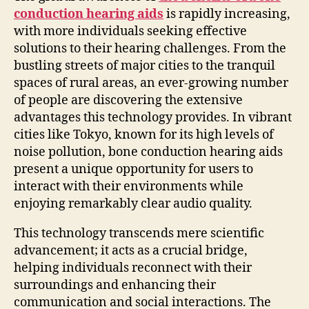
conduction hearing aids
is rapidly increasing,
with more individuals seeking effective
solutions to their hearing challenges. From the
bustling streets of major cities to the tranquil
spaces of rural areas, an ever-growing number
of people are discovering the extensive
advantages this technology provides. In vibrant
cities like Tokyo, known for its high levels of
noise pollution, bone conduction hearing aids
present a unique opportunity for users to
interact with their environments while
enjoying remarkably clear audio quality.
This technology transcends mere scientific
advancement; it acts as a crucial bridge,
helping individuals reconnect with their
surroundings and enhancing their
communication and social interactions. The