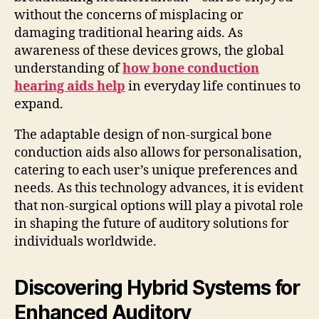
without the concerns of misplacing or
damaging traditional hearing aids. As
awareness of these devices grows, the global
understanding of
how bone conduction
hearing aids help
in everyday life continues to
expand.
The adaptable design of non-surgical bone
conduction aids also allows for personalisation,
catering to each user’s unique preferences and
needs. As this technology advances, it is evident
that non-surgical options will play a pivotal role
in shaping the future of auditory solutions for
individuals worldwide.
Discovering Hybrid Systems for
Enhanced Auditory