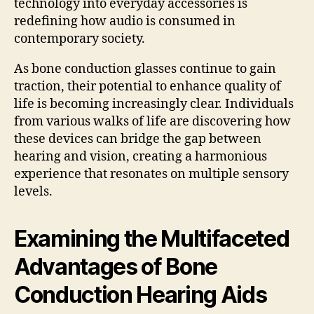
technology into everyday accessories is
redefining how audio is consumed in
contemporary society.
As bone conduction glasses continue to gain
traction, their potential to enhance quality of
life is becoming increasingly clear. Individuals
from various walks of life are discovering how
these devices can bridge the gap between
hearing and vision, creating a harmonious
experience that resonates on multiple sensory
levels.
Examining the Multifaceted
Advantages of Bone
Conduction Hearing Aids