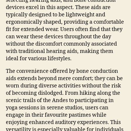
selecting hearing aids, and bone conduction
devices excel in this aspect. These aids are
typically designed to be lightweight and
ergonomically shaped, providing a comfortable
fit for extended wear. Users often find that they
can wear these devices throughout the day
without the discomfort commonly associated
with traditional hearing aids, making them
ideal for various lifestyles.
The convenience offered by bone conduction
aids extends beyond mere comfort; they can be
worn during diverse activities without the risk
of becoming dislodged. From hiking along the
scenic trails of the Andes to participating in
yoga sessions in serene studios, users can
engage in their favourite pastimes while
enjoying enhanced auditory experiences. This
versatility is especially valuable for individuals