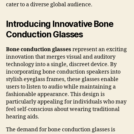
cater to a diverse global audience.
Introducing Innovative Bone
Conduction Glasses
Bone conduction glasses
represent an exciting
innovation that merges visual and auditory
technology into a single, discreet device. By
incorporating bone conduction speakers into
stylish eyeglass frames, these glasses enable
users to listen to audio while maintaining a
fashionable appearance. This design is
particularly appealing for individuals who may
feel self-conscious about wearing traditional
hearing aids.
The demand for bone conduction glasses is