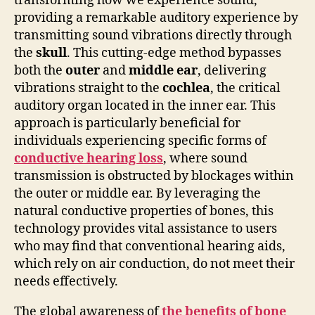
transforming how we experience sound,
providing a remarkable auditory experience by
transmitting sound vibrations directly through
the
skull
. This cutting-edge method bypasses
both the
outer
and
middle ear
, delivering
vibrations straight to the
cochlea
, the critical
auditory organ located in the inner ear. This
approach is particularly beneficial for
individuals experiencing specific forms of
conductive hearing loss
, where sound
transmission is obstructed by blockages within
the outer or middle ear. By leveraging the
natural conductive properties of bones, this
technology provides vital assistance to users
who may find that conventional hearing aids,
which rely on air conduction, do not meet their
needs effectively.
The global awareness of
the benefits of bone