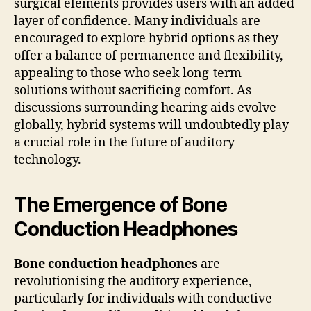
surgical elements provides users with an added
layer of confidence. Many individuals are
encouraged to explore hybrid options as they
offer a balance of permanence and flexibility,
appealing to those who seek long-term
solutions without sacrificing comfort. As
discussions surrounding hearing aids evolve
globally, hybrid systems will undoubtedly play
a crucial role in the future of auditory
technology.
The Emergence of Bone
Conduction Headphones
Bone conduction headphones
are
revolutionising the auditory experience,
particularly for individuals with conductive