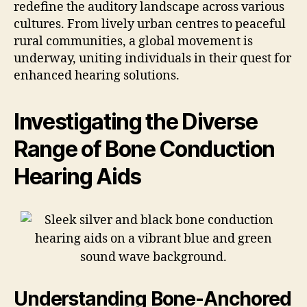
redefine the auditory landscape across various
cultures. From lively urban centres to peaceful
rural communities, a global movement is
underway, uniting individuals in their quest for
enhanced hearing solutions.
Investigating the Diverse
Range of Bone Conduction
Hearing Aids
Understanding Bone-Anchored