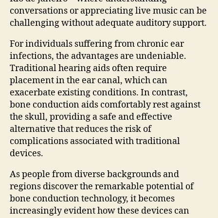
conversations or appreciating live music can be
challenging without adequate auditory support.
For individuals suffering from chronic ear
infections, the advantages are undeniable.
Traditional hearing aids often require
placement in the ear canal, which can
exacerbate existing conditions. In contrast,
bone conduction aids comfortably rest against
the skull, providing a safe and effective
alternative that reduces the risk of
complications associated with traditional
devices.
As people from diverse backgrounds and
regions discover the remarkable potential of
bone conduction technology, it becomes
increasingly evident how these devices can