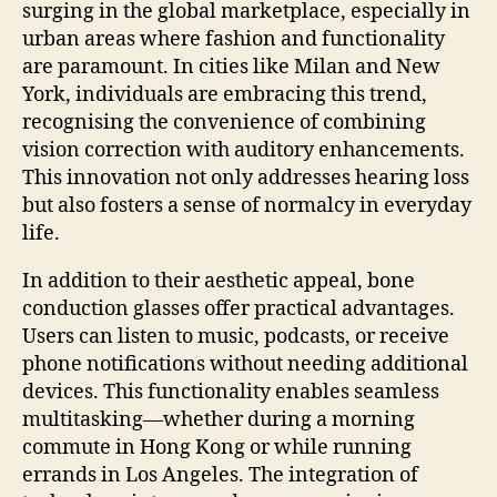
surging in the global marketplace, especially in
urban areas where fashion and functionality
are paramount. In cities like Milan and New
York, individuals are embracing this trend,
recognising the convenience of combining
vision correction with auditory enhancements.
This innovation not only addresses hearing loss
but also fosters a sense of normalcy in everyday
life.
In addition to their aesthetic appeal, bone
conduction glasses offer practical advantages.
Users can listen to music, podcasts, or receive
phone notifications without needing additional
devices. This functionality enables seamless
multitasking—whether during a morning
commute in Hong Kong or while running
errands in Los Angeles. The integration of