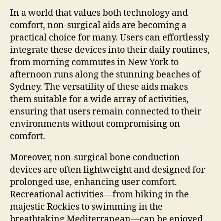
In a world that values both technology and
comfort, non-surgical aids are becoming a
practical choice for many. Users can effortlessly
integrate these devices into their daily routines,
from morning commutes in New York to
afternoon runs along the stunning beaches of
Sydney. The versatility of these aids makes
them suitable for a wide array of activities,
ensuring that users remain connected to their
environments without compromising on
comfort.
Moreover, non-surgical bone conduction
devices are often lightweight and designed for
prolonged use, enhancing user comfort.
Recreational activities—from hiking in the
majestic Rockies to swimming in the
breathtaking Mediterranean—can be enjoyed