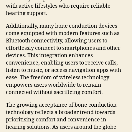
with active lifestyles who require reliable
hearing support.
Additionally, many bone conduction devices
come equipped with modern features such as
Bluetooth connectivity, allowing users to
effortlessly connect to smartphones and other
devices. This integration enhances
convenience, enabling users to receive calls,
listen to music, or access navigation apps with
ease. The freedom of wireless technology
empowers users worldwide to remain
connected without sacrificing comfort.
The growing acceptance of bone conduction
technology reflects a broader trend towards
prioritising comfort and convenience in
hearing solutions. As users around the globe