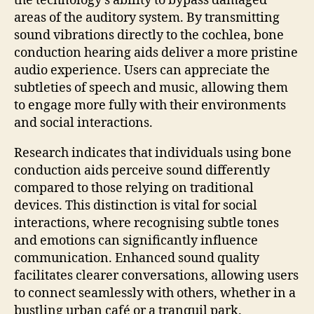
the technology’s ability to bypass damaged
areas of the auditory system. By transmitting
sound vibrations directly to the cochlea, bone
conduction hearing aids deliver a more pristine
audio experience. Users can appreciate the
subtleties of speech and music, allowing them
to engage more fully with their environments
and social interactions.
Research indicates that individuals using bone
conduction aids perceive sound differently
compared to those relying on traditional
devices. This distinction is vital for social
interactions, where recognising subtle tones
and emotions can significantly influence
communication. Enhanced sound quality
facilitates clearer conversations, allowing users
to connect seamlessly with others, whether in a
bustling urban café or a tranquil park.