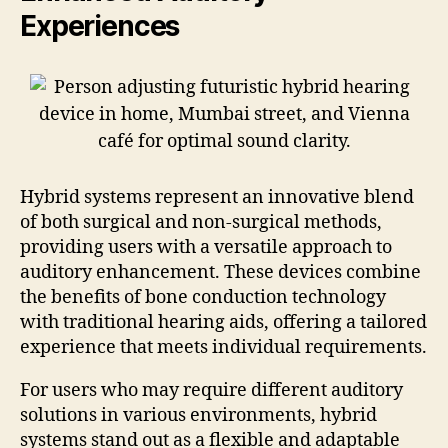
Experiences
Hybrid systems represent an innovative blend
of both surgical and non-surgical methods,
providing users with a versatile approach to
auditory enhancement. These devices combine
the benefits of bone conduction technology
with traditional hearing aids, offering a tailored
experience that meets individual requirements.
For users who may require different auditory
solutions in various environments, hybrid
systems stand out as a flexible and adaptable