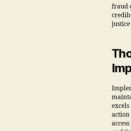
fraud 
credib
justice
Tho
Imp
Implem
mainta
excels
action
access