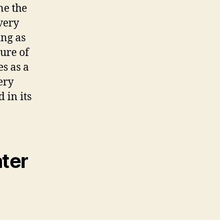
ne the
every
ing as
ure of
es as a
ery
 in its
ater