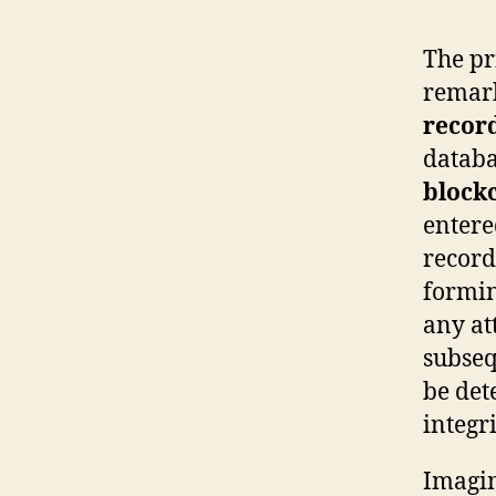
The p
remark
recor
databa
block
entere
record
formin
any at
subseq
be det
integri
Imagin