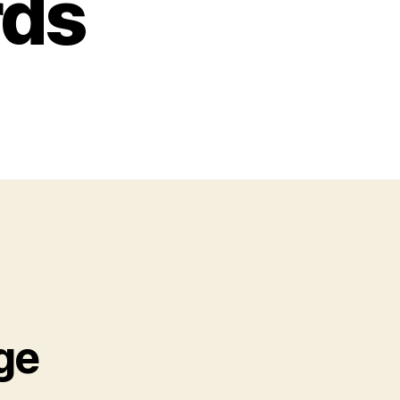
rds
ge