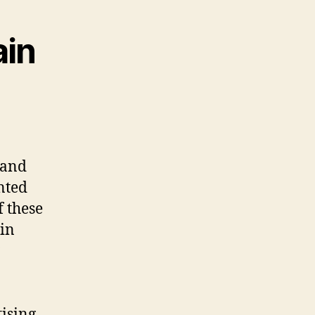
ain
 and
nted
f these
 in
tising