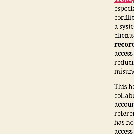
especi
conflic
a syst
client
recor
access
reduci
misund
This h
collab
accoun
refere
has not
access 