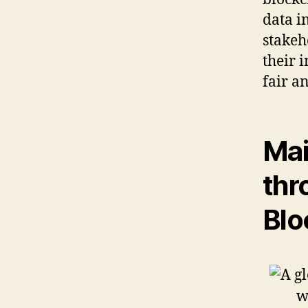
data in
stakeh
their 
fair an
Mai
thr
Blo