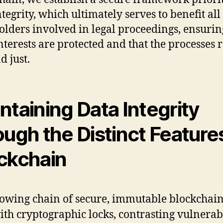
tegrity, which ultimately serves to benefit all
olders involved in legal proceedings, ensurin
interests are protected and that the processes
d just.
ntaining Data Integrity
ough the Distinct Feature
ckchain