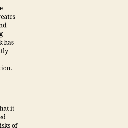
ve
eates
and
g
k has
tly
tion.
hat it
red
isks of