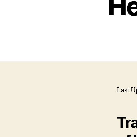
He
Last U
Tr