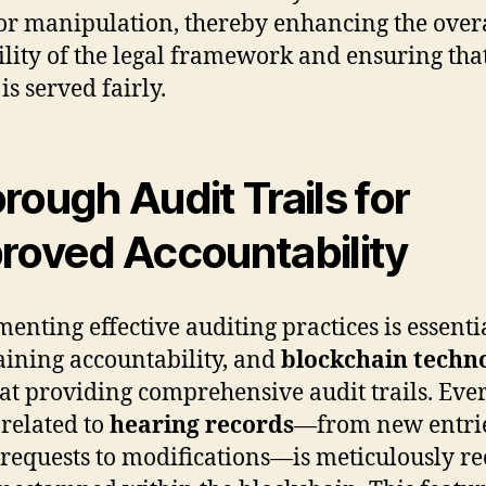
or manipulation, thereby enhancing the over
ility of the legal framework and ensuring tha
 is served fairly.
rough Audit Trails for
roved Accountability
enting effective auditing practices is essenti
ining accountability, and
blockchain techn
 at providing comprehensive audit trails. Eve
 related to
hearing records
—from new entri
 requests to modifications—is meticulously r