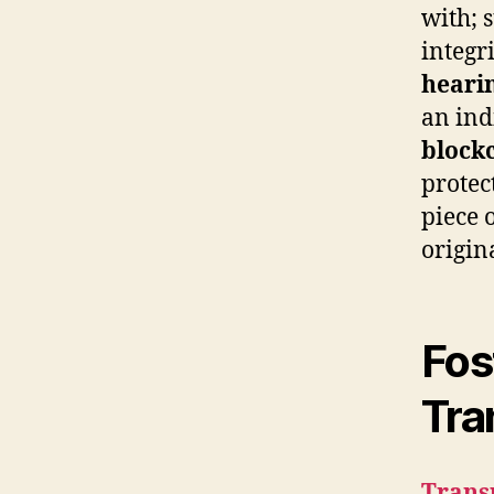
with; 
integr
heari
an ind
block
protec
piece 
origina
Fos
Tra
Trans