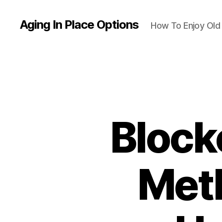
Aging In Place Options
How To Enjoy Ol
Block
Meth