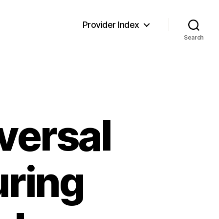
Provider Index
Search
versal
uring