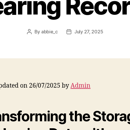
aring Reco
By
abbie_c
July 27, 2025
Post
Post
author
date
pdated on 26/07/2025 by
Admin
ansforming the Stora