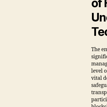
of
Un
Te
The e
signif
mana
level 
vital 
safegu
transp
partic
blockc