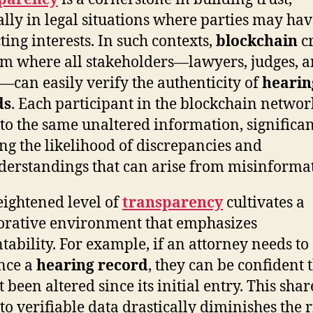
ally in legal situations where parties may ha
ting interests. In such contexts,
blockchain
cr
em where all stakeholders—lawyers, judges, 
s—can easily verify the authenticity of
hearin
ds
. Each participant in the blockchain networ
 to the same unaltered information, significan
ng the likelihood of discrepancies and
erstandings that can arise from misinforma
eightened level of
transparency
cultivates a
orative environment that emphasizes
tability. For example, if an attorney needs to
nce a
hearing record
, they can be confident t
 been altered since its initial entry. This sha
to verifiable data drastically diminishes the r