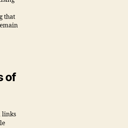
g that
 remain
s of