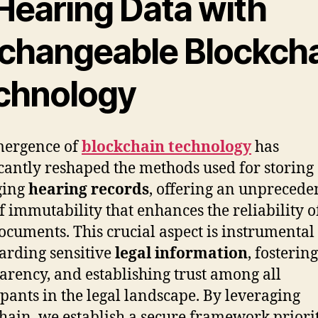
 Hearing Data with
changeable Blockch
chnology
mergence of
blockchain technology
has
icantly reshaped the methods used for storing
ging
hearing records
, offering an unprecede
of immutability that enhances the reliability o
documents. This crucial aspect is instrumental
arding sensitive
legal information
, fostering
arency, and establishing trust among all
ipants in the legal landscape. By leveraging
hain, we establish a secure framework priori