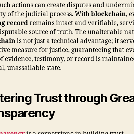
such actions can create disputes and undermi
ity of the judicial process. With
blockchain
, 
ng record
remains intact and verifiable, serv
isputable source of truth. The unalterable nat
chain
is not just a technical advantage; it serv
tive measure for justice, guaranteeing that ev
of evidence, testimony, or record is maintained
l, unassailable state.
tering Trust through Gre
nsparency
parency
is a cornerstone in building trust,