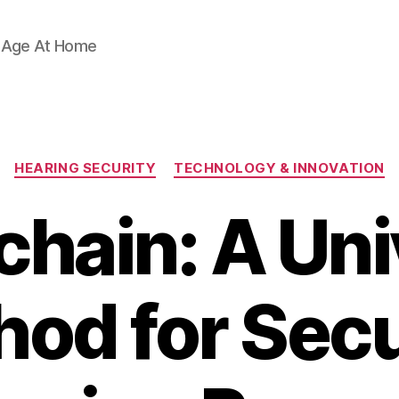
d Age At Home
Categories
HEARING SECURITY
TECHNOLOGY & INNOVATION
chain: A Uni
od for Sec