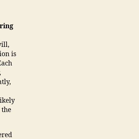
ring
ill,
ion is
Each
,
tly,
ikely
 the
ered