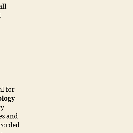
all
t
al for
ology
ry
es and
ecorded