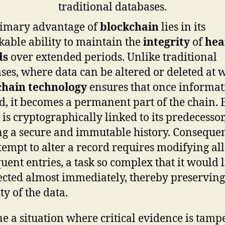
rimary advantage of
blockchain
lies in its
able ability to maintain the
integrity
of
hea
ds
over extended periods. Unlike traditional
ses, where data can be altered or deleted at w
chain technology
ensures that once informat
d, it becomes a permanent part of the chain. 
 is cryptographically linked to its predecessor
g a secure and immutable history. Consequen
tempt to alter a record requires modifying all
uent entries, a task so complex that it would l
ected almost immediately, thereby preserving
ty of the data.
e a situation where critical evidence is tamp