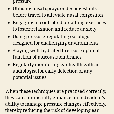
pressure
Utilising nasal sprays or decongestants
before travel to alleviate nasal congestion
Engaging in controlled breathing exercises
to foster relaxation and reduce anxiety
Using pressure-regulating earplugs
designed for challenging environments
Staying well-hydrated to ensure optimal
function of mucous membranes
Regularly monitoring ear health with an
audiologist for early detection of any
potential issues
When these techniques are practised correctly,
they can significantly enhance an individual’s
ability to manage pressure changes effectively,
thereby reducing the risk of developing ear