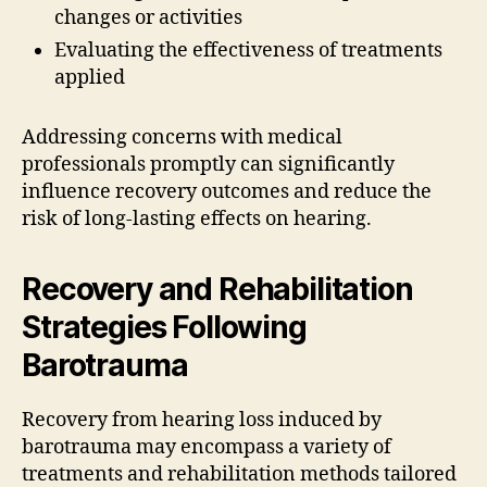
changes or activities
Evaluating the effectiveness of treatments
applied
Addressing concerns with medical
professionals promptly can significantly
influence recovery outcomes and reduce the
risk of long-lasting effects on hearing.
Recovery and Rehabilitation
Strategies Following
Barotrauma
Recovery from hearing loss induced by
barotrauma may encompass a variety of
treatments and rehabilitation methods tailored