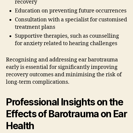
recovery
Education on preventing future occurrences
Consultation with a specialist for customised
treatment plans
Supportive therapies, such as counselling
for anxiety related to hearing challenges
Recognising and addressing ear barotrauma
early is essential for significantly improving
recovery outcomes and minimising the risk of
long-term complications.
Professional Insights on the
Effects of Barotrauma on Ear
Health