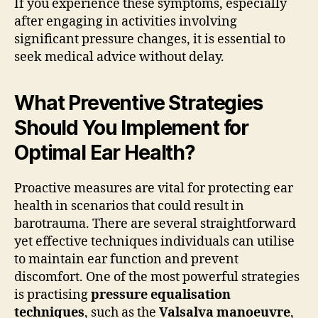
If you experience these symptoms, especially
after engaging in activities involving
significant pressure changes, it is essential to
seek medical advice without delay.
What Preventive Strategies
Should You Implement for
Optimal Ear Health?
Proactive measures are vital for protecting ear
health in scenarios that could result in
barotrauma. There are several straightforward
yet effective techniques individuals can utilise
to maintain ear function and prevent
discomfort. One of the most powerful strategies
is practising
pressure equalisation
techniques
, such as the
Valsalva manoeuvre
,