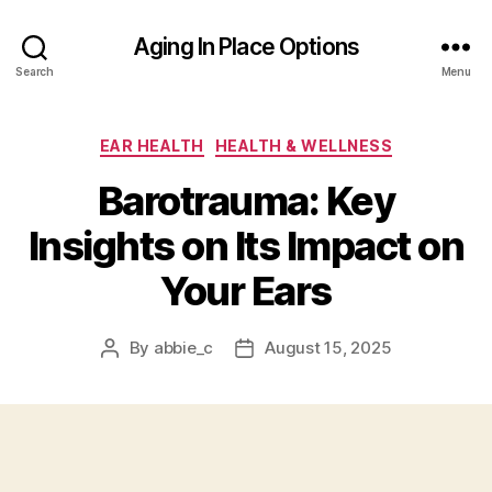
Aging In Place Options
Search
Menu
Categories
EAR HEALTH
HEALTH & WELLNESS
Barotrauma: Key
Insights on Its Impact on
Your Ears
By
abbie_c
August 15, 2025
Post
Post
author
date