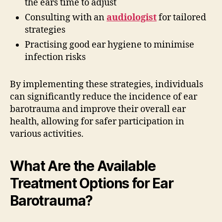
the ears time to adjust
Consulting with an
audiologist
for tailored
strategies
Practising good ear hygiene to minimise
infection risks
By implementing these strategies, individuals
can significantly reduce the incidence of ear
barotrauma and improve their overall ear
health, allowing for safer participation in
various activities.
What Are the Available
Treatment Options for Ear
Barotrauma?