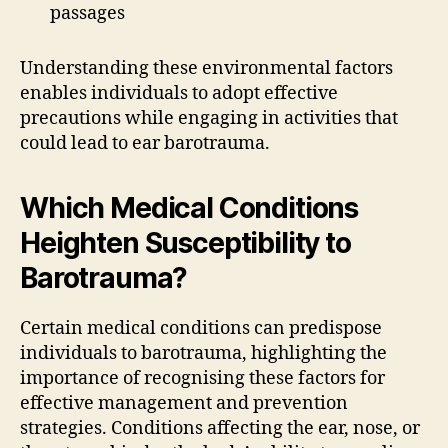
passages
Understanding these environmental factors
enables individuals to adopt effective
precautions while engaging in activities that
could lead to ear barotrauma.
Which Medical Conditions
Heighten Susceptibility to
Barotrauma?
Certain medical conditions can predispose
individuals to barotrauma, highlighting the
importance of recognising these factors for
effective management and prevention
strategies. Conditions affecting the ear, nose, or