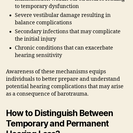
to temporary dysfunction
Severe vestibular damage resulting in
balance complications
Secondary infections that may complicate
the initial injury
Chronic conditions that can exacerbate
hearing sensitivity
Awareness of these mechanisms equips
individuals to better prepare and understand
potential hearing complications that may arise
as a consequence of barotrauma.
How to Distinguish Between
Temporary and Permanent