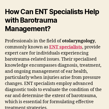
How Can ENT Specialists Help
with Barotrauma
Management?
Professionals in the field of
otolaryngology
,
commonly known as
ENT specialists
, provide
expert care for individuals experiencing
barotrauma-related issues. Their specialised
knowledge encompasses diagnosis, treatment,
and ongoing management of ear health,
particularly when injuries arise from pressure
changes. ENT specialists employ advanced
diagnostic tools to evaluate the condition of the
ear and determine the extent of barotrauma,
which is essential for formulating effective
treatment strategies.