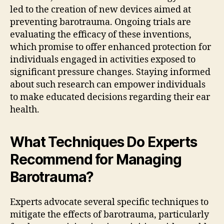
led to the creation of new devices aimed at
preventing barotrauma. Ongoing trials are
evaluating the efficacy of these inventions,
which promise to offer enhanced protection for
individuals engaged in activities exposed to
significant pressure changes. Staying informed
about such research can empower individuals
to make educated decisions regarding their ear
health.
What Techniques Do Experts
Recommend for Managing
Barotrauma?
Experts advocate several specific techniques to
mitigate the effects of barotrauma, particularly