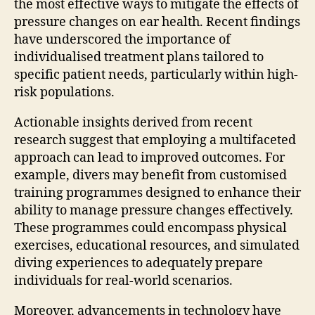
the most effective ways to mitigate the effects of
pressure changes on ear health. Recent findings
have underscored the importance of
individualised treatment plans tailored to
specific patient needs, particularly within high-
risk populations.
Actionable insights derived from recent
research suggest that employing a multifaceted
approach can lead to improved outcomes. For
example, divers may benefit from customised
training programmes designed to enhance their
ability to manage pressure changes effectively.
These programmes could encompass physical
exercises, educational resources, and simulated
diving experiences to adequately prepare
individuals for real-world scenarios.
Moreover, advancements in technology have