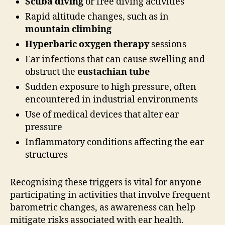
Scuba diving
or free diving activities
Rapid altitude changes, such as in
mountain climbing
Hyperbaric oxygen therapy
sessions
Ear infections that can cause swelling and
obstruct the
eustachian tube
Sudden exposure to high pressure, often
encountered in industrial environments
Use of medical devices that alter ear
pressure
Inflammatory conditions affecting the ear
structures
Recognising these triggers is vital for anyone
participating in activities that involve frequent
barometric changes, as awareness can help
mitigate risks associated with ear health.