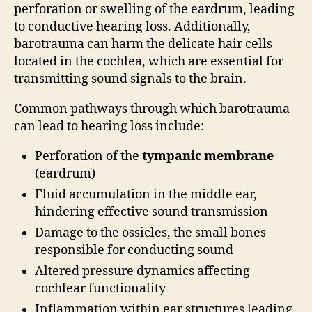
perforation or swelling of the eardrum, leading
to conductive hearing loss. Additionally,
barotrauma can harm the delicate hair cells
located in the cochlea, which are essential for
transmitting sound signals to the brain.
Common pathways through which barotrauma
can lead to hearing loss include:
Perforation of the
tympanic membrane
(eardrum)
Fluid accumulation in the middle ear,
hindering effective sound transmission
Damage to the ossicles, the small bones
responsible for conducting sound
Altered pressure dynamics affecting
cochlear functionality
Inflammation within ear structures leading