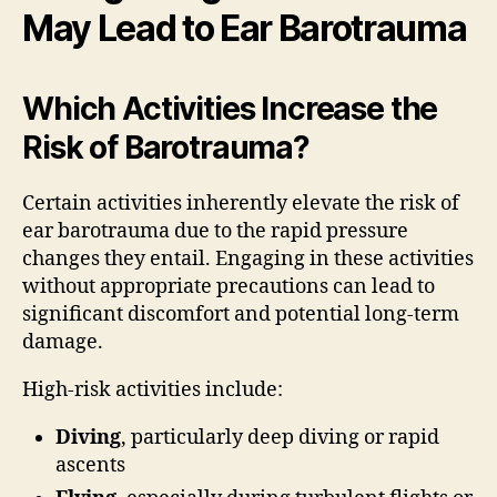
May Lead to Ear Barotrauma
Which Activities Increase the
Risk of Barotrauma?
Certain activities inherently elevate the risk of
ear barotrauma due to the rapid pressure
changes they entail. Engaging in these activities
without appropriate precautions can lead to
significant discomfort and potential long-term
damage.
High-risk activities include:
Diving
, particularly deep diving or rapid
ascents