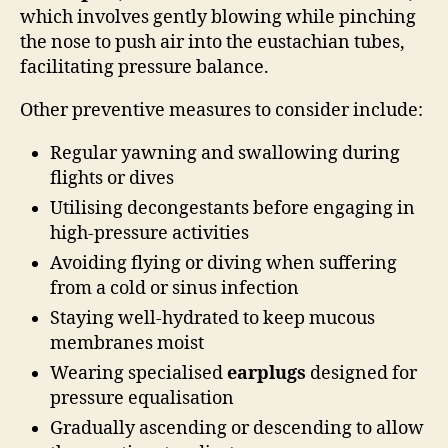
which involves gently blowing while pinching
the nose to push air into the eustachian tubes,
facilitating pressure balance.
Other preventive measures to consider include:
Regular yawning and swallowing during
flights or dives
Utilising decongestants before engaging in
high-pressure activities
Avoiding flying or diving when suffering
from a cold or sinus infection
Staying well-hydrated to keep mucous
membranes moist
Wearing specialised
earplugs
designed for
pressure equalisation
Gradually ascending or descending to allow