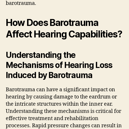
barotrauma.
How Does Barotrauma
Affect Hearing Capabilities?
Understanding the
Mechanisms of Hearing Loss
Induced by Barotrauma
Barotrauma can have a significant impact on
hearing by causing damage to the eardrum or
the intricate structures within the inner ear.
Understanding these mechanisms is critical for
effective treatment and rehabilitation
processes. Rapid pressure changes can result in