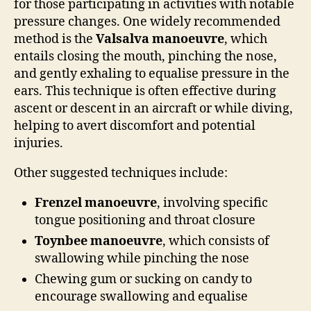
for those participating in activities with notable
pressure changes. One widely recommended
method is the
Valsalva manoeuvre
, which
entails closing the mouth, pinching the nose,
and gently exhaling to equalise pressure in the
ears. This technique is often effective during
ascent or descent in an aircraft or while diving,
helping to avert discomfort and potential
injuries.
Other suggested techniques include:
Frenzel manoeuvre
, involving specific
tongue positioning and throat closure
Toynbee manoeuvre
, which consists of
swallowing while pinching the nose
Chewing gum or sucking on candy to
encourage swallowing and equalise