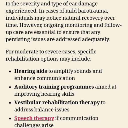
to the severity and type of ear damage
experienced. In cases of mild barotrauma,
individuals may notice natural recovery over
time. However, ongoing monitoring and follow-
up care are essential to ensure that any
persisting issues are addressed adequately.
For moderate to severe cases, specific
rehabilitation options may include:
Hearing aids
to amplify sounds and
enhance communication
Auditory training programmes
aimed at
improving hearing skills
Vestibular rehabilitation therapy
to
address balance issues
Speech therapy
if communication
challenges arise