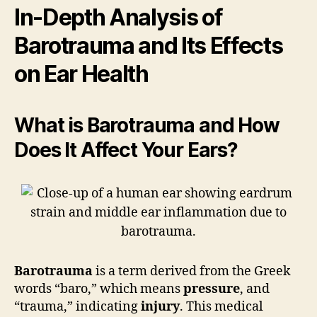
In-Depth Analysis of
Barotrauma and Its Effects
on Ear Health
What is Barotrauma and How
Does It Affect Your Ears?
Barotrauma
is a term derived from the Greek
words “baro,” which means
pressure
, and
“trauma,” indicating
injury
. This medical