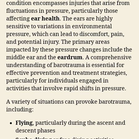
condition encompasses injuries that arise from
fluctuations in pressure, particularly those
affecting
ear health
. The ears are highly
sensitive to variations in environmental
pressure, which can lead to discomfort, pain,
and potential injury. The primary areas
impacted by these pressure changes include the
middle ear and the
eardrum
. A comprehensive
understanding of barotrauma is essential for
effective prevention and treatment strategies,
particularly for individuals engaged in
activities that involve rapid shifts in pressure.
A variety of situations can provoke barotrauma,
including:
Flying
, particularly during the ascent and
descent phases