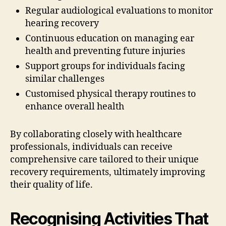
Regular audiological evaluations to monitor
hearing recovery
Continuous education on managing ear
health and preventing future injuries
Support groups for individuals facing
similar challenges
Customised physical therapy routines to
enhance overall health
By collaborating closely with healthcare
professionals, individuals can receive
comprehensive care tailored to their unique
recovery requirements, ultimately improving
their quality of life.
Recognising Activities That