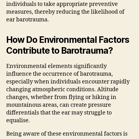
individuals to take appropriate preventive
measures, thereby reducing the likelihood of
ear barotrauma.
How Do Environmental Factors
Contribute to Barotrauma?
Environmental elements significantly
influence the occurrence of barotrauma,
especially when individuals encounter rapidly
changing atmospheric conditions. Altitude
changes, whether from flying or hiking in
mountainous areas, can create pressure
differentials that the ear may struggle to
equalise.
Being aware of these environmental factors is