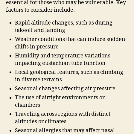
essential for those who may be vulnerable. Key
factors to consider include:
Rapid altitude changes, such as during
takeoff and landing
Weather conditions that can induce sudden
shifts in pressure
Humidity and temperature variations
impacting eustachian tube function
Local geological features, such as climbing
in diverse terrains
Seasonal changes affecting air pressure
The use of airtight environments or
chambers
Traveling across regions with distinct
altitudes or climates
Seasonal allergies that may affect nasal