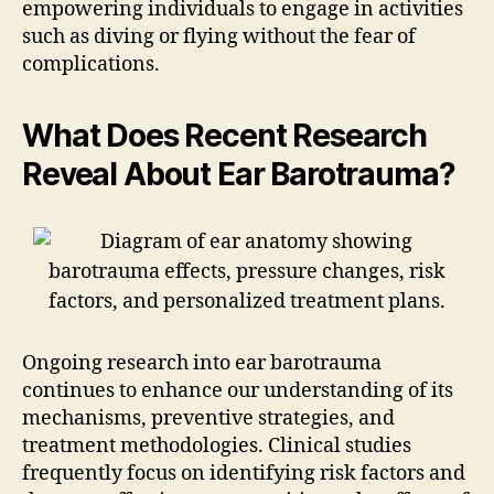
empowering individuals to engage in activities
such as diving or flying without the fear of
complications.
What Does Recent Research
Reveal About Ear Barotrauma?
Ongoing research into ear barotrauma
continues to enhance our understanding of its
mechanisms, preventive strategies, and
treatment methodologies. Clinical studies
frequently focus on identifying risk factors and