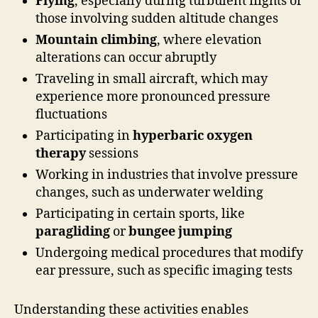
Flying
, especially during turbulent flights or
those involving sudden altitude changes
Mountain climbing
, where elevation
alterations can occur abruptly
Traveling in small aircraft, which may
experience more pronounced pressure
fluctuations
Participating in
hyperbaric oxygen
therapy
sessions
Working in industries that involve pressure
changes, such as underwater welding
Participating in certain sports, like
paragliding
or
bungee jumping
Undergoing medical procedures that modify
ear pressure, such as specific imaging tests
Understanding these activities enables