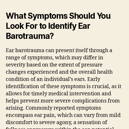
What Symptoms Should You
Look For to Identify Ear
Barotrauma?
Ear barotrauma can present itself through a
range of symptoms, which may differ in
severity based on the extent of pressure
changes experienced and the overall health
condition of an individual’s ears. Early
identification of these symptoms is crucial, as it
allows for timely medical intervention and
helps prevent more severe complications from
arising. Commonly reported symptoms
encompass ear pain, which can vary from mild
discomfort to severe agony, a sensation of