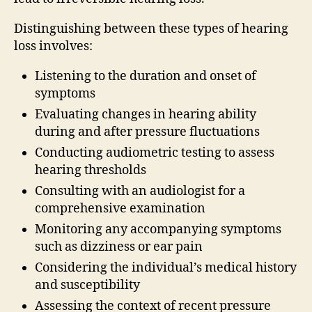
Distinguishing between these types of hearing
loss involves:
Listening to the duration and onset of
symptoms
Evaluating changes in hearing ability
during and after pressure fluctuations
Conducting audiometric testing to assess
hearing thresholds
Consulting with an audiologist for a
comprehensive examination
Monitoring any accompanying symptoms
such as dizziness or ear pain
Considering the individual’s medical history
and susceptibility
Assessing the context of recent pressure