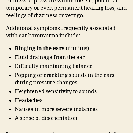
fullness or pressure within the ear, potential
temporary or even permanent hearing loss, and
feelings of dizziness or vertigo.
Additional symptoms frequently associated
with ear barotrauma include:
Ringing in the ears
(tinnitus)
Fluid drainage from the ear
Difficulty maintaining balance
Popping or crackling sounds in the ears
during pressure changes
Heightened sensitivity to sounds
Headaches
Nausea in more severe instances
A sense of disorientation