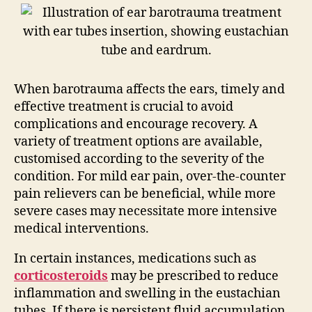
When barotrauma affects the ears, timely and
effective treatment is crucial to avoid
complications and encourage recovery. A
variety of treatment options are available,
customised according to the severity of the
condition. For mild ear pain, over-the-counter
pain relievers can be beneficial, while more
severe cases may necessitate more intensive
medical interventions.
In certain instances, medications such as
corticosteroids
may be prescribed to reduce
inflammation and swelling in the eustachian
tubes. If there is persistent fluid accumulation