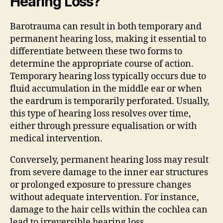
Hearing Loss?
Barotrauma can result in both temporary and
permanent hearing loss, making it essential to
differentiate between these two forms to
determine the appropriate course of action.
Temporary hearing loss typically occurs due to
fluid accumulation in the middle ear or when
the eardrum is temporarily perforated. Usually,
this type of hearing loss resolves over time,
either through pressure equalisation or with
medical intervention.
Conversely, permanent hearing loss may result
from severe damage to the inner ear structures
or prolonged exposure to pressure changes
without adequate intervention. For instance,
damage to the hair cells within the cochlea can
lead to irreversible hearing loss.