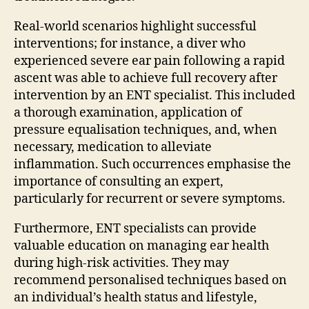
Real-world scenarios highlight successful
interventions; for instance, a diver who
experienced severe ear pain following a rapid
ascent was able to achieve full recovery after
intervention by an ENT specialist. This included
a thorough examination, application of
pressure equalisation techniques, and, when
necessary, medication to alleviate
inflammation. Such occurrences emphasise the
importance of consulting an expert,
particularly for recurrent or severe symptoms.
Furthermore, ENT specialists can provide
valuable education on managing ear health
during high-risk activities. They may
recommend personalised techniques based on
an individual’s health status and lifestyle,