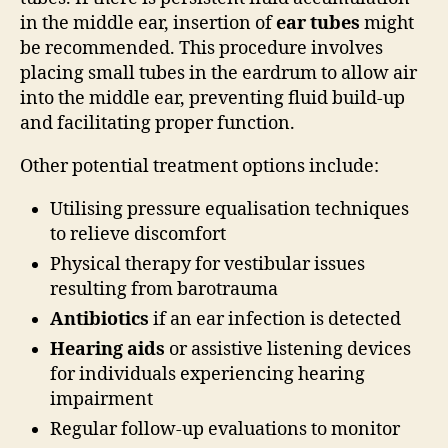
in the middle ear, insertion of
ear tubes
might
be recommended. This procedure involves
placing small tubes in the eardrum to allow air
into the middle ear, preventing fluid build-up
and facilitating proper function.
Other potential treatment options include:
Utilising pressure equalisation techniques
to relieve discomfort
Physical therapy for vestibular issues
resulting from barotrauma
Antibiotics
if an ear infection is detected
Hearing aids
or assistive listening devices
for individuals experiencing hearing
impairment
Regular follow-up evaluations to monitor